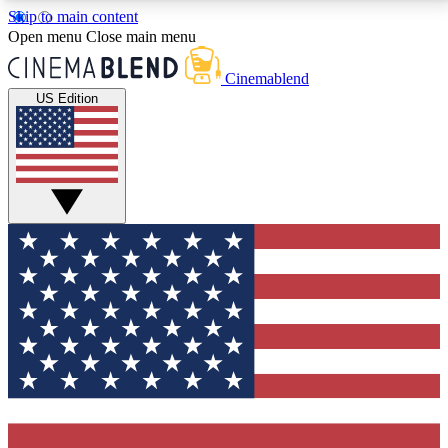
Skip to main content
5
24/7
3K+
Open menu
Close main menu
PREMIUM BENEFITS
ACCESS AVAILABLE
ACTIVE MEMBERS
Cinemablend
US Edition
Expert Insights
Curated Newsle
Interviews, deep dives and film
Handpicked stories from
analysis.
film and stream
GET CLUB ACCESS QUICK
For the quickest way to join, enter your email below.
We'll send a confirmation email and sign you up to
CinemaBlend newsletters with the latest movie and
TV news, interviews, features and exclusive offers.