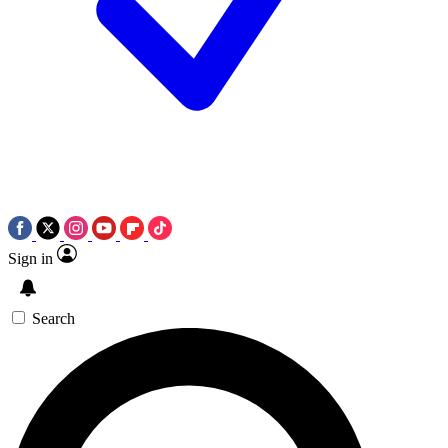
Sign in
Search