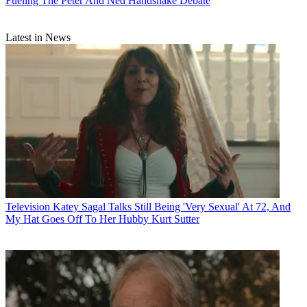
Fueling The Peter And Ned Handshake Debate
Latest in News
Television
Katey Sagal Talks Still Being 'Very Sexual' At 72, And
My Hat Goes Off To Her Hubby Kurt Sutter