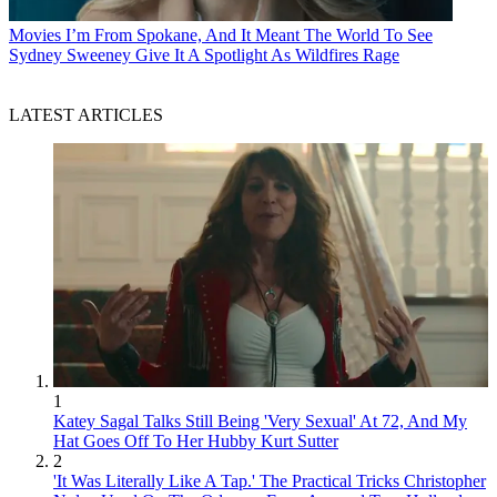
Movies
I’m From Spokane, And It Meant The World To See
Sydney Sweeney Give It A Spotlight As Wildfires Rage
LATEST ARTICLES
1
Katey Sagal Talks Still Being 'Very Sexual' At 72, And My
Hat Goes Off To Her Hubby Kurt Sutter
2
'It Was Literally Like A Tap.' The Practical Tricks Christopher