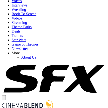
Voices
Interviews
Wrestling
Book To Screen
Videos
Streaming
Theme Parks
Deals
Trailers
Star Wars
Game of Thrones
Newsletter
More
About Us