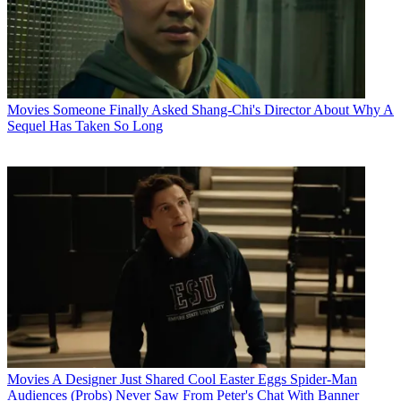
Movies
Someone Finally Asked Shang-Chi's Director About Why A
Sequel Has Taken So Long
Movies
A Designer Just Shared Cool Easter Eggs Spider-Man
Audiences (Probs) Never Saw From Peter's Chat With Banner