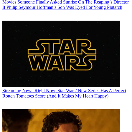
Movies
Someone Finally Asked Sunrise On The Reaping’s Director
If Philip Seymour Hoffman’s Son Was Eyed For Young Plutarch
Streaming News
Right Now, Star Wars’ New Series Has A Perfect
Rotten Tomatoes Score (And It Makes My Heart Happy)