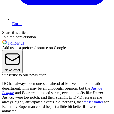
Email
Share this article
Join the conversation
Follow us
Add us as a preferred source on Google
Newsletter
Subscribe to our newsletter
DC has always been one step ahead of Marvel in the animation
department. This may be an unpopular opinion, but the
Justice
League
and
Batman
animated series, even spin-offs like
Young
Justice
, were top notch, and their straight-to-DVD releases are
always highly anticipated events. So, perhaps, that
teaser trailer
for
Batman v Superman could be just a little bit better if it were
animated.