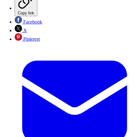
Copy link
Facebook
X
Pinterest