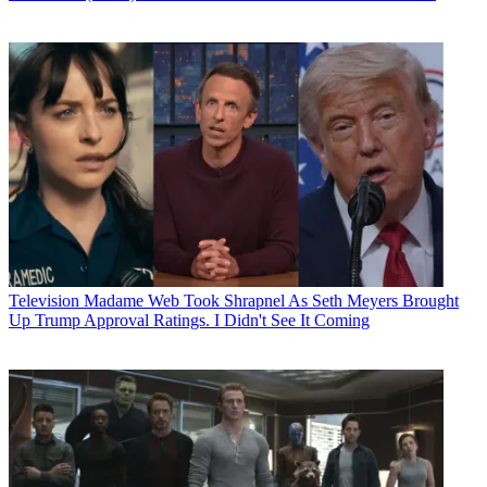
Television
Madame Web Took Shrapnel As Seth Meyers Brought
Up Trump Approval Ratings. I Didn't See It Coming