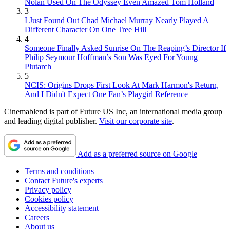
Nolan Used On The Odyssey Even Amazed Tom Holland
3
I Just Found Out Chad Michael Murray Nearly Played A
Different Character On One Tree Hill
4
Someone Finally Asked Sunrise On The Reaping’s Director If
Philip Seymour Hoffman’s Son Was Eyed For Young
Plutarch
5
NCIS: Origins Drops First Look At Mark Harmon's Return,
And I Didn't Expect One Fan’s Playgirl Reference
Cinemablend is part of Future US Inc, an international media group
and leading digital publisher.
Visit our corporate site
.
Add as a preferred source on Google
Terms and conditions
Contact Future's experts
Privacy policy
Cookies policy
Accessibility statement
Careers
About us