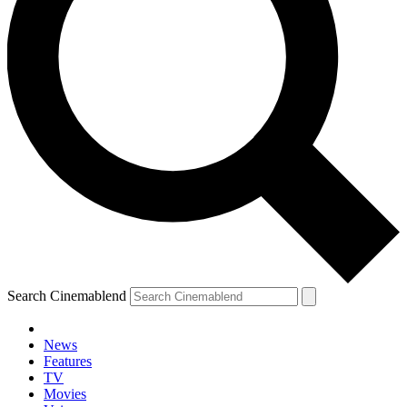
Search Cinemablend
News
Features
TV
Movies