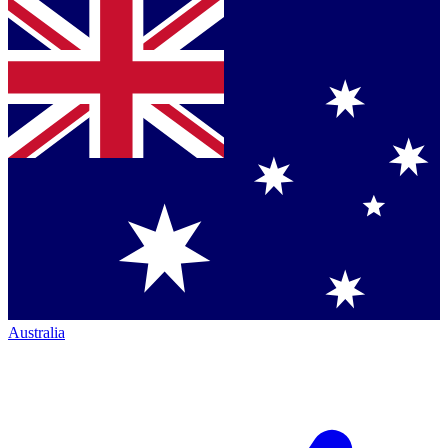
Australia