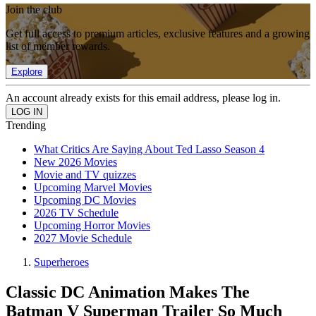
Join the club
Get full access to premium articles, exclusive features and a growing
list of member rewards.
Explore
An account already exists for this email address, please log in.
Trending
What Critics Are Saying About Ted Lasso Season 4
New 2026 Movies
Movie and TV quizzes
Upcoming Marvel Movies
Upcoming DC Movies
2026 TV Schedule
Upcoming Horror Movies
2027 Movie Schedule
Superheroes
Classic DC Animation Makes The
Batman V Superman Trailer So Much