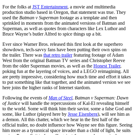
For the folks at
JST Entertainment
, a movie and multimedia
production studio based in Oregon, that statement was true. They
used the
Batman v Superman
footage as a template and then
sprinkled in moments from the animated versions of Batman and
Superman, as well as quotes from characters like Lex Luthor and
Bruce Wayne’s butler Alfred to spice things up a bit.
Ever since Warner Bros. released this first look at the superhero
showdown, tech-savvy fans have been putting their own spins on
the trailer. There was
that retro trailer
featuring footage of Adam
West from the original Batman TV series and Christopher Reeve
from the older Superman movies, as well as the
Honest Trailer
,
poking fun at the layering of voices, and a LEGO reimagining. All
are pretty impressive, considering how much time and effort it takes
to put something like that together, and the animated version we see
here joins the higher ranks of Internet stardom.
Following the events of
Man of Steel
,
Batman v Superman: Dawn
of Justice
will handle the repercussions of Kal-El revealing himself
to the world. Some will think him their savior, some a false God and
some, like Luthor (played here by
Jesse Eisenberg
), will see him as
a demon. All this chatter, which we hear in the first half of the
official trailer, no doubt influence how Wayne see this figure. Seeing
him more as a tyrannical space invader than a child of light, he suits