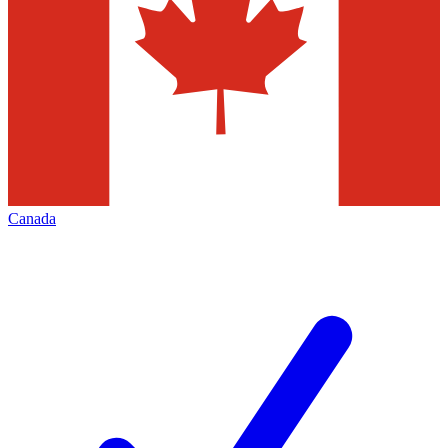
Canada