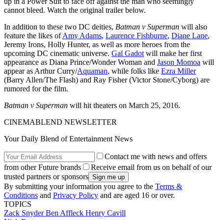
up in a Power Suit to face off against the man who seemingly
cannot bleed. Watch the original trailer below.
In addition to these two DC deities,
Batman v Superman
will also
feature the likes of
Amy Adams
,
Laurence Fishburne
,
Diane Lane
,
Jeremy Irons, Holly Hunter, as well as more heroes from the
upcoming DC cinematic universe.
Gal Gadot
will make her first
appearance as Diana Prince/Wonder Woman and
Jason Momoa
will
appear as Arthur Curry/
Aquaman
, while folks like
Ezra Miller
(Barry Allen/The Flash) and Ray Fisher (Victor Stone/Cyborg) are
rumored for the film.
Batman v Superman
will hit theaters on March 25, 2016.
CINEMABLEND NEWSLETTER
Your Daily Blend of Entertainment News
Contact me with news and offers
from other Future brands
Receive email from us on behalf of our
trusted partners or sponsors
By submitting your information you agree to the
Terms &
Conditions
and
Privacy Policy
and are aged 16 or over.
TOPICS
Zack Snyder
Ben Affleck
Henry Cavill