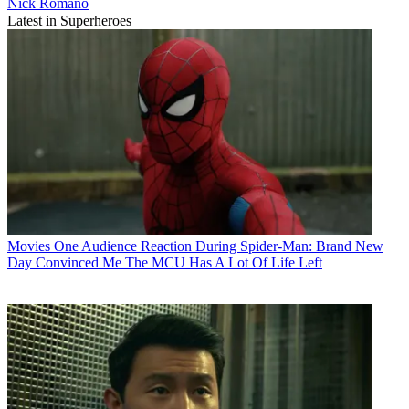
Nick Romano
Latest in Superheroes
Movies
One Audience Reaction During Spider-Man: Brand New
Day Convinced Me The MCU Has A Lot Of Life Left