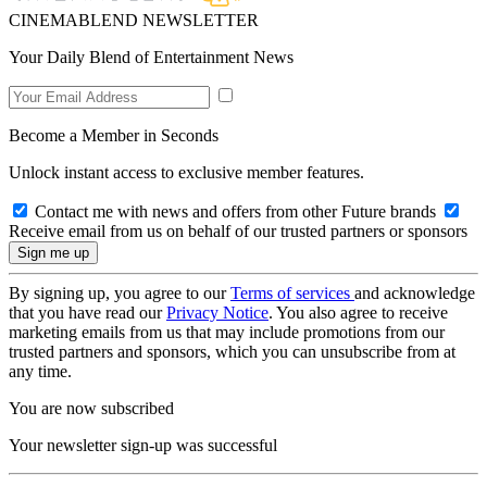
CINEMABLEND NEWSLETTER
Your Daily Blend of Entertainment News
Become a Member in Seconds
Unlock instant access to exclusive member features.
Contact me with news and offers from other Future brands
Receive email from us on behalf of our trusted partners or sponsors
By signing up, you agree to our
Terms of services
and acknowledge
that you have read our
Privacy Notice
. You also agree to receive
marketing emails from us that may include promotions from our
trusted partners and sponsors, which you can unsubscribe from at
any time.
You are now subscribed
Your newsletter sign-up was successful