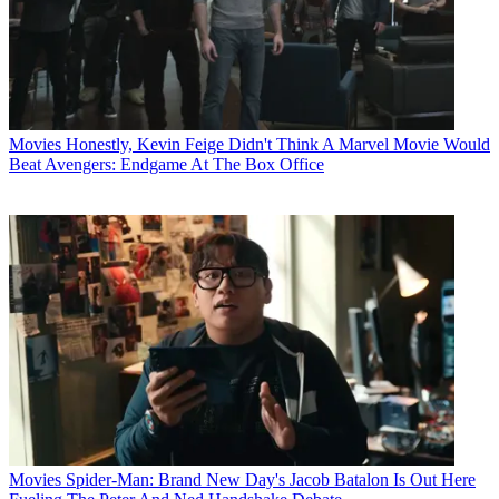
Movies
Honestly, Kevin Feige Didn't Think A Marvel Movie Would
Beat Avengers: Endgame At The Box Office
Movies
Spider-Man: Brand New Day's Jacob Batalon Is Out Here