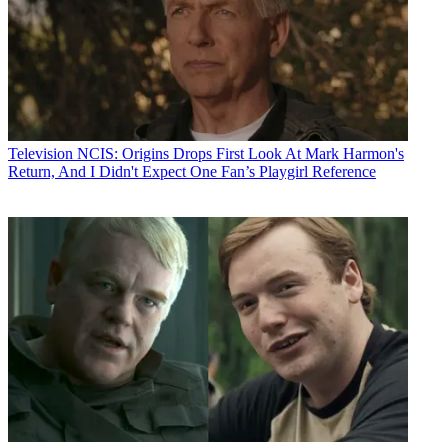
Television
NCIS: Origins Drops First Look At Mark Harmon's
Return, And I Didn't Expect One Fan’s Playgirl Reference