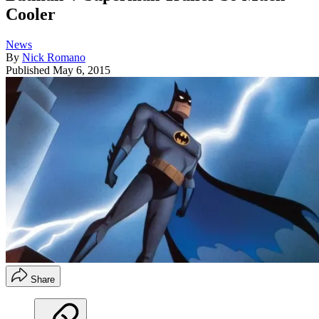
Cooler
News
By
Nick Romano
Published
May 6, 2015
Share