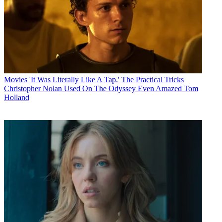
Movies
'It Was Literally Like A Tap.' The Practical Tricks
Christopher Nolan Used On The Odyssey Even Amazed Tom
Holland