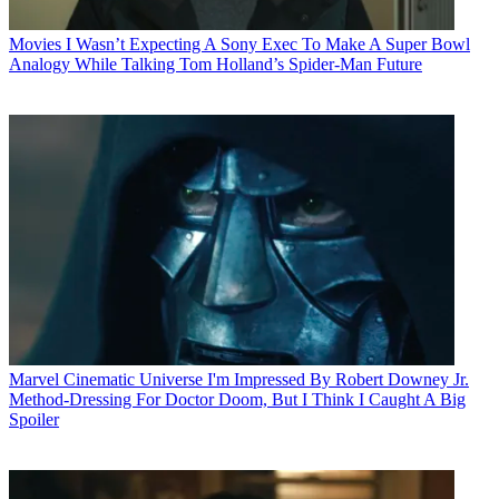
Movies
I Wasn’t Expecting A Sony Exec To Make A Super Bowl
Analogy While Talking Tom Holland’s Spider-Man Future
Marvel Cinematic Universe
I'm Impressed By Robert Downey Jr.
Method-Dressing For Doctor Doom, But I Think I Caught A Big
Spoiler