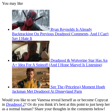
You may like
Ryan Reynolds Is Already
Backtracking On Previous Deadpool Comments, And I Can't
Say I Hate It
Deadpool & Wolverine Star Has An
A+ Idea For A Spinoff (And I Hope Marvel Is Listening)
See The (Priceless) Moment Hugh
Jackman Met Deadpool At Disneyland Paris
Would you like to see Vanessa reveal herself as or become Copycat
in
Deadpool 2
? Or do you think it’s best at this point to just keep her
as a normal human? Share your thoughts in the comments below!