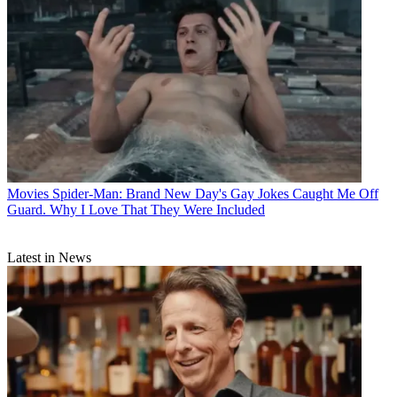
Movies
Spider-Man: Brand New Day's Gay Jokes Caught Me Off
Guard. Why I Love That They Were Included
Latest in News