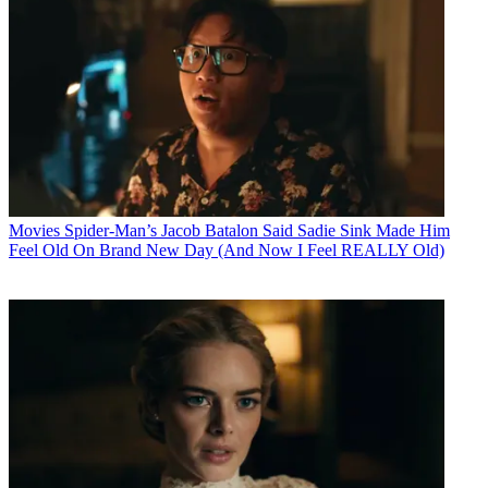
Movies
Spider-Man’s Jacob Batalon Said Sadie Sink Made Him
Feel Old On Brand New Day (And Now I Feel REALLY Old)