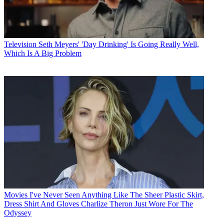
Television
Seth Meyers' 'Day Drinking' Is Going Really Well,
Which Is A Big Problem
Movies
I've Never Seen Anything Like The Sheer Plastic Skirt,
Dress Shirt And Gloves Charlize Theron Just Wore For The
Odyssey