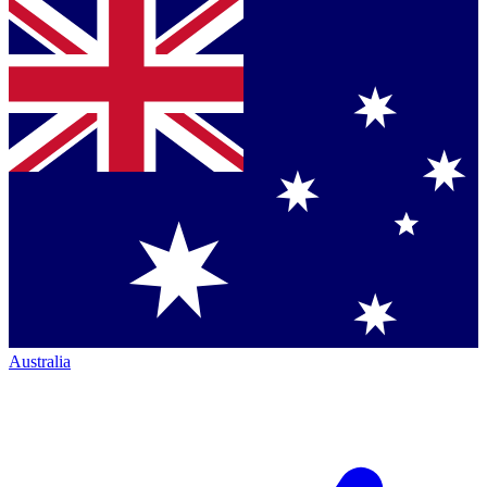
Australia