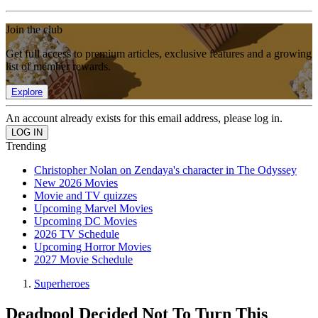
Join the club
Get full access to premium articles, exclusive features and a growing
list of member rewards.
Explore
An account already exists for this email address, please log in.
Trending
Christopher Nolan on Zendaya's character in The Odyssey
New 2026 Movies
Movie and TV quizzes
Upcoming Marvel Movies
Upcoming DC Movies
2026 TV Schedule
Upcoming Horror Movies
2027 Movie Schedule
Superheroes
Deadpool Decided Not To Turn This