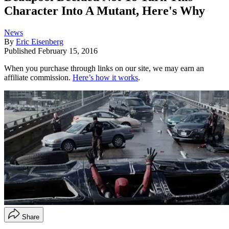
Character Into A Mutant, Here's Why
News
By
Eric Eisenberg
Published
February 15, 2016
When you purchase through links on our site, we may earn an
affiliate commission.
Here’s how it works
.
Share