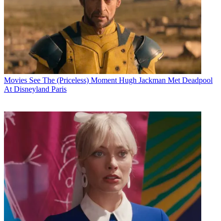
Movies
See The (Priceless) Moment Hugh Jackman Met Deadpool
At Disneyland Paris