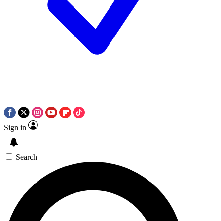
Sign in
Search