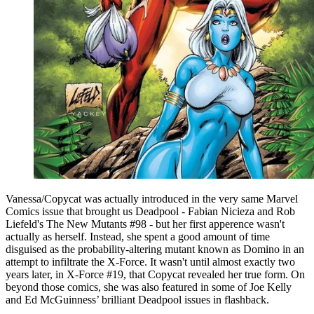
Vanessa/Copycat was actually introduced in the very same Marvel
Comics issue that brought us Deadpool - Fabian Nicieza and Rob
Liefeld's The New Mutants #98 - but her first apperence wasn't
actually as herself. Instead, she spent a good amount of time
disguised as the probability-altering mutant known as Domino in an
attempt to infiltrate the X-Force. It wasn't until almost exactly two
years later, in X-Force #19, that Copycat revealed her true form. On
beyond those comics, she was also featured in some of Joe Kelly
and Ed McGuinness’ brilliant Deadpool issues in flashback.