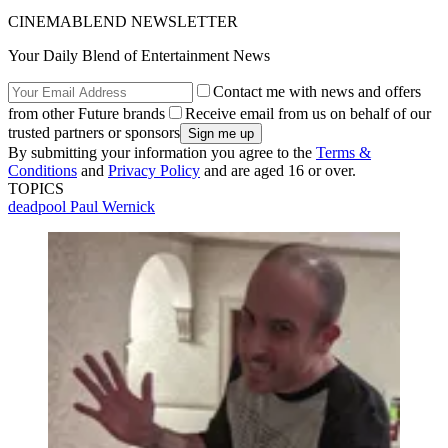
CINEMABLEND NEWSLETTER
Your Daily Blend of Entertainment News
Contact me with news and offers
from other Future brands
Receive email from us on behalf of our
trusted partners or sponsors
By submitting your information you agree to the
Terms &
Conditions
and
Privacy Policy
and are aged 16 or over.
TOPICS
deadpool
Paul Wernick