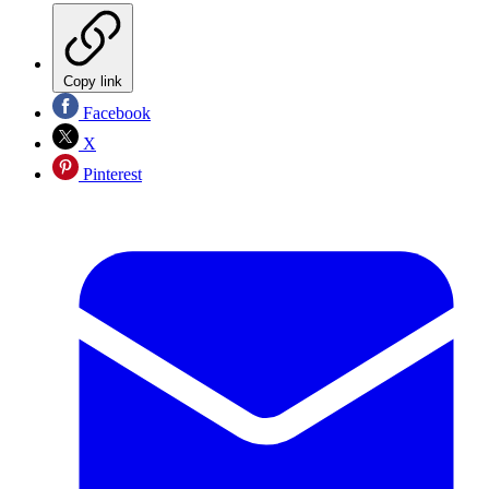
Copy link
Facebook
X
Pinterest