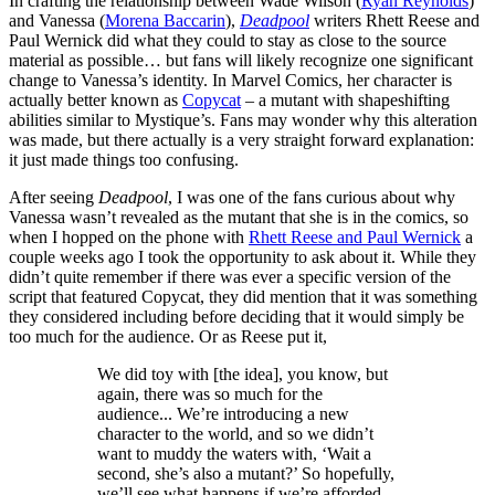
In crafting the relationship between Wade Wilson (
Ryan Reynolds
)
and Vanessa (
Morena Baccarin
),
Deadpool
writers Rhett Reese and
Paul Wernick did what they could to stay as close to the source
material as possible… but fans will likely recognize one significant
change to Vanessa’s identity. In Marvel Comics, her character is
actually better known as
Copycat
– a mutant with shapeshifting
abilities similar to Mystique’s. Fans may wonder why this alteration
was made, but there actually is a very straight forward explanation:
it just made things too confusing.
After seeing
Deadpool
, I was one of the fans curious about why
Vanessa wasn’t revealed as the mutant that she is in the comics, so
when I hopped on the phone with
Rhett Reese and Paul Wernick
a
couple weeks ago I took the opportunity to ask about it. While they
didn’t quite remember if there was ever a specific version of the
script that featured Copycat, they did mention that it was something
they considered including before deciding that it would simply be
too much for the audience. Or as Reese put it,
We did toy with [the idea], you know, but
again, there was so much for the
audience... We’re introducing a new
character to the world, and so we didn’t
want to muddy the waters with, ‘Wait a
second, she’s also a mutant?’ So hopefully,
we’ll see what happens if we’re afforded