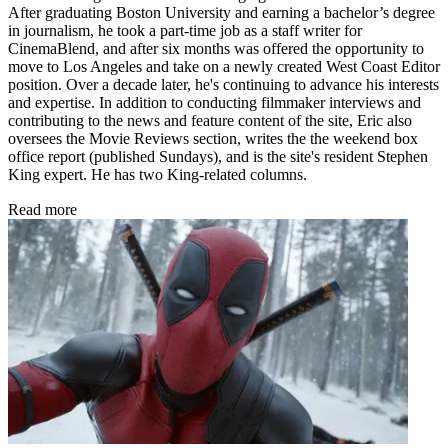
After graduating Boston University and earning a bachelor’s degree
in journalism, he took a part-time job as a staff writer for
CinemaBlend, and after six months was offered the opportunity to
move to Los Angeles and take on a newly created West Coast Editor
position. Over a decade later, he's continuing to advance his interests
and expertise. In addition to conducting filmmaker interviews and
contributing to the news and feature content of the site, Eric also
oversees the Movie Reviews section, writes the the weekend box
office report (published Sundays), and is the site's resident Stephen
King expert. He has two King-related columns.
Read more