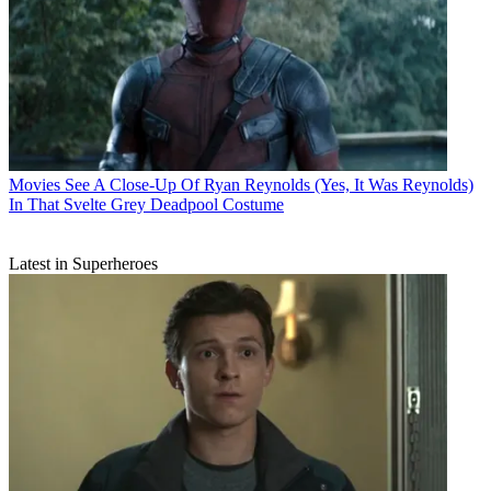
Movies
See A Close-Up Of Ryan Reynolds (Yes, It Was Reynolds)
In That Svelte Grey Deadpool Costume
Latest in Superheroes