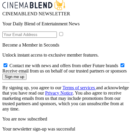
CINEMABLEND NEWSLETTER
Your Daily Blend of Entertainment News
Become a Member in Seconds
Unlock instant access to exclusive member features.
Contact me with news and offers from other Future brands
Receive email from us on behalf of our trusted partners or sponsors
By signing up, you agree to our
Terms of services
and acknowledge
that you have read our
Privacy Notice
. You also agree to receive
marketing emails from us that may include promotions from our
trusted partners and sponsors, which you can unsubscribe from at
any time.
You are now subscribed
Your newsletter sign-up was successful