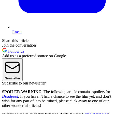
Email
Share this article
Join the conversation
Follow us
Add us as a preferred source on Google
Newsletter
Subscribe to our newsletter
SPOILER WARNING
: The following article contains spoilers for
Deadpool
. If you haven’t had a chance to see the film yet, and don’t
wish for any part of it to be ruined, please click away to one of our
other wonderful articles!