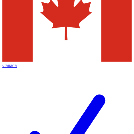
Canada