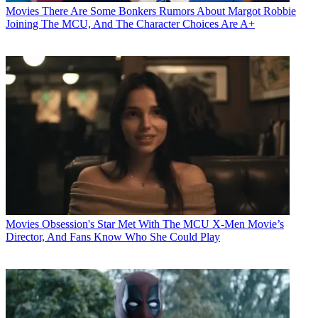
Movies
There Are Some Bonkers Rumors About Margot Robbie
Joining The MCU, And The Character Choices Are A+
Movies
Obsession's Star Met With The MCU X-Men Movie’s
Director, And Fans Know Who She Could Play