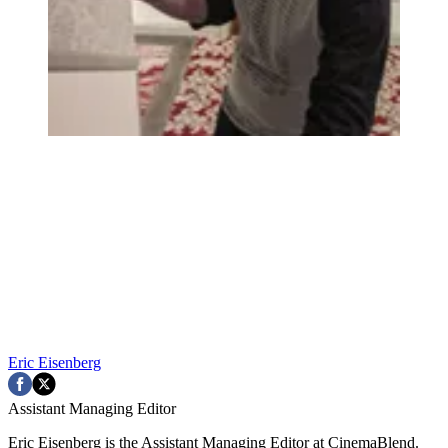
Eric Eisenberg
Assistant Managing Editor
Eric Eisenberg is the Assistant Managing Editor at CinemaBlend.