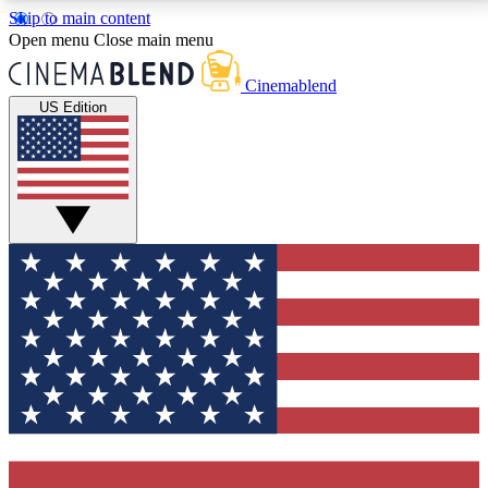
Skip to main content
5
24/7
3K+
Open menu
Close main menu
PREMIUM BENEFITS
ACCESS AVAILABLE
ACTIVE MEMBERS
Cinemablend
US Edition
Expert Insights
Curated Newsle
Interviews, deep dives and film
Handpicked stories from
analysis.
film and stream
GET CLUB ACCESS QUICK
For the quickest way to join, enter your email below.
We'll send a confirmation email and sign you up to
CinemaBlend newsletters with the latest movie and
TV news, interviews, features and exclusive offers.