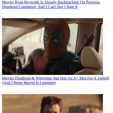
Movies
Ryan Reynolds Is Already Backtracking On Previous
Deadpool Comments, And I Can't Say I Hate It
Movies
Deadpool & Wolverine Star Has An A+ Idea For A Spinoff
(And I Hope Marvel Is Listening)