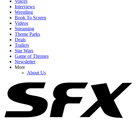
Voices
Interviews
Wrestling
Book To Screen
Videos
1
Streaming
Theme Parks
I Thought Sadie Sink Was Messing Around When She Said We'd
Deals
Get One Word After Seeing Spider-Man. She Was Not
Trailers
Star Wars
Game of Thrones
Newsletter
2
More
About Us
Spider-Man: Brand New Day Would Be Perfect For Me If Not For
One Sadie Sink-Related Problem
3
We Almost Made It To Spider-Man’s Premiere Day Without
Someone Dropping A (Possible) Spoiler