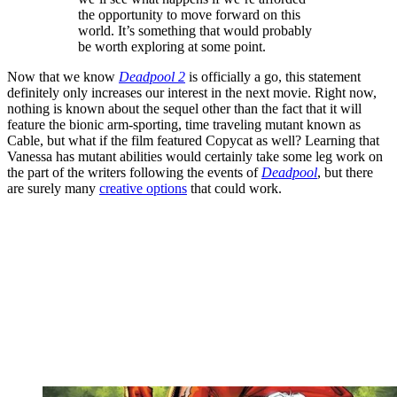
the opportunity to move forward on this
world. It’s something that would probably
be worth exploring at some point.
Now that we know
Deadpool 2
is officially a go, this statement
definitely only increases our interest in the next movie. Right now,
nothing is known about the sequel other than the fact that it will
feature the bionic arm-sporting, time traveling mutant known as
Cable, but what if the film featured Copycat as well? Learning that
Vanessa has mutant abilities would certainly take some leg work on
the part of the writers following the events of
Deadpool
, but there
are surely many
creative options
that could work.