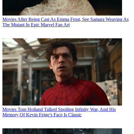
Movies
After Being Cast As Emma Frost, See Samara Weaving As
The Mutant In Epic Marvel Fan Art
Movies
Tom Holland Talked Spoiling Infinity War, And His
Memory Of Kevin Feige’s Face Is Classic