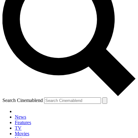
Search Cinemablend
News
Features
TV
YOUR NEXT READ:
Movies