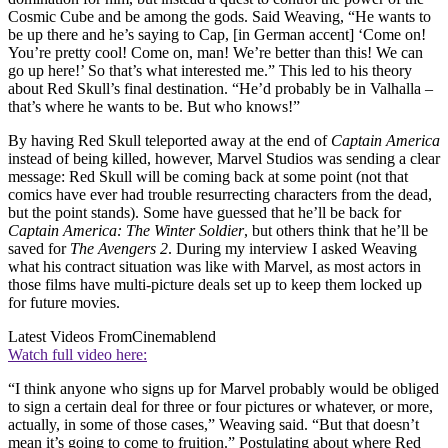
Cosmic Cube and be among the gods. Said Weaving, “He wants to
be up there and he’s saying to Cap, [in German accent] ‘Come on!
You’re pretty cool! Come on, man! We’re better than this! We can
go up here!’ So that’s what interested me.” This led to his theory
about Red Skull’s final destination. “He’d probably be in Valhalla –
that’s where he wants to be. But who knows!”
By having Red Skull teleported away at the end of
Captain America
instead of being killed, however, Marvel Studios was sending a clear
message: Red Skull will be coming back at some point (not that
comics have ever had trouble resurrecting characters from the dead,
but the point stands). Some have guessed that he’ll be back for
Captain America: The Winter Soldier
, but others think that he’ll be
saved for
The Avengers 2
. During my interview I asked Weaving
what his contract situation was like with Marvel, as most actors in
those films have multi-picture deals set up to keep them locked up
for future movies.
Latest Videos From
Cinemablend
Watch full video here:
“I think anyone who signs up for Marvel probably would be obliged
to sign a certain deal for three or four pictures or whatever, or more,
actually, in some of those cases,” Weaving said. “But that doesn’t
mean it’s going to come to fruition.” Postulating about where Red