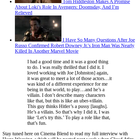
Tom Hiddleston Makes A Promise
About Loki’s Role In Avengers: Doomsday, And I’m
Relieved
I Have So Many Questions After Joe
Russo Confirmed Robert Downey Jr.'s Iron Man Was Nearly
Killed In Another Marvel Movie
I had a good time and it was a good thing
to do. I was really thrilled that I did it. I
loved working with Joe [Johnston] again,
it was great to meet a lot of those actors…it
was kind of a different experience for me
being in that world, to play…and he’s a
villain. I don’t describe many characters
like that, but this is like an uber-villain.
This guy thinks Hitler’s a pussy [laughs].
He’s a villain. So that’s why I did it, I was
like ‘Let’s try this.’ To play a role like that,
that’s fun.
Stay tuned here on Cinema Blend to read my full interview with