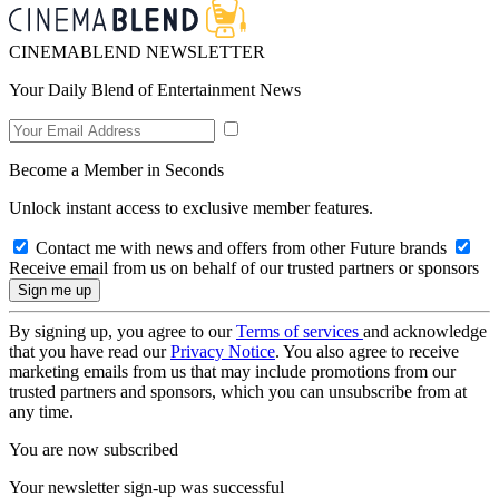
CINEMABLEND NEWSLETTER
Your Daily Blend of Entertainment News
Become a Member in Seconds
Unlock instant access to exclusive member features.
Contact me with news and offers from other Future brands
Receive email from us on behalf of our trusted partners or sponsors
By signing up, you agree to our
Terms of services
and acknowledge
that you have read our
Privacy Notice
. You also agree to receive
marketing emails from us that may include promotions from our
trusted partners and sponsors, which you can unsubscribe from at
any time.
You are now subscribed
Your newsletter sign-up was successful