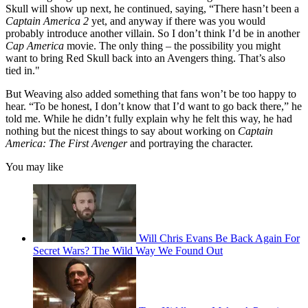
Skull will show up next, he continued, saying, “There hasn’t been a
Captain America 2
yet, and anyway if there was you would
probably introduce another villain. So I don’t think I’d be in another
Cap America
movie. The only thing – the possibility you might
want to bring Red Skull back into an Avengers thing. That’s also
tied in."
But Weaving also added something that fans won’t be too happy to
hear. “To be honest, I don’t know that I’d want to go back there,” he
told me. While he didn’t fully explain why he felt this way, he had
nothing but the nicest things to say about working on
Captain
America: The First Avenger
and portraying the character.
You may like
Will Chris Evans Be Back Again For
Secret Wars? The Wild Way We Found Out