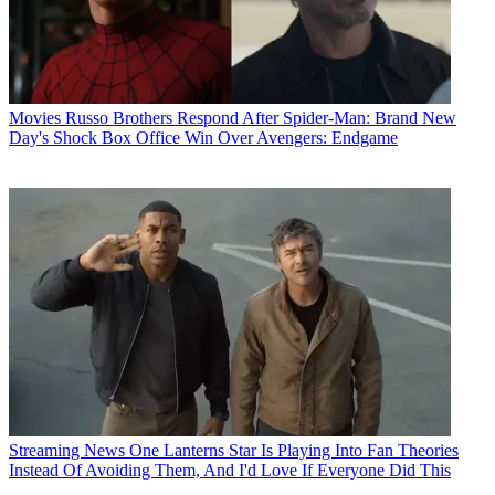
Movies
Russo Brothers Respond After Spider-Man: Brand New
Day's Shock Box Office Win Over Avengers: Endgame
Streaming News
One Lanterns Star Is Playing Into Fan Theories
Instead Of Avoiding Them, And I'd Love If Everyone Did This