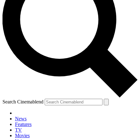
Search Cinemablend
News
Features
TV
YOUR NEXT READ:
Movies