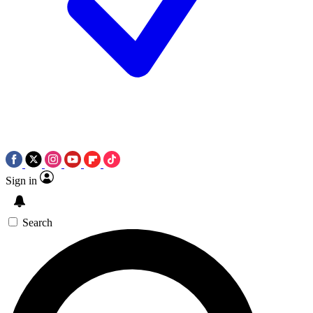
Sign in
Search