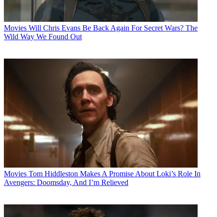
Movies
Will Chris Evans Be Back Again For Secret Wars? The
Wild Way We Found Out
Movies
Tom Hiddleston Makes A Promise About Loki’s Role In
Avengers: Doomsday, And I’m Relieved