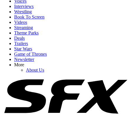
Voices
Interviews
Wrestling
Book To Screen
Videos
1
Streaming
Theme Parks
How Spider-Man: Brand New Day's Post-Credits Scene Seemingly
Deals
Sets Up Doomsday And Secret Wars
Trailers
Star Wars
Game of Thrones
Newsletter
2
More
About Us
I'm Impressed By Robert Downey Jr. Method-Dressing For Doctor
Doom, But I Think I Caught A Big Spoiler
3
Marvel Should Have Found A Way To Stick With Kang Rather
Than Pivoting To Doctor Doom. Here's Why