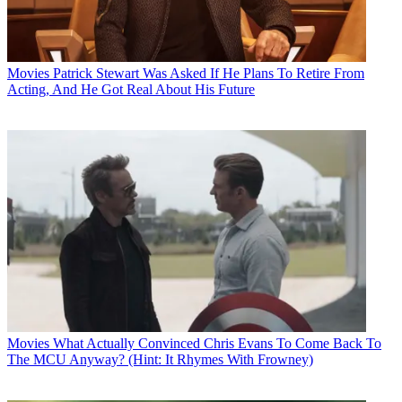
Movies
Patrick Stewart Was Asked If He Plans To Retire From
Acting, And He Got Real About His Future
Movies
What Actually Convinced Chris Evans To Come Back To
The MCU Anyway? (Hint: It Rhymes With Frowney)