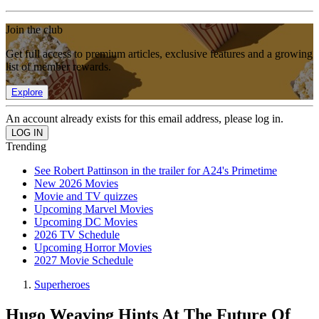
Join the club
Get full access to premium articles, exclusive features and a growing
list of member rewards.
Explore
An account already exists for this email address, please log in.
Trending
See Robert Pattinson in the trailer for A24's Primetime
New 2026 Movies
Movie and TV quizzes
Upcoming Marvel Movies
Upcoming DC Movies
2026 TV Schedule
Upcoming Horror Movies
2027 Movie Schedule
Superheroes
Hugo Weaving Hints At The Future Of