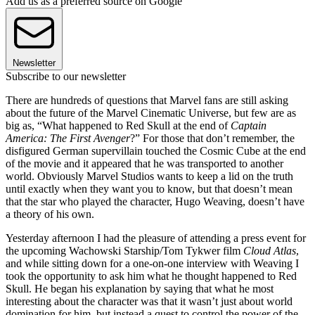
Add us as a preferred source on Google
Newsletter
Subscribe to our newsletter
There are hundreds of questions that Marvel fans are still asking
about the future of the Marvel Cinematic Universe, but few are as
big as, “What happened to Red Skull at the end of
Captain
America: The First Avenger
?” For those that don’t remember, the
disfigured German supervillain touched the Cosmic Cube at the end
of the movie and it appeared that he was transported to another
world. Obviously Marvel Studios wants to keep a lid on the truth
until exactly when they want you to know, but that doesn’t mean
that the star who played the character, Hugo Weaving, doesn’t have
a theory of his own.
Yesterday afternoon I had the pleasure of attending a press event for
the upcoming Wachowski Starship/Tom Tykwer film
Cloud Atlas
,
and while sitting down for a one-on-one interview with Weaving I
took the opportunity to ask him what he thought happened to Red
Skull. He began his explanation by saying that what he most
interesting about the character was that it wasn’t just about world
domination for him, but instead a quest to control the power of the