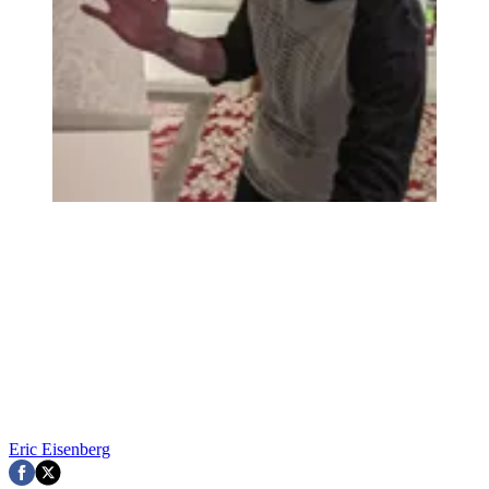
Eric Eisenberg