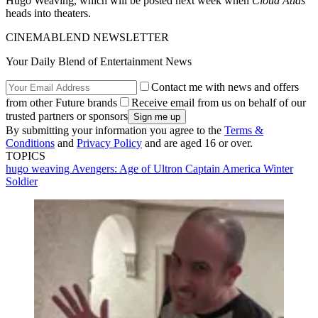
Hugo Weaving, which will be posted next week when
Cloud Atlas
heads into theaters.
CINEMABLEND NEWSLETTER
Your Daily Blend of Entertainment News
Contact me with news and offers
from other Future brands
Receive email from us on behalf of our
trusted partners or sponsors
By submitting your information you agree to the
Terms &
Conditions
and
Privacy Policy
and are aged 16 or over.
TOPICS
hugo weaving
Avengers: Age of Ultron
Captain America Winter
Soldier