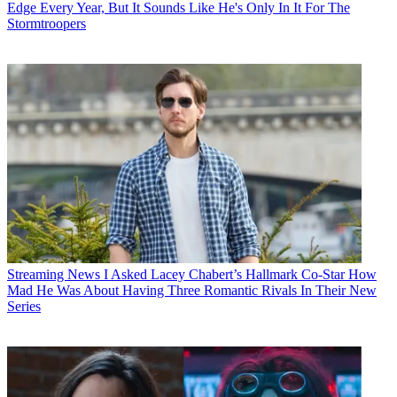
Edge Every Year, But It Sounds Like He's Only In It For The
Stormtroopers
Streaming News
I Asked Lacey Chabert’s Hallmark Co-Star How
Mad He Was About Having Three Romantic Rivals In Their New
Series