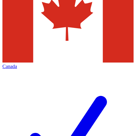
Canada