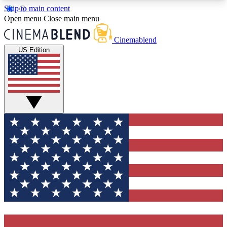
Skip to main content
5
24/7
3K+
Open menu
Close main menu
PREMIUM BENEFITS
ACCESS AVAILABLE
ACTIVE MEMBERS
Cinemablend
US Edition
Expert Insights
Curated Newsle
Interviews, deep dives and film
Handpicked stories from
analysis.
film and stream
GET CLUB ACCESS QUICK
For the quickest way to join, enter your email
below. We'll send a confirmation email and sign
you up to CinemaBlend newsletters with the latest
movie and TV news, interviews, features and
exclusive offers.