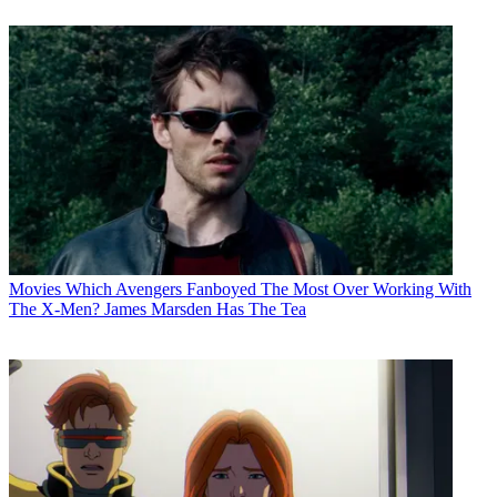
Movies
Which Avengers Fanboyed The Most Over Working With
The X-Men? James Marsden Has The Tea