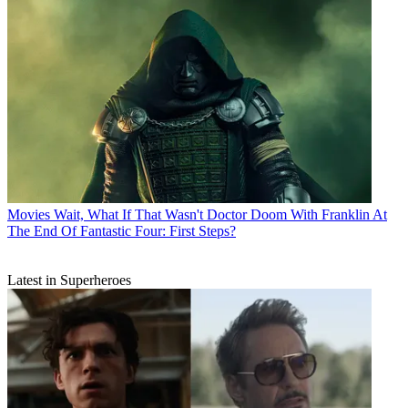
Movies
Wait, What If That Wasn't Doctor Doom With Franklin At
The End Of Fantastic Four: First Steps?
Latest in Superheroes