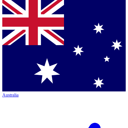
Australia