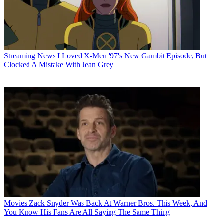
Streaming News
I Loved X-Men '97's New Gambit Episode, But
Clocked A Mistake With Jean Grey
Movies
Zack Snyder Was Back At Warner Bros. This Week, And
You Know His Fans Are All Saying The Same Thing