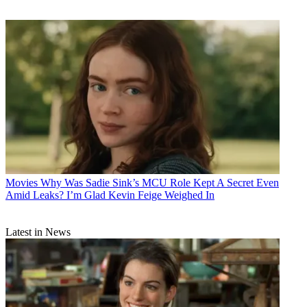
Movies
Why Was Sadie Sink’s MCU Role Kept A Secret Even
Amid Leaks? I’m Glad Kevin Feige Weighed In
Latest in News