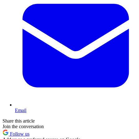
Email
Share this article
Join the conversation
Follow us