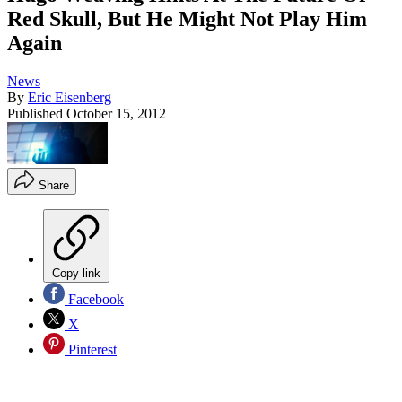
Red Skull, But He Might Not Play Him
Again
News
By
Eric Eisenberg
Published
October 15, 2012
Share
Copy link
Facebook
X
Pinterest