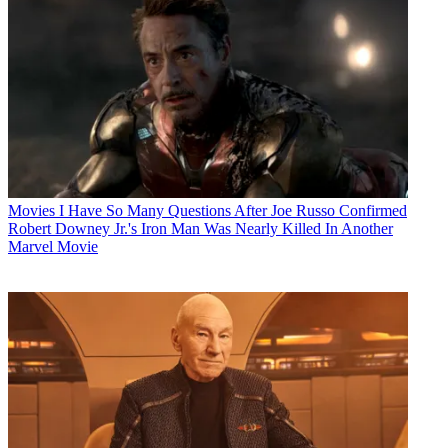
Movies
I Have So Many Questions After Joe Russo Confirmed
Robert Downey Jr.'s Iron Man Was Nearly Killed In Another
Marvel Movie