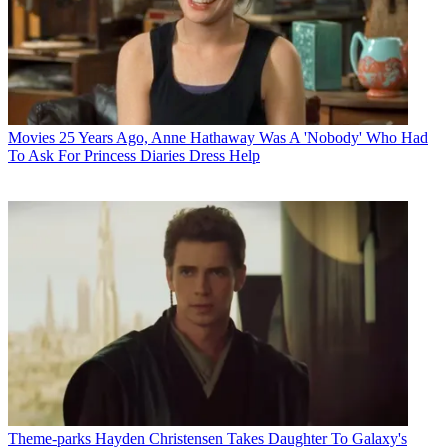
Movies
25 Years Ago, Anne Hathaway Was A 'Nobody' Who Had
To Ask For Princess Diaries Dress Help
Theme-parks
Hayden Christensen Takes Daughter To Galaxy's