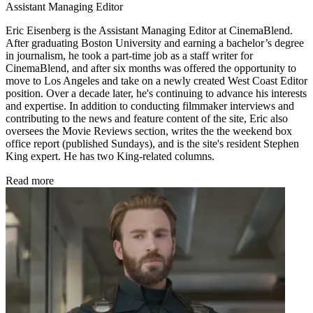
Assistant Managing Editor
Eric Eisenberg is the Assistant Managing Editor at CinemaBlend.
After graduating Boston University and earning a bachelor’s degree
in journalism, he took a part-time job as a staff writer for
CinemaBlend, and after six months was offered the opportunity to
move to Los Angeles and take on a newly created West Coast Editor
position. Over a decade later, he's continuing to advance his interests
and expertise. In addition to conducting filmmaker interviews and
contributing to the news and feature content of the site, Eric also
oversees the Movie Reviews section, writes the the weekend box
office report (published Sundays), and is the site's resident Stephen
King expert. He has two King-related columns.
Read more