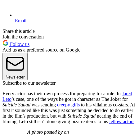
Email
Share this article
Join the conversation
Follow us
Add us as a preferred source on Google
Newsletter
Subscribe to our newsletter
Every actor has their own process for preparing for a role. In
Jared
Leto
’s case, one of the ways he got in character as The Joker for
Suicide Squad
was sending
creepy gifts
to his villainous co-stars. At
first it sounded like this was just something he decided to do earlier
in the film’s production, but with
Suicide Squad
nearing the end of
filming, Leto still isn’t done giving bizarre items to his
fellow actors
.
A photo posted by on