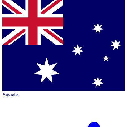
Australia