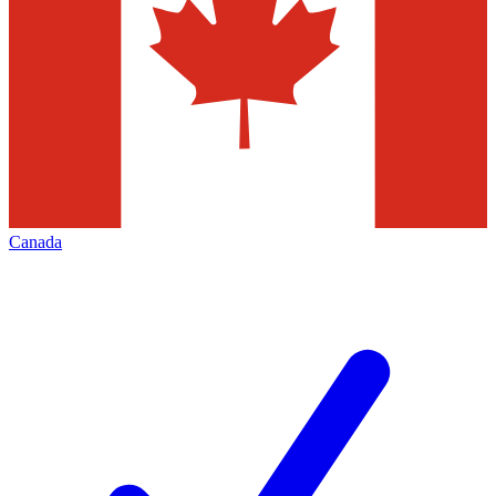
Canada