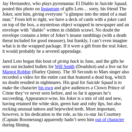
Jay Hernandez, who plays pyromaniac El Diablo in
Suicide Squad
,
posted this photo on
Instagram
of gifts Leto… sorry, his friend The
Joker, sent him, giving everyone "a glimpse into the mind of a mad
man." From left to right, we have a deck of cards with a joker card
on top of the box, a mysterious object wrapped in newspaper and an
envelope with "diablo" written in childish scrawl. No doubt the
envelope contains a letter of Joker’s insane ramblings (with a death
threat included for good measure), but frankly, I can’t even imagine
what is in the wrapped package. If it were a gift from the real Joker,
it would probably be a severed appendage.
Jared Leto began this bout of
giving back
in June, and the gifts he
sent out included bullets for
Will Smith
(Deadshot) and a live rat for
Margot Robbie
(Harley Quinn). The 30 Seconds to Mars singer also
recorded a video for the entire cast that featured a dead hog, which
no doubt resulted in nightmares. His goal for
Suicide Squad
is to
make the character
his own
and give audiences a Clown Prince of
Crime they’ve never seen before, and so far it appears he’s
succeeding. Appearance-wise, his Joker is a mix of old and new,
having retained the white skin, green hair and ruby lips, but also
rocking unusual tattoos and bejeweled teeth. More important,
however, is his dedication to the role, as his co-star Jai Courtney
(Captain Boomerang) apparently hadn’t seen him
out of character
during filming.