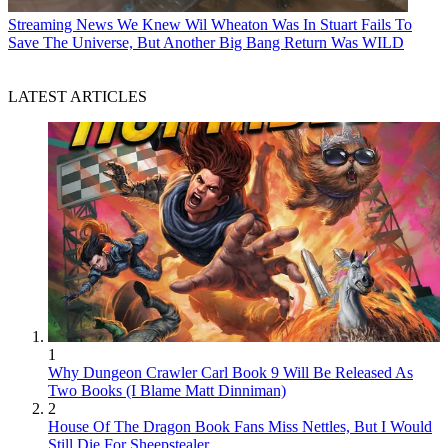
Streaming News
We Knew Wil Wheaton Was In Stuart Fails To
Save The Universe, But Another Big Bang Return Was WILD
LATEST ARTICLES
1
Why Dungeon Crawler Carl Book 9 Will Be Released As
Two Books (I Blame Matt Dinniman)
2
House Of The Dragon Book Fans Miss Nettles, But I Would
Still Die For Sheepstealer