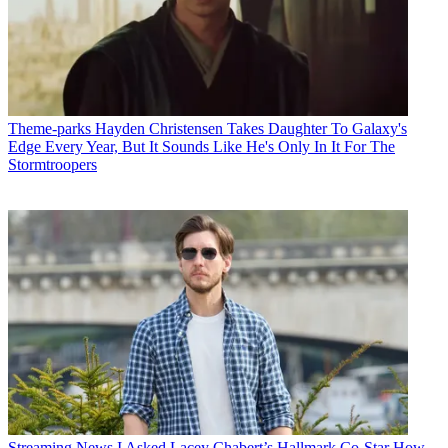
Theme-parks
Hayden Christensen Takes Daughter To Galaxy's
Edge Every Year, But It Sounds Like He's Only In It For The
Stormtroopers
Streaming News
I Asked Lacey Chabert’s Hallmark Co-Star How