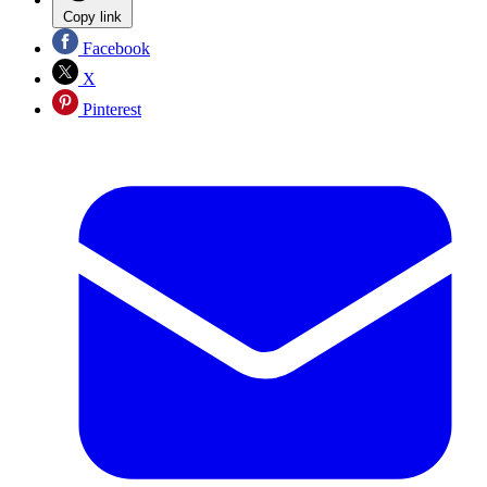
Copy link
Facebook
X
Pinterest