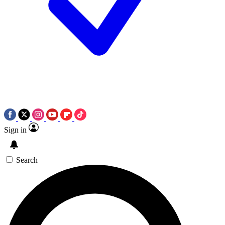
Sign in
Search