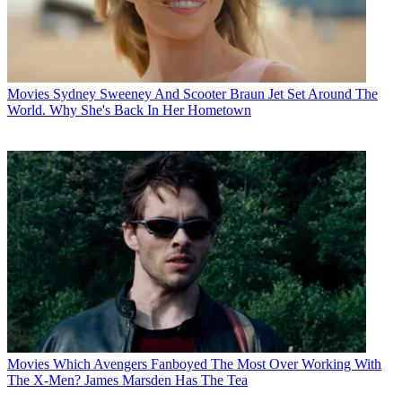
Movies
Sydney Sweeney And Scooter Braun Jet Set Around The
World. Why She's Back In Her Hometown
Movies
Which Avengers Fanboyed The Most Over Working With
The X-Men? James Marsden Has The Tea