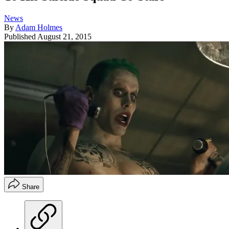
News
By
Adam Holmes
Published
August 21, 2015
Share