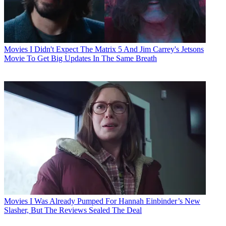
Movies
I Didn't Expect The Matrix 5 And Jim Carrey's Jetsons
Movie To Get Big Updates In The Same Breath
Movies
I Was Already Pumped For Hannah Einbinder’s New
Slasher, But The Reviews Sealed The Deal