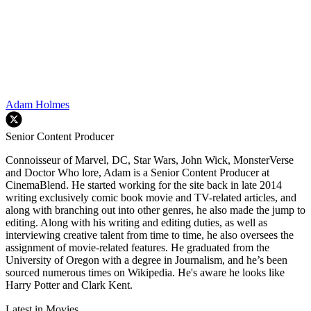
Adam Holmes
Senior Content Producer
Connoisseur of Marvel, DC, Star Wars, John Wick, MonsterVerse
and Doctor Who lore, Adam is a Senior Content Producer at
CinemaBlend. He started working for the site back in late 2014
writing exclusively comic book movie and TV-related articles, and
along with branching out into other genres, he also made the jump to
editing. Along with his writing and editing duties, as well as
interviewing creative talent from time to time, he also oversees the
assignment of movie-related features. He graduated from the
University of Oregon with a degree in Journalism, and he’s been
sourced numerous times on Wikipedia. He's aware he looks like
Harry Potter and Clark Kent.
Latest in Movies