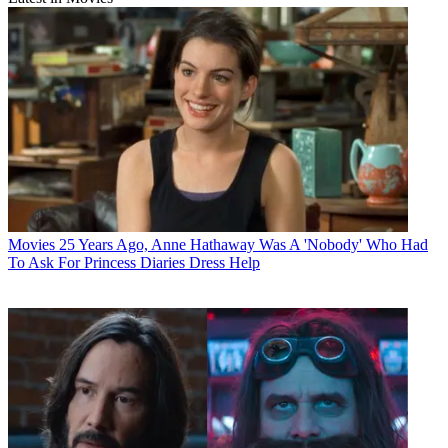
Movies
25 Years Ago, Anne Hathaway Was A 'Nobody' Who Had
To Ask For Princess Diaries Dress Help