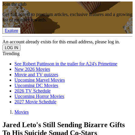
Join the club
Get full access to premium articles, exclusive features and a growing
list of member rewards.
Explore
An account already exists for this email address, please log in.
Trending
See Robert Pattinson in the trailer for A24's Primetime
New 2026 Movies
Movie and TV quizzes
Upcoming Marvel Movies
Upcoming DC Movies
2026 TV Schedule
Upcoming Horror Movies
2027 Movie Schedule
Movies
Jared Leto's Still Sending Bizarre Gifts
To His Suicide Squad Co-Stars