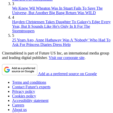
3
We Knew Wil Wheaton Was In Stuart Fails To Save The
Universe, But Another Big Bang Return Was WILD
4
Hayden Christensen Takes Daughter To Galaxy's Edge Every
Year, But It Sounds Like He's Only In It For The
Stormtroopers
5
25 Years Ago, Anne Hathaway Was A 'Nobody' Who Had To
Ask For Princess Diaries Dress Help
Cinemablend is part of Future US Inc, an international media group
and leading digital publisher.
Visit our corporate site
.
Add as a preferred source on Google
Terms and conditions
Contact Future's experts
Privacy policy
Cookies policy
Accessibility statement
Careers
About us