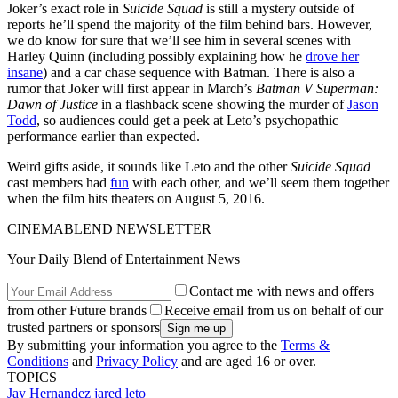
Joker’s exact role in
Suicide Squad
is still a mystery outside of
reports he’ll spend the majority of the film behind bars. However,
we do know for sure that we’ll see him in several scenes with
Harley Quinn (including possibly explaining how he
drove her
insane
) and a car chase sequence with Batman. There is also a
rumor that Joker will first appear in March’s
Batman V Superman:
Dawn of Justice
in a flashback scene showing the murder of
Jason
Todd
, so audiences could get a peek at Leto’s psychopathic
performance earlier than expected.
Weird gifts aside, it sounds like Leto and the other
Suicide Squad
cast members had
fun
with each other, and we’ll seem them together
when the film hits theaters on August 5, 2016.
CINEMABLEND NEWSLETTER
Your Daily Blend of Entertainment News
Contact me with news and offers
from other Future brands
Receive email from us on behalf of our
trusted partners or sponsors
By submitting your information you agree to the
Terms &
Conditions
and
Privacy Policy
and are aged 16 or over.
TOPICS
Jay Hernandez
jared leto