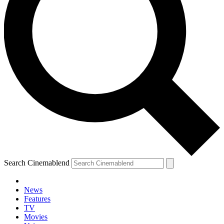
Search Cinemablend
News
Features
TV
Movies