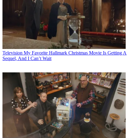
Television
My Favorite Hallmark Christmas Movie Is Getting A
Sequel, And I Can’t Wait