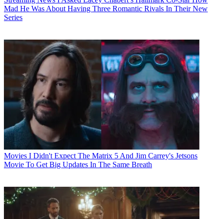
Mad He Was About Having Three Romantic Rivals In Their New
Series
Movies
I Didn't Expect The Matrix 5 And Jim Carrey's Jetsons
Movie To Get Big Updates In The Same Breath