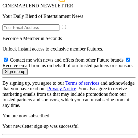
CINEMABLEND NEWSLETTER
Your Daily Blend of Entertainment News
Become a Member in Seconds
Unlock instant access to exclusive member features.
Contact me with news and offers from other Future brands
Receive email from us on behalf of our trusted partners or sponsors
By signing up, you agree to our
Terms of services
and acknowledge
that you have read our
Privacy Notice
. You also agree to receive
marketing emails from us that may include promotions from our
trusted partners and sponsors, which you can unsubscribe from at
any time.
You are now subscribed
Your newsletter sign-up was successful