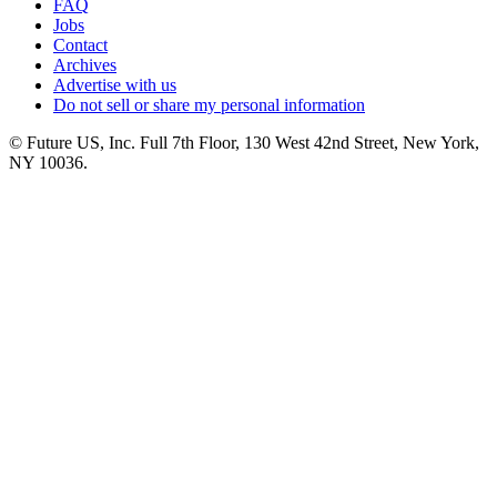
FAQ
Jobs
Contact
Archives
Advertise with us
Do not sell or share my personal information
© Future US, Inc. Full 7th Floor, 130 West 42nd Street, New York,
NY 10036.