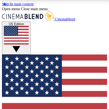
Skip to main content
5
24/7
3K+
Open menu
Close main menu
PREMIUM BENEFITS
ACCESS AVAILABLE
ACTIVE MEMBERS
Cinemablend
US Edition
Expert Insights
Curated Newsle
Interviews, deep dives and film
Handpicked stories from
analysis.
film and stream
GET CLUB ACCESS QUICK
For the quickest way to join, enter your email below.
We'll send a confirmation email and sign you up to
CinemaBlend newsletters with the latest movie and
TV news, interviews, features and exclusive offers.