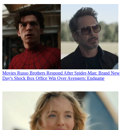
Movies
Russo Brothers Respond After Spider-Man: Brand New
Day's Shock Box Office Win Over Avengers: Endgame