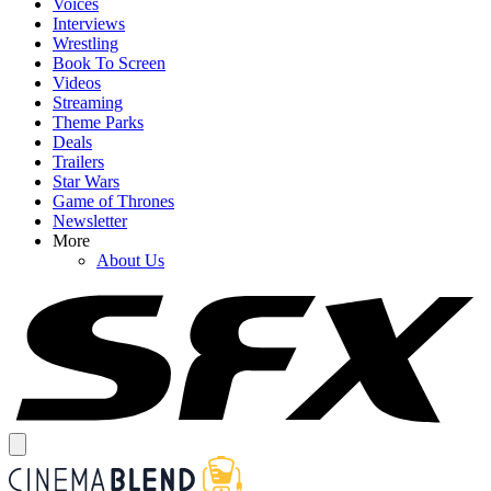
Voices
Interviews
Wrestling
Book To Screen
Videos
Streaming
Theme Parks
Deals
Trailers
Star Wars
Game of Thrones
Newsletter
More
About Us