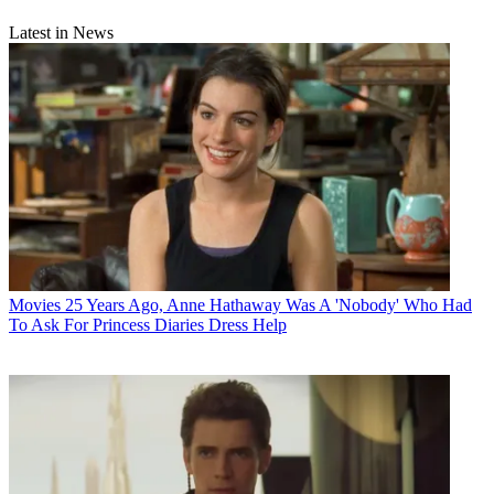
Latest in News
Movies
25 Years Ago, Anne Hathaway Was A 'Nobody' Who Had
To Ask For Princess Diaries Dress Help