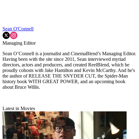
Sean O'Connell
Managing Editor
Sean O’Connell is a journalist and CinemaBlend’s Managing Editor.
Having been with the site since 2011, Sean interviewed myriad
directors, actors and producers, and created ReelBlend, which he
proudly cohosts with Jake Hamilton and Kevin McCarthy. And he's
the author of RELEASE THE SNYDER CUT, the Spider-Man
history book WITH GREAT POWER, and an upcoming book
about Bruce Willis.
Latest in Movies