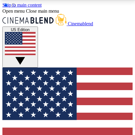
Skip to main content
5
24/7
3K+
Open menu
Close main menu
PREMIUM BENEFITS
ACCESS AVAILABLE
ACTIVE MEMBERS
Cinemablend
US Edition
Expert Insights
Curated Newsle
Interviews, deep dives and film
Handpicked stories from
analysis.
film and stream
GET CLUB ACCESS QUICK
For the quickest way to join, enter your email below.
We'll send a confirmation email and sign you up to
CinemaBlend newsletters with the latest movie and
TV news, interviews, features and exclusive offers.