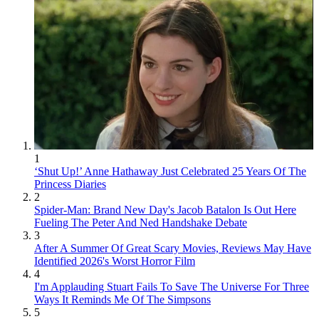
1
‘Shut Up!’ Anne Hathaway Just Celebrated 25 Years Of The
Princess Diaries
2
Spider-Man: Brand New Day's Jacob Batalon Is Out Here
Fueling The Peter And Ned Handshake Debate
3
After A Summer Of Great Scary Movies, Reviews May Have
Identified 2026's Worst Horror Film
4
I'm Applauding Stuart Fails To Save The Universe For Three
Ways It Reminds Me Of The Simpsons
5