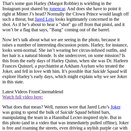
That’s some gun Harley (Margot Robbie) is wielding in the
Instagram post shared by
jonencar
. And does she have to point it
right at Mister J’s head? Normally the Clown Prince would laugh off
such a threat, but
Jared Leto
looks legitimately concerned in the
shot. As if he’s about to hear a "shot" go off from that pistol, and it
won’t be a flag that says, "Bang" coming out of the barrel.
Now let’s talk about what we are seeing in the photo, because it
raises a number of interesting discussion points. Harley, for instance,
looks semi-normal. She isn’t wearing her circus-infused outfits, and
her hair is a natural blonde. Is she undercover, on some mission? Is
this from the early days of Harley Quinn, when she was Dr. Harleen
Frances Quinzel, a psychiatrist at Arkham Asylum who treated the
Joker, and fell in love with him. It’s possible that
Suicide Squad
will
explore Harley’s early days, which might explain why we see Joker
in this state.
Latest Videos From
Cinemablend
Watch full video here:
What does that mean? Well, rumors were that Jared Leto’s
Joker
was going to spend the bulk of
Suicide Squad
behind bars,
manipulating the team in a Hannibal Lecter-inspired style. But in
this photo (and in a video that was immediately pulled offline), Joker
is free and roaming the streets, even driving a stylish purple car with