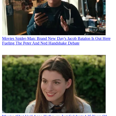
Movies
Spider-Man: Brand New Day's Jacob Batalon Is Out Here
Fueling The Peter And Ned Handshake Debate