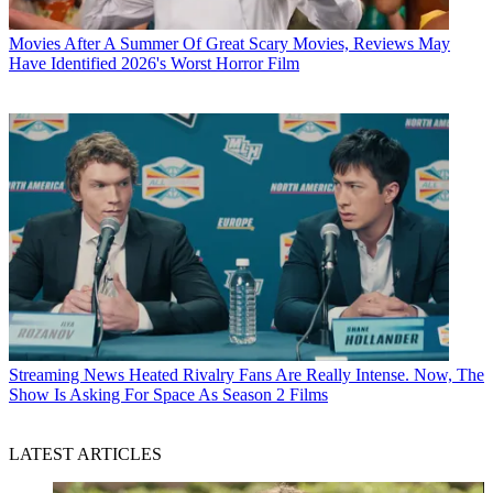
Movies
After A Summer Of Great Scary Movies, Reviews May
Have Identified 2026's Worst Horror Film
Streaming News
Heated Rivalry Fans Are Really Intense. Now, The
Show Is Asking For Space As Season 2 Films
LATEST ARTICLES