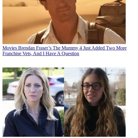
Movies
Brendan Fraser’s The Mummy 4 Just Added Two More
Franchise Vets, And I Have A Question