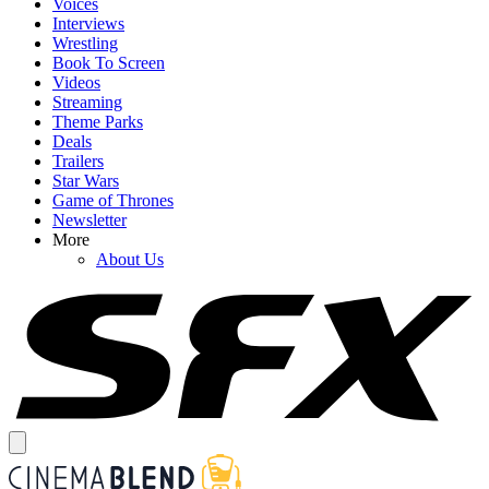
Voices
Interviews
Wrestling
Book To Screen
Videos
Streaming
Theme Parks
Deals
Trailers
Star Wars
Game of Thrones
Newsletter
More
About Us