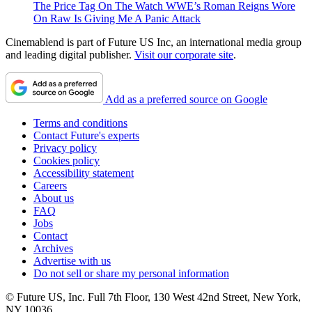
The Price Tag On The Watch WWE’s Roman Reigns Wore
On Raw Is Giving Me A Panic Attack
Cinemablend is part of Future US Inc, an international media group
and leading digital publisher.
Visit our corporate site
.
Add as a preferred source on Google
Terms and conditions
Contact Future's experts
Privacy policy
Cookies policy
Accessibility statement
Careers
About us
FAQ
Jobs
Contact
Archives
Advertise with us
Do not sell or share my personal information
© Future US, Inc. Full 7th Floor, 130 West 42nd Street, New York,
NY 10036.