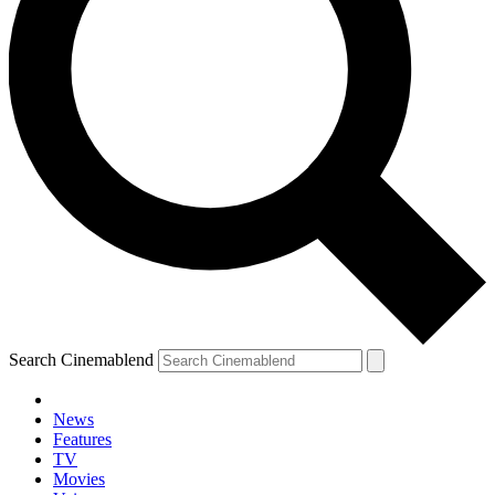
Search Cinemablend
News
Features
TV
Movies