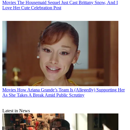
Movies
The Housemaid Sequel Just Cast Brittany Snow, And I
Love Her Cute Celebration Post
Movies
How Ariana Grande’s Team Is (Allegedly) Supporting Her
As She Takes A Break Amid Public Scrutiny
Latest in News