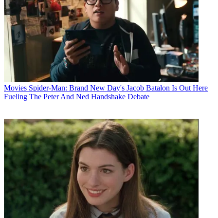
Movies
Spider-Man: Brand New Day's Jacob Batalon Is Out Here
Fueling The Peter And Ned Handshake Debate