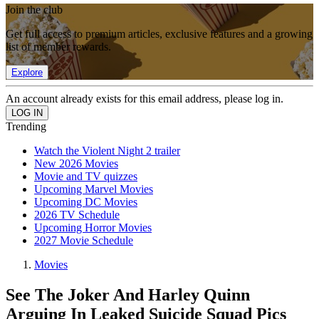
Join the club
Get full access to premium articles, exclusive features and a growing
list of member rewards.
Explore
An account already exists for this email address, please log in.
Trending
Watch the Violent Night 2 trailer
New 2026 Movies
Movie and TV quizzes
Upcoming Marvel Movies
Upcoming DC Movies
2026 TV Schedule
Upcoming Horror Movies
2027 Movie Schedule
Movies
See The Joker And Harley Quinn
Arguing In Leaked Suicide Squad Pics