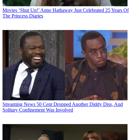
Movies
‘Shut Up!’ Anne Hathaway Just Celebrated 25 Years Of
The Princess Diaries
Streaming News
50 Cent Dropped Another Diddy Diss, And
Solitary Confinement Was Involved