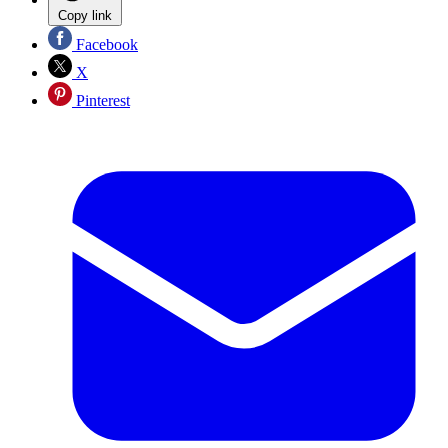
Copy link
Facebook
X
Pinterest