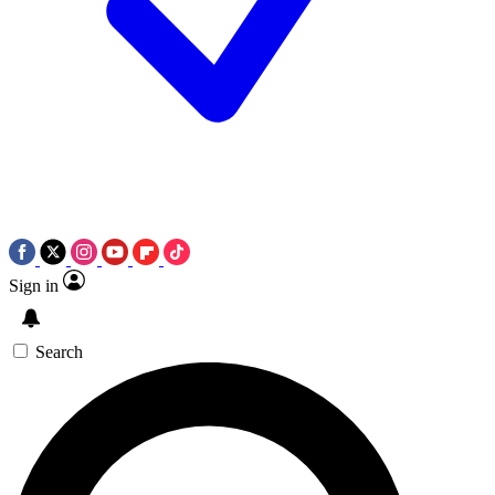
Sign in
Search