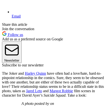
Email
Share this article
Join the conversation
Follow us
Add us as a preferred source on Google
Newsletter
Subscribe to our newsletter
The Joker and
Harley Quinn
have often had a love/hate, hard-to-
pinpoint relationship in the comics. Sure, they seem to be obsessed
with one another, but are either of these two actually capable of
love? Their relationship status seems to be in a difficult state in this
photo, taken as
Jared Leto
and
Margot Robbie
film scenes in
character for David Ayer’s
Suicide Squad
. Take a look:
A photo posted by on