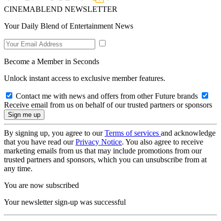
CINEMABLEND NEWSLETTER
Your Daily Blend of Entertainment News
Become a Member in Seconds
Unlock instant access to exclusive member features.
Contact me with news and offers from other Future brands
Receive email from us on behalf of our trusted partners or sponsors
By signing up, you agree to our
Terms of services
and acknowledge
that you have read our
Privacy Notice
. You also agree to receive
marketing emails from us that may include promotions from our
trusted partners and sponsors, which you can unsubscribe from at
any time.
You are now subscribed
Your newsletter sign-up was successful