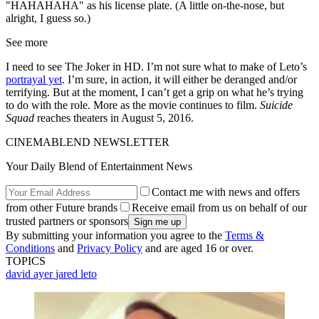
"HAHAHAHA" as his license plate. (A little on-the-nose, but
alright, I guess so.)
See more
I need to see The Joker in HD. I’m not sure what to make of Leto’s
portrayal yet
. I’m sure, in action, it will either be deranged and/or
terrifying. But at the moment, I can’t get a grip on what he’s trying
to do with the role. More as the movie continues to film.
Suicide
Squad
reaches theaters in August 5, 2016.
CINEMABLEND NEWSLETTER
Your Daily Blend of Entertainment News
Contact me with news and offers
from other Future brands
Receive email from us on behalf of our
trusted partners or sponsors
By submitting your information you agree to the
Terms &
Conditions
and
Privacy Policy
and are aged 16 or over.
TOPICS
david ayer
jared leto