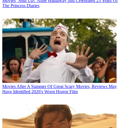
Movies
‘Shut Up!’ Anne Hathaway Just Celebrated 25 Years Of
The Princess Diaries
Movies
After A Summer Of Great Scary Movies, Reviews May
Have Identified 2026's Worst Horror Film