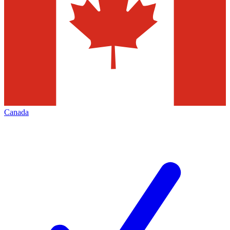
Canada