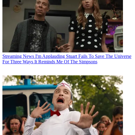
Streaming News
I'm Applauding Stuart Fails To Save The Universe
For Three Ways It Reminds Me Of The Simpsons