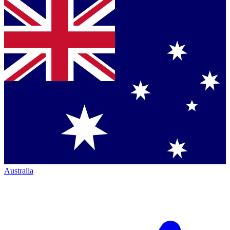
Australia