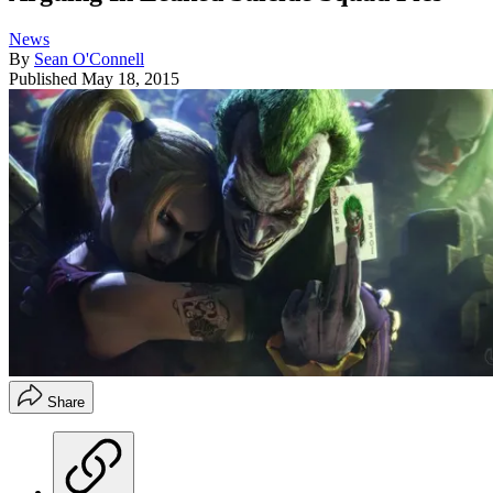
News
By
Sean O'Connell
Published
May 18, 2015
Share