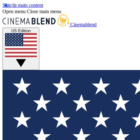
Skip to main content
Open menu
Close main menu
Cinemablend
US Edition