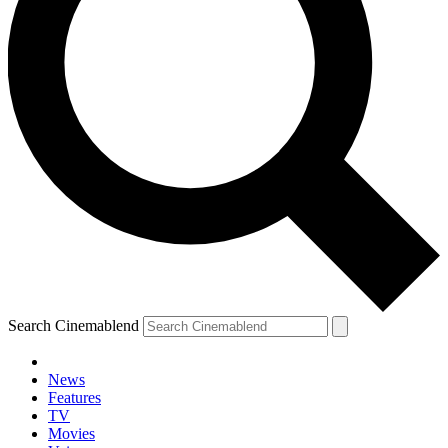
Search Cinemablend
News
Features
TV
Movies