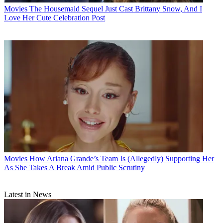
Movies
The Housemaid Sequel Just Cast Brittany Snow, And I
Love Her Cute Celebration Post
Movies
How Ariana Grande’s Team Is (Allegedly) Supporting Her
As She Takes A Break Amid Public Scrutiny
Latest in News