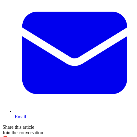
Email
Share this article
Join the conversation