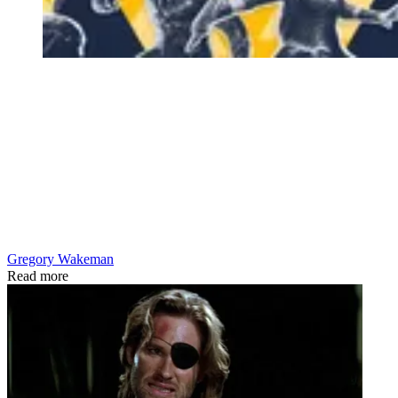
Gregory Wakeman
Read more