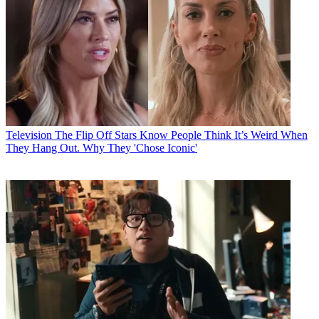
Television
The Flip Off Stars Know People Think It’s Weird When
They Hang Out. Why They 'Chose Iconic'