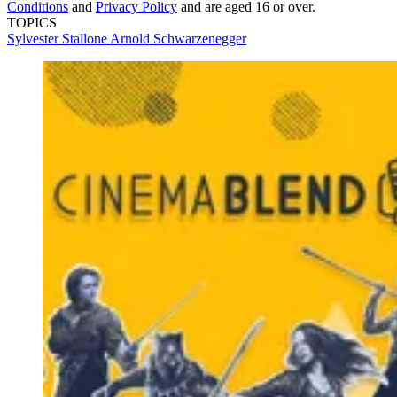
Conditions
and
Privacy Policy
and are aged 16 or over.
TOPICS
Sylvester Stallone
Arnold Schwarzenegger