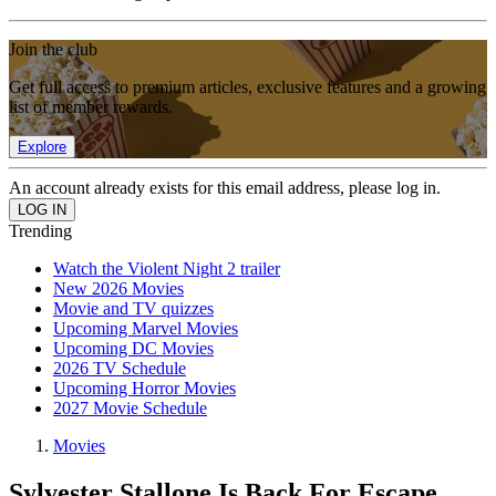
Join the club
Get full access to premium articles, exclusive features and a growing
list of member rewards.
Explore
An account already exists for this email address, please log in.
Trending
Watch the Violent Night 2 trailer
New 2026 Movies
Movie and TV quizzes
Upcoming Marvel Movies
Upcoming DC Movies
2026 TV Schedule
Upcoming Horror Movies
2027 Movie Schedule
Movies
Sylvester Stallone Is Back For Escape