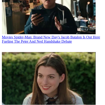
Movies
Spider-Man: Brand New Day's Jacob Batalon Is Out Here
Fueling The Peter And Ned Handshake Debate