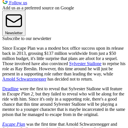
Follow us
Add us as a preferred source on Google
Newsletter
Subscribe to our newsletter
Since Escape Plan was a modest box office success upon its release
back in 2013, grossing $137 million worldwide from just a $50
million budget, it's little surprise that plans are afoot for a sequel.
Those involved have also convinced
Sylvester Stallone
to reprise his
role as Ray Breslin. However, this time around he will just be
present in a supporting role rather than leading the way, while
Arnold Schwarzenegger
has decided not to return.
Deadline
were the first to reveal that Sylvester Stallone will feature
in
Escape Plan 2,
but they failed to reveal who will be along for the
ride with him. Since it's only in a supporting role, there's a good
chance that this time around Sylvester Stallone will be playing a
mentor to a younger character that is maybe incarcerated in the same
prison that he managed to escape from in the original.
Escape Plan
was the first time that Arnold Schwarzenegger and