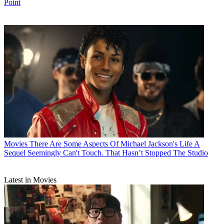
Point
Movies
There Are Some Aspects Of Michael Jackson's Life A
Sequel Seemingly Can't Touch. That Hasn’t Stopped The Studio
Latest in Movies