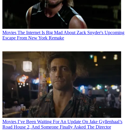
Movies
The Internet Is Big Mad About Zack Snyder's Upcoming
Escape From New York Remake
Movies
I’ve Been Waiting For An Update On Jake Gyllenhaal’s
Road House 2, And Someone Finally Asked The Director