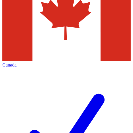
Canada