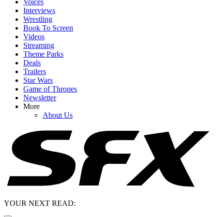
Voices
Interviews
Wrestling
Book To Screen
Videos
Streaming
Theme Parks
Deals
Trailers
Star Wars
Game of Thrones
Newsletter
More
About Us
YOUR NEXT READ: