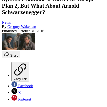
Plan 2, But What About Arnold
Schwarzenegger?
News
By
Gregory Wakeman
Published
October 31, 2016
Share
Copy link
Facebook
X
Pinterest