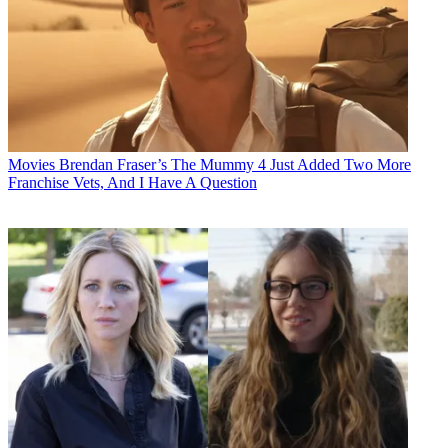
Movies
Brendan Fraser’s The Mummy 4 Just Added Two More
Franchise Vets, And I Have A Question