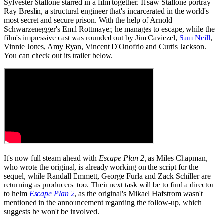
Sylvester Stallone starred in a film together. It saw Stallone portray
Ray Breslin, a structural engineer that's incarcerated in the world's
most secret and secure prison. With the help of Arnold
Schwarzenegger's Emil Rottmayer, he manages to escape, while the
film's impressive cast was rounded out by Jim Caviezel,
Sam Neill
,
Vinnie Jones, Amy Ryan, Vincent D'Onofrio and Curtis Jackson.
You can check out its trailer below.
It's now full steam ahead with
Escape Plan 2,
as Miles Chapman,
who wrote the original, is already working on the script for the
sequel, while Randall Emmett, George Furla and Zack Schiller are
returning as producers, too. Their next task will be to find a director
to helm
Escape Plan 2
, as the original's Mikael Hafstrom wasn't
mentioned in the announcement regarding the follow-up, which
suggests he won't be involved.