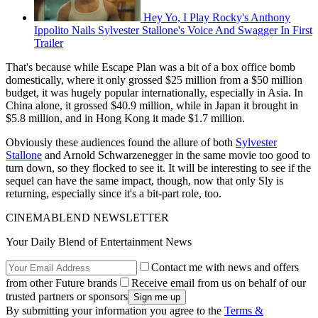
Hey Yo, I Play Rocky's Anthony
Ippolito Nails Sylvester Stallone's Voice And Swagger In First
Trailer
That's because while Escape Plan was a bit of a box office bomb
domestically, where it only grossed $25 million from a $50 million
budget, it was hugely popular internationally, especially in Asia. In
China alone, it grossed $40.9 million, while in Japan it brought in
$5.8 million, and in Hong Kong it made $1.7 million.
Obviously these audiences found the allure of both
Sylvester
Stallone
and Arnold Schwarzenegger in the same movie too good to
turn down, so they flocked to see it. It will be interesting to see if the
sequel can have the same impact, though, now that only Sly is
returning, especially since it's a bit-part role, too.
CINEMABLEND NEWSLETTER
Your Daily Blend of Entertainment News
Contact me with news and offers
from other Future brands
Receive email from us on behalf of our
trusted partners or sponsors
By submitting your information you agree to the
Terms &