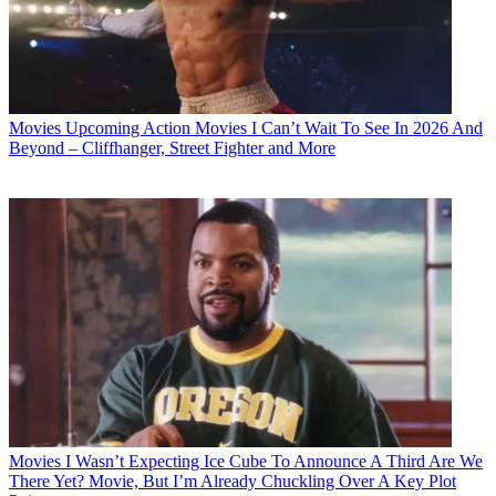
Movies
Upcoming Action Movies I Can’t Wait To See In 2026 And
Beyond – Cliffhanger, Street Fighter and More
Movies
I Wasn’t Expecting Ice Cube To Announce A Third Are We
There Yet? Movie, But I’m Already Chuckling Over A Key Plot