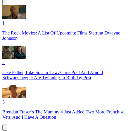
1
The Rock Movies: A List Of Upcoming Films Starring Dwayne
Johnson
2
Like Father, Like Son-In-Law: Chris Pratt And Arnold
Schwarzenegger Are Twinning In Birthday Post
3
Brendan Fraser’s The Mummy 4 Just Added Two More Franchise
Vets, And I Have A Question