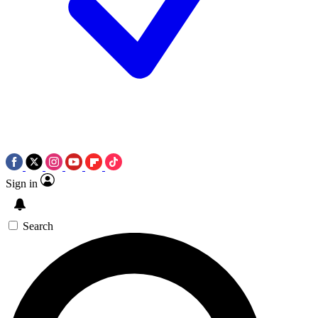
Sign in
Search