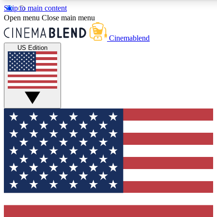
Skip to main content
5
24/7
3K+
Open menu
Close main menu
PREMIUM BENEFITS
ACCESS AVAILABLE
ACTIVE MEMBERS
Cinemablend
US Edition
Expert Insights
Curated Newsle
Interviews, deep dives and film
Handpicked stories from
analysis.
film and stream
GET CLUB ACCESS QUICK
For the quickest way to join, enter your email below. We'll
send a confirmation email and sign you up to
CinemaBlend newsletters with the latest movie and TV
news, interviews, features and exclusive offers.