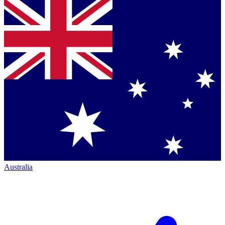
Australia