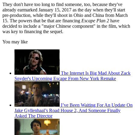
They don't have too long to find someone, too, because they've
already earmarked January 15, 2017 as the day when they'll start
pre-production, while they'll shoot in Ohio and China from March
15. The powers that be that are financing
Escape Plan 2
have
decided to include a "major Chinese component" in the film, which
was key to financing the sequel.
You may like
The Internet Is Big Mad About Zack
Snyder's Upcoming Escape From New York Remake
I’ve Been Waiting For An Update On
Jake Gyllenhaal’s Road House 2, And Someone Finally
Asked The Director