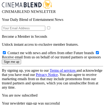
CINEMABLEND NEWSLETTER
Your Daily Blend of Entertainment News
Become a Member in Seconds
Unlock instant access to exclusive member features.
Contact me with news and offers from other Future brands
Receive email from us on behalf of our trusted partners or sponsors
By signing up, you agree to our
Terms of services
and acknowledge
that you have read our
Privacy Notice
. You also agree to receive
marketing emails from us that may include promotions from our
trusted partners and sponsors, which you can unsubscribe from at
any time.
You are now subscribed
Your newsletter sign-up was successful