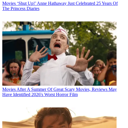
Movies
‘Shut Up!’ Anne Hathaway Just Celebrated 25 Years Of
The Princess Diaries
Movies
After A Summer Of Great Scary Movies, Reviews May
Have Identified 2026's Worst Horror Film