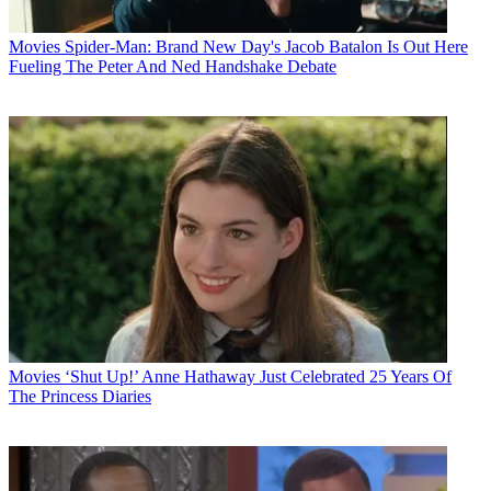
Movies
Spider-Man: Brand New Day's Jacob Batalon Is Out Here
Fueling The Peter And Ned Handshake Debate
Movies
‘Shut Up!’ Anne Hathaway Just Celebrated 25 Years Of
The Princess Diaries