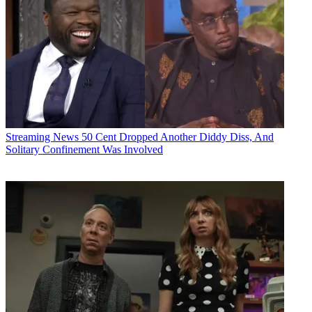
Streaming News
50 Cent Dropped Another Diddy Diss, And
Solitary Confinement Was Involved