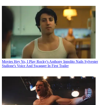
Movies
Hey Yo, I Play Rocky's Anthony Ippolito Nails Sylvester
Stallone's Voice And Swagger In First Trailer