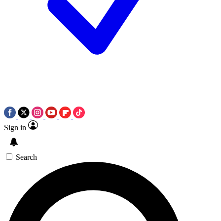
Sign in
Search