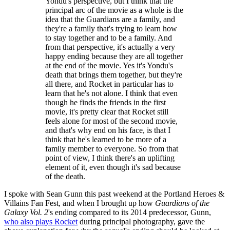
Yondu's perspective, but I think that the
principal arc of the movie as a whole is the
idea that the Guardians are a family, and
they're a family that's trying to learn how
to stay together and to be a family. And
from that perspective, it's actually a very
happy ending because they are all together
at the end of the movie. Yes it's Yondu's
death that brings them together, but they're
all there, and Rocket in particular has to
learn that he's not alone. I think that even
though he finds the friends in the first
movie, it's pretty clear that Rocket still
feels alone for most of the second movie,
and that's why end on his face, is that I
think that he's learned to be more of a
family member to everyone. So from that
point of view, I think there's an uplifting
element of it, even though it's sad because
of the death.
I spoke with Sean Gunn this past weekend at the Portland Heroes &
Villains Fan Fest, and when I brought up how
Guardians of the
Galaxy Vol. 2
's ending compared to its 2014 predecessor, Gunn,
who also plays Rocket
during principal photography, gave the