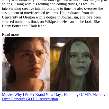
editing. Along with his writing and editing duties, as well as
interviewing creative talent from time to time, he also oversees the
assignment of movie-related features. He graduated from the
University of Oregon with a degree in Journalism, and he’s been
sourced numerous times on Wikipedia. He's aware he looks like
Harry Potter and Clark Kent.
Read more
Movies
Why I Prefer Brand New Day's Handling Of MJ's Memory
Over Gamora's GOTG Resurrection