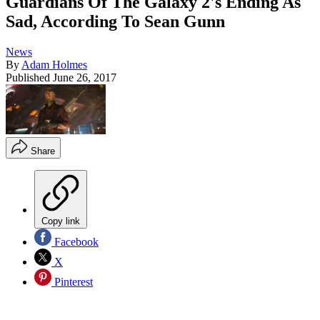
Guardians Of The Galaxy 2's Ending As
Sad, According To Sean Gunn
News
By
Adam Holmes
Published
June 26, 2017
Share
Copy link
Facebook
X
Pinterest