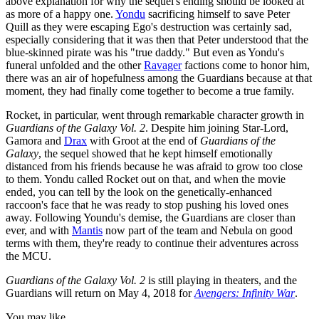
above explanation for why the sequel's ending should be looked at
as more of a happy one.
Yondu
sacrificing himself to save Peter
Quill as they were escaping Ego's destruction was certainly sad,
especially considering that it was then that Peter understood that the
blue-skinned pirate was his "true daddy." But even as Yondu's
funeral unfolded and the other
Ravager
factions come to honor him,
there was an air of hopefulness among the Guardians because at that
moment, they had finally come together to become a true family.
Rocket, in particular, went through remarkable character growth in
Guardians of the Galaxy Vol. 2
. Despite him joining Star-Lord,
Gamora and
Drax
with Groot at the end of
Guardians of the
Galaxy
, the sequel showed that he kept himself emotionally
distanced from his friends because he was afraid to grow too close
to them. Yondu called Rocket out on that, and when the movie
ended, you can tell by the look on the genetically-enhanced
raccoon's face that he was ready to stop pushing his loved ones
away. Following Youndu's demise, the Guardians are closer than
ever, and with
Mantis
now part of the team and Nebula on good
terms with them, they're ready to continue their adventures across
the MCU.
Guardians of the Galaxy Vol. 2
is still playing in theaters, and the
Guardians will return on May 4, 2018 for
Avengers: Infinity War
.
You may like