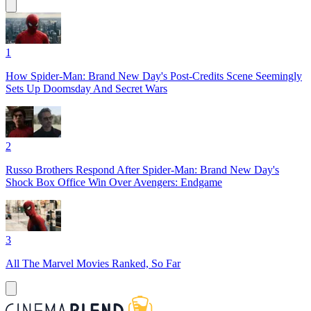
1
How Spider-Man: Brand New Day's Post-Credits Scene Seemingly
Sets Up Doomsday And Secret Wars
2
Russo Brothers Respond After Spider-Man: Brand New Day's
Shock Box Office Win Over Avengers: Endgame
3
All The Marvel Movies Ranked, So Far