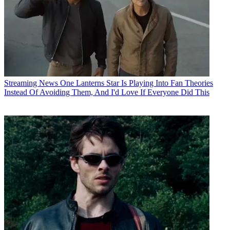
Streaming News
One Lanterns Star Is Playing Into Fan Theories
Instead Of Avoiding Them, And I'd Love If Everyone Did This