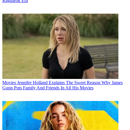
Ragnarok Era
Movies
Jennifer Holland Explains The Sweet Reason Why James
Gunn Puts Family And Friends In All His Movies