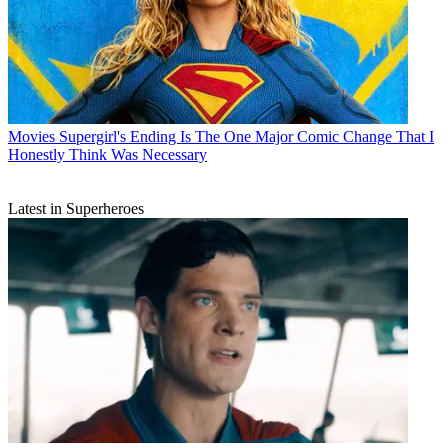
Movies
Supergirl's Ending Is The One Major Comic Change That I
Honestly Think Was Necessary
Latest in Superheroes