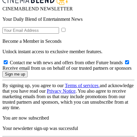
CINEMABLEND NEWSLETTER
Your Daily Blend of Entertainment News
Become a Member in Seconds
Unlock instant access to exclusive member features.
Contact me with news and offers from other Future brands
Receive email from us on behalf of our trusted partners or sponsors
By signing up, you agree to our
Terms of services
and acknowledge
that you have read our
Privacy Notice
. You also agree to receive
marketing emails from us that may include promotions from our
trusted partners and sponsors, which you can unsubscribe from at
any time.
You are now subscribed
Your newsletter sign-up was successful