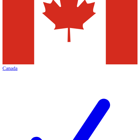
Canada