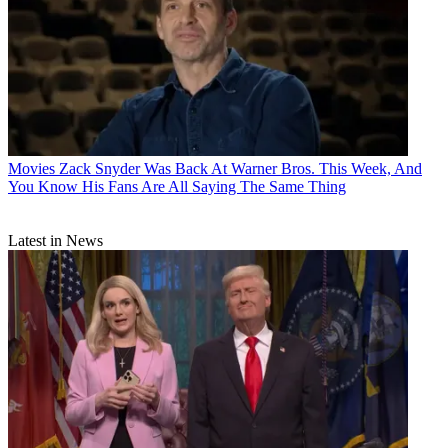
Movies
Zack Snyder Was Back At Warner Bros. This Week, And
You Know His Fans Are All Saying The Same Thing
Latest in News