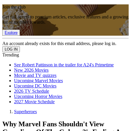
Join the club
Get full access to premium articles, exclusive features and a growing
list of member rewards.
Explore
An account already exists for this email address, please log in.
Trending
See Robert Pattinson in the trailer for A24's Primetime
New 2026 Movies
Movie and TV quizzes
Upcoming Marvel Movies
Upcoming DC Movies
2026 TV Schedule
Upcoming Horror Movies
2027 Movie Schedule
Superheroes
Why Marvel Fans Shouldn't View