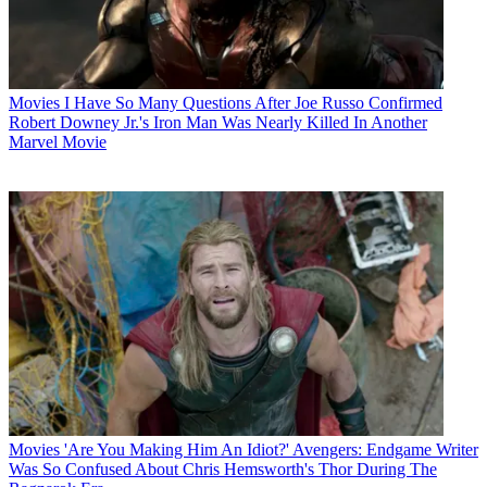
Movies
I Have So Many Questions After Joe Russo Confirmed
Robert Downey Jr.'s Iron Man Was Nearly Killed In Another
Marvel Movie
Movies
'Are You Making Him An Idiot?' Avengers: Endgame Writer
Was So Confused About Chris Hemsworth's Thor During The