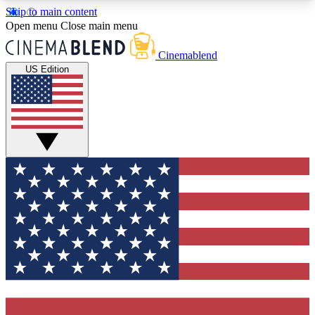
Skip to main content
5
24/7
3K+
Open menu
Close main menu
PREMIUM BENEFITS
ACCESS AVAILABLE
ACTIVE MEMBERS
Cinemablend
US Edition
Expert Insights
Curated Newsle
Interviews, deep dives and film
Handpicked stories from
analysis.
film and stream
GET CLUB ACCESS QUICK
For the quickest way to join, enter your email
below. We'll send a confirmation email and sign
you up to CinemaBlend newsletters with the latest
movie and TV news, interviews, features and
exclusive offers.