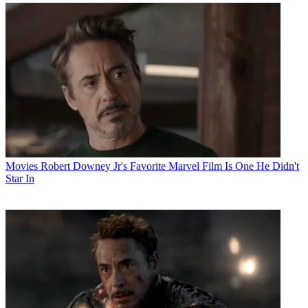
Movies
Robert Downey Jr's Favorite Marvel Film Is One He Didn't
Star In