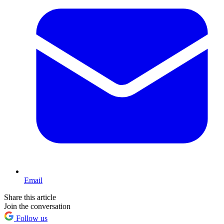
Email
Share this article
Join the conversation
Follow us