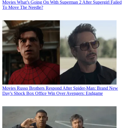
Movies
What’s Going On With Superman 2 After Supergirl Failed
To Move The Needle?
Movies
Russo Brothers Respond After Spider-Man: Brand New
Day's Shock Box Office Win Over Avengers: Endgame