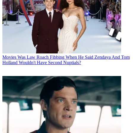
Movies
Was Law Roach Fibbing When He Said Zendaya And Tom
Holland Wouldn't Have Second Nuptials?