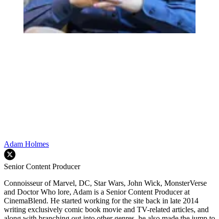
Adam Holmes
Senior Content Producer
Connoisseur of Marvel, DC, Star Wars, John Wick, MonsterVerse
and Doctor Who lore, Adam is a Senior Content Producer at
CinemaBlend. He started working for the site back in late 2014
writing exclusively comic book movie and TV-related articles, and
along with branching out into other genres, he also made the jump to