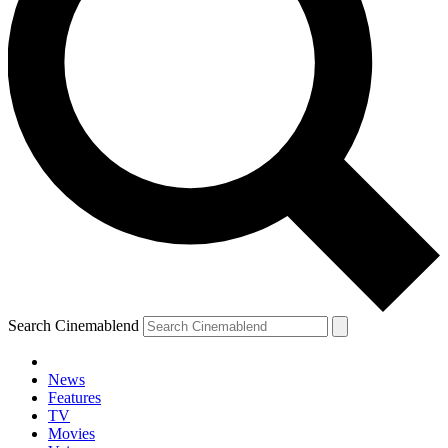
Search Cinemablend
News
Features
TV
Movies