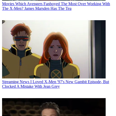
Movies
Which Avengers Fanboyed The Most Over Working With
The X-Men? James Marsden Has The Tea
Streaming News
I Loved X-Men '97's New Gambit Episode, But
Clocked A Mistake With Jean Grey