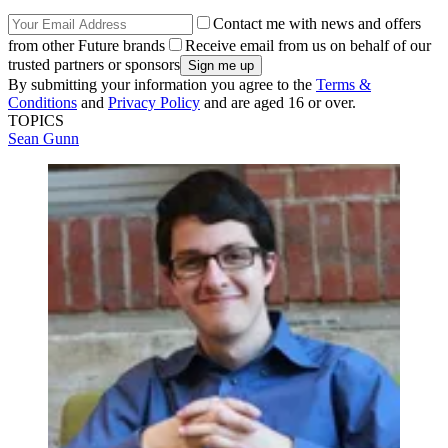
Contact me with news and offers
from other Future brands
Receive email from us on behalf of our
trusted partners or sponsors
By submitting your information you agree to the
Terms &
Conditions
and
Privacy Policy
and are aged 16 or over.
TOPICS
Sean Gunn