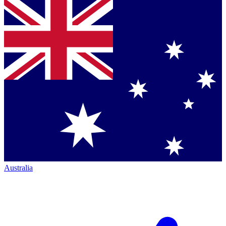
Australia