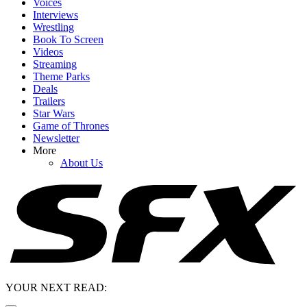
Voices
Interviews
Wrestling
Book To Screen
Videos
Streaming
Theme Parks
Deals
Trailers
Star Wars
Game of Thrones
Newsletter
More
About Us
YOUR NEXT READ: