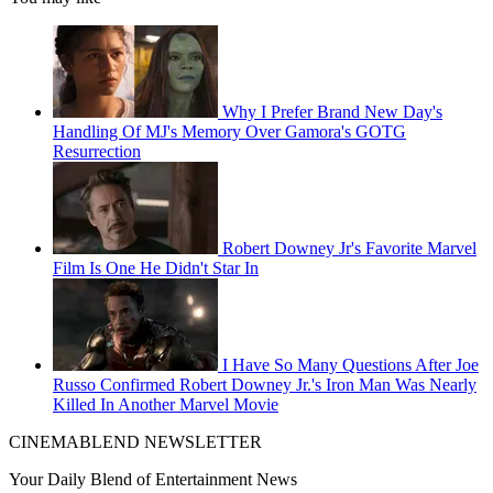
Why I Prefer Brand New Day's
Handling Of MJ's Memory Over Gamora's GOTG
Resurrection
Robert Downey Jr's Favorite Marvel
Film Is One He Didn't Star In
I Have So Many Questions After Joe
Russo Confirmed Robert Downey Jr.'s Iron Man Was Nearly
Killed In Another Marvel Movie
CINEMABLEND NEWSLETTER
Your Daily Blend of Entertainment News