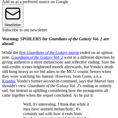
Add us as a preferred source on Google
Newsletter
Subscribe to our newsletter
Warning: SPOILERS for
Guardians of the Galaxy Vol. 2
are
ahead!
While the
first
Guardians of the Galaxy
movie
ended on an upbeat
note,
Guardians of the Galaxy Vol. 2
went in a different direction by
giving audiences a more melancholic and reflective ending. Sure the
mid-credits scenes brightened moods afterwards, but Yondu's death
still hung heavy as we bid adieu to the MCU cosmic heroes when
they were watching his funeral. However, Sean Gunn, a.k.a.
Kraglin
, Yondu's former second-in-command, says that Marvel fans
shouldn't view
Guardians of the Galaxy Vol. 2
's ending as entirely
sad, but instead as uplifting considering how the protagonists all
came together when the sequel concluded. As he put it:
Well, it's interesting. I think that while it
may have seemed melancholic, it's
certainly sad with how it ends from