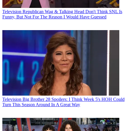
Television
Republican Wag & Talking Head Don't Think SNL Is
Funny, But Not For The Reason I Would Have Guessed
Television
Big Brother 28 Spoilers: I Think Week 5's HOH Could
Turn This Season Around In A Great Way