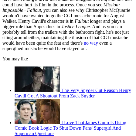
could have hurt its film in the process. Once you see
Mission:
Impossible - Fallout
, you can also see why Christopher McQuarrie
wouldn't have wanted to go the CGI mustache route for August
Walker. Henry Cavill's character is in
Fallout
longer and plays a
bigger role than Supes does in
Justice League
. And as you can
probably tell from the trailers with the bathroom fight, he's not just
siting around either, maintaining the illusion of that CGI mustache
would have been quite the feat and there's
no way
even a
superglued mustache would have stayed on.
You may like
The Very Snyder Cut Reason Henry
Cavill Got A Shoutout From Zack Snyder
I Love That James Gunn Is Using
Comic Book Logic To Shut Down Fans' Supergirl And
Superman Questions