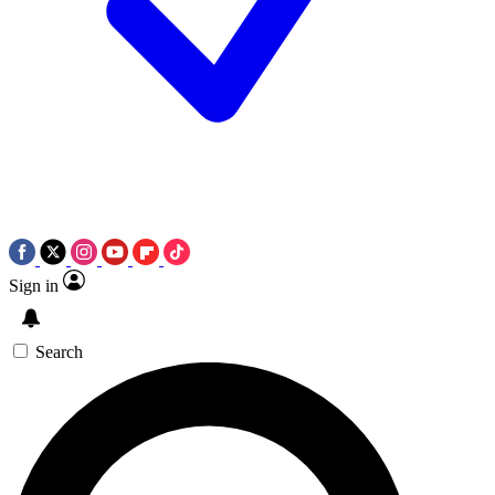
Sign in
Search