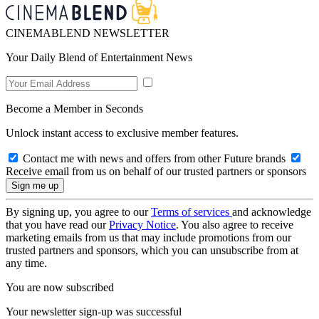
CINEMABLEND NEWSLETTER
Your Daily Blend of Entertainment News
Become a Member in Seconds
Unlock instant access to exclusive member features.
Contact me with news and offers from other Future brands
Receive email from us on behalf of our trusted partners or sponsors
By signing up, you agree to our
Terms of services
and acknowledge
that you have read our
Privacy Notice
. You also agree to receive
marketing emails from us that may include promotions from our
trusted partners and sponsors, which you can unsubscribe from at
any time.
You are now subscribed
Your newsletter sign-up was successful