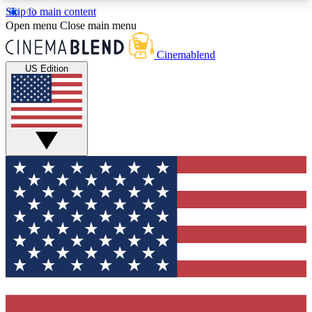
Skip to main content
5
24/7
3K+
Open menu
Close main menu
PREMIUM BENEFITS
ACCESS AVAILABLE
ACTIVE MEMBERS
Cinemablend
US Edition
Expert Insights
Curated Newsle
Interviews, deep dives and film
Handpicked stories from
analysis.
film and stream
GET CLUB ACCESS QUICK
For the quickest way to join, enter your email
below. We'll send a confirmation email and sign
you up to CinemaBlend newsletters with the latest
movie and TV news, interviews, features and
exclusive offers.