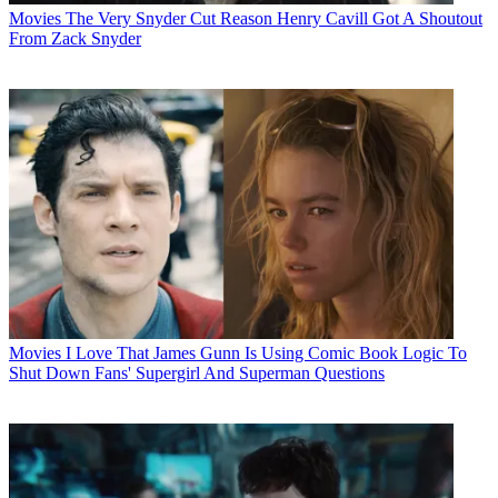
Movies
The Very Snyder Cut Reason Henry Cavill Got A Shoutout
From Zack Snyder
Movies
I Love That James Gunn Is Using Comic Book Logic To
Shut Down Fans' Supergirl And Superman Questions