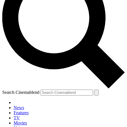
Search Cinemablend
News
Features
TV
Movies