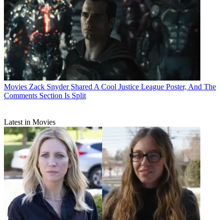
Movies
Zack Snyder Shared A Cool Justice League Poster, And The
Comments Section Is Split
Latest in Movies