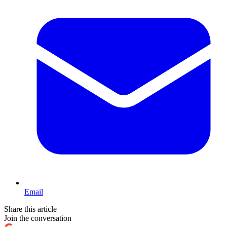
Email
Share this article
Join the conversation