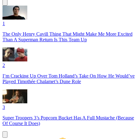
1
The Only Henry Cavill Thing That Might Make Me More Excited
Than A Superman Return Is This Team Up
2
I’m Cracking Up Over Tom Holland’s Take On How He Would’ve
Played Timothée Chalamet’s Dune Role
3
Super Troopers 3’s Popcorn Bucket Has A Full Mustache (Because
Of Course It Does)