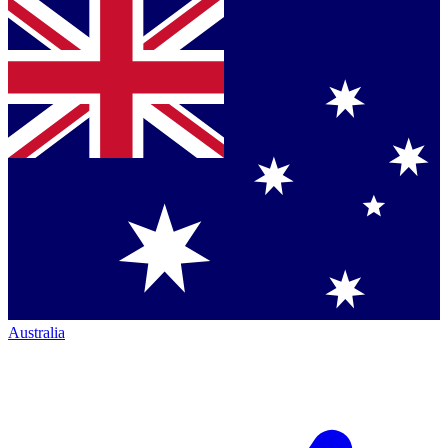
Australia