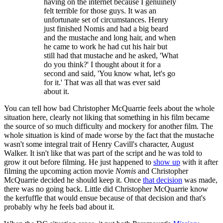
having on the internet because I genuinely
felt terrible for those guys. It was an
unfortunate set of circumstances. Henry
just finished Nomis and had a big beard
and the mustache and long hair, and when
he came to work he had cut his hair but
still had that mustache and he asked, 'What
do you think?' I thought about it for a
second and said, 'You know what, let's go
for it.' That was all that was ever said
about it.
You can tell how bad Christopher McQuarrie feels about the whole
situation here, clearly not liking that something in his film became
the source of so much difficulty and mockery for another film. The
whole situation is kind of made worse by the fact that the mustache
wasn't some integral trait of Henry Cavill's character, August
Walker. It isn't like that was part of the script and he was told to
grow it out before filming. He just happened to
show up
with it after
filming the upcoming action movie
Nomis
and Christopher
McQuarrie decided he should keep it. Once
that decision
was made,
there was no going back. Little did Christopher McQuarrie know
the kerfuffle that would ensue because of that decision and that's
probably why he feels bad about it.