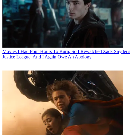
Movies
I Had Four Hours To Burn, So I Rewatched Zack Snyder's
Justice League, And I Again Owe An Apology