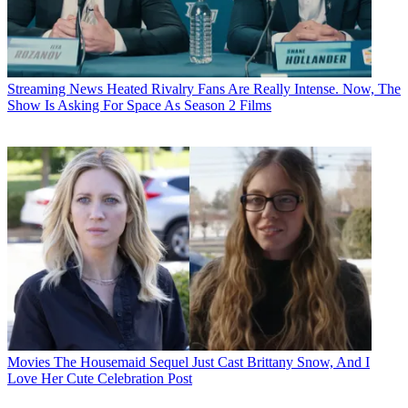
Streaming News
Heated Rivalry Fans Are Really Intense. Now, The
Show Is Asking For Space As Season 2 Films
Movies
The Housemaid Sequel Just Cast Brittany Snow, And I
Love Her Cute Celebration Post