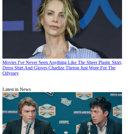
Movies
I've Never Seen Anything Like The Sheer Plastic Skirt,
Dress Shirt And Gloves Charlize Theron Just Wore For The
Odyssey
Latest in News