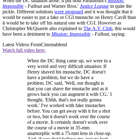
When the DC situation arose, it put both Paramount's
Mission:
Impossible
- Fallout
and Warner Bros.'
Justice League
in quite the
pickle. Different solutions
were proposed
and it was thought that it
would be easier to put a fake or CGI mustache on Henry Cavill than
it would be to take off his natural one with CGI. However as
Christopher McQuarrie also explained to
The A.V. Club
, this would
have been a detriment to
Mission: Impossible
- Fallout
, saying:
Latest Videos From
Cinemablend
Watch full video here:
When the DC thing came up, we were in a
very weird and very difficult situation: If
Henry shaved his mustache, DC doesn't
have a problem, but we do have a
problem. DC said, 'Well, our thought is
that you can shave the mustache and as it
grows back you can augment it with CG.' I
thought, 'Ehhh, that's not really gonna
work.' I've worked with fake mustaches
before. You can get away with it for a shot
or two, but it doesn't work over the course
of a movie. It certainly doesn't work over
the course of a movie in 35-mm
anamorphic with a 75-mm lens in close-up.
And, if you don't believe me, just go look