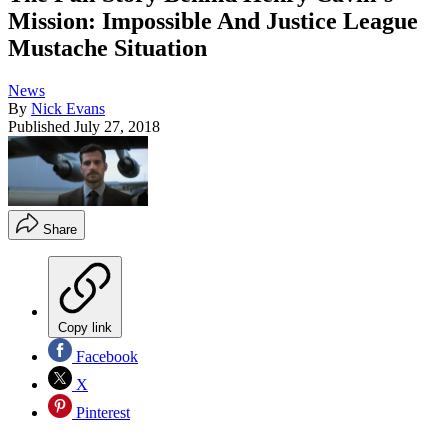
Mission: Impossible And Justice League
Mustache Situation
News
By
Nick Evans
Published
July 27, 2018
Share
Copy link
Facebook
X
Pinterest