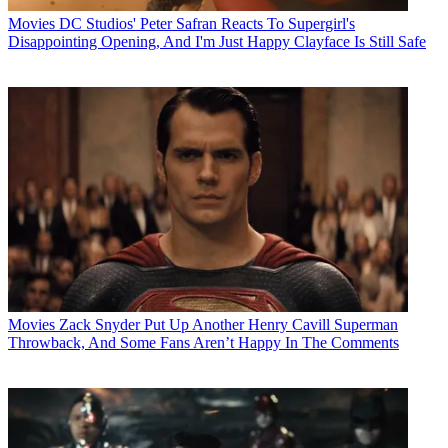
Movies
DC Studios' Peter Safran Reacts To Supergirl's
Disappointing Opening, And I'm Just Happy Clayface Is Still Safe
Movies
Zack Snyder Put Up Another Henry Cavill Superman
Throwback, And Some Fans Aren’t Happy In The Comments