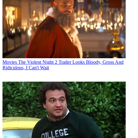
Movies
The Violent Night 2 Trailer Looks Bloody, Gross And
Ridiculous, I Can't Wait