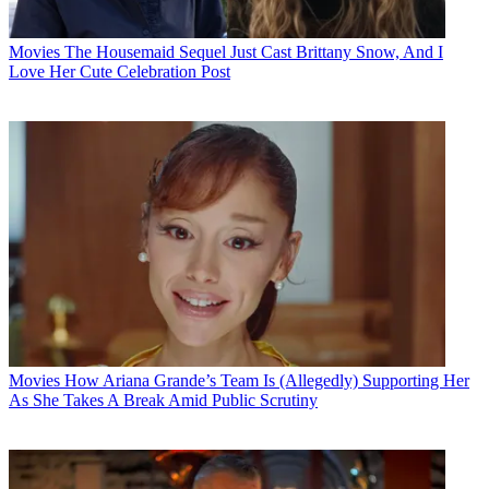
Movies
The Housemaid Sequel Just Cast Brittany Snow, And I
Love Her Cute Celebration Post
Movies
How Ariana Grande’s Team Is (Allegedly) Supporting Her
As She Takes A Break Amid Public Scrutiny