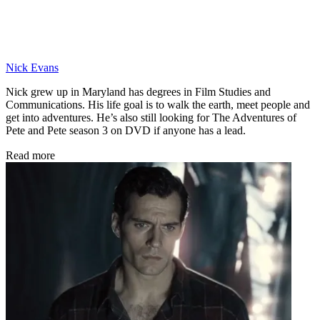
Nick Evans
Nick grew up in Maryland has degrees in Film Studies and
Communications. His life goal is to walk the earth, meet people and
get into adventures. He’s also still looking for The Adventures of
Pete and Pete season 3 on DVD if anyone has a lead.
Read more