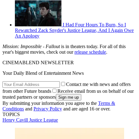
I Had Four Hours To Burn, So I
Rewatched Zack Snyder's Justice League, And I Again Owe
An Apology
Mission: Impossible - Fallout
is in theaters today. For all of this
year's biggest movies, check out our
release schedule
.
CINEMABLEND NEWSLETTER
Your Daily Blend of Entertainment News
Contact me with news and offers
from other Future brands
Receive email from us on behalf of our
trusted partners or sponsors
By submitting your information you agree to the
Terms &
Conditions
and
Privacy Policy
and are aged 16 or over.
TOPICS
Henry Cavill
Justice League