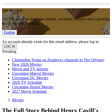
Join the club
Get full access to premium articles, exclusive features and a growing
list of member rewards.
Explore
An account already exists for this email address, please log in.
Trending
Christopher Nolan on Zendaya's character in The Odyssey
New 2026 Movies
Movie and TV quizzes
Upcoming Marvel Movies
Upcoming DC Movies
2026 TV Schedule
Upcoming Horror Movies
2027 Movie Schedule
Movies
The Full Story Behind Henry Cavill's