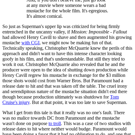
at any movie where someone wears a bad
mustache for the whole film. It's egregious.
It's almost comical.
So just as Superman's upper lip was criticized for being firmly
entrenched in the uncanny valley, if
Mission: Impossible - Fallout
had allowed Henry Cavill to shave and then augmented his growing
mustache
with CGI
, we might now be making fun of that.
Technically speaking, Christopher McQuarrie knew the perils of this
approach and didn't want to have this intense character looking
goofy in his film, and that's understandable. But still they tried to
work it out. Christopher McQuarrie also revealed that he and the
producer were open to the idea of shutting down production while
Henry Cavill regrew his mustache in exchange for the $3 million
those shots would cost from Warner Bros. But Paramount had a
release date to hit and that was taken off the table. The cruel irony
and serendipitous nature of the mustache situation didn't end there
though because production ultimately was shutdown for
Tom
Cruise's injury
. But at that point, it was too late to save Superman.
What I get from this tale is that it really was no one's fault. There
was no malice towards DC from Paramount and the mustache
wasn't done on purpose
to troll
. This was a case of two studios with
release dates to hit where neither would budge. Paramount would
have been doing a favor that it had no obligation to do, and one that