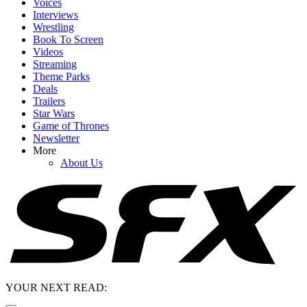
Voices
Interviews
Wrestling
Book To Screen
Videos
Streaming
Theme Parks
Deals
Trailers
Star Wars
Game of Thrones
Newsletter
More
About Us
YOUR NEXT READ: