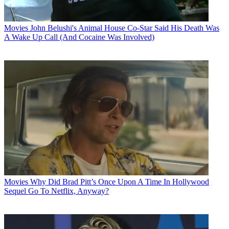
Movies
John Belushi's Animal House Co-Star Said His Death Was
A Wake Up Call (And Cocaine Was Involved)
Movies
Why Did Brad Pitt’s Once Upon A Time In Hollywood
Sequel Go To Netflix, Anyway?