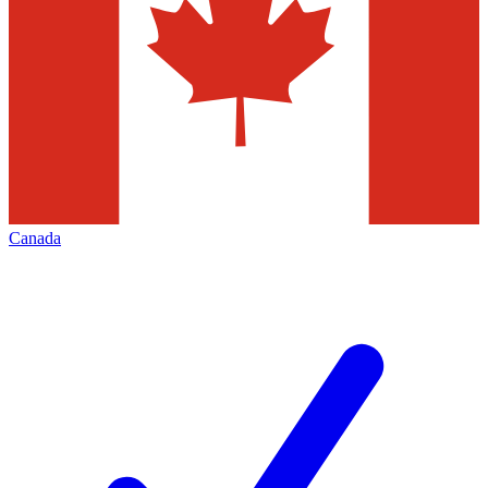
Canada