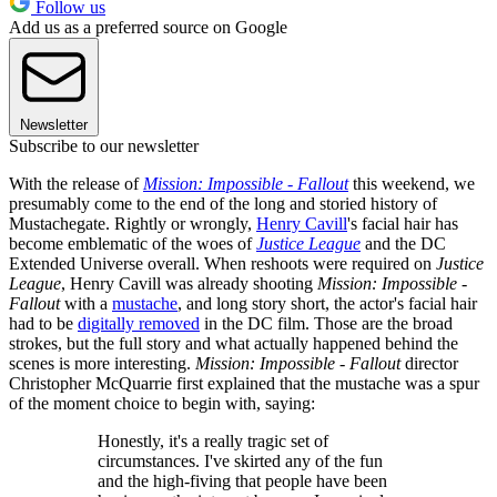
Follow us
Add us as a preferred source on Google
Newsletter
Subscribe to our newsletter
With the release of
Mission: Impossible - Fallout
this weekend, we
presumably come to the end of the long and storied history of
Mustachegate. Rightly or wrongly,
Henry Cavill
's facial hair has
become emblematic of the woes of
Justice League
and the DC
Extended Universe overall. When reshoots were required on
Justice
League
, Henry Cavill was already shooting
Mission: Impossible -
Fallout
with a
mustache
, and long story short, the actor's facial hair
had to be
digitally removed
in the DC film. Those are the broad
strokes, but the full story and what actually happened behind the
scenes is more interesting.
Mission: Impossible - Fallout
director
Christopher McQuarrie first explained that the mustache was a spur
of the moment choice to begin with, saying:
Honestly, it's a really tragic set of
circumstances. I've skirted any of the fun
and the high-fiving that people have been