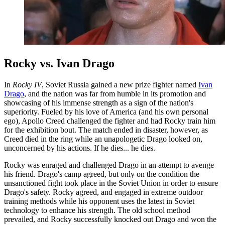
Rocky vs. Ivan Drago
In
Rocky IV
, Soviet Russia gained a new prize fighter named
Ivan
Drago
, and the nation was far from humble in its promotion and
showcasing of his immense strength as a sign of the nation's
superiority. Fueled by his love of America (and his own personal
ego), Apollo Creed challenged the fighter and had Rocky train him
for the exhibition bout. The match ended in disaster, however, as
Creed died in the ring while an unapologetic Drago looked on,
unconcerned by his actions. If he dies... he dies.
Rocky was enraged and challenged Drago in an attempt to avenge
his friend. Drago's camp agreed, but only on the condition the
unsanctioned fight took place in the Soviet Union in order to ensure
Drago's safety. Rocky agreed, and engaged in extreme outdoor
training methods while his opponent uses the latest in Soviet
technology to enhance his strength. The old school method
prevailed, and Rocky successfully knocked out Drago and won the