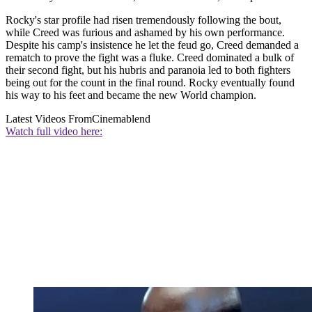
Rocky's star profile had risen tremendously following the bout,
while Creed was furious and ashamed by his own performance.
Despite his camp's insistence he let the feud go, Creed demanded a
rematch to prove the fight was a fluke. Creed dominated a bulk of
their second fight, but his hubris and paranoia led to both fighters
being out for the count in the final round. Rocky eventually found
his way to his feet and became the new World champion.
Latest Videos From
Cinemablend
Watch full video here: