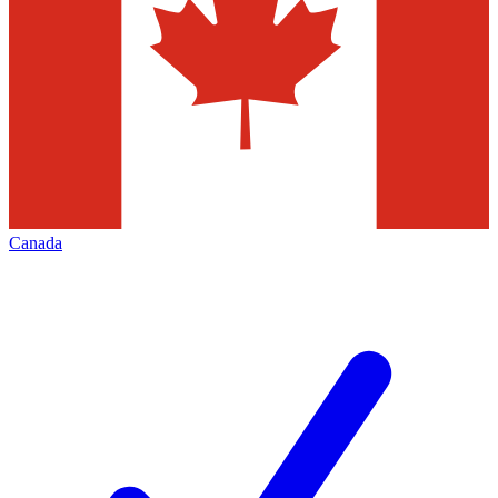
Canada