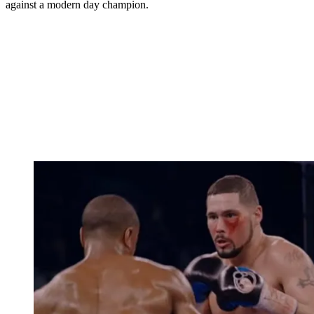
against a modern day champion.