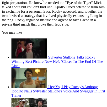
fight preparation. He knew he needed the "Eye of the Tiger" Mick
talked about but couldn't find until Apollo Creed offered to train him
in exchange for a personal favor. Rocky accepted, and together the
two devised a strategy that involved physically exhausting Lang in
the ring. Rocky regained his title and agreed to face Creed in a
private third match that broke their feud's tie.
You may like
Sylvester Stallone Talks Rocky
Winning Best Picture Now He’s ‘Closer To The End Of The
Line’
Hey Yo, I Play Rocky's Anthony
Ippolito Nails Sylvester Stallone's Voice And Swagger In First
Trailer