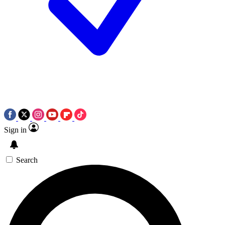
Sign in
Search