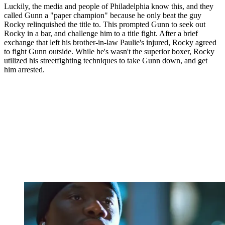
Luckily, the media and people of Philadelphia know this, and they
called Gunn a "paper champion" because he only beat the guy
Rocky relinquished the title to. This prompted Gunn to seek out
Rocky in a bar, and challenge him to a title fight. After a brief
exchange that left his brother-in-law Paulie's injured, Rocky agreed
to fight Gunn outside. While he's wasn't the superior boxer, Rocky
utilized his streetfighting techniques to take Gunn down, and get
him arrested.