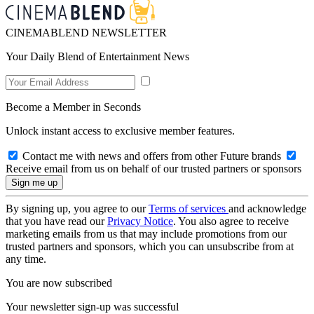
CINEMABLEND NEWSLETTER
Your Daily Blend of Entertainment News
Become a Member in Seconds
Unlock instant access to exclusive member features.
Contact me with news and offers from other Future brands
Receive email from us on behalf of our trusted partners or sponsors
By signing up, you agree to our
Terms of services
and acknowledge
that you have read our
Privacy Notice
. You also agree to receive
marketing emails from us that may include promotions from our
trusted partners and sponsors, which you can unsubscribe from at
any time.
You are now subscribed
Your newsletter sign-up was successful