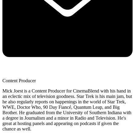
Content Producer
Mick Joest is a Content Producer for CinemaBlend with his hand in
an eclectic mix of television goodness. Star Trek is his main jam, but
he also regularly reports on happenings in the world of Star Trek,
WWE, Doctor Who, 90 Day Fiancé, Quantum Leap, and Big
Brother. He graduated from the University of Southern Indiana with
a degree in Journalism and a minor in Radio and Television. He's
great at hosting panels and appearing on podcasts if given the
chance as well.