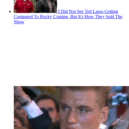
I Did Not See Ted Lasso Getting
Compared To Rocky Coming, But It’s How They Sold The
Show