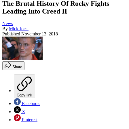
The Brutal History Of Rocky Fights
Leading Into Creed II
News
By
Mick Joest
Published
November 13, 2018
Share
Copy link
Facebook
X
Pinterest