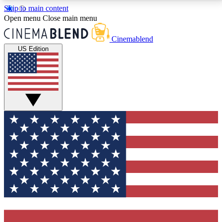
Skip to main content
5
24/7
3K+
Open menu
Close main menu
PREMIUM BENEFITS
ACCESS AVAILABLE
ACTIVE MEMBERS
Cinemablend
US Edition
Expert Insights
Curated Newsle
Interviews, deep dives and film
Handpicked stories from
analysis.
film and stream
GET CLUB ACCESS QUICK
For the quickest way to join, enter your email below.
We'll send a confirmation email and sign you up to
CinemaBlend newsletters with the latest movie and
TV news, interviews, features and exclusive offers.