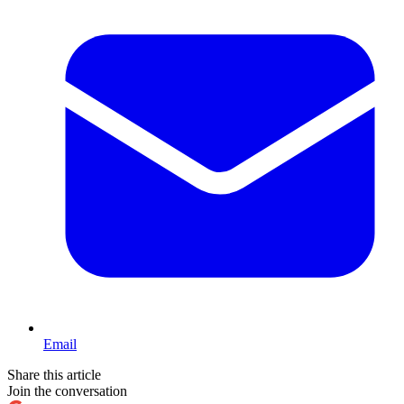
Email
Share this article
Join the conversation