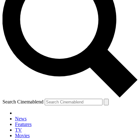
Search Cinemablend
News
Features
TV
Movies