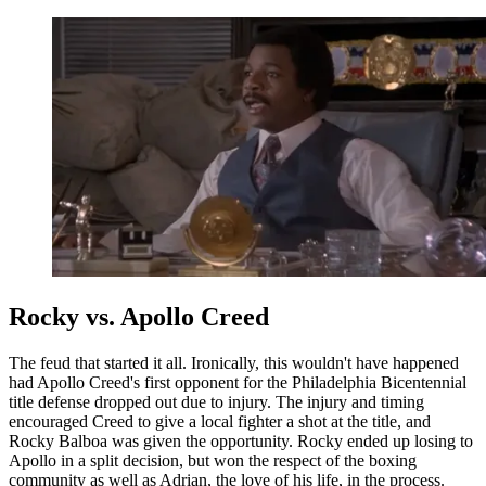
Rocky vs. Apollo Creed
The feud that started it all. Ironically, this wouldn't have happened
had Apollo Creed's first opponent for the Philadelphia Bicentennial
title defense dropped out due to injury. The injury and timing
encouraged Creed to give a local fighter a shot at the title, and
Rocky Balboa was given the opportunity. Rocky ended up losing to
Apollo in a split decision, but won the respect of the boxing
community as well as Adrian, the love of his life, in the process.