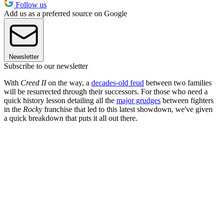
Follow us
Add us as a preferred source on Google
Newsletter
Subscribe to our newsletter
With
Creed II
on the way, a
decades-old feud
between two families
will be resurrected through their successors. For those who need a
quick history lesson detailing all the
major grudges
between fighters
in the
Rocky
franchise that led to this latest showdown, we've given
a quick breakdown that puts it all out there.