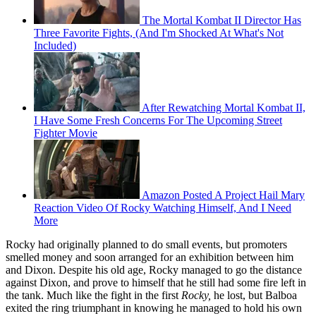
The Mortal Kombat II Director Has
Three Favorite Fights, (And I'm Shocked At What's Not
Included)
After Rewatching Mortal Kombat II,
I Have Some Fresh Concerns For The Upcoming Street
Fighter Movie
Amazon Posted A Project Hail Mary
Reaction Video Of Rocky Watching Himself, And I Need
More
Rocky had originally planned to do small events, but promoters
smelled money and soon arranged for an exhibition between him
and Dixon. Despite his old age, Rocky managed to go the distance
against Dixon, and prove to himself that he still had some fire left in
the tank. Much like the fight in the first
Rocky,
he lost, but Balboa
exited the ring triumphant in knowing he managed to hold his own