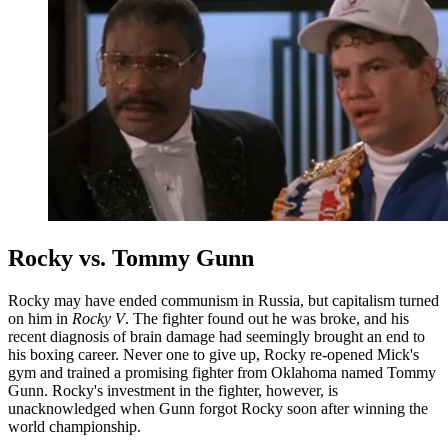
Rocky vs. Tommy Gunn
Rocky may have ended communism in Russia, but capitalism turned
on him in
Rocky V
. The fighter found out he was broke, and his
recent diagnosis of brain damage had seemingly brought an end to
his boxing career. Never one to give up, Rocky re-opened Mick's
gym and trained a promising fighter from Oklahoma named Tommy
Gunn. Rocky's investment in the fighter, however, is
unacknowledged when Gunn forgot Rocky soon after winning the
world championship.