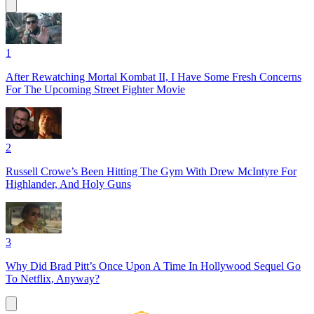
1
After Rewatching Mortal Kombat II, I Have Some Fresh Concerns
For The Upcoming Street Fighter Movie
2
Russell Crowe’s Been Hitting The Gym With Drew McIntyre For
Highlander, And Holy Guns
3
Why Did Brad Pitt’s Once Upon A Time In Hollywood Sequel Go
To Netflix, Anyway?