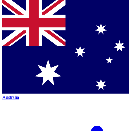
Australia