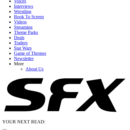
Voices
Interviews
Wrestling
Book To Screen
Videos
Streaming
Theme Parks
Deals
Trailers
Star Wars
Game of Thrones
Newsletter
More
About Us
YOUR NEXT READ: