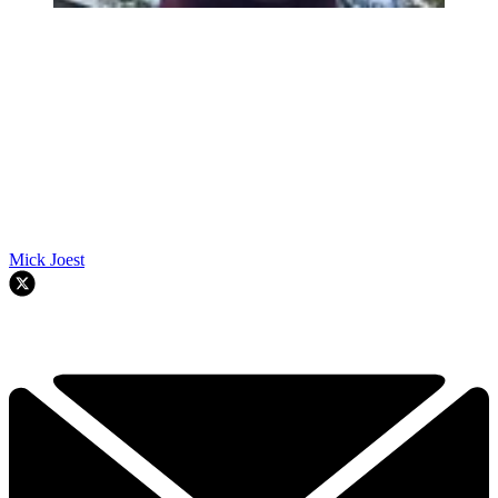
Mick Joest