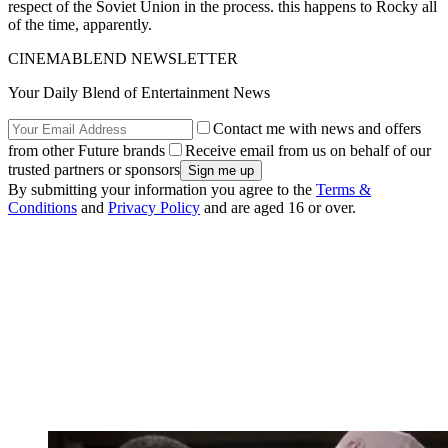
respect of the Soviet Union in the process. this happens to Rocky all
of the time, apparently.
CINEMABLEND NEWSLETTER
Your Daily Blend of Entertainment News
Contact me with news and offers
from other Future brands
Receive email from us on behalf of our
trusted partners or sponsors
By submitting your information you agree to the
Terms &
Conditions
and
Privacy Policy
and are aged 16 or over.