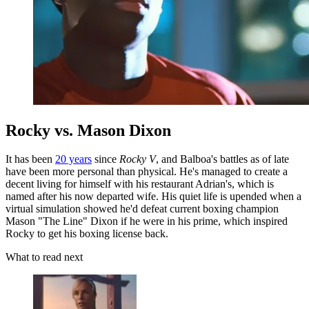
Rocky vs. Mason Dixon
It has been
20 years
since
Rocky V
, and Balboa's battles as of late
have been more personal than physical. He's managed to create a
decent living for himself with his restaurant Adrian's, which is
named after his now departed wife. His quiet life is upended when a
virtual simulation showed he'd defeat current boxing champion
Mason "The Line" Dixon if he were in his prime, which inspired
Rocky to get his boxing license back.
What to read next