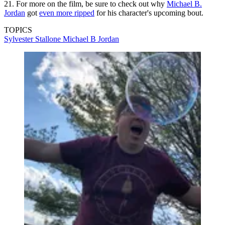
21. For more on the film, be sure to check out why
Michael B.
Jordan
got
even more ripped
for his character's upcoming bout.
TOPICS
Sylvester Stallone
Michael B Jordan