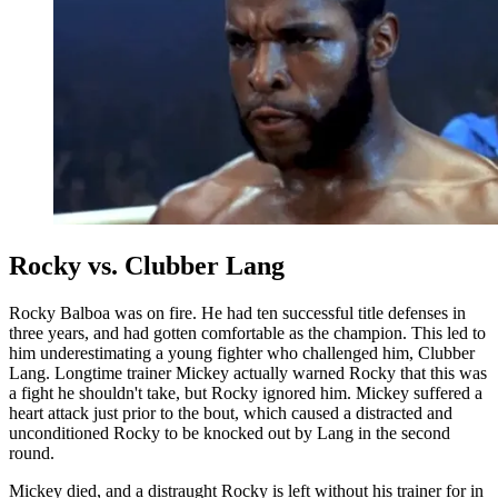
Rocky vs. Clubber Lang
Rocky Balboa was on fire. He had ten successful title defenses in
three years, and had gotten comfortable as the champion. This led to
him underestimating a young fighter who challenged him, Clubber
Lang. Longtime trainer Mickey actually warned Rocky that this was
a fight he shouldn't take, but Rocky ignored him. Mickey suffered a
heart attack just prior to the bout, which caused a distracted and
unconditioned Rocky to be knocked out by Lang in the second
round.
Mickey died, and a distraught Rocky is left without his trainer for in