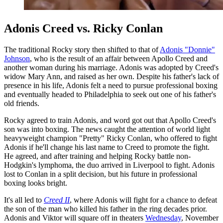
Adonis Creed vs. Ricky Conlan
The traditional Rocky story then shifted to that of
Adonis "Donnie"
Johnson
, who is the result of an affair between Apollo Creed and
another woman during his marriage. Adonis was adopted by Creed's
widow Mary Ann, and raised as her own. Despite his father's lack of
presence in his life, Adonis felt a need to pursue professional boxing
and eventually headed to Philadelphia to seek out one of his father's
old friends.
Rocky agreed to train Adonis, and word got out that Apollo Creed's
son was into boxing. The news caught the attention of world light
heavyweight champion "Pretty" Ricky Conlan, who offered to fight
Adonis if he'll change his last name to Creed to promote the fight.
He agreed, and after training and helping Rocky battle non-
Hodgkin's lymphoma, the duo arrived in Liverpool to fight. Adonis
lost to Conlan in a split decision, but his future in professional
boxing looks bright.
It's all led to
Creed II
, where Adonis will fight for a chance to defeat
the son of the man who killed his father in the ring decades prior.
Adonis and Viktor will square off in theaters
Wednesday
, November