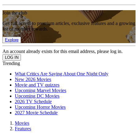
Join the club
Get full access to premium articles, exclusive features and a growing
list of member rewards.
Explore
An account already exists for this email address, please log in.
Trending
What Critics Are Saying About One Night Only
New 2026 Movies
Movie and TV quizzes
Upcoming Marvel Movies
Upcoming DC Movies
2026 TV Schedule
Upcoming Horror Movies
2027 Movie Schedule
Movies
Features