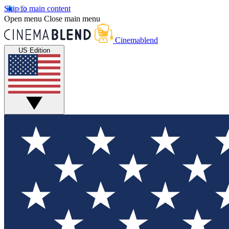
Skip to main content
Open menu
Close main menu
Cinemablend
US Edition