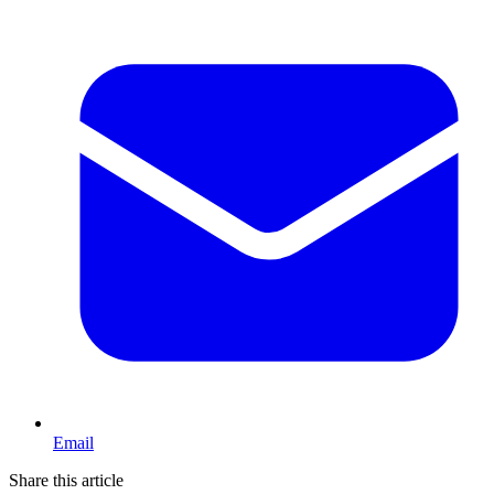
Email
Share this article