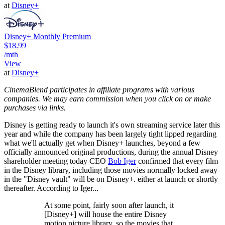
at
Disney+
Disney+ Monthly Premium
$18.99
/mth
View
at
Disney+
CinemaBlend participates in affiliate programs with various
companies. We may earn commission when you click on or make
purchases via links.
Disney is getting ready to launch it's own streaming service later this
year and while the company has been largely tight lipped regarding
what we'll actually get when Disney+ launches, beyond a few
officially announced original productions, during the annual Disney
shareholder meeting today CEO
Bob Iger
confirmed that every film
in the Disney library, including those movies normally locked away
in the "Disney vault" will be on Disney+. either at launch or shortly
thereafter. According to Iger...
At some point, fairly soon after launch, it
[Disney+] will house the entire Disney
motion picture library, so the movies that