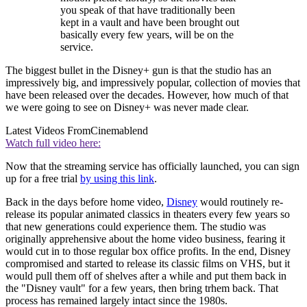
you speak of that have traditionally been
kept in a vault and have been brought out
basically every few years, will be on the
service.
The biggest bullet in the Disney+ gun is that the studio has an
impressively big, and impressively popular, collection of movies that
have been released over the decades. However, how much of that
we were going to see on Disney+ was never made clear.
Latest Videos From
Cinemablend
Watch full video here:
Now that the streaming service has officially launched, you can sign
up for a free trial
by using this link
.
Back in the days before home video,
Disney
would routinely re-
release its popular animated classics in theaters every few years so
that new generations could experience them. The studio was
originally apprehensive about the home video business, fearing it
would cut in to those regular box office profits. In the end, Disney
compromised and started to release its classic films on VHS, but it
would pull them off of shelves after a while and put them back in
the "Disney vault" for a few years, then bring trhem back. That
process has remained largely intact since the 1980s.