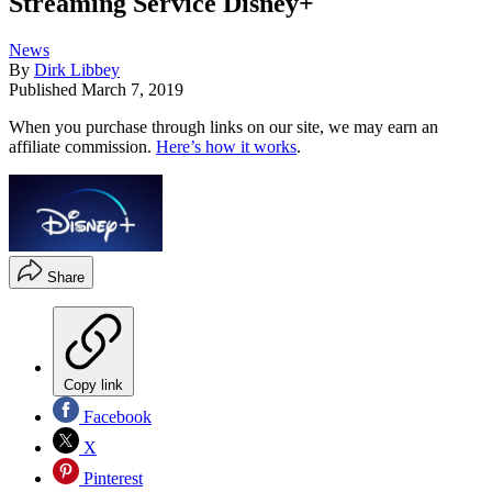
Streaming Service Disney+
News
By
Dirk Libbey
Published
March 7, 2019
When you purchase through links on our site, we may earn an
affiliate commission.
Here’s how it works
.
Share
Copy link
Facebook
X
Pinterest