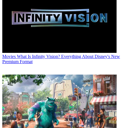
Movies
What Is Infinity Vision? Everything About Disney's New
Premium Format