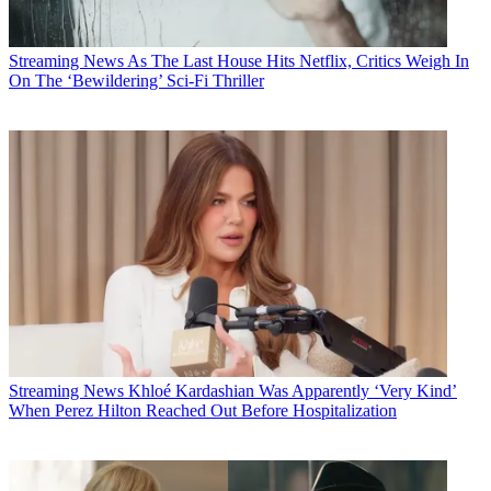
Streaming News
As The Last House Hits Netflix, Critics Weigh In
On The ‘Bewildering’ Sci-Fi Thriller
Streaming News
Khloé Kardashian Was Apparently ‘Very Kind’
When Perez Hilton Reached Out Before Hospitalization