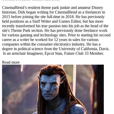
CinemaBlend’s resident theme park junkie and amateur Disney
historian, Dirk began writing for CinemaBlend as a freelancer in
2015 before joining the site full-time in 2018. He has previously
held positions as a Staff Writer and Games Editor, but has more
recently transformed his true passion into his job as the head of the
site's Theme Park section. He has previously done freelance work
for various gaming and technology sites. Prior to starting his second
career as a writer he worked for 12 years in sales for various
companies within the consumer electronics industry. He has a
degree in political science from the University of California, Davis.
Is an armchair Imagineer, Epcot Stan, Future Club 33 Member.
Read more