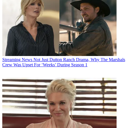
Streaming News
Not Just Dutton Ranch Drama, Why The Marshals
Crew Was Upset For ‘Weeks’ During Season 1