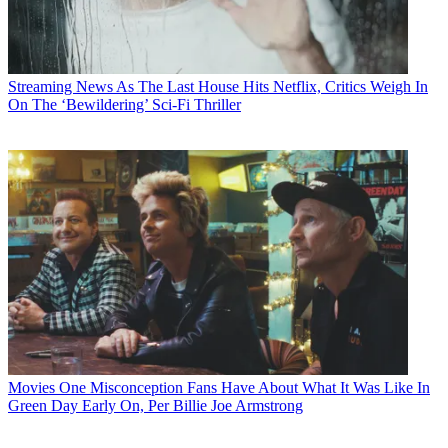
Streaming News
As The Last House Hits Netflix, Critics Weigh In
On The ‘Bewildering’ Sci-Fi Thriller
Movies
One Misconception Fans Have About What It Was Like In
Green Day Early On, Per Billie Joe Armstrong