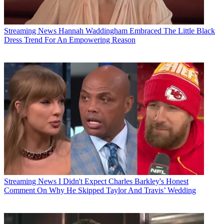
Streaming News
Hannah Waddingham Embraced The Little Black
Dress Trend For An Empowering Reason
Streaming News
I Didn't Expect Charles Barkley's Honest
Comment On Why He Skipped Taylor And Travis’ Wedding