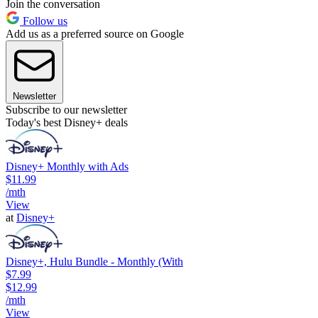
Join the conversation
Follow us
Add us as a preferred source on Google
Newsletter
Subscribe to our newsletter
Today's best Disney+ deals
Disney+ Monthly with Ads
$11.99
/mth
View
at
Disney+
Disney+, Hulu Bundle - Monthly (With
$7.99
$12.99
/mth
View