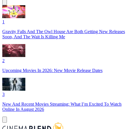
1
Gravity Falls And The Owl House Are Both Getting New Releases
Soon, And The Wait Is Killing Me
2
Upcoming Movies In 2026: New Movie Release Dates
3
New And Recent Movies Streaming: What I’m Excited To Watch
Online In August 2026