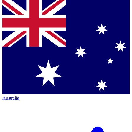
Australia