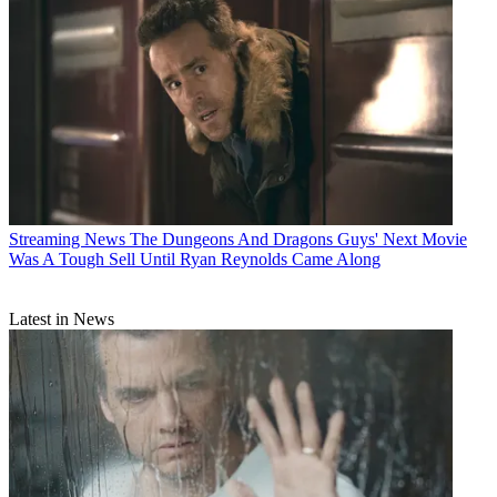
Streaming News
The Dungeons And Dragons Guys' Next Movie
Was A Tough Sell Until Ryan Reynolds Came Along
Latest in News