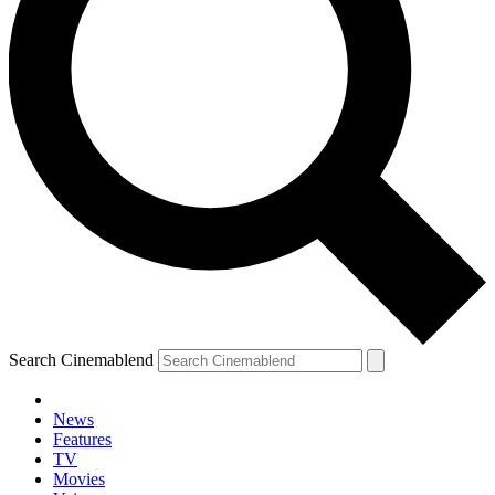
Search Cinemablend
News
Features
TV
Movies