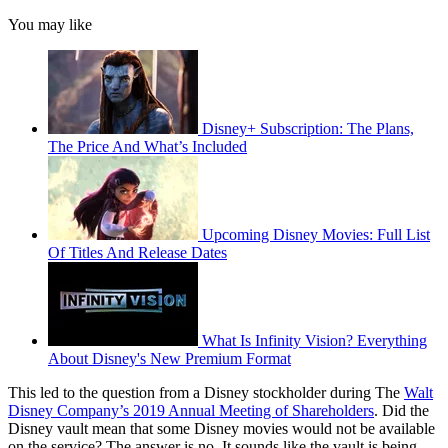
You may like
Disney+ Subscription: The Plans,
The Price And What’s Included
Upcoming Disney Movies: Full List
Of Titles And Release Dates
What Is Infinity Vision? Everything
About Disney's New Premium Format
This led to the question from a Disney stockholder during The
Walt
Disney Company’s 2019 Annual Meeting of Shareholders
. Did the
Disney vault mean that some Disney movies would not be available
on the service? The answer is no. It sounds like the vault is being