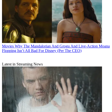
Movies
Why The Mandalorian And Grogu And Live-Action Moana
Flopping Isn’t All Bad For Disney (Per The CEO)
Latest in Streaming News