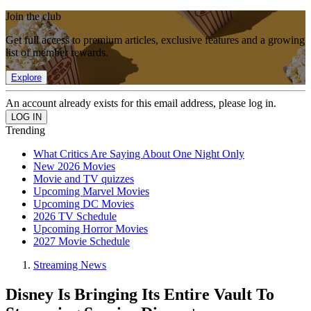
Join the club
Get full access to premium articles, exclusive features and a growing
list of member rewards.
Explore
An account already exists for this email address, please log in.
Trending
What Critics Are Saying About One Night Only
New 2026 Movies
Movie and TV quizzes
Upcoming Marvel Movies
Upcoming DC Movies
2026 TV Schedule
Upcoming Horror Movies
2027 Movie Schedule
Streaming News
Disney Is Bringing Its Entire Vault To