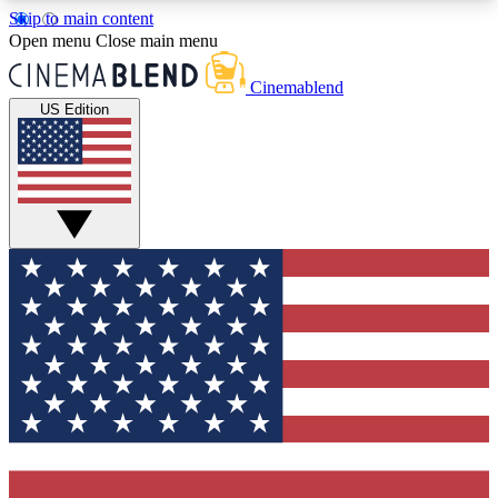
Skip to main content
5
24/7
3K+
Open menu
Close main menu
PREMIUM BENEFITS
ACCESS AVAILABLE
ACTIVE MEMBERS
Cinemablend
US Edition
Expert Insights
Curated Newsle
Interviews, deep dives and film
Handpicked stories from
analysis.
film and stream
GET CLUB ACCESS QUICK
For the quickest way to join, enter your email
below. We'll send a confirmation email and sign
you up to CinemaBlend newsletters with the latest
movie and TV news, interviews, features and
exclusive offers.