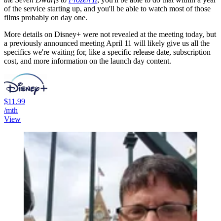
of the service starting up, and you'll be able to watch most of those
films probably on day one.
More details on Disney+ were not revealed at the meeting today, but
a previously announced meeting April 11 will likely give us all the
specifics we're waiting for, like a specific release date, subscription
cost, and more information on the launch day content.
$11.99
/mth
View