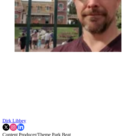
Dirk Libbey
Content Producer/Theme Park Beat