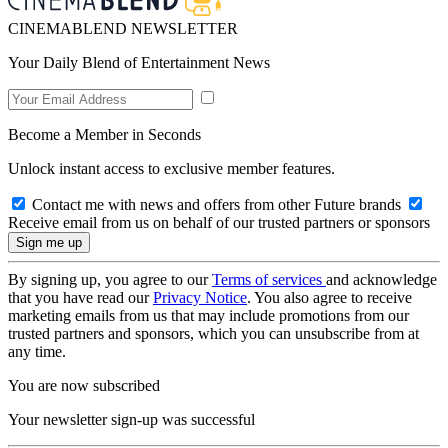
CINEMABLEND NEWSLETTER
Your Daily Blend of Entertainment News
Become a Member in Seconds
Unlock instant access to exclusive member features.
Contact me with news and offers from other Future brands
Receive email from us on behalf of our trusted partners or sponsors
By signing up, you agree to our
Terms of services
and acknowledge
that you have read our
Privacy Notice
. You also agree to receive
marketing emails from us that may include promotions from our
trusted partners and sponsors, which you can unsubscribe from at
any time.
You are now subscribed
Your newsletter sign-up was successful