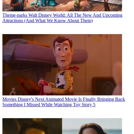
Theme-parks
Walt Disney World: All The New And Upcoming
Attractions (And What We Know About Them)
Movies
Disney's Next Animated Movie Is Finally Bringing Back
Something I Missed While Watching Toy Story 5