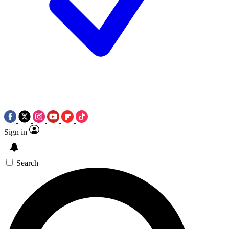
Sign in
Search