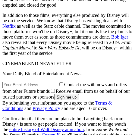
emptied and closed for good.
In addition to those films, everything else produced by Disney will
be on the service. We know that Disney has existing deals with
Netflix
as well as the Starz cable channel. The movies committed to
those platforms won't be on Disney+, but it sounds like the plan is to
move them over as soon as those commitments are done.
Bob Iger
also revealed that every Disney movie being released in 2019,
From
Captain Marvel
to
Star Wars Episode IX
, will be on Disney+ within
the first year of the service.
CINEMABLEND NEWSLETTER
Your Daily Blend of Entertainment News
Contact me with news and offers
from other Future brands
Receive email from us on behalf of our
trusted partners or sponsors
By submitting your information you agree to the
Terms &
Conditions
and
Privacy Policy
and are aged 16 or over.
Confirmation that there are no plans to hold anything back from
Disney+ is sure to get people excited. If you want to binge watch
the
entire history of Walt Disney animation
, from
Snow White and
the Seven Dwarfs
to
Frozen II
, you'll be able to do that within a year