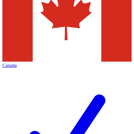
Canada