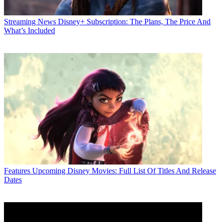
Streaming News
Disney+ Subscription: The Plans, The Price And
What’s Included
Features
Upcoming Disney Movies: Full List Of Titles And Release
Dates