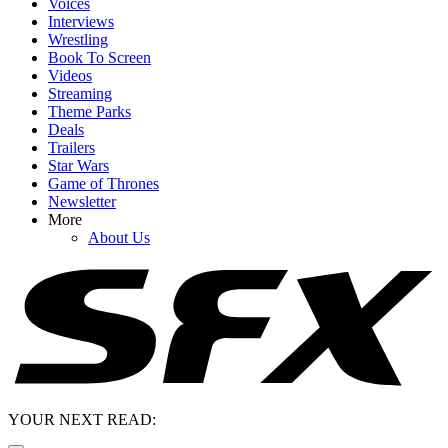
Voices
Interviews
Wrestling
Book To Screen
Videos
Streaming
Theme Parks
Deals
Trailers
Star Wars
Game of Thrones
Newsletter
More
About Us
YOUR NEXT READ: