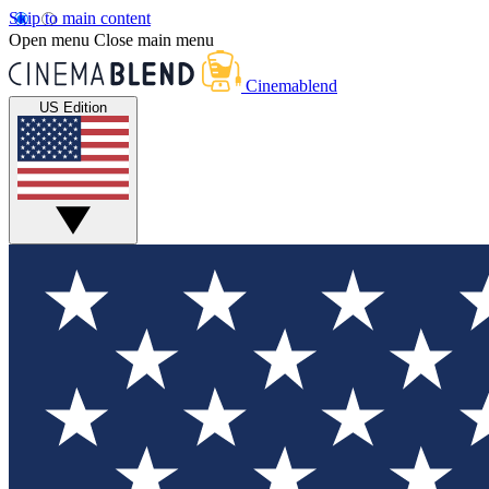
Skip to main content
Open menu
Close main menu
Cinemablend
US Edition