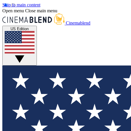
Skip to main content
Open menu
Close main menu
Cinemablend
US Edition