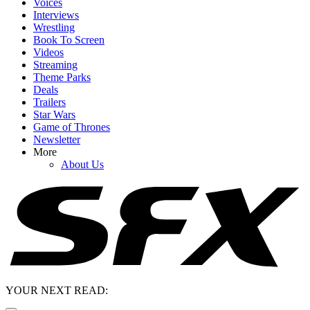
Voices
Interviews
Wrestling
Book To Screen
Videos
Streaming
Theme Parks
Deals
Trailers
Star Wars
Game of Thrones
Newsletter
More
About Us
YOUR NEXT READ: