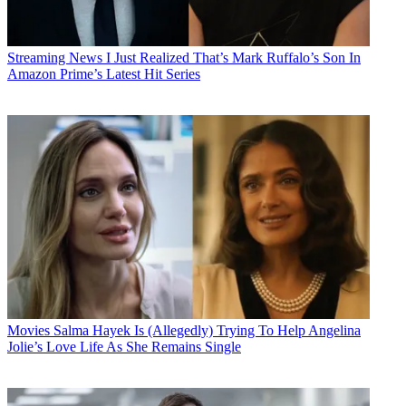
Streaming News
I Just Realized That’s Mark Ruffalo’s Son In
Amazon Prime’s Latest Hit Series
Movies
Salma Hayek Is (Allegedly) Trying To Help Angelina
Jolie’s Love Life As She Remains Single