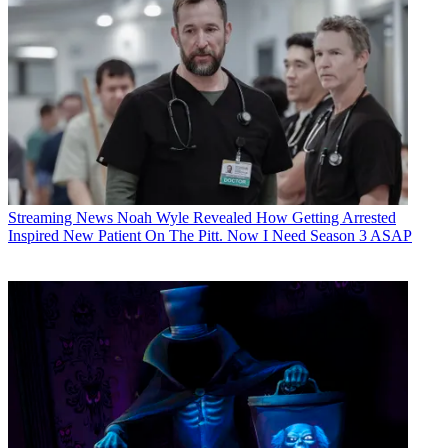
Streaming News
Noah Wyle Revealed How Getting Arrested
Inspired New Patient On The Pitt. Now I Need Season 3 ASAP