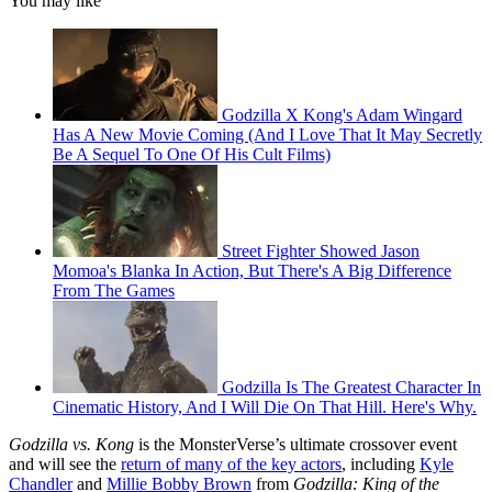
You may like
Godzilla X Kong's Adam Wingard
Has A New Movie Coming (And I Love That It May Secretly
Be A Sequel To One Of His Cult Films)
Street Fighter Showed Jason
Momoa's Blanka In Action, But There's A Big Difference
From The Games
Godzilla Is The Greatest Character In
Cinematic History, And I Will Die On That Hill. Here's Why.
Godzilla vs. Kong
is the MonsterVerse’s ultimate crossover event
and will see the
return of many of the key actors
, including
Kyle
Chandler
and
Millie Bobby Brown
from
Godzilla: King of the