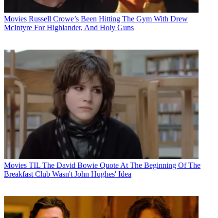
Movies
Russell Crowe’s Been Hitting The Gym With Drew
McIntyre For Highlander, And Holy Guns
Movies
TIL The David Bowie Quote At The Beginning Of The
Breakfast Club Wasn't John Hughes' Idea