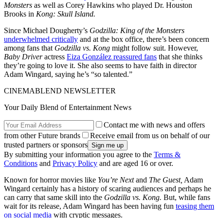
Monsters
as well as Corey Hawkins who played Dr. Houston
Brooks in
Kong: Skull Island.
Since Michael Dougherty’s
Godzilla: King of the Monsters
underwhelmed critically
and at the box office, there’s been concern
among fans that
Godzilla vs. Kong
might follow suit. However,
Baby Driver
actress
Eiza González reassured fans
that she thinks
they’re going to love it. She also seems to have faith in director
Adam Wingard, saying he’s “so talented.”
CINEMABLEND NEWSLETTER
Your Daily Blend of Entertainment News
Contact me with news and offers
from other Future brands
Receive email from us on behalf of our
trusted partners or sponsors
By submitting your information you agree to the
Terms &
Conditions
and
Privacy Policy
and are aged 16 or over.
Known for horror movies like
You’re Next
and
The Guest,
Adam
Wingard certainly has a history of scaring audiences and perhaps he
can carry that same skill into the
Godzilla vs. Kong.
But, while fans
wait for its release, Adam Wingard has been having fun
teasing them
on social media
with cryptic messages.