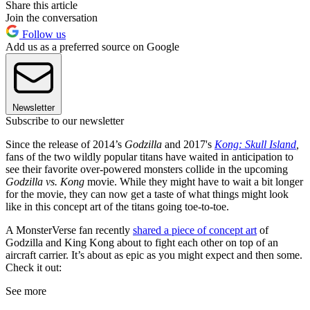
Share this article
Join the conversation
Follow us
Add us as a preferred source on Google
Newsletter
Subscribe to our newsletter
Since the release of 2014’s
Godzilla
and 2017's
Kong: Skull Island
,
fans of the two wildly popular titans have waited in anticipation to
see their favorite over-powered monsters collide in the upcoming
Godzilla vs. Kong
movie. While they might have to wait a bit longer
for the movie, they can now get a taste of what things might look
like in this concept art of the titans going toe-to-toe.
A MonsterVerse fan recently
shared a piece of concept art
of
Godzilla and King Kong about to fight each other on top of an
aircraft carrier. It’s about as epic as you might expect and then some.
Check it out:
See more