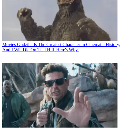
Movies
Godzilla Is The Greatest Character In Cinematic History,
And I Will Die On That Hill. Here's Why.