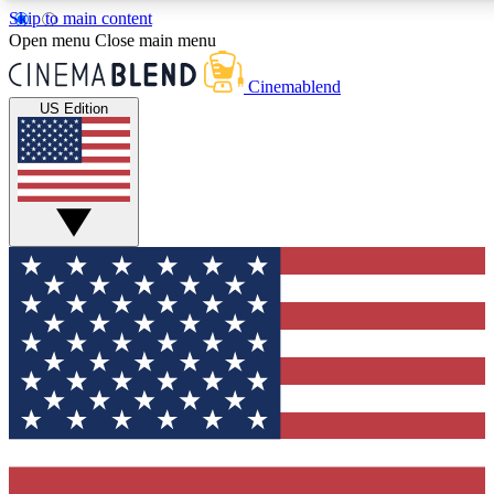
Skip to main content
5
24/7
3K+
Open menu
Close main menu
PREMIUM BENEFITS
ACCESS AVAILABLE
ACTIVE MEMBERS
Cinemablend
US Edition
Expert Insights
Curated Newsle
Interviews, deep dives and film
Handpicked stories from
analysis.
film and stream
GET CLUB ACCESS QUICK
For the quickest way to join, enter your email below. We'll
send a confirmation email and sign you up to
CinemaBlend newsletters with the latest movie and TV
news, interviews, features and exclusive offers.