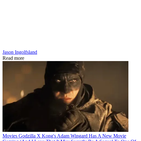
Jason Ingolfsland
Read more
Movies
Godzilla X Kong's Adam Wingard Has A New Movie