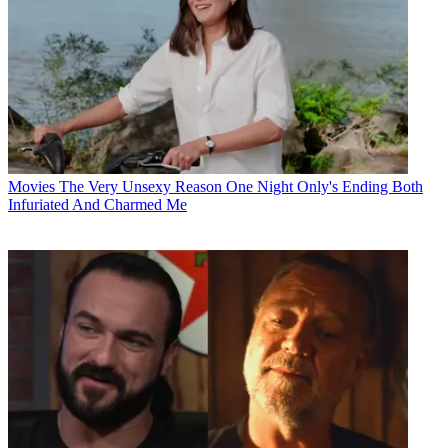
Movies
The Very Unsexy Reason One Night Only's Ending Both
Infuriated And Charmed Me