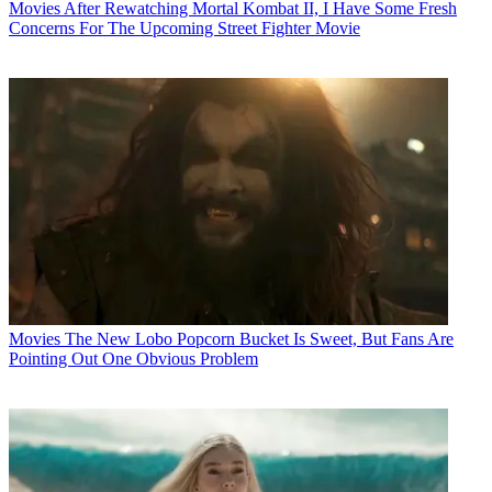
Movies
After Rewatching Mortal Kombat II, I Have Some Fresh
Concerns For The Upcoming Street Fighter Movie
Movies
The New Lobo Popcorn Bucket Is Sweet, But Fans Are
Pointing Out One Obvious Problem