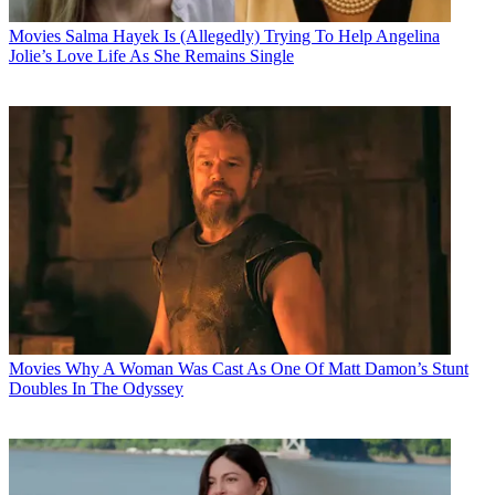
Movies
Salma Hayek Is (Allegedly) Trying To Help Angelina
Jolie’s Love Life As She Remains Single
Movies
Why A Woman Was Cast As One Of Matt Damon’s Stunt
Doubles In The Odyssey