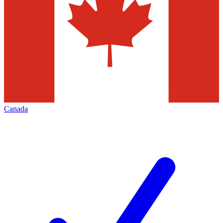
Canada