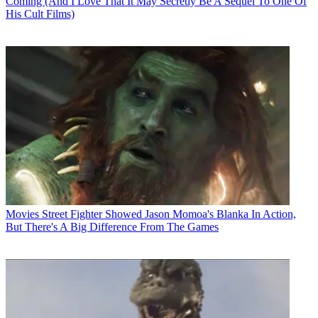
Coming (And I Love That It May Secretly Be A Sequel To One Of
His Cult Films)
Movies
Street Fighter Showed Jason Momoa's Blanka In Action,
But There's A Big Difference From The Games