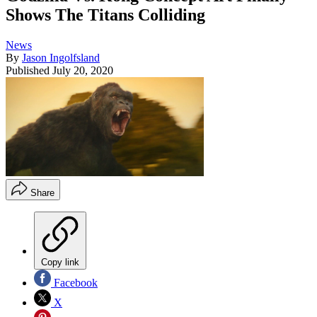
Shows The Titans Colliding
News
By
Jason Ingolfsland
Published
July 20, 2020
Share
Copy link
Facebook
X