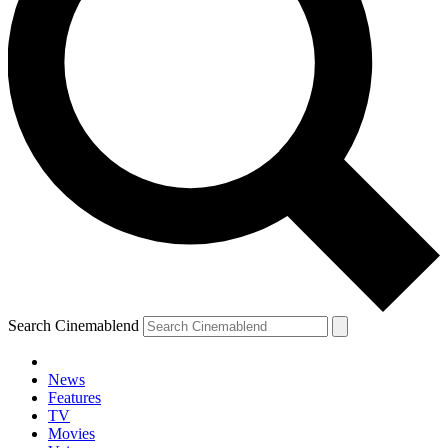
Search Cinemablend
News
Features
TV
Movies