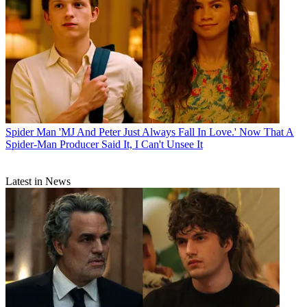
Spider Man
'MJ And Peter Just Always Fall In Love.' Now That A
Spider-Man Producer Said It, I Can't Unsee It
Latest in News