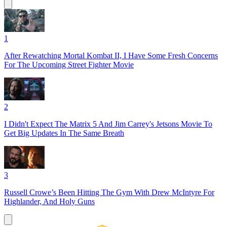
1
After Rewatching Mortal Kombat II, I Have Some Fresh Concerns
For The Upcoming Street Fighter Movie
2
I Didn't Expect The Matrix 5 And Jim Carrey's Jetsons Movie To
Get Big Updates In The Same Breath
3
Russell Crowe’s Been Hitting The Gym With Drew McIntyre For
Highlander, And Holy Guns