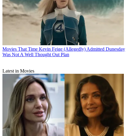
Movies
That Time Kevin Feige (Allegedly) Admitted Dunesday
Was Not A Well Thought Out Plan
Latest in Movies