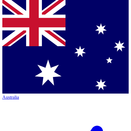
Australia