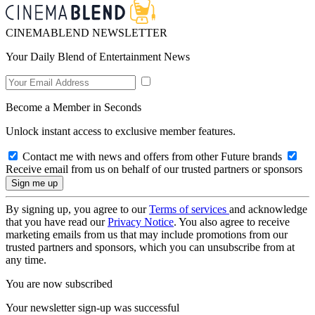
CINEMABLEND NEWSLETTER
Your Daily Blend of Entertainment News
Become a Member in Seconds
Unlock instant access to exclusive member features.
Contact me with news and offers from other Future brands
Receive email from us on behalf of our trusted partners or sponsors
By signing up, you agree to our
Terms of services
and acknowledge
that you have read our
Privacy Notice
. You also agree to receive
marketing emails from us that may include promotions from our
trusted partners and sponsors, which you can unsubscribe from at
any time.
You are now subscribed
Your newsletter sign-up was successful