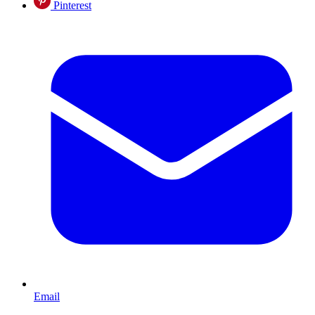
Pinterest
Email