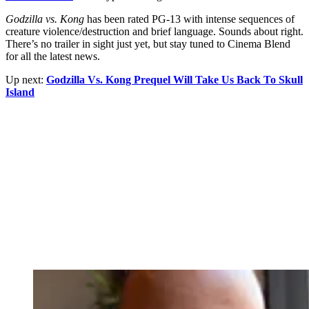
Godzilla vs. Kong
has been rated PG-13 with intense sequences of
creature violence/destruction and brief language. Sounds about right.
There’s no trailer in sight just yet, but stay tuned to Cinema Blend
for all the latest news.
Up next:
Godzilla Vs. Kong Prequel Will Take Us Back To Skull
Island