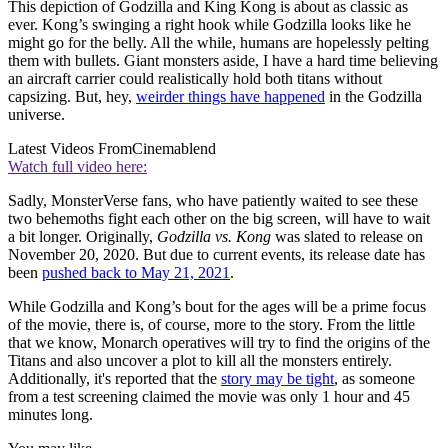
This depiction of Godzilla and King Kong is about as classic as
ever. Kong’s swinging a right hook while Godzilla looks like he
might go for the belly. All the while, humans are hopelessly pelting
them with bullets. Giant monsters aside, I have a hard time believing
an aircraft carrier could realistically hold both titans without
capsizing. But, hey,
weirder things have happened
in the Godzilla
universe.
Latest Videos From
Cinemablend
Watch full video here:
Sadly, MonsterVerse fans, who have patiently waited to see these
two behemoths fight each other on the big screen, will have to wait
a bit longer. Originally,
Godzilla vs. Kong
was slated to release on
November 20, 2020. But due to current events, its release date has
been
pushed back to May 21, 2021
.
While Godzilla and Kong’s bout for the ages will be a prime focus
of the movie, there is, of course, more to the story. From the little
that we know, Monarch operatives will try to find the origins of the
Titans and also uncover a plot to kill all the monsters entirely.
Additionally, it's reported that the
story may be tight
, as someone
from a test screening claimed the movie was only 1 hour and 45
minutes long.