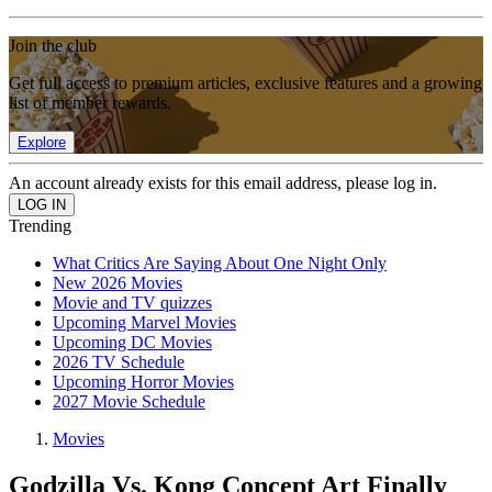
Join the club
Get full access to premium articles, exclusive features and a growing
list of member rewards.
Explore
An account already exists for this email address, please log in.
Trending
What Critics Are Saying About One Night Only
New 2026 Movies
Movie and TV quizzes
Upcoming Marvel Movies
Upcoming DC Movies
2026 TV Schedule
Upcoming Horror Movies
2027 Movie Schedule
Movies
Godzilla Vs. Kong Concept Art Finally