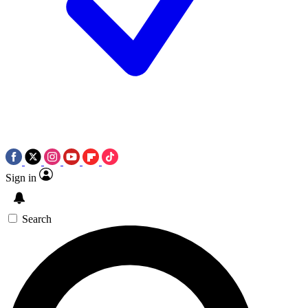
Sign in
Search