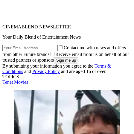
CINEMABLEND NEWSLETTER
Your Daily Blend of Entertainment News
Contact me with news and offers
from other Future brands
Receive email from us on behalf of our
trusted partners or sponsors
By submitting your information you agree to the
Terms &
Conditions
and
Privacy Policy
and are aged 16 or over.
TOPICS
Tenet
Movies