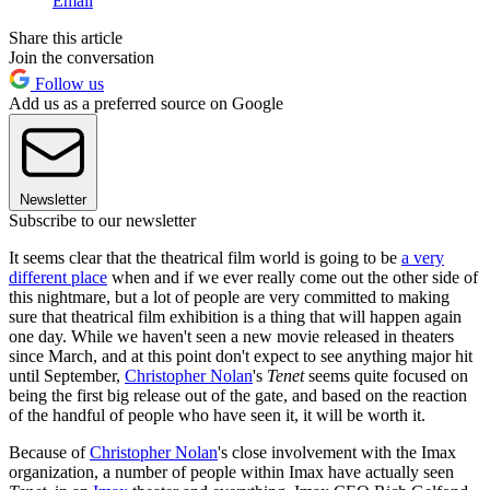
Email
Share this article
Join the conversation
Follow us
Add us as a preferred source on Google
Newsletter
Subscribe to our newsletter
It seems clear that the theatrical film world is going to be
a very
different place
when and if we ever really come out the other side of
this nightmare, but a lot of people are very committed to making
sure that theatrical film exhibition is a thing that will happen again
one day. While we haven't seen a new movie released in theaters
since March, and at this point don't expect to see anything major hit
until September,
Christopher Nolan
's
Tenet
seems quite focused on
being the first big release out of the gate, and based on the reaction
of the handful of people who have seen it, it will be worth it.
Because of
Christopher Nolan
's close involvement with the Imax
organization, a number of people within Imax have actually seen