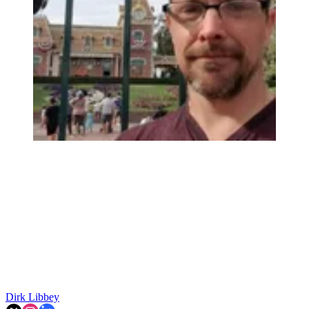
Dirk Libbey