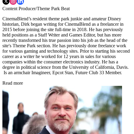
Content Producer/Theme Park Beat
CinemaBlend’s resident theme park junkie and amateur Disney
historian, Dirk began writing for CinemaBlend as a freelancer in
2015 before joining the site full-time in 2018. He has previously
held positions as a Staff Writer and Games Editor, but has more
recently transformed his true passion into his job as the head of the
site's Theme Park section. He has previously done freelance work
for various gaming and technology sites. Prior to starting his second
career as a writer he worked for 12 years in sales for various
companies within the consumer electronics industry. He has a
degree in political science from the University of California, Davis.
Is an armchair Imagineer, Epcot Stan, Future Club 33 Member.
Read more