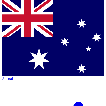
Australia