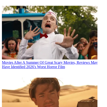
Movies
After A Summer Of Great Scary Movies, Reviews May
Have Identified 2026's Worst Horror Film