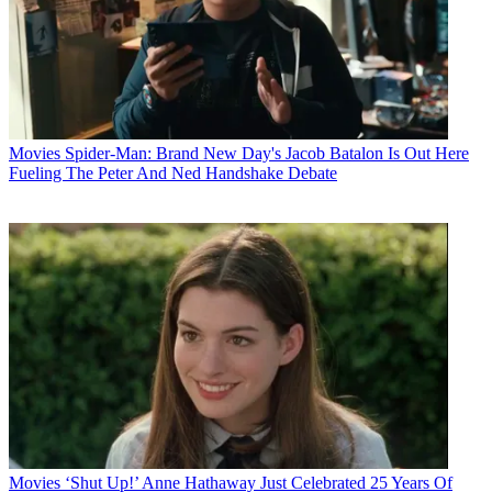
Movies
Spider-Man: Brand New Day's Jacob Batalon Is Out Here
Fueling The Peter And Ned Handshake Debate
Movies
‘Shut Up!’ Anne Hathaway Just Celebrated 25 Years Of