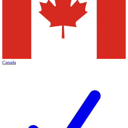
Canada