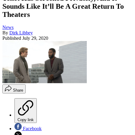
Sounds Like It’ll Be A Great Return To
Theaters
News
By
Dirk Libbey
Published
July 29, 2020
Share
Copy link
Facebook