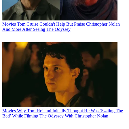
Movies
Tom Cruise Couldn't Help But Praise Christopher Nolan
And More After Seeing The Odyssey
Movies
Why Tom Holland Initially Thought He Was ‘S--tting The
Bed’ While Filming The Odyssey With Christopher Nolan