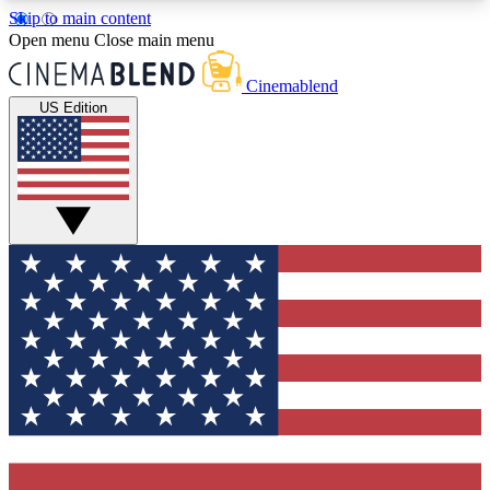
Skip to main content
5
24/7
3K+
Open menu
Close main menu
PREMIUM BENEFITS
ACCESS AVAILABLE
ACTIVE MEMBERS
Cinemablend
US Edition
Expert Insights
Curated Newsle
Interviews, deep dives and film
Handpicked stories from
analysis.
film and stream
GET CLUB ACCESS QUICK
For the quickest way to join, enter your email
below. We'll send a confirmation email and sign
you up to CinemaBlend newsletters with the latest
movie and TV news, interviews, features and
exclusive offers.