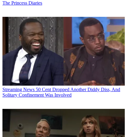
The Princess Diaries
Streaming News
50 Cent Dropped Another Diddy Diss, And
Solitary Confinement Was Involved