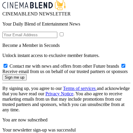
CINEMABLEND NEWSLETTER
Your Daily Blend of Entertainment News
Become a Member in Seconds
Unlock instant access to exclusive member features.
Contact me with news and offers from other Future brands
Receive email from us on behalf of our trusted partners or sponsors
By signing up, you agree to our
Terms of services
and acknowledge
that you have read our
Privacy Notice
. You also agree to receive
marketing emails from us that may include promotions from our
trusted partners and sponsors, which you can unsubscribe from at
any time.
You are now subscribed
Your newsletter sign-up was successful