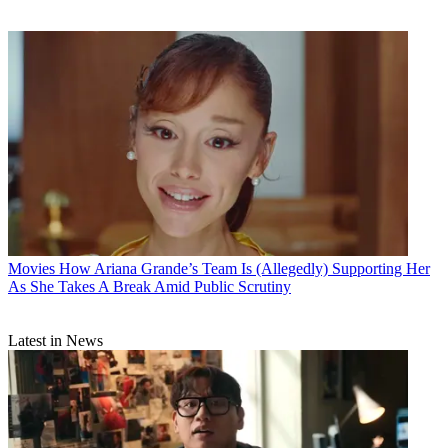
Movies
How Ariana Grande’s Team Is (Allegedly) Supporting Her
As She Takes A Break Amid Public Scrutiny
Latest in News