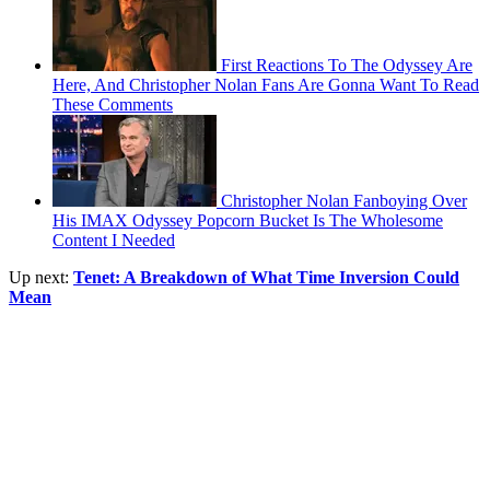
First Reactions To The Odyssey Are
Here, And Christopher Nolan Fans Are Gonna Want To Read
These Comments
Christopher Nolan Fanboying Over
His IMAX Odyssey Popcorn Bucket Is The Wholesome
Content I Needed
Up next:
Tenet: A Breakdown of What Time Inversion Could
Mean