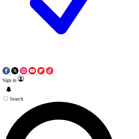
Sign in
Search