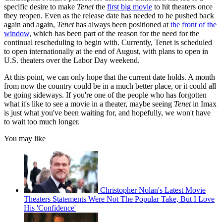
specific desire to make
Tenet
the
first big movie
to hit theaters once
they reopen. Even as the release date has needed to be pushed back
again and again,
Tenet
has always been positioned at
the front of the
window
, which has been part of the reason for the need for the
continual rescheduling to begin with. Currently, Tenet is scheduled
to open internationally at the end of August, with plans to open in
U.S. theaters over the Labor Day weekend.
At this point, we can only hope that the current date holds. A month
from now the country could be in a much better place, or it could all
be going sideways. If you're one of the people who has forgotten
what it's like to see a movie in a theater, maybe seeing
Tenet
in Imax
is just what you've been waiting for, and hopefully, we won't have
to wait too much longer.
You may like
Christopher Nolan's Latest Movie
Theaters Statements Were Not The Popular Take, But I Love
His 'Confidence'