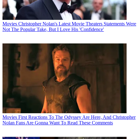
Movies
Christopher Nolan's Latest Movie Theaters Statements Were
Not The Popular Take, But I Love His 'Confidence'
Movies
First Reactions To The Odyssey Are Here, And Christopher
Nolan Fans Are Gonna Want To Read These Comments