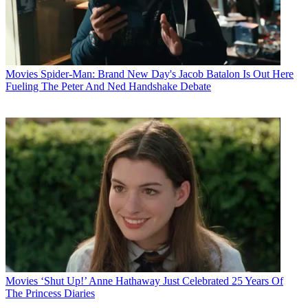
Movies
Spider-Man: Brand New Day's Jacob Batalon Is Out Here
Fueling The Peter And Ned Handshake Debate
Movies
‘Shut Up!’ Anne Hathaway Just Celebrated 25 Years Of
The Princess Diaries