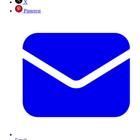
X
Pinterest