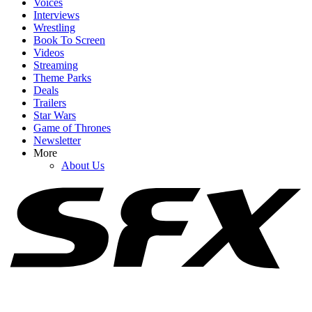
Voices
Interviews
Wrestling
Book To Screen
Videos
1
Streaming
Theme Parks
The Odyssey Reviews Are Stellar, But Critics Have The Same
Deals
Critique
Trailers
Star Wars
Game of Thrones
Newsletter
2
More
About Us
I Was Nervous About The Odyssey's 3-Hour Runtime. Here's How
It Went
3
What Is Infinity Vision? Everything About Disney's New Premium
Format