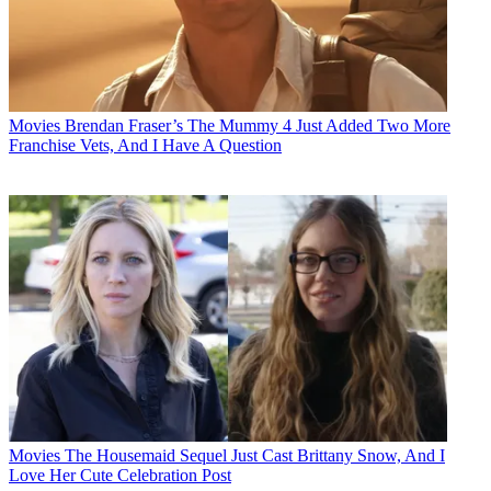
Movies
Brendan Fraser’s The Mummy 4 Just Added Two More
Franchise Vets, And I Have A Question
Movies
The Housemaid Sequel Just Cast Brittany Snow, And I
Love Her Cute Celebration Post