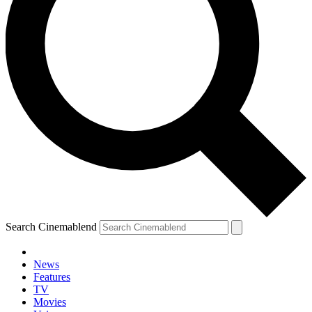
Search Cinemablend
News
Features
TV
YOUR NEXT READ:
Movies