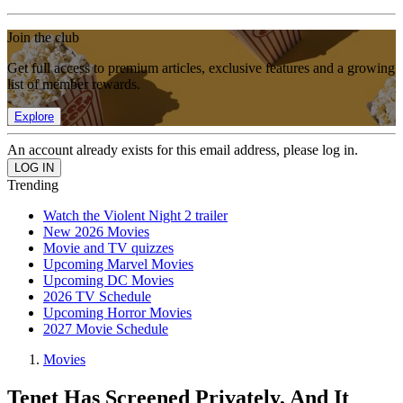
Join the club
Get full access to premium articles, exclusive features and a growing
list of member rewards.
Explore
An account already exists for this email address, please log in.
Trending
Watch the Violent Night 2 trailer
New 2026 Movies
Movie and TV quizzes
Upcoming Marvel Movies
Upcoming DC Movies
2026 TV Schedule
Upcoming Horror Movies
2027 Movie Schedule
Movies
Tenet Has Screened Privately, And It