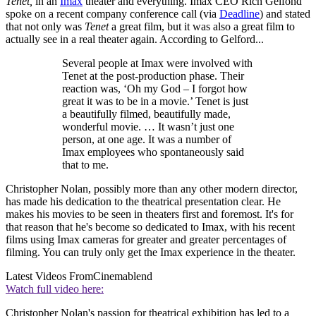
Tenet,
in an
Imax
theater and everything. Imax CEO Rich Gelfond
spoke on a recent company conference call (via
Deadline
) and stated
that not only was
Tenet
a great film, but it was also a great film to
actually see in a real theater again. According to Gelford...
Several people at Imax were involved with
Tenet at the post-production phase. Their
reaction was, ‘Oh my God – I forgot how
great it was to be in a movie.’ Tenet is just
a beautifully filmed, beautifully made,
wonderful movie. … It wasn’t just one
person, at one age. It was a number of
Imax employees who spontaneously said
that to me.
Christopher Nolan, possibly more than any other modern director,
has made his dedication to the theatrical presentation clear. He
makes his movies to be seen in theaters first and foremost. It's for
that reason that he's become so dedicated to Imax, with his recent
films using Imax cameras for greater and greater percentages of
filming. You can truly only get the Imax experience in the theater.
Latest Videos From
Cinemablend
Watch full video here:
Christopher Nolan's passion for theatrical exhibition has led to a