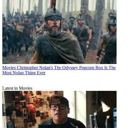
Movies
Christopher Nolan's The Odyssey Popcorn Box Is The
Most Nolan Thing Ever
Latest in Movies