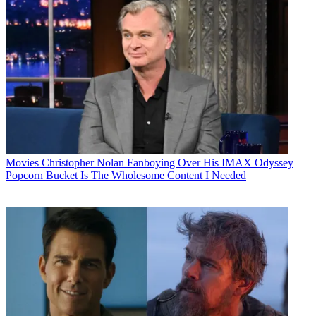
Movies
Christopher Nolan Fanboying Over His IMAX Odyssey
Popcorn Bucket Is The Wholesome Content I Needed