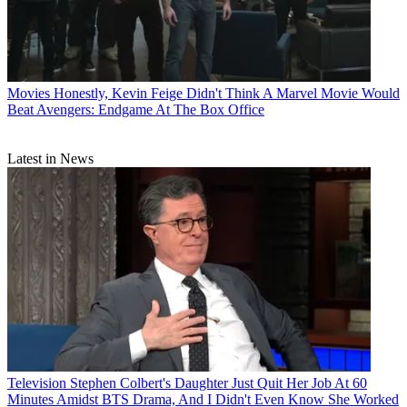
Movies
Honestly, Kevin Feige Didn't Think A Marvel Movie Would
Beat Avengers: Endgame At The Box Office
Latest in News
Television
Stephen Colbert's Daughter Just Quit Her Job At 60
Minutes Amidst BTS Drama, And I Didn't Even Know She Worked