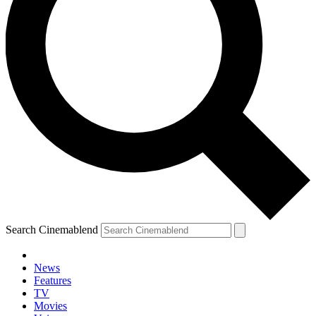
Search Cinemablend
News
Features
TV
Movies