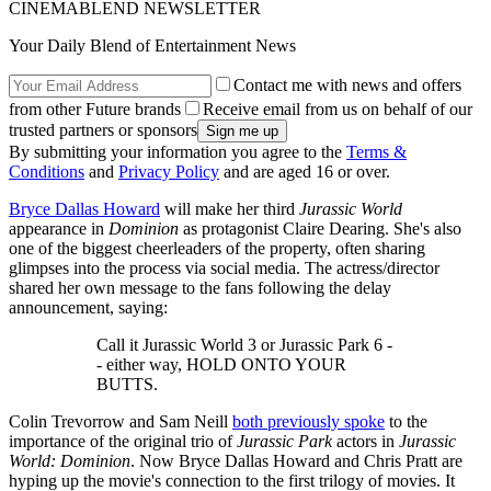
CINEMABLEND NEWSLETTER
Your Daily Blend of Entertainment News
Contact me with news and offers
from other Future brands
Receive email from us on behalf of our
trusted partners or sponsors
By submitting your information you agree to the
Terms &
Conditions
and
Privacy Policy
and are aged 16 or over.
Bryce Dallas Howard
will make her third
Jurassic World
appearance in
Dominion
as protagonist Claire Dearing. She's also
one of the biggest cheerleaders of the property, often sharing
glimpses into the process via social media. The actress/director
shared her own message to the fans following the delay
announcement, saying:
Call it Jurassic World 3 or Jurassic Park 6 -
- either way, HOLD ONTO YOUR
BUTTS.
Colin Trevorrow and Sam Neill
both previously spoke
to the
importance of the original trio of
Jurassic Park
actors in
Jurassic
World: Dominion
. Now Bryce Dallas Howard and Chris Pratt are
hyping up the movie's connection to the first trilogy of movies. It