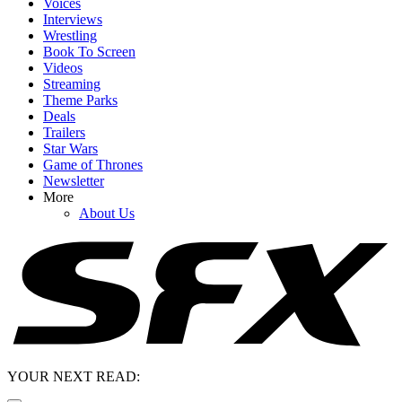
Voices
Interviews
Wrestling
Book To Screen
Videos
Streaming
Theme Parks
Deals
Trailers
Star Wars
Game of Thrones
Newsletter
More
About Us
YOUR NEXT READ: