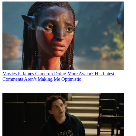
Movies
Is James Cameron Doing More Avatar? His Latest
Comments Aren’t Making Me Optimistic