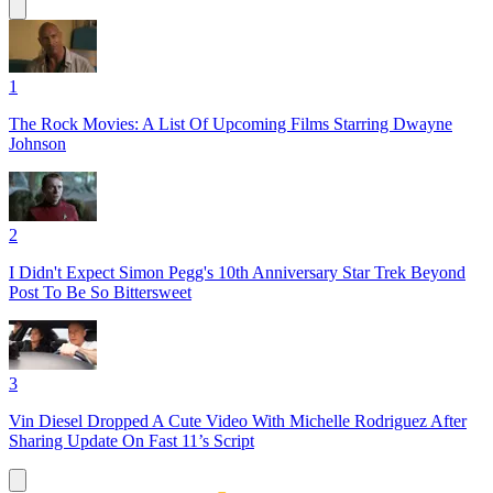
1
The Rock Movies: A List Of Upcoming Films Starring Dwayne
Johnson
2
I Didn't Expect Simon Pegg's 10th Anniversary Star Trek Beyond
Post To Be So Bittersweet
3
Vin Diesel Dropped A Cute Video With Michelle Rodriguez After
Sharing Update On Fast 11’s Script