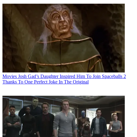
Movies
Josh Gad’s Daughter Inspired Him To Join Spaceballs 2
Thanks To One Perfect Joke In The Original