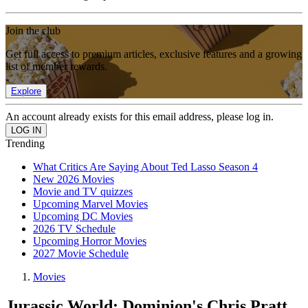
Join the club
Get full access to premium articles, exclusive features and a growing
list of member rewards.
Explore
An account already exists for this email address, please log in.
Trending
What Critics Are Saying About Ted Lasso Season 4
New 2026 Movies
Movie and TV quizzes
Upcoming Marvel Movies
Upcoming DC Movies
2026 TV Schedule
Upcoming Horror Movies
2027 Movie Schedule
Movies
Jurassic World: Dominion's Chris Pratt