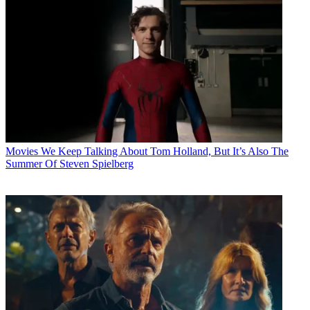
Movies
We Keep Talking About Tom Holland, But It’s Also The
Summer Of Steven Spielberg