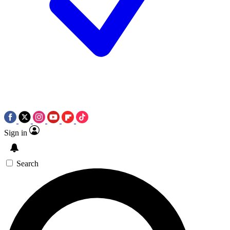
Sign in
Search