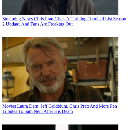
Streaming News
Chris Pratt Gives A Thrilling Terminal List Season
2 Update, And Fans Are Freaking Out
Movies
Laura Dern, Jeff Goldblum, Chris Pratt And More Pen
Tributes To Sam Neill After His Death