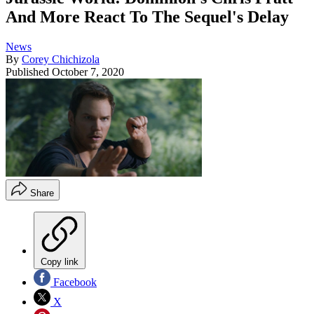
And More React To The Sequel's Delay
News
By
Corey Chichizola
Published
October 7, 2020
Share
Copy link
Facebook
X