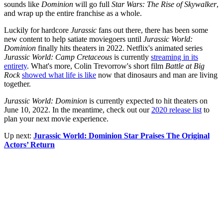
sounds like
Dominion
will go full
Star Wars: The Rise of Skywalker
,
and wrap up the entire franchise as a whole.
Luckily for hardcore
Jurassic
fans out there, there has been some
new content to help satiate moviegoers until
Jurassic World:
Dominion
finally hits theaters in 2022. Netflix's animated series
Jurassic World: Camp Cretaceous
is currently
streaming in its
entirety
. What's more, Colin Trevorrow's short film
Battle at Big
Rock
showed what life is like
now that dinosaurs and man are living
together.
Jurassic World: Dominion
is currently expected to hit theaters on
June 10, 2022. In the meantime, check out our
2020 release list
to
plan your next movie experience.
Up next:
Jurassic World: Dominion Star Praises The Original
Actors’ Return