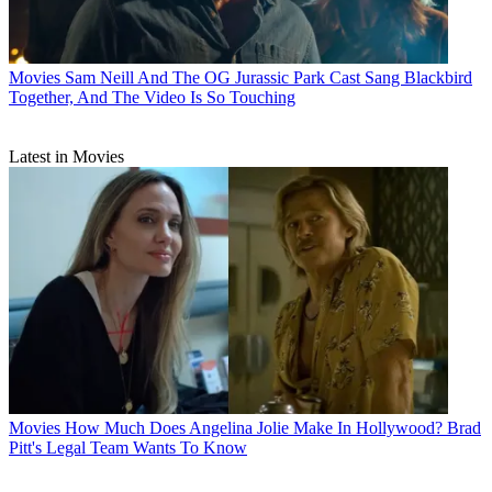
Movies
Sam Neill And The OG Jurassic Park Cast Sang Blackbird
Together, And The Video Is So Touching
Latest in Movies
Movies
How Much Does Angelina Jolie Make In Hollywood? Brad
Pitt's Legal Team Wants To Know