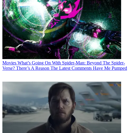
Movies
What’s Going On With Spider-Man: Beyond The Spider-
Verse? There’s A Reason The Latest Comments Have Me Pumped