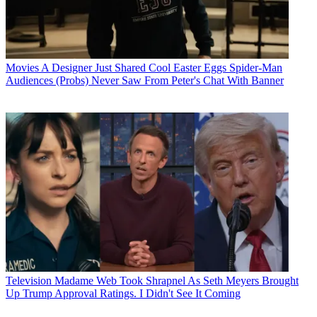
Movies
A Designer Just Shared Cool Easter Eggs Spider-Man
Audiences (Probs) Never Saw From Peter's Chat With Banner
Television
Madame Web Took Shrapnel As Seth Meyers Brought
Up Trump Approval Ratings. I Didn't See It Coming