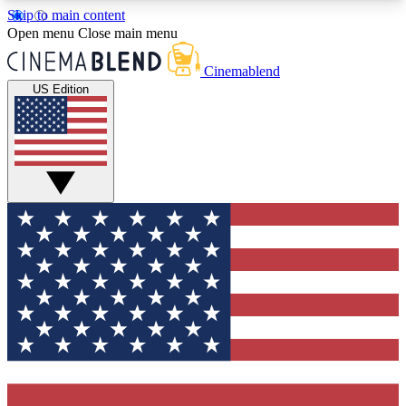
Skip to main content
5
24/7
3K+
Open menu
Close main menu
PREMIUM BENEFITS
ACCESS AVAILABLE
ACTIVE MEMBERS
Cinemablend
US Edition
Expert Insights
Curated Newsle
Interviews, deep dives and film
Handpicked stories from
analysis.
film and stream
GET CLUB ACCESS QUICK
For the quickest way to join, enter your email
below. We'll send a confirmation email and sign
you up to CinemaBlend newsletters with the latest
movie and TV news, interviews, features and
exclusive offers.