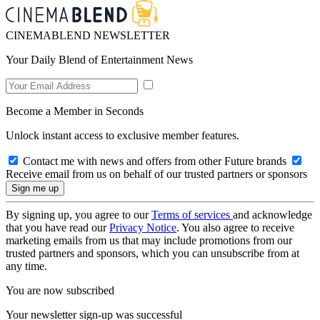
CINEMABLEND NEWSLETTER
Your Daily Blend of Entertainment News
Become a Member in Seconds
Unlock instant access to exclusive member features.
Contact me with news and offers from other Future brands
Receive email from us on behalf of our trusted partners or sponsors
By signing up, you agree to our
Terms of services
and acknowledge
that you have read our
Privacy Notice
. You also agree to receive
marketing emails from us that may include promotions from our
trusted partners and sponsors, which you can unsubscribe from at
any time.
You are now subscribed
Your newsletter sign-up was successful