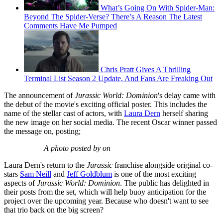
What’s Going On With Spider-Man:
Beyond The Spider-Verse? There’s A Reason The Latest
Comments Have Me Pumped
Chris Pratt Gives A Thrilling
Terminal List Season 2 Update, And Fans Are Freaking Out
The announcement of
Jurassic World: Dominion
's delay came with
the debut of the movie's exciting official poster. This includes the
name of the stellar cast of actors, with
Laura Dern
herself sharing
the new image on her social media. The recent Oscar winner passed
the message on, posting;
A photo posted by on
Laura Dern's return to the
Jurassic
franchise alongside original co-
stars
Sam Neill
and
Jeff Goldblum
is one of the most exciting
aspects of
Jurassic World: Dominion
. The public has delighted in
their posts from the set, which will help buoy anticipation for the
project over the upcoming year. Because who doesn't want to see
that trio back on the big screen?