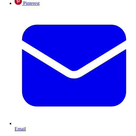
Pinterest
Email