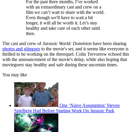
For the past three months, I’ve worked
with an extraordinary cast and crew on a
film we can’t wait to share with the world.
Even though we'll have to wait a bit
longer, it will all be worth it. Let’s stay
healthy and take care of each other until
then.
The cast and crew of
Jurassic World: Dominion
have been sharing
photos and glimpses
to the movie's set, and it seems like everyone is
thrilled to be working on the threequel. Colin Trevorrow echoed this
with the announcement of the movie's delay, while also hoping that
moviegoers stay healthy and safe during these uncertain times.
You may like
One ‘Naive Assumption’ Steven
Spielberg Had Before Starting Work On Jurassic Park