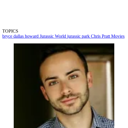
TOPICS
bryce dallas howard
Jurassic World
jurassic park
Chris Pratt
Movies