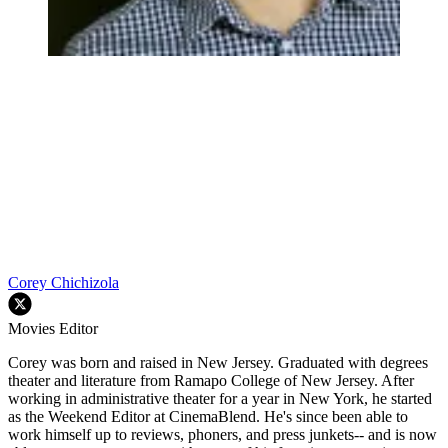
Corey Chichizola
Movies Editor
Corey was born and raised in New Jersey. Graduated with degrees
theater and literature from Ramapo College of New Jersey. After
working in administrative theater for a year in New York, he started
as the Weekend Editor at CinemaBlend. He's since been able to
work himself up to reviews, phoners, and press junkets-- and is now