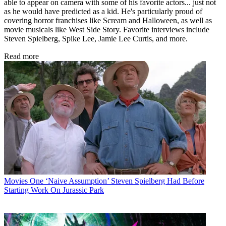
able to appear on camera with some of his favorite actors... just not
as he would have predicted as a kid. He's particularly proud of
covering horror franchises like Scream and Halloween, as well as
movie musicals like West Side Story. Favorite interviews include
Steven Spielberg, Spike Lee, Jamie Lee Curtis, and more.
Read more
Movies
One ‘Naive Assumption’ Steven Spielberg Had Before
Starting Work On Jurassic Park