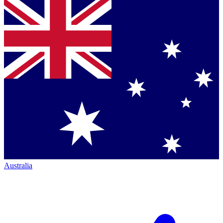
Australia