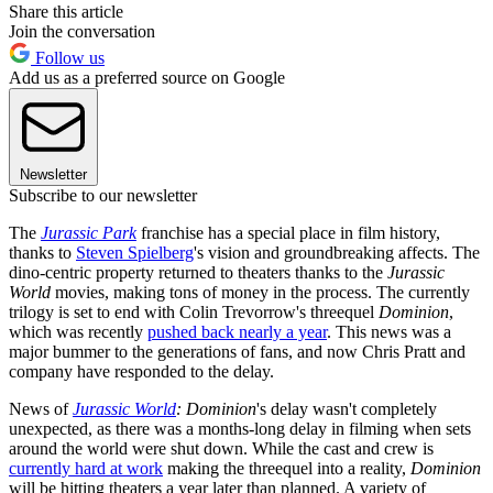
Share this article
Join the conversation
Follow us
Add us as a preferred source on Google
Newsletter
Subscribe to our newsletter
The
Jurassic Park
franchise has a special place in film history,
thanks to
Steven Spielberg
's vision and groundbreaking affects. The
dino-centric property returned to theaters thanks to the
Jurassic
World
movies, making tons of money in the process. The currently
trilogy is set to end with Colin Trevorrow's threequel
Dominion
,
which was recently
pushed back nearly a year
. This news was a
major bummer to the generations of fans, and now Chris Pratt and
company have responded to the delay.
News of
Jurassic World
: Dominion
's delay wasn't completely
unexpected, as there was a months-long delay in filming when sets
around the world were shut down. While the cast and crew is
currently hard at work
making the threequel into a reality,
Dominion
will be hitting theaters a year later than planned. A variety of