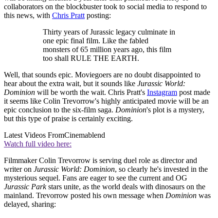
collaborators on the blockbuster took to social media to respond to
this news, with
Chris Pratt
posting:
Thirty years of Jurassic legacy culminate in
one epic final film. Like the fabled
monsters of 65 million years ago, this film
too shall RULE THE EARTH.
Well, that sounds epic. Moviegoers are no doubt disappointed to
hear about the extra wait, but it sounds like
Jurassic World:
Dominion
will be worth the wait. Chris Pratt's
Instagram
post made
it seems like Colin Trevorrow's highly anticipated movie will be an
epic conclusion to the six-film saga.
Dominion
's plot is a mystery,
but this type of praise is certainly exciting.
Latest Videos From
Cinemablend
Watch full video here:
Filmmaker Colin Trevorrow is serving duel role as director and
writer on
Jurassic World: Dominion
, so clearly he's invested in the
mysterious sequel. Fans are eager to see the current and OG
Jurassic Park
stars unite, as the world deals with dinosaurs on the
mainland. Trevorrow posted his own message when
Dominion
was
delayed, sharing: