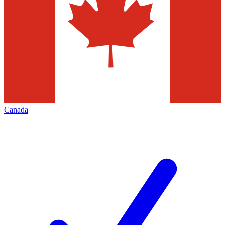
Canada