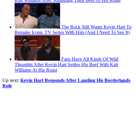
Katt Williams After Squashing Their Beef At His Roast
The Rock Still Wants Kevin Hart To
Remake Iconic TV Series With Him (And I Need To See It)
Fans Have All Kinds Of Wild
Thoughts After Kevin Hart Settles His Beef With Katt
Williams At His Roast
Up next:
Kevin Hart Responds After Landing His Borderlands
Role