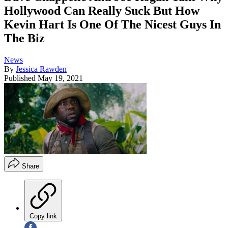
Hollywood Can Really Suck But How
Kevin Hart Is One Of The Nicest Guys In
The Biz
News
By
Jessica Rawden
Published
May 19, 2021
Share
Copy link