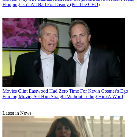
Flopping Isn’t All Bad For Disney (Per The CEO)
Movies
Clint Eastwood Had Zero Time For Kevin Costner's Ego
Filming Movie, Set Him Straight Without Telling Him A Word
Latest in News