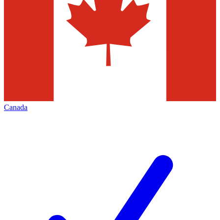
Canada