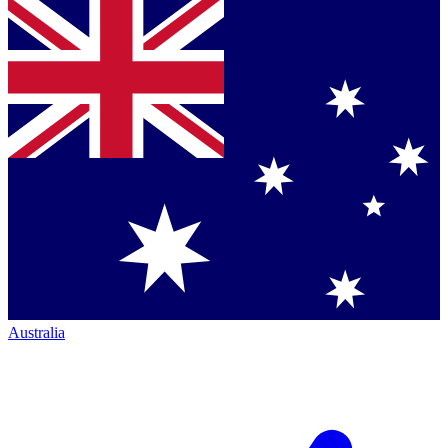
Australia