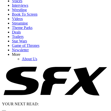
Voices
Interviews
Wrestling
Book To Screen
Videos
Streaming
Theme Parks
Deals
Trailers
Star Wars
Game of Thrones
Newsletter
More
About Us
YOUR NEXT READ: