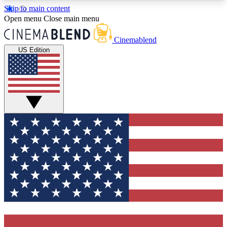
Skip to main content
5
24/7
3K+
Open menu
Close main menu
PREMIUM BENEFITS
ACCESS AVAILABLE
ACTIVE MEMBERS
Cinemablend
US Edition
Expert Insights
Curated Newsle
Interviews, deep dives and film
Handpicked stories from
analysis.
film and stream
GET CLUB ACCESS QUICK
For the quickest way to join, enter your email
below. We'll send a confirmation email and sign
you up to CinemaBlend newsletters with the latest
movie and TV news, interviews, features and
exclusive offers.