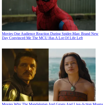
Movies
One Audience Reaction During Spider-Man: Brand New
Day Convinced Me The MCU Has A Lot Of Life Left
Movies
Why The Mandalorian And Grogu And Live-Action Moana