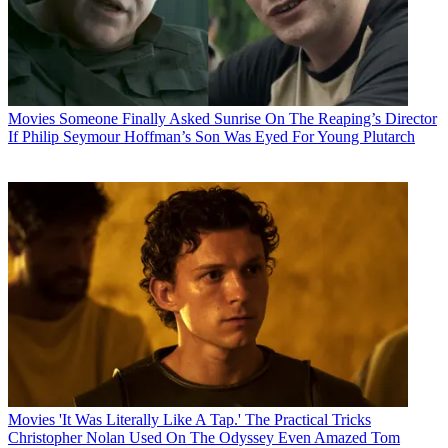
Movies
Someone Finally Asked Sunrise On The Reaping’s Director
If Philip Seymour Hoffman’s Son Was Eyed For Young Plutarch
Movies
'It Was Literally Like A Tap.' The Practical Tricks
Christopher Nolan Used On The Odyssey Even Amazed Tom