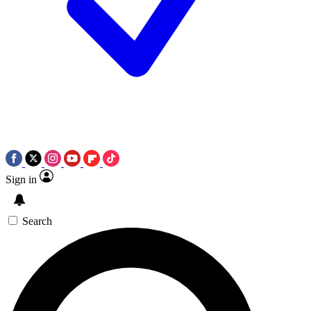
Sign in
Search