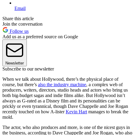
Email
Share this article
Join the conversation
Follow us
Add us as a preferred source on Google
Newsletter
Subscribe to our newsletter
When we talk about Hollywood, there’s the physical place of
course, but there’s
also the industry machine
, a complex web of
producers, writers, directors, studio heads and actors who bring us
both big-budget sagas and indie films alike. But Hollywood isn’t
always as G-rated as a Disney film and its personalities can be
prickly or even tyrannical, though Dave Chappelle and Joe Rogan
recently touched on how A-lister
Kevin Hart
manages to break the
mold.
The actor, who also produces and more, is one of the nicest guys in
the business, according to Dave Chappelle and Joe Rogan, who also