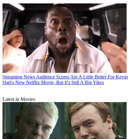
Streaming News
Audience Scores Are A Little Better For Kevin
Hart's New Netflix Movie, But It's Still A Big Yikes
Latest in Movies