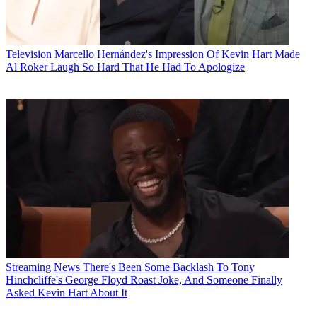
Television
Marcello Hernández's Impression Of Kevin Hart Made
Al Roker Laugh So Hard That He Had To Apologize
Streaming News
There's Been Some Backlash To Tony
Hinchcliffe's George Floyd Roast Joke, And Someone Finally
Asked Kevin Hart About It