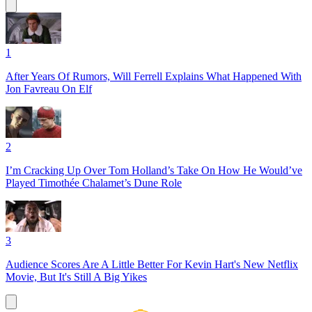
1
After Years Of Rumors, Will Ferrell Explains What Happened With
Jon Favreau On Elf
2
I’m Cracking Up Over Tom Holland’s Take On How He Would’ve
Played Timothée Chalamet’s Dune Role
3
Audience Scores Are A Little Better For Kevin Hart's New Netflix
Movie, But It's Still A Big Yikes