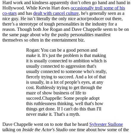
Hard work and kindness apparently don’t often go hand and hand in
Hollywood. While Kevin Hart does
occasionally troll some of his
co-stars
and has
dealt with cancel culture
, he's generally seen as a
nice guy. He isn’t literally the only nice actor/producer out there,
there’s a stereotype of tough personalities in the industry for a
reason. Though both Joe Rogan and Dave Chappelle seem to be on
the same page about why the pushy personalities manifest
themselves so often in the entertainment biz.
Rogan: You can be a good person and
make it. It's just the problem is that making
it is usually connected to ambition which is
usually connected to aggression that's
usually connected to someone who's really,
fiercely trying to succeed. And a lot of that
is usually, in a lot of people’s eyes, at any
cost. Ruthlessly trying to get through the
maze of show business of life to
succeed.Chappelle: Some people adopt
this ruthlessness thinking, well that's how
things get done. If I can't do this than I'll
never make it. That's a myth.
Dave Chappelle went on to note that he heard
Sylvester Stallone
talking on
Inside the Actor's Studio
one time about how some of the