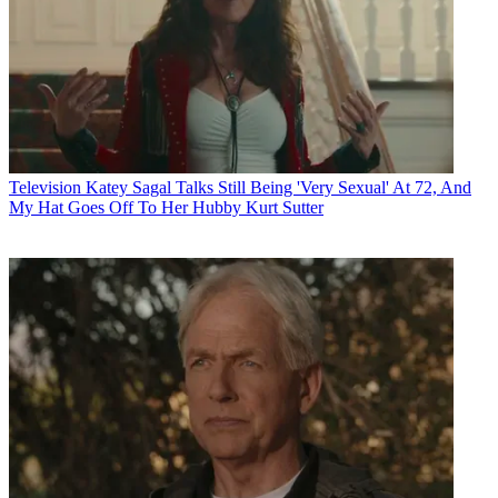
Television
Katey Sagal Talks Still Being 'Very Sexual' At 72, And
My Hat Goes Off To Her Hubby Kurt Sutter