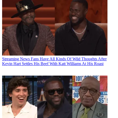
Streaming News
Fans Have All Kinds Of Wild Thoughts After
Kevin Hart Settles His Beef With Katt Williams At His Roast