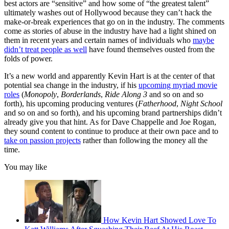
best actors are “sensitive” and how some of “the greatest talent”
ultimately washes out of Hollywood because they can’t hack the
make-or-break experiences that go on in the industry. The comments
come as stories of abuse in the industry have had a light shined on
them in recent years and certain names of individuals who
maybe
didn’t treat people as well
have found themselves ousted from the
folds of power.
It’s a new world and apparently Kevin Hart is at the center of that
potential sea change in the industry, if his
upcoming myriad movie
roles
(
Monopoly
,
Borderlands
,
Ride Along 3
and so on and so
forth), his upcoming producing ventures (
Fatherhood
,
Night School
and so on and so forth), and his upcoming brand partnerships didn’t
already give you that hint. As for Dave Chappelle and Joe Rogan,
they sound content to continue to produce at their own pace and to
take on passion projects
rather than following the money all the
time.
You may like
How Kevin Hart Showed Love To