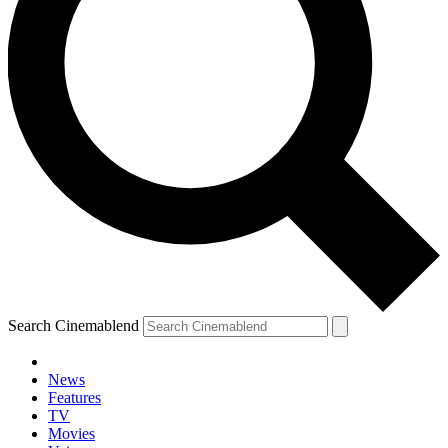
Search Cinemablend
News
Features
TV
Movies