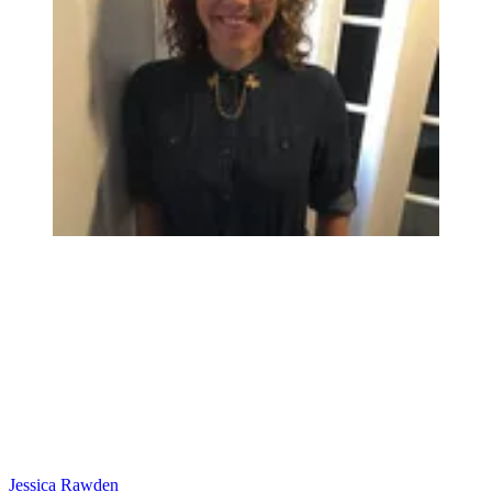
Jessica Rawden