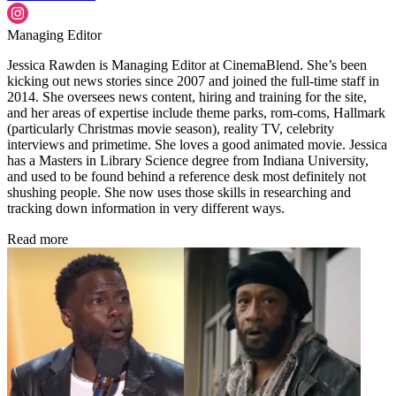
Managing Editor
Jessica Rawden is Managing Editor at CinemaBlend. She’s been
kicking out news stories since 2007 and joined the full-time staff in
2014. She oversees news content, hiring and training for the site,
and her areas of expertise include theme parks, rom-coms, Hallmark
(particularly Christmas movie season), reality TV, celebrity
interviews and primetime. She loves a good animated movie. Jessica
has a Masters in Library Science degree from Indiana University,
and used to be found behind a reference desk most definitely not
shushing people. She now uses those skills in researching and
tracking down information in very different ways.
Read more