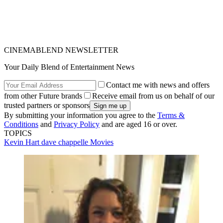
CINEMABLEND NEWSLETTER
Your Daily Blend of Entertainment News
Contact me with news and offers
from other Future brands
Receive email from us on behalf of our
trusted partners or sponsors
By submitting your information you agree to the
Terms &
Conditions
and
Privacy Policy
and are aged 16 or over.
TOPICS
Kevin Hart
dave chappelle
Movies