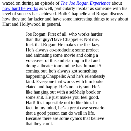
waxed on during an episode of
The Joe Rogan Experience
about
how hard he works
as well, particularly insofar as someone with his
level of success has achieved. Both Chappelle and Rogan discuss
how they are far lazier and have some interesting things to say about
Hart and Hollywood in general.
Joe Rogan: First of all, who works harder
than that guy?Dave Chappelle: Not me,
fuck that.Rogan: He makes me feel lazy.
He’s always co-producing some project
and animating some movie and doing a
voiceover of this and starring in that and
doing a theater tour and he has Jumanji 5
coming out, he’s always got something
happening.Chappelle: And he’s relentlessly
kind. Everyone that works with him looks
elated and happy. He’s not a tyrant. He’s
like hanging out with a self-help book or
some shit. He just makes you feel good.
Hart! It’s impossible not to like him. In
fact, in my mind, he’s a great case scenario
that a good person can do well in life.
Because there are some cynics that believe
that they can’t.