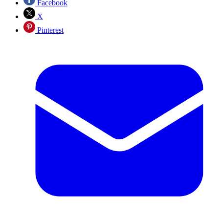
Facebook
X
Pinterest