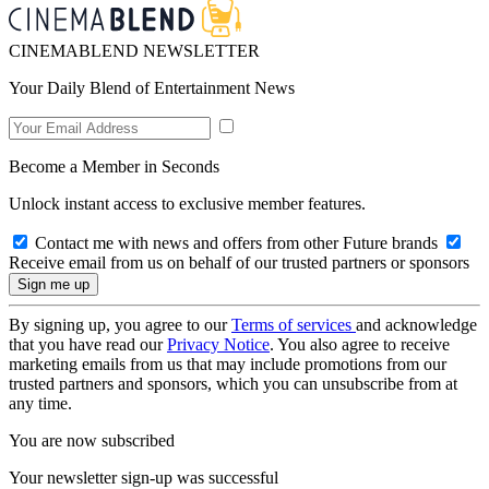
CINEMABLEND NEWSLETTER
Your Daily Blend of Entertainment News
Become a Member in Seconds
Unlock instant access to exclusive member features.
Contact me with news and offers from other Future brands
Receive email from us on behalf of our trusted partners or sponsors
By signing up, you agree to our
Terms of services
and acknowledge
that you have read our
Privacy Notice
. You also agree to receive
marketing emails from us that may include promotions from our
trusted partners and sponsors, which you can unsubscribe from at
any time.
You are now subscribed
Your newsletter sign-up was successful