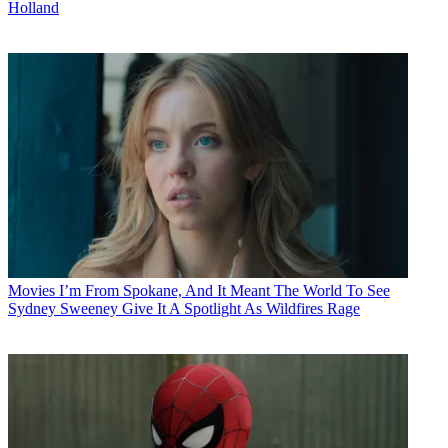
Holland
Movies
I’m From Spokane, And It Meant The World To See
Sydney Sweeney Give It A Spotlight As Wildfires Rage