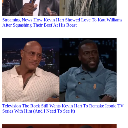
Streaming News
How Kevin Hart Showed Love To Katt Williams
After Squashing Their Beef At His Roast
Television
The Rock Still Wants Kevin Hart To Remake Iconic TV
Series With Him (And I Need To See It)