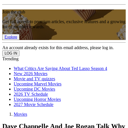
Join the club
Get full access to premium articles, exclusive features and a growing
list of member rewards.
Explore
An account already exists for this email address, please log in.
Trending
What Critics Are Saying About Ted Lasso Season 4
New 2026 Movies
Movie and TV quizzes
Upcoming Marvel Movies
Upcoming DC Movies
2026 TV Schedule
Upcoming Horror Movies
2027 Movie Schedule
Movies
Dave Chappelle And Joe Rogan Talk Why