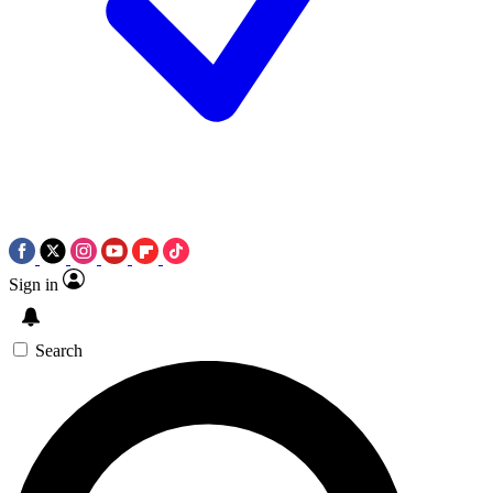
Sign in
Search