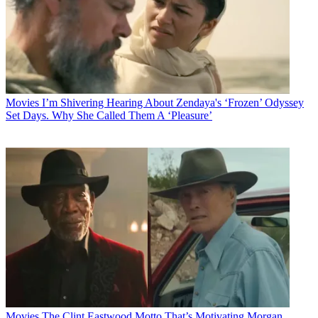
Movies
I’m Shivering Hearing About Zendaya's ‘Frozen’ Odyssey
Set Days. Why She Called Them A ‘Pleasure’
Movies
The Clint Eastwood Motto That’s Motivating Morgan