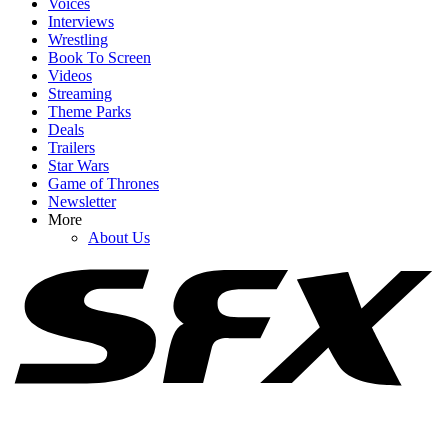
Voices
Interviews
Wrestling
Book To Screen
Videos
1
Streaming
Theme Parks
Spider-Man: Brand New Day Swings Way Past Box Office
Deals
Projections. How Close Is It To $1 Billion?
Trailers
Star Wars
Game of Thrones
Newsletter
2
More
About Us
Russo Brothers Respond After Spider-Man: Brand New Day's
Shock Box Office Win Over Avengers: Endgame
3
Honestly, Kevin Feige Didn't Think A Marvel Movie Would Beat
Avengers: Endgame At The Box Office