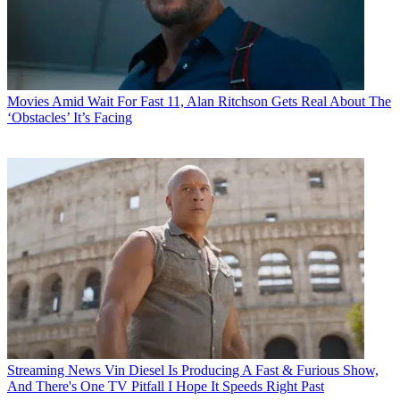
Movies
Amid Wait For Fast 11, Alan Ritchson Gets Real About The
‘Obstacles’ It’s Facing
Streaming News
Vin Diesel Is Producing A Fast & Furious Show,
And There's One TV Pitfall I Hope It Speeds Right Past