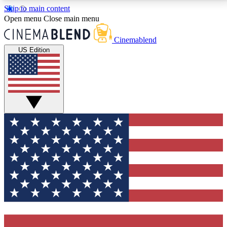
Skip to main content
5
24/7
3K+
Open menu
Close main menu
PREMIUM BENEFITS
ACCESS AVAILABLE
ACTIVE MEMBERS
Cinemablend
US Edition
Expert Insights
Curated Newsle
Interviews, deep dives and film
Handpicked stories from
analysis.
film and stream
GET CLUB ACCESS QUICK
For the quickest way to join, enter your email below.
We'll send a confirmation email and sign you up to
CinemaBlend newsletters with the latest movie and
TV news, interviews, features and exclusive offers.