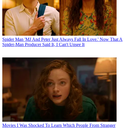
Spider Man
'MJ And Peter Just Always Fall In Love.' Now That A
Spider-Man Producer Said It, I Can't Unsee It
Movies
I Was Shocked To Learn Which People From Stranger