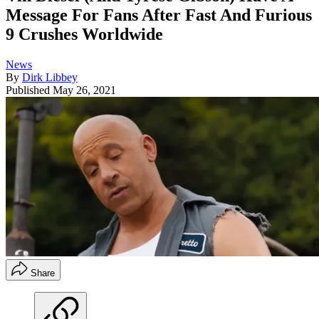
Message For Fans After Fast And Furious
9 Crushes Worldwide
News
By
Dirk Libbey
Published
May 26, 2021
Share