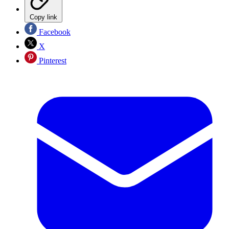
Copy link
Facebook
X
Pinterest