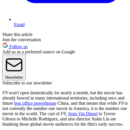
Email
Share this article
Join the conversation
Follow us
Add us as a preferred source on Google
Newsletter
Subscribe to our newsletter
F9
won't open domestically for nearly a month, but the movie has
already bowed in many international territories, including once and
future
box office powerhouse
China, and that means that while
F9
is
not currently the number one movie in America, it is the number one
movie in the world. The cast of
F9,
from Vin Diesel
to Tyrese
Gibson to Michelle Rodriguez, and also director Justin Lin are
thanking those global movie audiences for the film's early success.