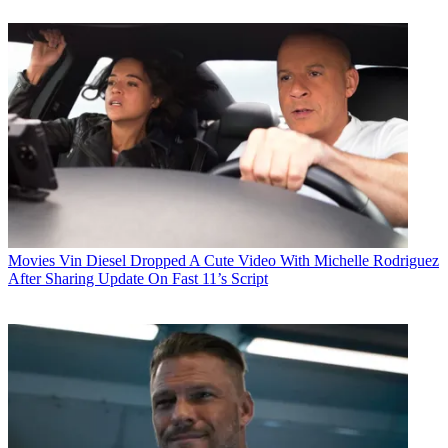
Movies
Vin Diesel Dropped A Cute Video With Michelle Rodriguez
After Sharing Update On Fast 11’s Script