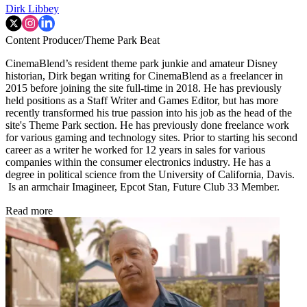
Dirk Libbey
Content Producer/Theme Park Beat
CinemaBlend’s resident theme park junkie and amateur Disney
historian, Dirk began writing for CinemaBlend as a freelancer in
2015 before joining the site full-time in 2018. He has previously
held positions as a Staff Writer and Games Editor, but has more
recently transformed his true passion into his job as the head of the
site's Theme Park section. He has previously done freelance work
for various gaming and technology sites. Prior to starting his second
career as a writer he worked for 12 years in sales for various
companies within the consumer electronics industry. He has a
degree in political science from the University of California, Davis.
Is an armchair Imagineer, Epcot Stan, Future Club 33 Member.
Read more