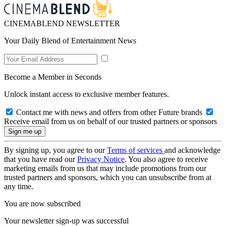
CINEMABLEND NEWSLETTER
Your Daily Blend of Entertainment News
Become a Member in Seconds
Unlock instant access to exclusive member features.
Contact me with news and offers from other Future brands
Receive email from us on behalf of our trusted partners or sponsors
By signing up, you agree to our
Terms of services
and acknowledge
that you have read our
Privacy Notice
. You also agree to receive
marketing emails from us that may include promotions from our
trusted partners and sponsors, which you can unsubscribe from at
any time.
You are now subscribed
Your newsletter sign-up was successful