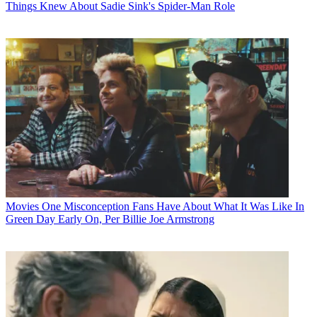
Things Knew About Sadie Sink's Spider-Man Role
Movies
One Misconception Fans Have About What It Was Like In
Green Day Early On, Per Billie Joe Armstrong