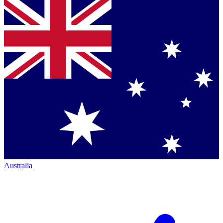
Australia