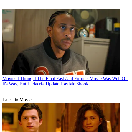
Movies
I Thought The Final Fast And Furious Movie Was Well On
It's Way, But Ludacris' Update Has Me Shook
Latest in Movies