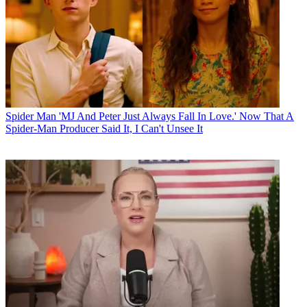
Spider Man
'MJ And Peter Just Always Fall In Love.' Now That A
Spider-Man Producer Said It, I Can't Unsee It