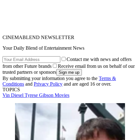
CINEMABLEND NEWSLETTER
Your Daily Blend of Entertainment News
Contact me with news and offers
from other Future brands
Receive email from us on behalf of our
trusted partners or sponsors
By submitting your information you agree to the
Terms &
Conditions
and
Privacy Policy
and are aged 16 or over.
TOPICS
Vin Diesel
Tyrese Gibson
Movies