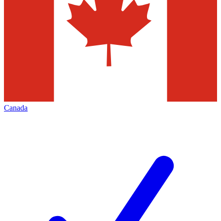
Canada