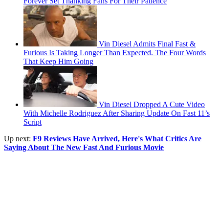
Forever Set Thanking Fans For Their Patience
Vin Diesel Admits Final Fast &
Furious Is Taking Longer Than Expected. The Four Words
That Keep Him Going
Vin Diesel Dropped A Cute Video
With Michelle Rodriguez After Sharing Update On Fast 11’s
Script
Up next:
F9 Reviews Have Arrived, Here's What Critics Are
Saying About The New Fast And Furious Movie