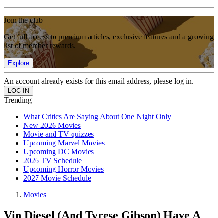
Join the club
Get full access to premium articles, exclusive features and a growing
list of member rewards.
Explore
An account already exists for this email address, please log in.
Trending
What Critics Are Saying About One Night Only
New 2026 Movies
Movie and TV quizzes
Upcoming Marvel Movies
Upcoming DC Movies
2026 TV Schedule
Upcoming Horror Movies
2027 Movie Schedule
Movies
Vin Diesel (And Tyrese Gibson) Have A