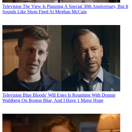
Television
The View Is Planning A Special 30th Anniversary, But It
Sounds Like Shots Fired At Meghan McCain
Television
Blue Bloods' Will Estes Is Reuniting With Donnie
Wahlberg On Boston Blue, And I Have 1 Major Hope