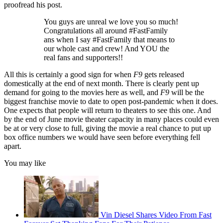
proofread his post.
You guys are unreal we love you so much!
Congratulations all around #FastFamily
ans when I say #FastFamily that means to
our whole cast and crew! And YOU the
real fans and supporters!!
All this is certainly a good sign for when
F9
gets released
domestically at the end of next month. There is clearly pent up
demand for going to the movies here as well, and
F9
will be the
biggest franchise movie to date to open post-pandemic when it does.
One expects that people will return to theaters to see this one. And
by the end of June movie theater capacity in many places could even
be at or very close to full, giving the movie a real chance to put up
box office numbers we would have seen before everything fell
apart.
You may like
Vin Diesel Shares Video From Fast