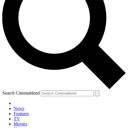
Search Cinemablend
News
Features
TV
YOUR NEXT READ:
Movies