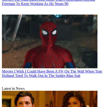
Freeman To Keep Working As He Nears 90
Movies
I Wish I Could Have Been A Fly On The Wall When Tom
Holland Tried To Walk Out In The Spider-Man Suit
Latest in News