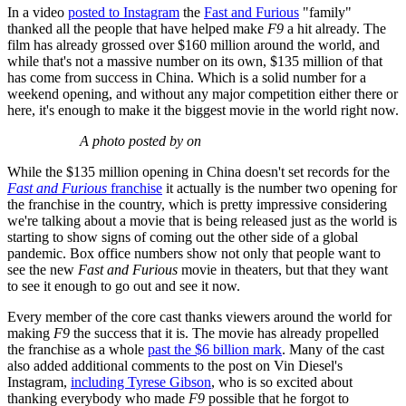
In a video
posted to Instagram
the
Fast and Furious
"family"
thanked all the people that have helped make
F9
a hit already. The
film has already grossed over $160 million around the world, and
while that's not a massive number on its own, $135 million of that
has come from success in China. Which is a solid number for a
weekend opening, and without any major competition either there or
here, it's enough to make it the biggest movie in the world right now.
A photo posted by on
While the $135 million opening in China doesn't set records for the
Fast and Furious
franchise
it actually is the number two opening for
the franchise in the country, which is pretty impressive considering
we're talking about a movie that is being released just as the world is
starting to show signs of coming out the other side of a global
pandemic. Box office numbers show not only that people want to
see the new
Fast and Furious
movie in theaters, but that they want
to see it enough to go out and see it now.
Every member of the core cast thanks viewers around the world for
making
F9
the success that it is. The movie has already propelled
the franchise as a whole
past the $6 billion mark
. Many of the cast
also added additional comments to the post on Vin Diesel's
Instagram,
including Tyrese Gibson
, who is so excited about
thanking everybody who made
F9
possible that he forgot to