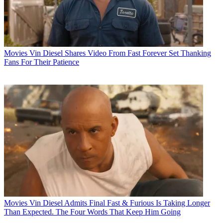
Movies
Vin Diesel Shares Video From Fast Forever Set Thanking
Fans For Their Patience
Movies
Vin Diesel Admits Final Fast & Furious Is Taking Longer
Than Expected. The Four Words That Keep Him Going