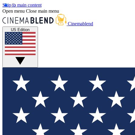
Skip to main content
Open menu
Close main menu
Cinemablend
US Edition