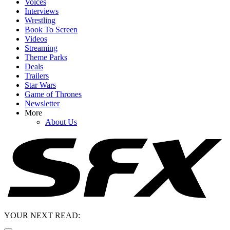
Voices
Interviews
Wrestling
Book To Screen
Videos
Streaming
Theme Parks
Deals
Trailers
Star Wars
Game of Thrones
Newsletter
More
About Us
YOUR NEXT READ: