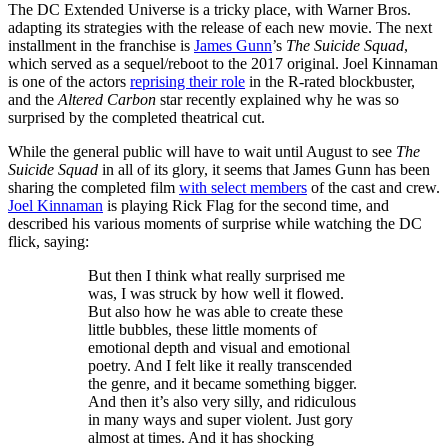
The DC Extended Universe is a tricky place, with Warner Bros.
adapting its strategies with the release of each new movie. The next
installment in the franchise is
James Gunn
’s
The Suicide Squad
,
which served as a sequel/reboot to the 2017 original. Joel Kinnaman
is one of the actors
reprising their role
in the R-rated blockbuster,
and the
Altered Carbon
star recently explained why he was so
surprised by the completed theatrical cut.
While the general public will have to wait until August to see
The
Suicide Squad
in all of its glory, it seems that James Gunn has been
sharing the completed film
with select members
of the cast and crew.
Joel Kinnaman
is playing Rick Flag for the second time, and
described his various moments of surprise while watching the DC
flick, saying:
But then I think what really surprised me
was, I was struck by how well it flowed.
But also how he was able to create these
little bubbles, these little moments of
emotional depth and visual and emotional
poetry. And I felt like it really transcended
the genre, and it became something bigger.
And then it’s also very silly, and ridiculous
in many ways and super violent. Just gory
almost at times. And it has shocking