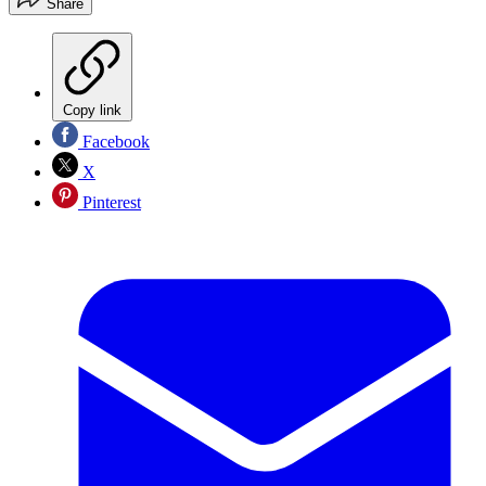
Share
Copy link
Facebook
X
Pinterest