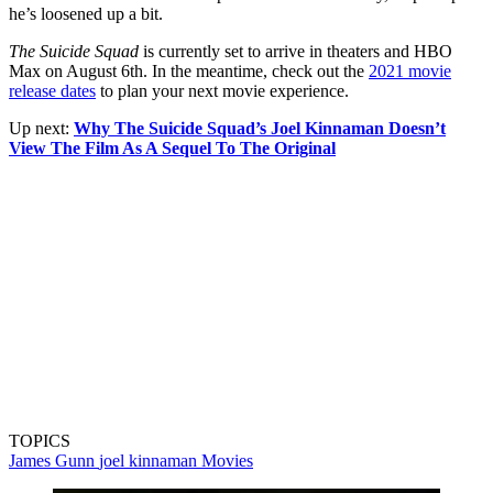
he’s loosened up a bit.
The Suicide Squad
is currently set to arrive in theaters and HBO
Max on August 6th. In the meantime, check out the
2021 movie
release dates
to plan your next movie experience.
Up next:
Why The Suicide Squad’s Joel Kinnaman Doesn’t
View The Film As A Sequel To The Original
TOPICS
James Gunn
joel kinnaman
Movies