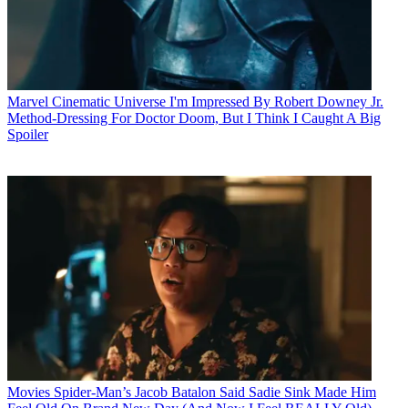
Marvel Cinematic Universe
I'm Impressed By Robert Downey Jr.
Method-Dressing For Doctor Doom, But I Think I Caught A Big
Spoiler
Movies
Spider-Man’s Jacob Batalon Said Sadie Sink Made Him