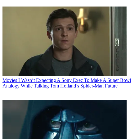
Movies
I Wasn’t Expecting A Sony Exec To Make A Super Bowl
Analogy While Talking Tom Holland’s Spider-Man Future