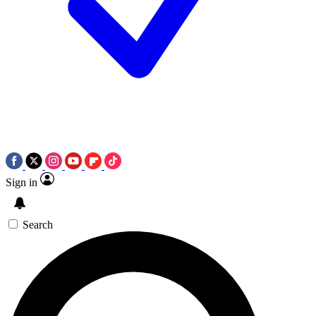
Sign in
Search