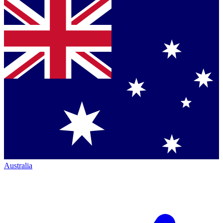
Australia