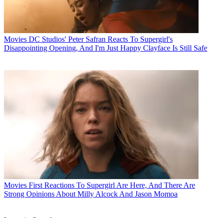
Movies
DC Studios' Peter Safran Reacts To Supergirl's
Disappointing Opening, And I'm Just Happy Clayface Is Still Safe
Movies
First Reactions To Supergirl Are Here, And There Are
Strong Opinions About Milly Alcock And Jason Momoa