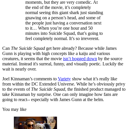
moments, but they are very comedic. At
the end of the movie, it’s completely
normal seeing this giant shark just standing
gnawing on a person’s head, and some of
the people just having a conversation next
to it… When you’re one hour and 50
minutes into Suicide Squad, that’s going to
feel completely normal. It’s so irreverent.
Can
The Suicide Squad
get here already? Because while James
Gunn is playing with high concepts like a kaiju and various
creatures, it seems that the movie
isn’t bogged down
by the source
material. Instead it's surreal, funny, and visually poetic. Luckily the
wait is nearly over.
Joel Kinnaman’s comments to
Variety
show what it’s really like
from within the DC Extended Universe. While he’s obviously privy
to the events of
The Suicide Squad
, the finished product managed to
take Kinnaman by surprise. One can only imagine how fans are
going to react-- especially with James Gunn at the helm.
You may like