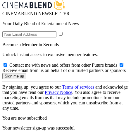
CINEMABLEND NEWSLETTER
Your Daily Blend of Entertainment News
Become a Member in Seconds
Unlock instant access to exclusive member features.
Contact me with news and offers from other Future brands
Receive email from us on behalf of our trusted partners or sponsors
By signing up, you agree to our
Terms of services
and acknowledge
that you have read our
Privacy Notice
. You also agree to receive
marketing emails from us that may include promotions from our
trusted partners and sponsors, which you can unsubscribe from at
any time.
You are now subscribed
Your newsletter sign-up was successful