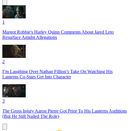
1
Margot Robbie's Harley Quinn Comments About Jared Leto
Resurface Amidst Allegations
2
I’m Laughing Over Nathan Fillion’s Take On Watching His
Lanterns Co-Stars Get Into Character
3
The Gross Injury Aaron Pierre Got Prior To His Lanterns Auditions
(But He Still Nailed The Role)