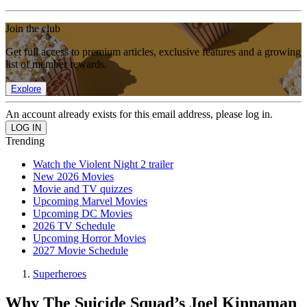
Join the club
Get full access to premium articles, exclusive features and a growing
list of member rewards.
Explore
An account already exists for this email address, please log in.
Trending
Watch the Violent Night 2 trailer
New 2026 Movies
Movie and TV quizzes
Upcoming Marvel Movies
Upcoming DC Movies
2026 TV Schedule
Upcoming Horror Movies
2027 Movie Schedule
Superheroes
Why The Suicide Squad’s Joel Kinnaman