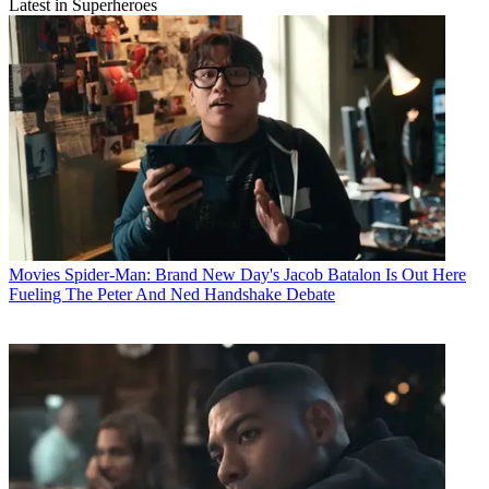
Latest in Superheroes
Movies
Spider-Man: Brand New Day's Jacob Batalon Is Out Here
Fueling The Peter And Ned Handshake Debate