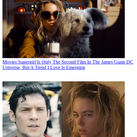
Movies
Supergirl Is Only The Second Film In The James Gunn DC
Universe, But A Trend I Love Is Emerging