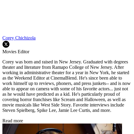
Corey Chichizola
Movies Editor
Corey was born and raised in New Jersey. Graduated with degrees
theater and literature from Ramapo College of New Jersey. After
working in administrative theater for a year in New York, he started
as the Weekend Editor at CinemaBlend. He's since been able to
work himself up to reviews, phoners, and press junkets-- and is now
able to appear on camera with some of his favorite actors... just not
as he would have predicted as a kid. He's particularly proud of
covering horror franchises like Scream and Halloween, as well as
movie musicals like West Side Story. Favorite interviews include
Steven Spielberg, Spike Lee, Jamie Lee Curtis, and more.
Read more