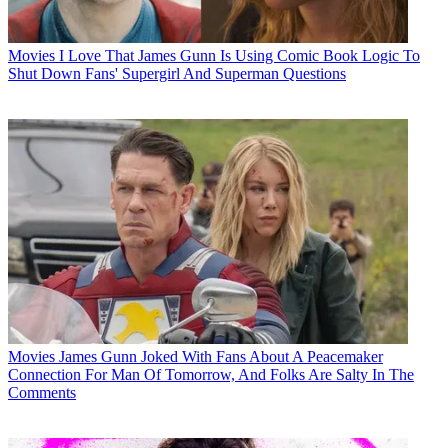
Movies
I Love That James Gunn Is Using Comic Book Logic To
Shut Down Fans' Supergirl And Superman Questions
Movies
James Gunn Joked With Fans About A Peacemaker
Connection For Man Of Tomorrow, And Folks Are Salty In The
Comments