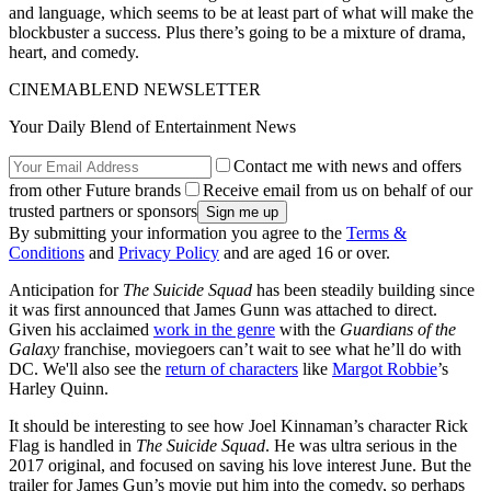
and language, which seems to be at least part of what will make the
blockbuster a success. Plus there’s going to be a mixture of drama,
heart, and comedy.
CINEMABLEND NEWSLETTER
Your Daily Blend of Entertainment News
Contact me with news and offers
from other Future brands
Receive email from us on behalf of our
trusted partners or sponsors
By submitting your information you agree to the
Terms &
Conditions
and
Privacy Policy
and are aged 16 or over.
Anticipation for
The Suicide Squad
has been steadily building since
it was first announced that James Gunn was attached to direct.
Given his acclaimed
work in the genre
with the
Guardians of the
Galaxy
franchise, moviegoers can’t wait to see what he’ll do with
DC. We'll also see the
return of characters
like
Margot Robbie
’s
Harley Quinn.
It should be interesting to see how Joel Kinnaman’s character Rick
Flag is handled in
The Suicide Squad
. He was ultra serious in the
2017 original, and focused on saving his love interest June. But the
trailer for James Gun’s movie put him into the comedy, so perhaps