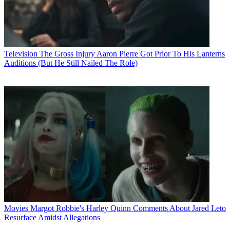
Television
The Gross Injury Aaron Pierre Got Prior To His Lanterns
Auditions (But He Still Nailed The Role)
Movies
Margot Robbie's Harley Quinn Comments About Jared Leto
Resurface Amidst Allegations