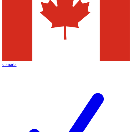
Canada