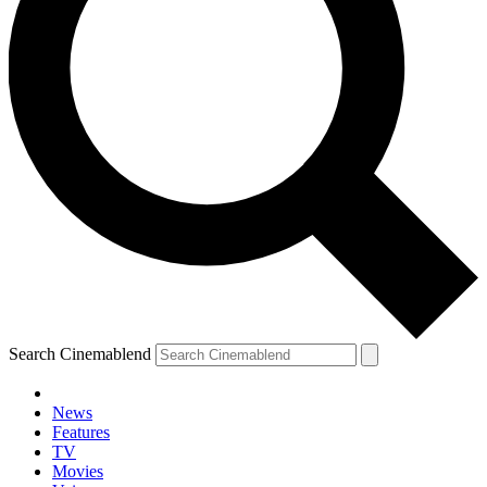
Search Cinemablend
News
Features
TV
Movies