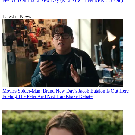
Feel Old On Brand New Day (And Now I Feel REALLY Old)
Latest in News
Movies
Spider-Man: Brand New Day's Jacob Batalon Is Out Here
Fueling The Peter And Ned Handshake Debate