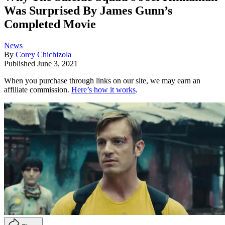
Was Surprised By James Gunn’s
Completed Movie
News
By
Corey Chichizola
Published
June 3, 2021
When you purchase through links on our site, we may earn an
affiliate commission.
Here’s how it works
.