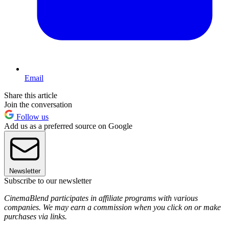
Email
Share this article
Join the conversation
Follow us
Add us as a preferred source on Google
Newsletter
Subscribe to our newsletter
CinemaBlend participates in affiliate programs with various
companies. We may earn a commission when you click on or make
purchases via links.