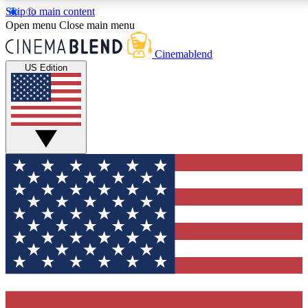
Skip to main content
5
24/7
3K+
Open menu
Close main menu
PREMIUM BENEFITS
ACCESS AVAILABLE
ACTIVE MEMBERS
Cinemablend
US Edition
Expert Insights
Curated Newsle
Interviews, deep dives and film
Handpicked stories from
analysis.
film and stream
GET CLUB ACCESS QUICK
For the quickest way to join, enter your email below.
We'll send a confirmation email and sign you up to
CinemaBlend newsletters with the latest movie and
TV news, interviews, features and exclusive offers.