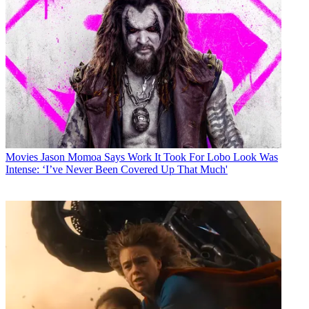
Movies
Jason Momoa Says Work It Took For Lobo Look Was
Intense: ‘I’ve Never Been Covered Up That Much'