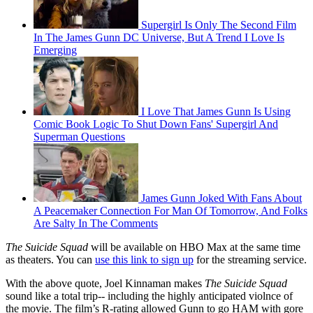
Supergirl Is Only The Second Film
In The James Gunn DC Universe, But A Trend I Love Is
Emerging
I Love That James Gunn Is Using
Comic Book Logic To Shut Down Fans' Supergirl And
Superman Questions
James Gunn Joked With Fans About
A Peacemaker Connection For Man Of Tomorrow, And Folks
Are Salty In The Comments
The Suicide Squad
will be available on HBO Max at the same time
as theaters. You can
use this link to sign up
for the streaming service.
With the above quote, Joel Kinnaman makes
The Suicide Squad
sound like a total trip-- including the highly anticipated violnce of
the movie. The film’s R-rating allowed Gunn to go HAM with gore