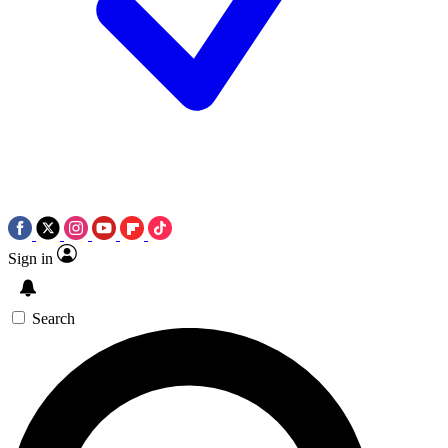
Sign in
Search