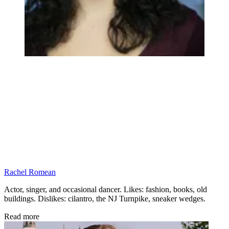
Rachel Romean
Actor, singer, and occasional dancer. Likes: fashion, books, old
buildings. Dislikes: cilantro, the NJ Turnpike, sneaker wedges.
Read more