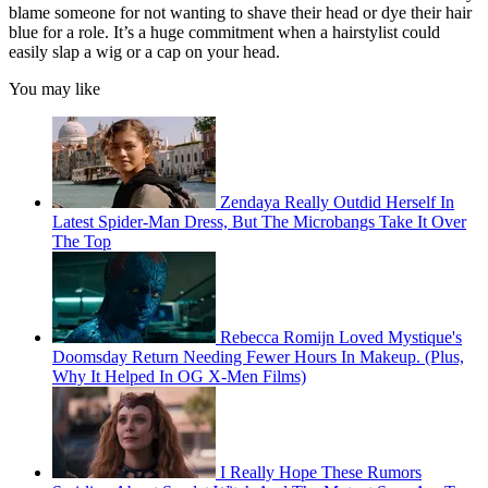
blame someone for not wanting to shave their head or dye their hair
blue for a role. It’s a huge commitment when a hairstylist could
easily slap a wig or a cap on your head.
You may like
Zendaya Really Outdid Herself In
Latest Spider-Man Dress, But The Microbangs Take It Over
The Top
Rebecca Romijn Loved Mystique's
Doomsday Return Needing Fewer Hours In Makeup. (Plus,
Why It Helped In OG X-Men Films)
I Really Hope These Rumors