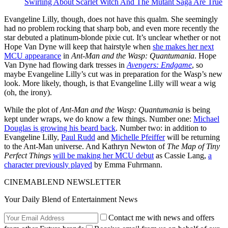
Swirling About Scarlet Witch And The Mutant Saga Are True
Evangeline Lilly, though, does not have this qualm. She seemingly
had no problem rocking that sharp bob, and even more recently the
star debuted a platinum-blonde pixie cut. It’s unclear whether or not
Hope Van Dyne will keep that hairstyle when
she makes her next
MCU appearance
in
Ant-Man and the Wasp: Quantumania
. Hope
Van Dyne had flowing dark tresses in
Avengers: Endgame
, so
maybe Evangeline Lilly’s cut was in preparation for the Wasp’s new
look. More likely, though, is that Evangeline Lilly will wear a wig
(oh, the irony).
While the plot of
Ant-Man and the Wasp: Quantumania
is being
kept under wraps, we do know a few things. Number one:
Michael
Douglas is growing his beard back
. Number two: in addition to
Evangeline Lilly,
Paul Rudd
and
Michelle Pfeiffer
will be returning
to the Ant-Man universe. And Kathryn Newton of
The Map of Tiny
Perfect Things
will be making her MCU debut
as Cassie Lang,
a
character previously played
by Emma Fuhrmann.
CINEMABLEND NEWSLETTER
Your Daily Blend of Entertainment News
Contact me with news and offers