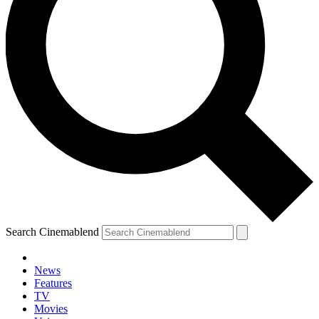
Search Cinemablend
News
Features
TV
Movies