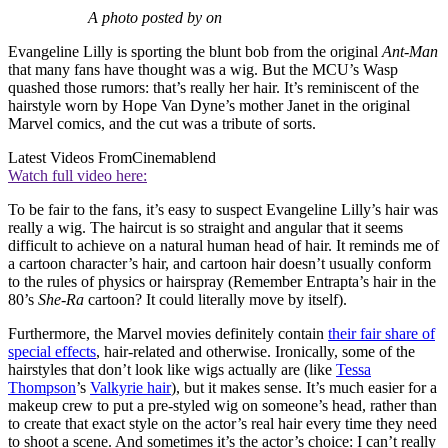
A photo posted by on
Evangeline Lilly is sporting the blunt bob from the original
Ant-Man
that many fans have thought was a wig. But the MCU’s Wasp
quashed those rumors: that’s really her hair. It’s reminiscent of the
hairstyle worn by Hope Van Dyne’s mother Janet in the original
Marvel comics, and the cut was a tribute of sorts.
Latest Videos From
Cinemablend
Watch full video here:
To be fair to the fans, it’s easy to suspect Evangeline Lilly’s hair was
really a wig. The haircut is so straight and angular that it seems
difficult to achieve on a natural human head of hair. It reminds me of
a cartoon character’s hair, and cartoon hair doesn’t usually conform
to the rules of physics or hairspray (Remember Entrapta’s hair in the
80’s
She-Ra
cartoon? It could literally move by itself).
Furthermore, the Marvel movies definitely contain
their fair share of
special effects
, hair-related and otherwise. Ironically, some of the
hairstyles that don’t look like wigs actually are (like
Tessa
Thompson
’s
Valkyrie hair
), but it makes sense. It’s much easier for a
makeup crew to put a pre-styled wig on someone’s head, rather than
to create that exact style on the actor’s real hair every time they need
to shoot a scene. And sometimes it’s the actor’s choice: I can’t really