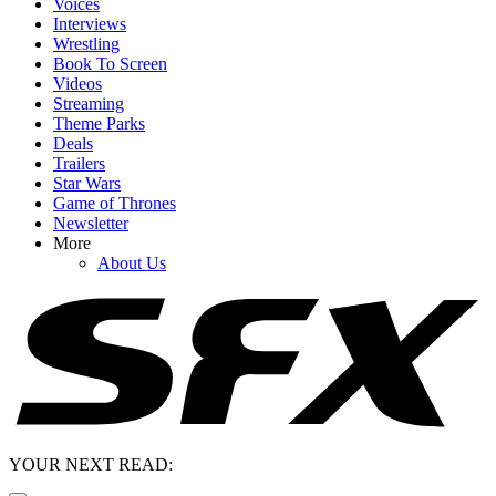
Voices
Interviews
Wrestling
Book To Screen
Videos
Streaming
Theme Parks
Deals
Trailers
Star Wars
Game of Thrones
Newsletter
More
About Us
YOUR NEXT READ: