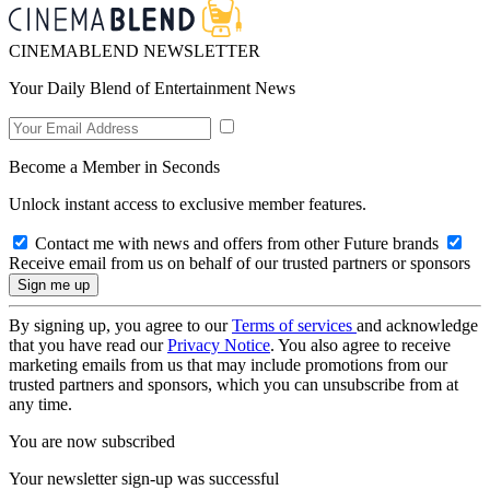
CINEMABLEND NEWSLETTER
Your Daily Blend of Entertainment News
Become a Member in Seconds
Unlock instant access to exclusive member features.
Contact me with news and offers from other Future brands
Receive email from us on behalf of our trusted partners or sponsors
By signing up, you agree to our
Terms of services
and acknowledge
that you have read our
Privacy Notice
. You also agree to receive
marketing emails from us that may include promotions from our
trusted partners and sponsors, which you can unsubscribe from at
any time.
You are now subscribed
Your newsletter sign-up was successful