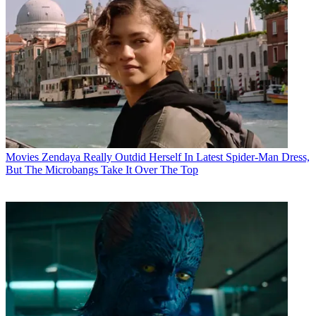
Movies
Zendaya Really Outdid Herself In Latest Spider-Man Dress,
But The Microbangs Take It Over The Top