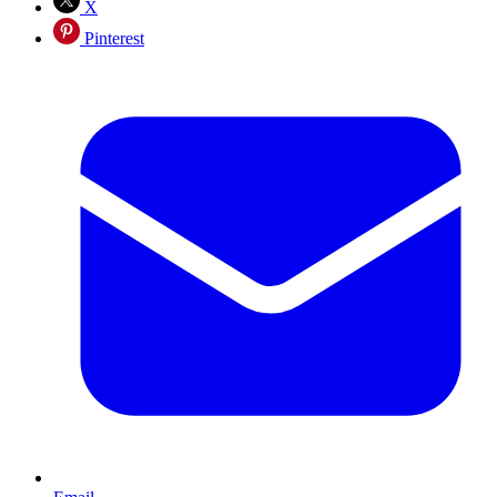
X
Pinterest