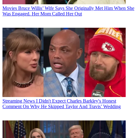
Movies
Bruce Willis’ Wife Says She Originally Met Him When She
Was Engaged. Her Mom Called Her Out
Streaming News
I Didn't Expect Charles Barkley's Honest
Comment On Why He Skipped Taylor And Travis’ Wedding