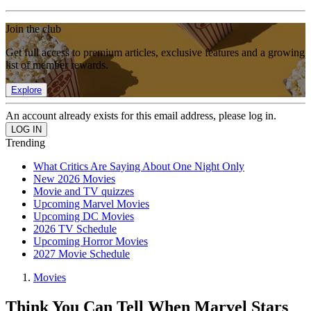
Join the club
Get full access to premium articles, exclusive features and a growing
list of member rewards.
Explore
An account already exists for this email address, please log in.
Trending
What Critics Are Saying About One Night Only
New 2026 Movies
Movie and TV quizzes
Upcoming Marvel Movies
Upcoming DC Movies
2026 TV Schedule
Upcoming Horror Movies
2027 Movie Schedule
Movies
Think You Can Tell When Marvel Stars