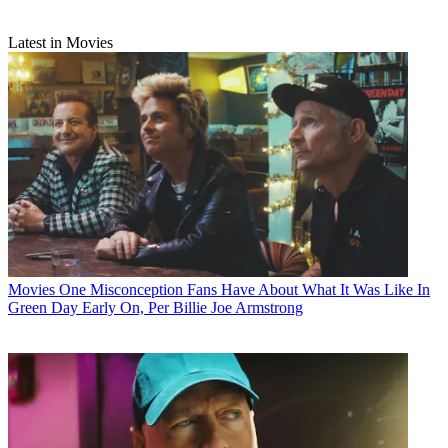
Latest in Movies
Movies
One Misconception Fans Have About What It Was Like In
Green Day Early On, Per Billie Joe Armstrong