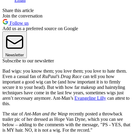
Email
Share this article
Join the conversation
Follow us
Add us as a preferred source on Google
Newsletter
Subscribe to our newsletter
Bad wigs: you know them; you love them; you love to hate them.
Even a casual fan of
RuPaul’s Drag Race
can tell you how
important a good wig can be (and how important it is to firmly
secure it to your head). But with how far makeup and hairstyling
techniques have come in the last few years, sometimes wigs just
aren’t necessary anymore. Ant-Man’s
Evangeline Lilly
can attest to
this.
The star of
Ant-Man and the Wasp
recently posted a throwback
trailer pic of her dressed as Hope Van Dyne, which you can see
below – adding to the comments with the message, "PS - YES, that
is MY hair. NO, it is not a wig. For the record."