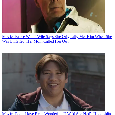
Movies
Bruce Willis’ Wife Says She Originally Met Him When She
Was Engaged. Her Mom Called Her Out
Movies
Folks Have Been Wondering If We'd See Ned's Hobgoblin