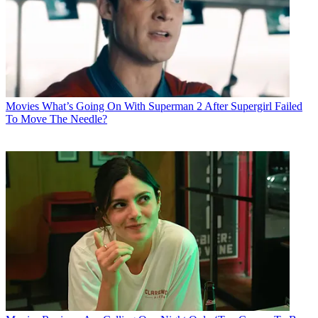
Movies
What’s Going On With Superman 2 After Supergirl Failed
To Move The Needle?