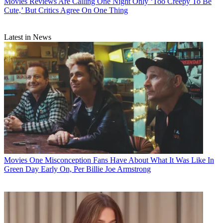
Movies
Reviews Are Calling One Night Only ‘Too Creepy To Be
Cute,’ But Critics Agree On One Thing
Latest in News
Movies
One Misconception Fans Have About What It Was Like In
Green Day Early On, Per Billie Joe Armstrong