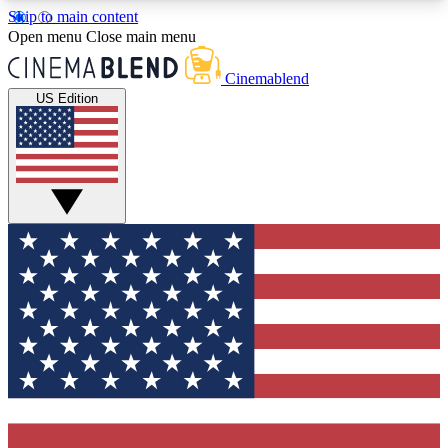
Skip to main content
5
24/7
3K+
Open menu
Close main menu
PREMIUM BENEFITS
ACCESS AVAILABLE
ACTIVE MEMBERS
Cinemablend
US Edition
Expert Insights
Curated Newsle
Interviews, deep dives and film
Handpicked stories from
analysis.
film and stream
GET CLUB ACCESS QUICK
For the quickest way to join, enter your email
below. We'll send a confirmation email and sign
you up to CinemaBlend newsletters with the latest
movie and TV news, interviews, features and
exclusive offers.