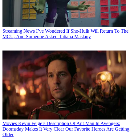
Streaming News
I’ve Wondered If She-Hulk Will Return To The
MCU, And Someone Asked Tatiana Maslany
Movies
Kevin Feige’s Description Of Ant-Man In Avengers:
Doomsday Makes It Very Clear Our Favorite Heroes Are Getting
Older