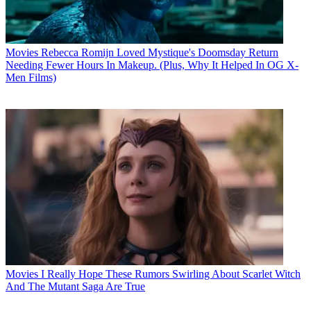
Movies
Rebecca Romijn Loved Mystique's Doomsday Return
Needing Fewer Hours In Makeup. (Plus, Why It Helped In OG X-
Men Films)
Movies
I Really Hope These Rumors Swirling About Scarlet Witch
And The Mutant Saga Are True