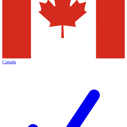
Canada