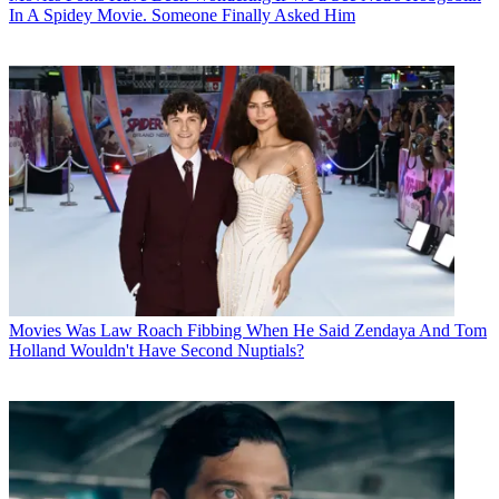
In A Spidey Movie. Someone Finally Asked Him
Movies
Was Law Roach Fibbing When He Said Zendaya And Tom
Holland Wouldn't Have Second Nuptials?