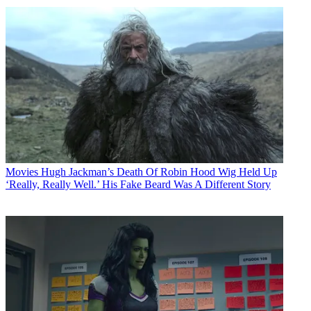
Movies
Hugh Jackman’s Death Of Robin Hood Wig Held Up
‘Really, Really Well.’ His Fake Beard Was A Different Story