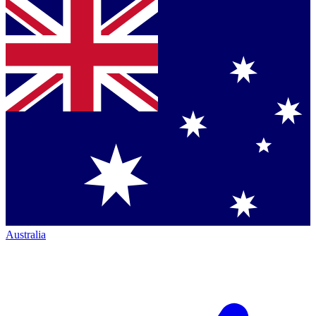
Australia