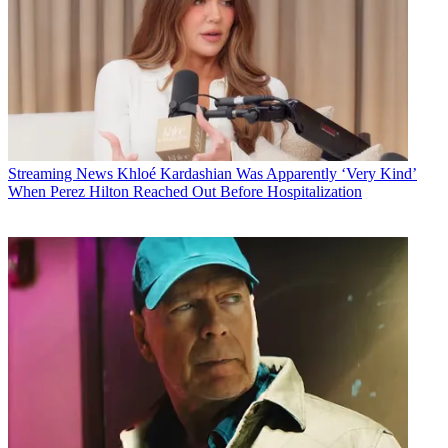
Streaming News
Khloé Kardashian Was Apparently ‘Very Kind’
When Perez Hilton Reached Out Before Hospitalization