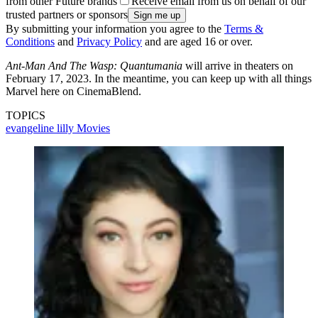
from other Future brands
Receive email from us on behalf of our
trusted partners or sponsors
By submitting your information you agree to the
Terms &
Conditions
and
Privacy Policy
and are aged 16 or over.
Ant-Man And The Wasp: Quantumania
will arrive in theaters on
February 17, 2023. In the meantime, you can keep up with all things
Marvel here on CinemaBlend.
TOPICS
evangeline lilly
Movies