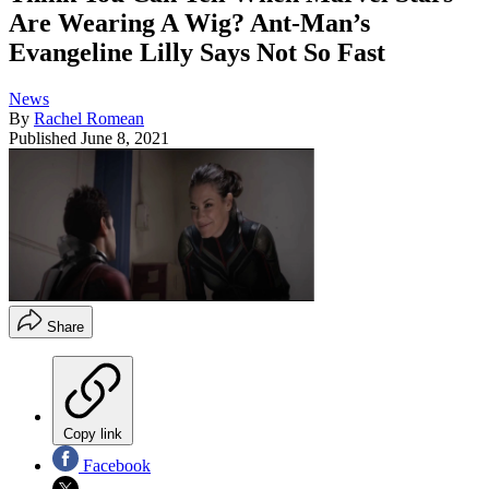
Are Wearing A Wig? Ant-Man’s
Evangeline Lilly Says Not So Fast
News
By
Rachel Romean
Published
June 8, 2021
Share
Copy link
Facebook