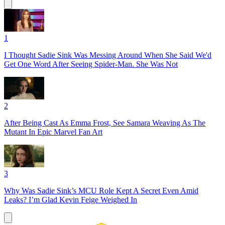
1
I Thought Sadie Sink Was Messing Around When She Said We'd
Get One Word After Seeing Spider-Man. She Was Not
2
After Being Cast As Emma Frost, See Samara Weaving As The
Mutant In Epic Marvel Fan Art
3
Why Was Sadie Sink’s MCU Role Kept A Secret Even Amid
Leaks? I’m Glad Kevin Feige Weighed In