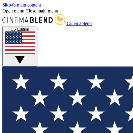
Skip to main content
Open menu
Close main menu
Cinemablend
US Edition