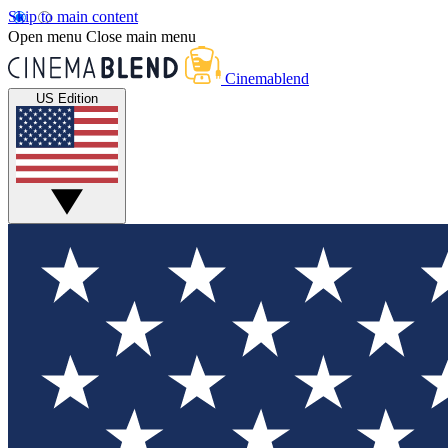
Skip to main content
Open menu
Close main menu
Cinemablend
US Edition