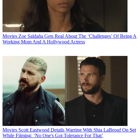
Movies
Zoe Saldaña Gets Real About The ‘Challenges’ Of Being A
Working Mom And A Hollywood Actress
Movies
Scott Eastwood Details Warring With Shia LaBeouf On Set
While Filming: ‘No One's Got Tolerance For That’