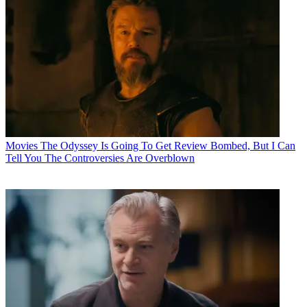
Movies
The Odyssey Is Going To Get Review Bombed, But I Can
Tell You The Controversies Are Overblown