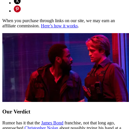
When you purchase through links on our site, we may earn an
affiliate commission.
Here’s how it works
.
Our Verdict
Rumor has it that the
James Bond
franchise, not that long ago,
approached
Christopher Nolan
about possibly trying his hand at a