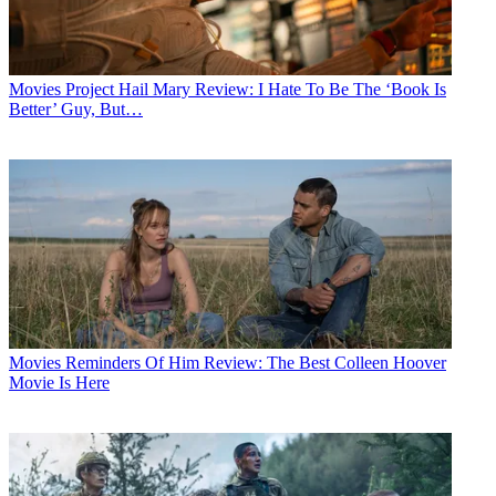
Movies
Project Hail Mary Review: I Hate To Be The ‘Book Is
Better’ Guy, But…
Movies
Reminders Of Him Review: The Best Colleen Hoover
Movie Is Here