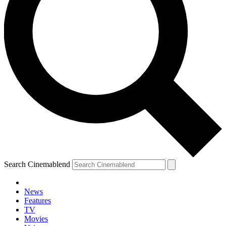
Search Cinemablend
News
Features
TV
Movies