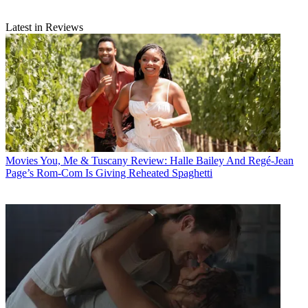
Latest in Reviews
Movies
You, Me & Tuscany Review: Halle Bailey And Regé-Jean
Page’s Rom-Com Is Giving Reheated Spaghetti