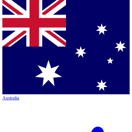
Australia