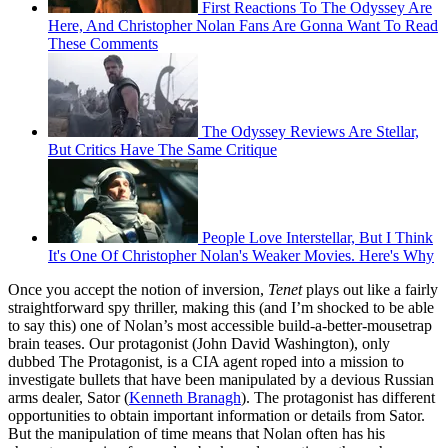
First Reactions To The Odyssey Are
Here, And Christopher Nolan Fans Are Gonna Want To Read
These Comments
The Odyssey Reviews Are Stellar,
But Critics Have The Same Critique
People Love Interstellar, But I Think
It's One Of Christopher Nolan's Weaker Movies. Here's Why
Once you accept the notion of inversion,
Tenet
plays out like a fairly
straightforward spy thriller, making this (and I’m shocked to be able
to say this) one of Nolan’s most accessible build-a-better-mousetrap
brain teases. Our protagonist (John David Washington), only
dubbed The Protagonist, is a CIA agent roped into a mission to
investigate bullets that have been manipulated by a devious Russian
arms dealer, Sator (
Kenneth Branagh
). The protagonist has different
opportunities to obtain important information or details from Sator.
But the manipulation of time means that Nolan often has his