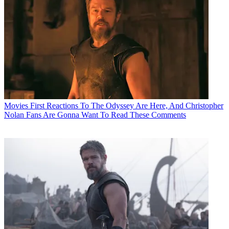
Movies
First Reactions To The Odyssey Are Here, And Christopher
Nolan Fans Are Gonna Want To Read These Comments