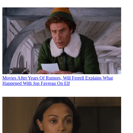
Movies
After Years Of Rumors, Will Ferrell Explains What
Happened With Jon Favreau On Elf