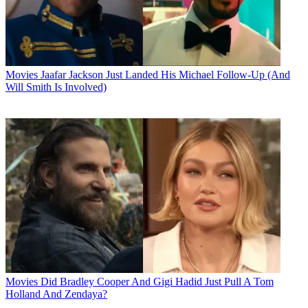
Movies
Jaafar Jackson Just Landed His Michael Follow-Up (And
Will Smith Is Involved)
Movies
Did Bradley Cooper And Gigi Hadid Just Pull A Tom
Holland And Zendaya?