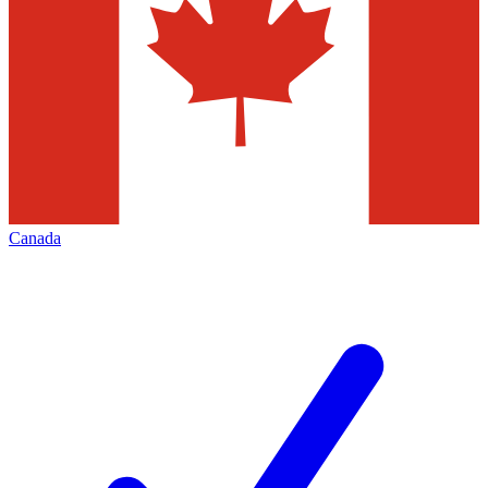
Canada