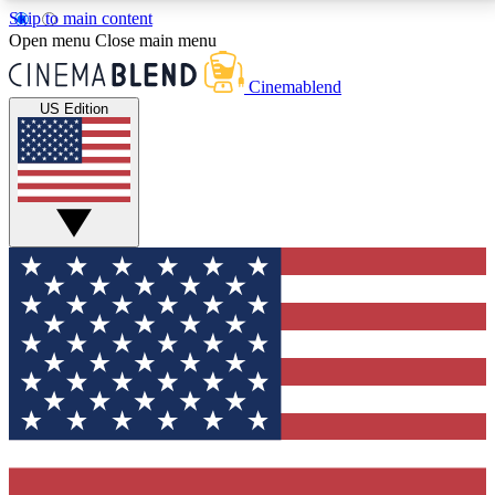
Skip to main content
5
24/7
3K+
Open menu
Close main menu
PREMIUM BENEFITS
ACCESS AVAILABLE
ACTIVE MEMBERS
Cinemablend
US Edition
Expert Insights
Curated Newsle
Interviews, deep dives and film
Handpicked stories from
analysis.
film and stream
GET CLUB ACCESS QUICK
For the quickest way to join, enter your email below.
We'll send a confirmation email and sign you up to
CinemaBlend newsletters with the latest movie and
TV news, interviews, features and exclusive offers.