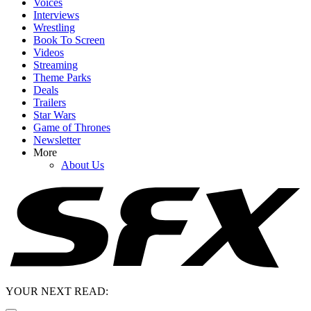
Voices
Interviews
Wrestling
Book To Screen
Videos
Streaming
Theme Parks
Deals
Trailers
Star Wars
Game of Thrones
Newsletter
More
About Us
YOUR NEXT READ: