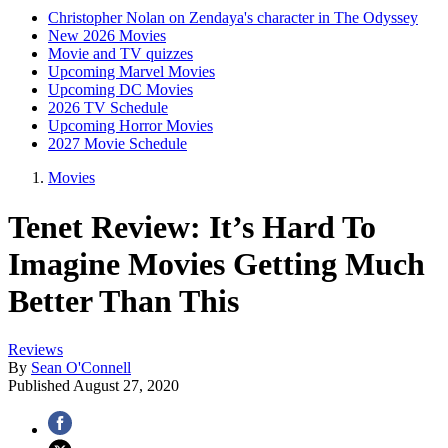
Christopher Nolan on Zendaya's character in The Odyssey
New 2026 Movies
Movie and TV quizzes
Upcoming Marvel Movies
Upcoming DC Movies
2026 TV Schedule
Upcoming Horror Movies
2027 Movie Schedule
Movies
Tenet Review: It’s Hard To
Imagine Movies Getting Much
Better Than This
Reviews
By
Sean O'Connell
Published
August 27, 2020