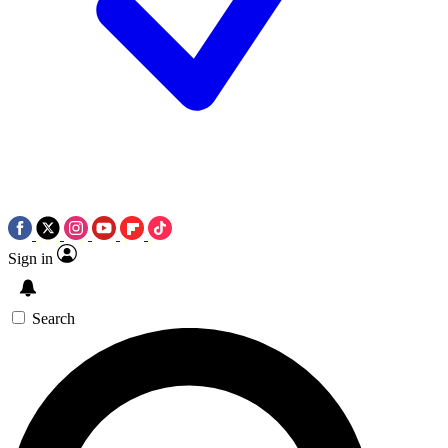
Sign in
Search