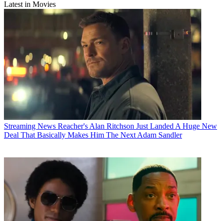
Latest in Movies
Streaming News
Reacher's Alan Ritchson Just Landed A Huge New
Deal That Basically Makes Him The Next Adam Sandler