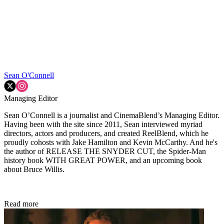
Sean O'Connell
Managing Editor
Sean O’Connell is a journalist and CinemaBlend’s Managing Editor.
Having been with the site since 2011, Sean interviewed myriad
directors, actors and producers, and created ReelBlend, which he
proudly cohosts with Jake Hamilton and Kevin McCarthy. And he's
the author of RELEASE THE SNYDER CUT, the Spider-Man
history book WITH GREAT POWER, and an upcoming book
about Bruce Willis.
Read more