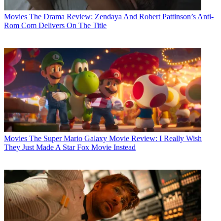
Movies
The Drama Review: Zendaya And Robert Pattinson’s Anti-
Rom Com Delivers On The Title
Movies
The Super Mario Galaxy Movie Review: I Really Wish
They Just Made A Star Fox Movie Instead