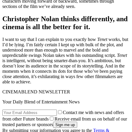
characters moving forward or backward, sometimes through
sections of the film we’ve already seen.
Christopher Nolan thinks differently, and
cinema is all the better for it.
I want to say that I can explain to you exactly how
Tenet
works, but
I’d be lying. I’m fairly certain I kept up with bulk of the plot, and
understood more than enough to marvel and the bold and
unpredictable swings Nolan takes with his outstanding script.
Tenet
is intelligent, without being smarter-than-you. It’s ambitious, but
doesn’t lose its audience in the scope of its storytelling. And in the
moments when it connects its dots for those who’ve been paying
close attention, it’s exhilarating in ways few other filmmakers are
able to achieve.
CINEMABLEND NEWSLETTER
Your Daily Blend of Entertainment News
Contact me with news and offers
from other Future brands
Receive email from us on behalf of our
trusted partners or sponsors
By submitting your information you agree to the
Terms &