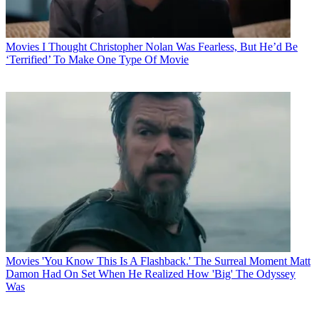
Movies
I Thought Christopher Nolan Was Fearless, But He’d Be
‘Terrified’ To Make One Type Of Movie
Movies
'You Know This Is A Flashback.' The Surreal Moment Matt
Damon Had On Set When He Realized How 'Big' The Odyssey
Was