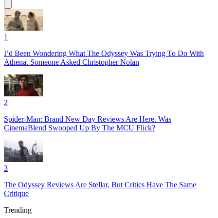
1
I’d Been Wondering What The Odyssey Was Trying To Do With
Athena. Someone Asked Christopher Nolan
2
Spider-Man: Brand New Day Reviews Are Here. Was
CinemaBlend Swooped Up By The MCU Flick?
3
The Odyssey Reviews Are Stellar, But Critics Have The Same
Critique
Trending