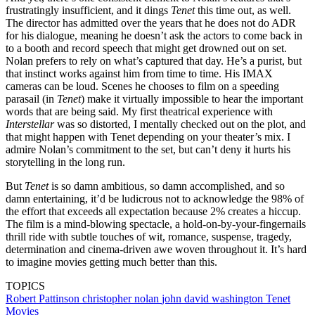
frustratingly insufficient, and it dings
Tenet
this time out, as well.
The director has admitted over the years that he does not do ADR
for his dialogue, meaning he doesn’t ask the actors to come back in
to a booth and record speech that might get drowned out on set.
Nolan prefers to rely on what’s captured that day. He’s a purist, but
that instinct works against him from time to time. His IMAX
cameras can be loud. Scenes he chooses to film on a speeding
parasail (in
Tenet
) make it virtually impossible to hear the important
words that are being said. My first theatrical experience with
Interstellar
was so distorted, I mentally checked out on the plot, and
that might happen with Tenet depending on your theater’s mix. I
admire Nolan’s commitment to the set, but can’t deny it hurts his
storytelling in the long run.
But
Tenet
is so damn ambitious, so damn accomplished, and so
damn entertaining, it’d be ludicrous not to acknowledge the 98% of
the effort that exceeds all expectation because 2% creates a hiccup.
The film is a mind-blowing spectacle, a hold-on-by-your-fingernails
thrill ride with subtle touches of wit, romance, suspense, tragedy,
determination and cinema-driven awe woven throughout it. It’s hard
to imagine movies getting much better than this.
TOPICS
Robert Pattinson
christopher nolan
john david washington
Tenet
Movies