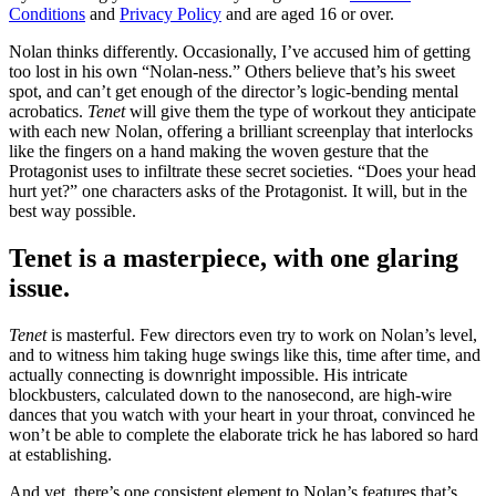
Conditions
and
Privacy Policy
and are aged 16 or over.
Nolan thinks differently. Occasionally, I’ve accused him of getting
too lost in his own “Nolan-ness.” Others believe that’s his sweet
spot, and can’t get enough of the director’s logic-bending mental
acrobatics.
Tenet
will give them the type of workout they anticipate
with each new Nolan, offering a brilliant screenplay that interlocks
like the fingers on a hand making the woven gesture that the
Protagonist uses to infiltrate these secret societies. “Does your head
hurt yet?” one characters asks of the Protagonist. It will, but in the
best way possible.
Tenet is a masterpiece, with one glaring
issue.
Tenet
is masterful. Few directors even try to work on Nolan’s level,
and to witness him taking huge swings like this, time after time, and
actually connecting is downright impossible. His intricate
blockbusters, calculated down to the nanosecond, are high-wire
dances that you watch with your heart in your throat, convinced he
won’t be able to complete the elaborate trick he has labored so hard
at establishing.
And yet, there’s one consistent element to Nolan’s features that’s