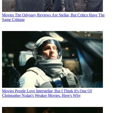
Movies
The Odyssey Reviews Are Stellar, But Critics Have The
Same Critique
Movies
People Love Interstellar, But I Think It's One Of
Christopher Nolan's Weaker Movies. Here's Why