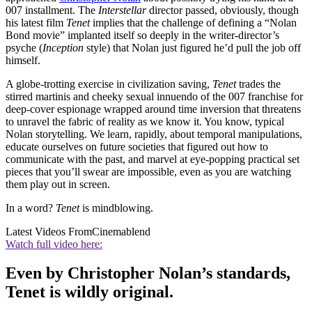
007 installment. The
Interstellar
director passed, obviously, though
his latest film
Tenet
implies that the challenge of defining a “Nolan
Bond movie” implanted itself so deeply in the writer-director’s
psyche (
Inception
style) that Nolan just figured he’d pull the job off
himself.
A globe-trotting exercise in civilization saving,
Tenet
trades the
stirred martinis and cheeky sexual innuendo of the 007 franchise for
deep-cover espionage wrapped around time inversion that threatens
to unravel the fabric of reality as we know it. You know, typical
Nolan storytelling. We learn, rapidly, about temporal manipulations,
educate ourselves on future societies that figured out how to
communicate with the past, and marvel at eye-popping practical set
pieces that you’ll swear are impossible, even as you are watching
them play out in screen.
In a word?
Tenet
is mindblowing.
Latest Videos From
Cinemablend
Watch full video here:
Even by Christopher Nolan’s standards,
Tenet is wildly original.