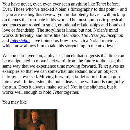
You have never, ever, ever, ever seen anything like
Tenet
before.
Ever. Those who’ve tracked Nolan’s filmography to this point – and
if you are reading this review, you undoubtedly have – will pick up
on themes that resonate in his work. The most bombastic physical
sequences are rooted in small, emotional relationships and bonds of
love or friendship. The storyline is linear, but not. Nolan’s mind
works differently, and films like
Memento
,
The Prestige
,
Inception
and
Interstellar
have trained us how to watch a Nolan movie…
which now allows him to take his storytelling to the next level.
Welcome to inversion, a physics conceit that suggests that time can
be manipulated to move backward, from the future to the past, the
same way that we experience time moving forward.
Tenet
gives us
examples so that we can somewhat understand how an object’s
entropy is reversed. Moving forward, a bullet is fired from a gun
into a wall. In inversion, the bullet leaves the wall and is caught by
the gun. Does it always make sense? Not in the slightest, but it
works well enough to hold
Tenet
together.
You may like