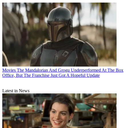
Movies
The Mandalorian And Grogu Underperformed At The Box
Office, But The Franchise Just Got A Hopeful Update
Latest in News