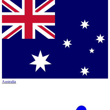
Australia