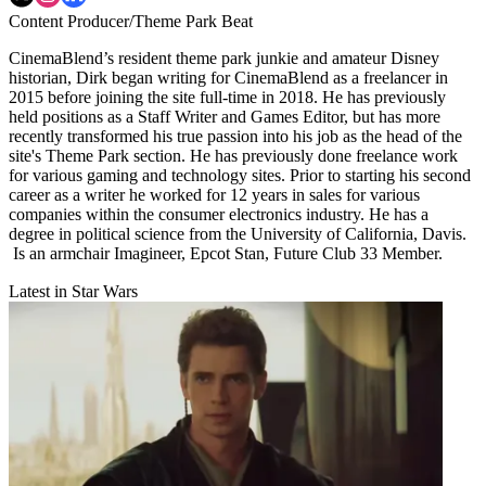
Content Producer/Theme Park Beat
CinemaBlend’s resident theme park junkie and amateur Disney
historian, Dirk began writing for CinemaBlend as a freelancer in
2015 before joining the site full-time in 2018. He has previously
held positions as a Staff Writer and Games Editor, but has more
recently transformed his true passion into his job as the head of the
site's Theme Park section. He has previously done freelance work
for various gaming and technology sites. Prior to starting his second
career as a writer he worked for 12 years in sales for various
companies within the consumer electronics industry. He has a
degree in political science from the University of California, Davis.
Is an armchair Imagineer, Epcot Stan, Future Club 33 Member.
Latest in Star Wars