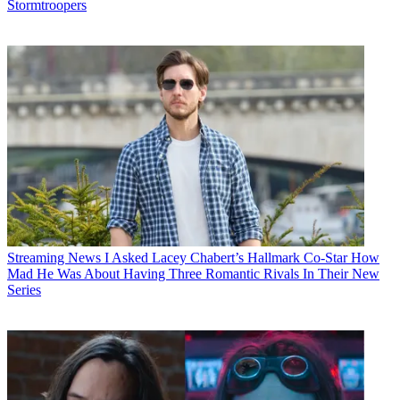
Stormtroopers
Streaming News
I Asked Lacey Chabert’s Hallmark Co-Star How
Mad He Was About Having Three Romantic Rivals In Their New
Series