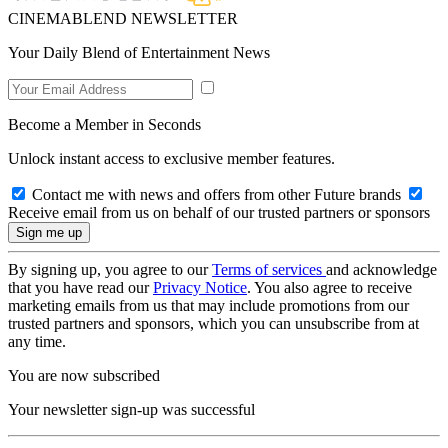
CINEMABLEND NEWSLETTER
Your Daily Blend of Entertainment News
Become a Member in Seconds
Unlock instant access to exclusive member features.
Contact me with news and offers from other Future brands
Receive email from us on behalf of our trusted partners or sponsors
By signing up, you agree to our
Terms of services
and acknowledge
that you have read our
Privacy Notice
. You also agree to receive
marketing emails from us that may include promotions from our
trusted partners and sponsors, which you can unsubscribe from at
any time.
You are now subscribed
Your newsletter sign-up was successful