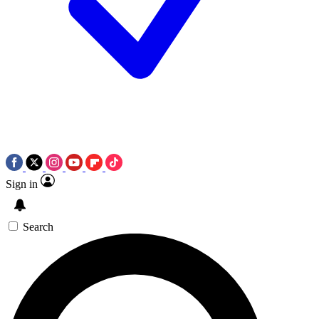
Sign in
Search