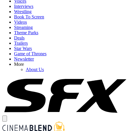
Voices
Interviews
Wrestling
Book To Screen
Videos
Streaming
Theme Parks
Deals
Trailers
Star Wars
Game of Thrones
Newsletter
More
About Us