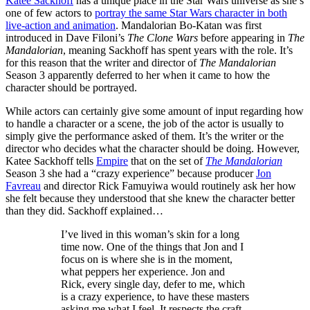
Katee Sackhoff
has a unique place in the Star Wars universe as she’s
one of few actors to
portray the same Star Wars character in both
live-action and animation
. Mandalorian Bo-Katan was first
introduced in Dave Filoni’s
The Clone Wars
before appearing in
The
Mandalorian
, meaning Sackhoff has spent years with the role. It’s
for this reason that the writer and director of
The Mandalorian
Season 3 apparently deferred to her when it came to how the
character should be portrayed.
While actors can certainly give some amount of input regarding how
to handle a character or a scene, the job of the actor is usually to
simply give the performance asked of them. It’s the writer or the
director who decides what the character should be doing. However,
Katee Sackhoff tells
Empire
that on the set of
The Mandalorian
Season 3 she had a “crazy experience” because producer
Jon
Favreau
and director Rick Famuyiwa would routinely ask her how
she felt because they understood that she knew the character better
than they did. Sackhoff explained…
I’ve lived in this woman’s skin for a long
time now. One of the things that Jon and I
focus on is where she is in the moment,
what peppers her experience. Jon and
Rick, every single day, defer to me, which
is a crazy experience, to have these masters
asking me what I feel. It respects the craft,