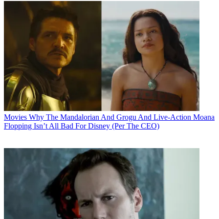
Movies
Why The Mandalorian And Grogu And Live-Action Moana
Flopping Isn’t All Bad For Disney (Per The CEO)