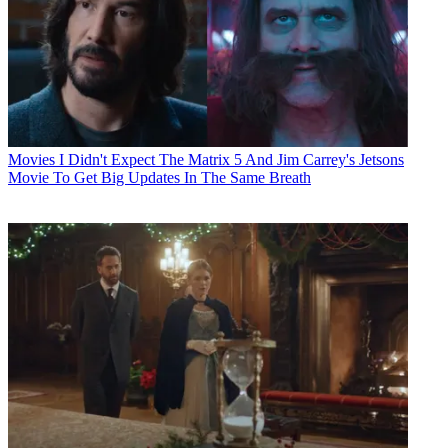
Movies
I Didn't Expect The Matrix 5 And Jim Carrey's Jetsons
Movie To Get Big Updates In The Same Breath