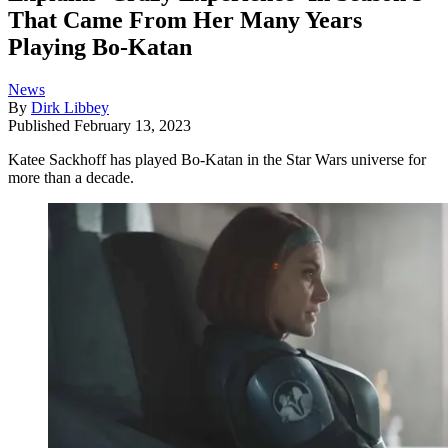
That Came From Her Many Years
Playing Bo-Katan
News
By
Dirk Libbey
Published
February 13, 2023
Katee Sackhoff has played Bo-Katan in the Star Wars universe for
more than a decade.