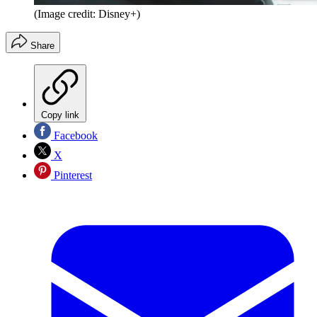
(Image credit: Disney+)
Share
Copy link
Facebook
X
Pinterest