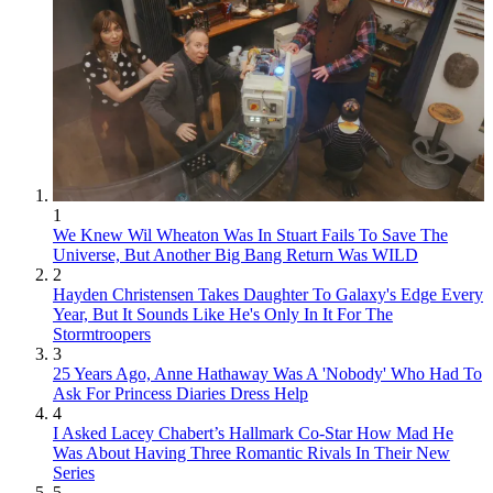
1
We Knew Wil Wheaton Was In Stuart Fails To Save The
Universe, But Another Big Bang Return Was WILD
2
Hayden Christensen Takes Daughter To Galaxy's Edge Every
Year, But It Sounds Like He's Only In It For The
Stormtroopers
3
25 Years Ago, Anne Hathaway Was A 'Nobody' Who Had To
Ask For Princess Diaries Dress Help
4
I Asked Lacey Chabert’s Hallmark Co-Star How Mad He
Was About Having Three Romantic Rivals In Their New
Series
5