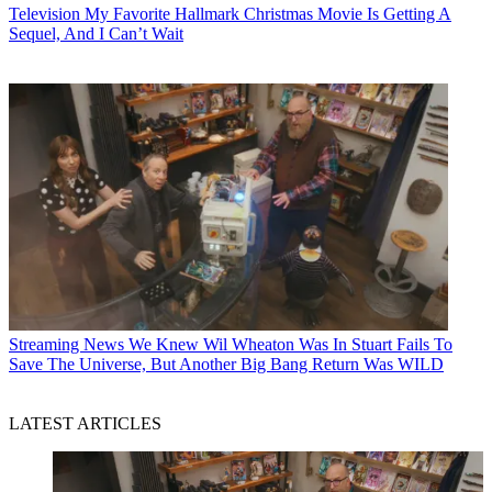
Television
My Favorite Hallmark Christmas Movie Is Getting A
Sequel, And I Can’t Wait
Streaming News
We Knew Wil Wheaton Was In Stuart Fails To
Save The Universe, But Another Big Bang Return Was WILD
LATEST ARTICLES