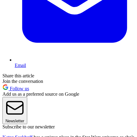
Email
Share this article
Join the conversation
Follow us
Add us as a preferred source on Google
Newsletter
Subscribe to our newsletter