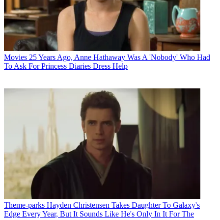
Movies
25 Years Ago, Anne Hathaway Was A 'Nobody' Who Had
To Ask For Princess Diaries Dress Help
Theme-parks
Hayden Christensen Takes Daughter To Galaxy's
Edge Every Year, But It Sounds Like He's Only In It For The