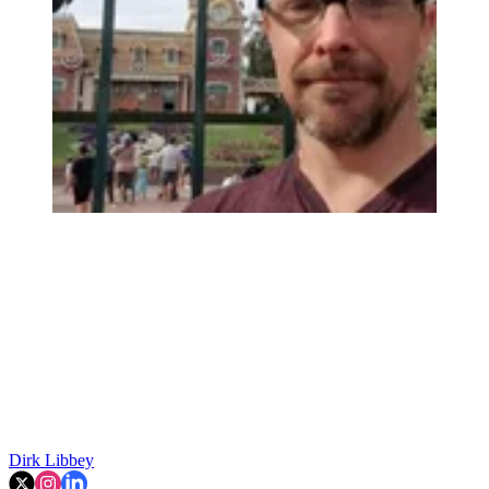
Dirk Libbey