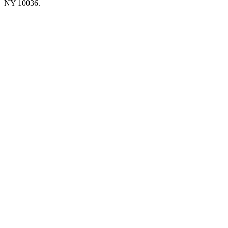
NY 10036.