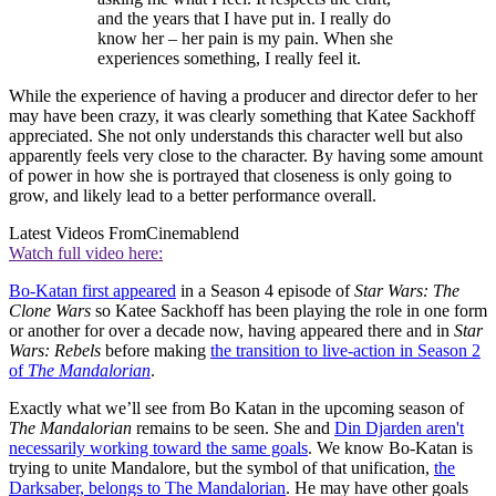
and the years that I have put in. I really do
know her – her pain is my pain. When she
experiences something, I really feel it.
While the experience of having a producer and director defer to her
may have been crazy, it was clearly something that Katee Sackhoff
appreciated. She not only understands this character well but also
apparently feels very close to the character. By having some amount
of power in how she is portrayed that closeness is only going to
grow, and likely lead to a better performance overall.
Latest Videos From
Cinemablend
Watch full video here:
Bo-Katan first appeared
in a Season 4 episode of
Star Wars: The
Clone Wars
so Katee Sackhoff has been playing the role in one form
or another for over a decade now, having appeared there and in
Star
Wars: Rebels
before making
the transition to live-action in Season 2
of
The Mandalorian
.
Exactly what we’ll see from Bo Katan in the upcoming season of
The Mandalorian
remains to be seen. She and
Din Djarden aren't
necessarily working toward the same goals
. We know Bo-Katan is
trying to unite Mandalore, but the symbol of that unification,
the
Darksaber, belongs to The Mandalorian
. He may have other goals