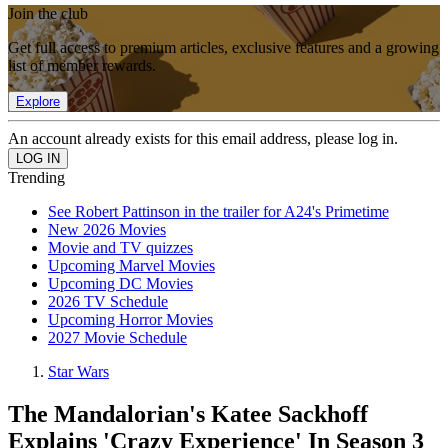
Join the club
Get full access to premium articles, exclusive features and a growing
list of member rewards.
Explore
An account already exists for this email address, please log in.
Trending
See Robert Pattinson in the trailer for A24's Primetime
New 2026 Movies
Movie and TV quizzes
Upcoming Marvel Movies
Upcoming DC Movies
2026 TV Schedule
Upcoming Horror Movies
2027 Movie Schedule
Star Wars
The Mandalorian's Katee Sackhoff
Explains 'Crazy Experience' In Season 3