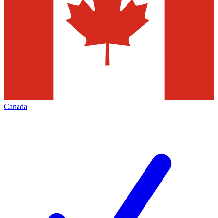
Canada