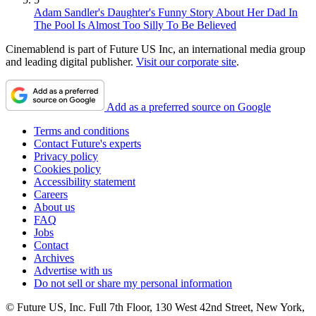
Adam Sandler's Daughter's Funny Story About Her Dad In
The Pool Is Almost Too Silly To Be Believed
Cinemablend is part of Future US Inc, an international media group
and leading digital publisher.
Visit our corporate site
.
Add as a preferred source on Google
Terms and conditions
Contact Future's experts
Privacy policy
Cookies policy
Accessibility statement
Careers
About us
FAQ
Jobs
Contact
Archives
Advertise with us
Do not sell or share my personal information
© Future US, Inc. Full 7th Floor, 130 West 42nd Street, New York,