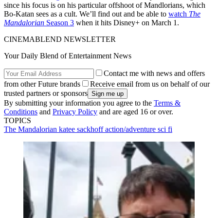
since his focus is on his particular offshoot of Mandlorians, which
Bo-Katan sees as a cult. We’ll find out and be able to
watch
The
Mandalorian
Season 3
when it hits Disney+ on March 1.
CINEMABLEND NEWSLETTER
Your Daily Blend of Entertainment News
Contact me with news and offers
from other Future brands
Receive email from us on behalf of our
trusted partners or sponsors
By submitting your information you agree to the
Terms &
Conditions
and
Privacy Policy
and are aged 16 or over.
TOPICS
The Mandalorian
katee sackhoff
action/adventure
sci fi