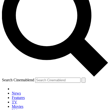
Search Cinemablend
News
Features
TV
Movies