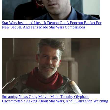
Star Wars
Insidious' Lipstick Demon Got A Popcorn Bucket For
New Sequel, And Fans Made Star Wars Comparisons
Streaming News
Craig Melvin Made Timothy Olyphant
Uncomfortable Asking About Star Wars, And I Can’t Stop Watching