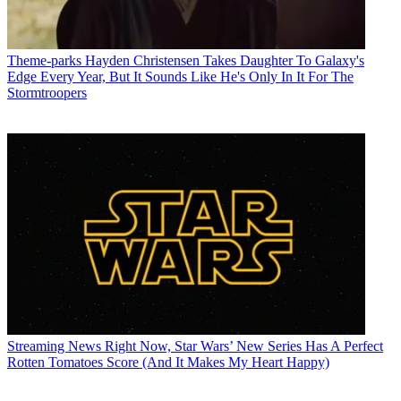
Theme-parks
Hayden Christensen Takes Daughter To Galaxy's
Edge Every Year, But It Sounds Like He's Only In It For The
Stormtroopers
Streaming News
Right Now, Star Wars’ New Series Has A Perfect
Rotten Tomatoes Score (And It Makes My Heart Happy)