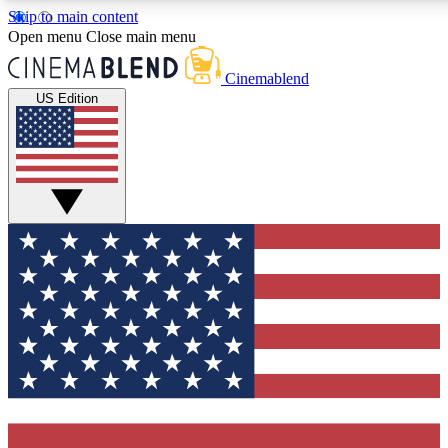
Skip to main content
5
24/7
3K+
Open menu
Close main menu
PREMIUM BENEFITS
ACCESS AVAILABLE
ACTIVE MEMBERS
Cinemablend
US Edition
Expert Insights
Curated Newsle
Interviews, deep dives and film
Handpicked stories from
analysis.
film and stream
GET CLUB ACCESS QUICK
For the quickest way to join, enter your email below. We'll
send a confirmation email and sign you up to CinemaBlend
newsletters with the latest movie and TV news, interviews,
features and exclusive offers.