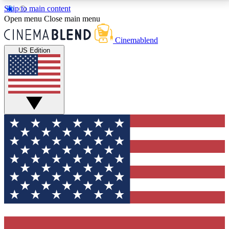
Skip to main content
5
24/7
3K+
Open menu
Close main menu
PREMIUM BENEFITS
ACCESS AVAILABLE
ACTIVE MEMBERS
Cinemablend
US Edition
Expert Insights
Curated Newsle
Interviews, deep dives and film
Handpicked stories from
analysis.
film and stream
GET CLUB ACCESS QUICK
For the quickest way to join, enter your email below.
We'll send a confirmation email and sign you up to
CinemaBlend newsletters with the latest movie and
TV news, interviews, features and exclusive offers.