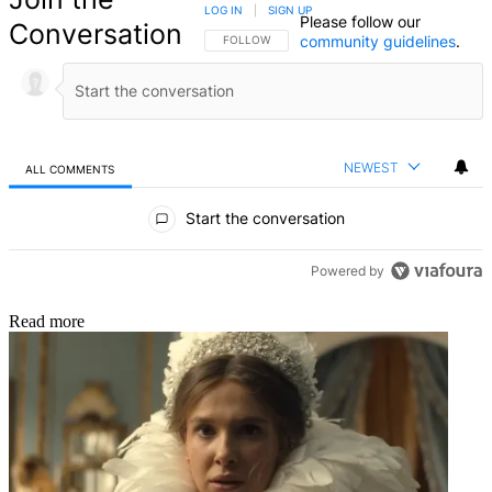
LOG IN
|
SIGN UP
Please follow our
Conversation
community guidelines
.
FOLLOW THIS CONVERSATION TO BE NOTIFIED
FOLLOW
NEWEST
ALL COMMENTS
All Comments
Start the conversation
Powered by
Read more