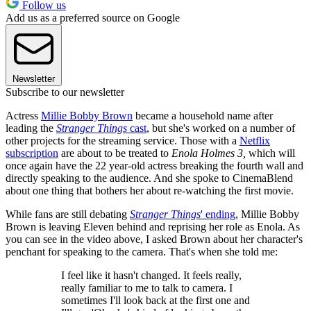
Follow us
Add us as a preferred source on Google
Newsletter
Subscribe to our newsletter
Actress
Millie Bobby Brown
became a household name after
leading the
Stranger Things
cast
, but she's worked on a number of
other projects for the streaming service. Those with a
Netflix
subscription
are about to be treated to
Enola Holmes 3,
which will
once again have the 22 year-old actress breaking the fourth wall and
directly speaking to the audience. And she spoke to CinemaBlend
about one thing that bothers her about re-watching the first movie.
While fans are still debating
Stranger Things
' ending
, Millie Bobby
Brown is leaving Eleven behind and reprising her role as Enola. As
you can see in the video above, I asked Brown about her character's
penchant for speaking to the camera. That's when she told me:
I feel like it hasn't changed. It feels really,
really familiar to me to talk to camera. I
sometimes I'll look back at the first one and