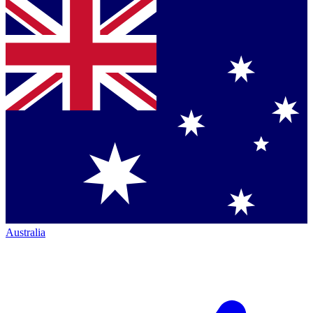
Australia