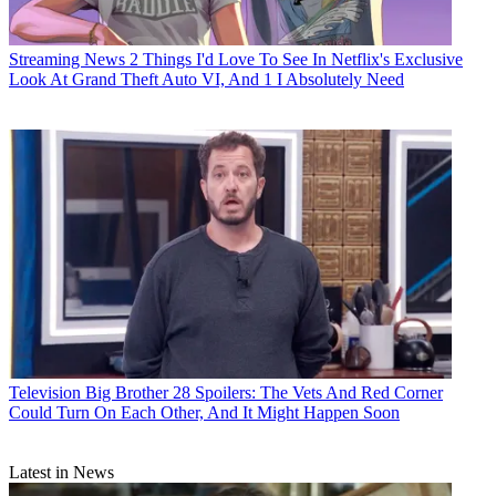
Streaming News
2 Things I'd Love To See In Netflix's Exclusive
Look At Grand Theft Auto VI, And 1 I Absolutely Need
Television
Big Brother 28 Spoilers: The Vets And Red Corner
Could Turn On Each Other, And It Might Happen Soon
Latest in News