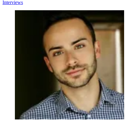
Interviews