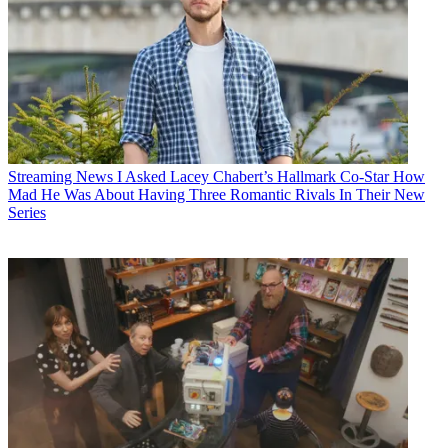
Streaming News
I Asked Lacey Chabert’s Hallmark Co-Star How
Mad He Was About Having Three Romantic Rivals In Their New
Series