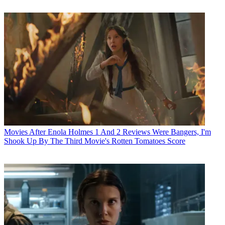
Movies
After Enola Holmes 1 And 2 Reviews Were Bangers, I'm
Shook Up By The Third Movie's Rotten Tomatoes Score