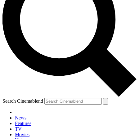
Search Cinemablend
News
Features
TV
YOUR NEXT READ:
Movies