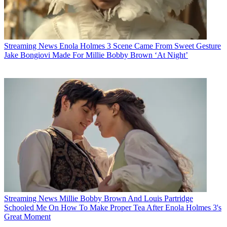
Streaming News
Enola Holmes 3 Scene Came From Sweet Gesture
Jake Bongiovi Made For Millie Bobby Brown ‘At Night’
Streaming News
Millie Bobby Brown And Louis Partridge
Schooled Me On How To Make Proper Tea After Enola Holmes 3's
Great Moment