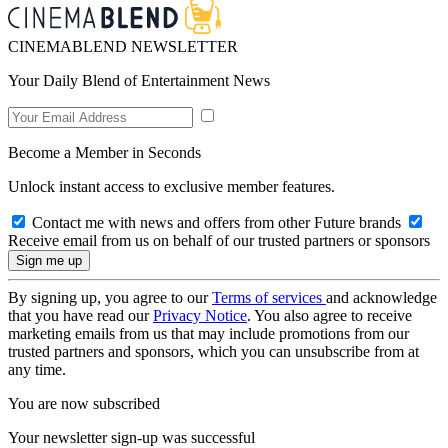
CINEMABLEND NEWSLETTER
Your Daily Blend of Entertainment News
Become a Member in Seconds
Unlock instant access to exclusive member features.
Contact me with news and offers from other Future brands
Receive email from us on behalf of our trusted partners or sponsors
By signing up, you agree to our
Terms of services
and acknowledge
that you have read our
Privacy Notice
. You also agree to receive
marketing emails from us that may include promotions from our
trusted partners and sponsors, which you can unsubscribe from at
any time.
You are now subscribed
Your newsletter sign-up was successful