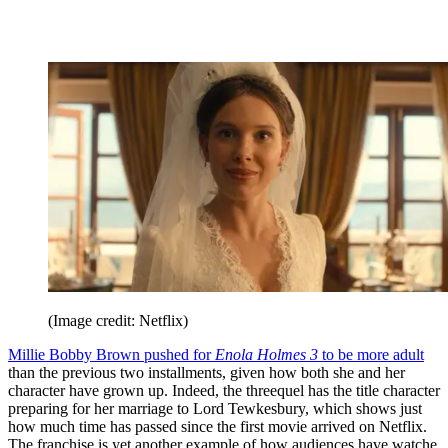
(Image credit: Netflix)
Millie Bobby Brown pushed for
Enola Holmes 3
to be more adult
than the previous two installments, given how both she and her
character have grown up. Indeed, the threequel has the title character
preparing for her marriage to Lord Tewkesbury, which shows just
how much time has passed since the first movie arrived on Netflix.
The franchise is yet another example of how audiences have watche