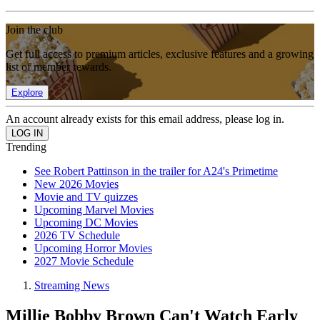
Join the club
Get full access to premium articles, exclusive features and a growing
list of member rewards.
Explore
An account already exists for this email address, please log in.
Trending
See Robert Pattinson in the trailer for A24's Primetime
New 2026 Movies
Movie and TV quizzes
Upcoming Marvel Movies
Upcoming DC Movies
2026 TV Schedule
Upcoming Horror Movies
2027 Movie Schedule
Streaming News
Millie Bobby Brown Can't Watch Early