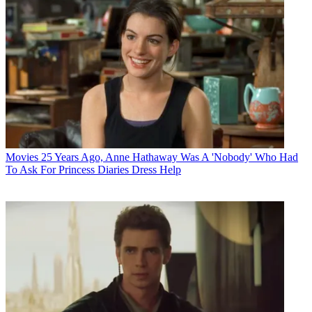
Movies
25 Years Ago, Anne Hathaway Was A 'Nobody' Who Had
To Ask For Princess Diaries Dress Help