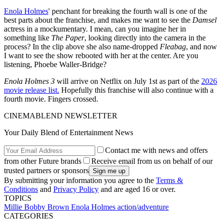
Enola Holmes
' penchant for breaking the fourth wall is one of the
best parts about the franchise, and makes me want to see the
Damsel
actress in a mockumentary. I mean, can you imagine her in
something like
The Paper
, looking directly into the camera in the
process? In the clip above she also name-dropped
Fleabag
, and now
I want to see the show rebooted with her at the center. Are you
listening, Phoebe Waller-Bridge?
Enola Holmes 3
will arrive on Netflix on July 1st as part of the
2026
movie release list.
Hopefully this franchise will also continue with a
fourth movie. Fingers crossed.
CINEMABLEND NEWSLETTER
Your Daily Blend of Entertainment News
Contact me with news and offers
from other Future brands
Receive email from us on behalf of our
trusted partners or sponsors
By submitting your information you agree to the
Terms &
Conditions
and
Privacy Policy
and are aged 16 or over.
TOPICS
Millie Bobby Brown
Enola Holmes
action/adventure
CATEGORIES