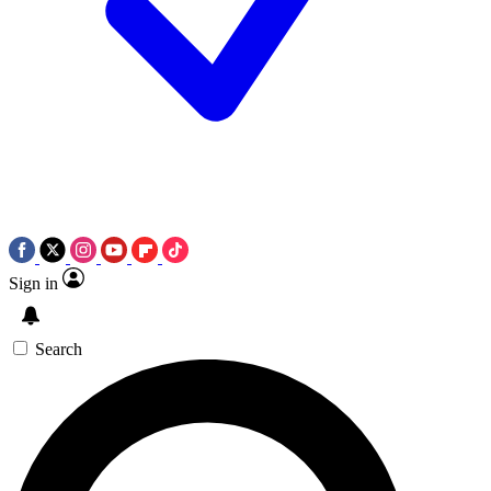
Sign in
Search