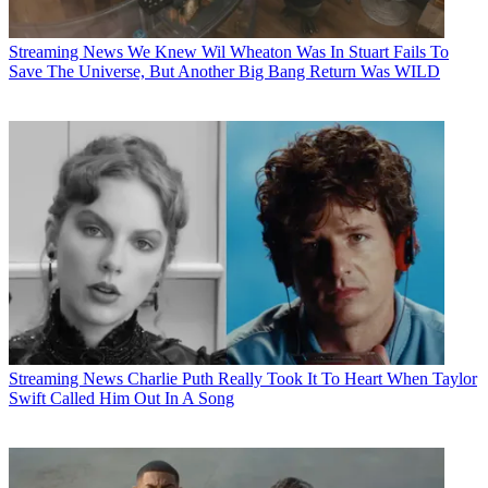
Streaming News
We Knew Wil Wheaton Was In Stuart Fails To
Save The Universe, But Another Big Bang Return Was WILD
Streaming News
Charlie Puth Really Took It To Heart When Taylor
Swift Called Him Out In A Song