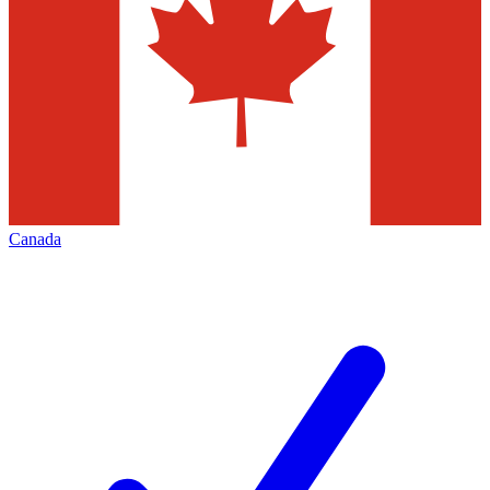
Canada