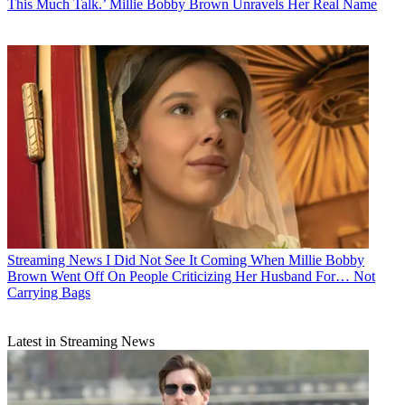
This Much Talk.’ Millie Bobby Brown Unravels Her Real Name
Streaming News
I Did Not See It Coming When Millie Bobby
Brown Went Off On People Criticizing Her Husband For… Not
Carrying Bags
Latest in Streaming News