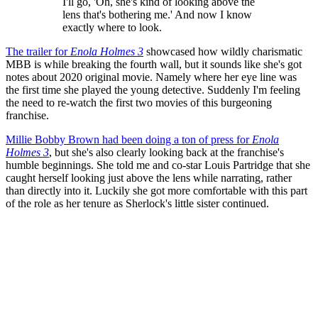
I'll go, 'Oh, she's kind of looking above the
lens that's bothering me.' And now I know
exactly where to look.
The trailer for
Enola Holmes 3
showcased how wildly charismatic
MBB is while breaking the fourth wall, but it sounds like she's got
notes about 2020 original movie. Namely where her eye line was
the first time she played the young detective. Suddenly I'm feeling
the need to re-watch the first two movies of this burgeoning
franchise.
Millie Bobby Brown had been doing a ton of press for
Enola
Holmes 3
, but she's also clearly looking back at the franchise's
humble beginnings. She told me and co-star Louis Partridge that she
caught herself looking just above the lens while narrating, rather
than directly into it. Luckily she got more comfortable with this part
of the role as her tenure as Sherlock's little sister continued.