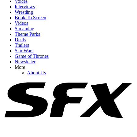
Voices
Interviews
Wrestling
Book To Screen
Videos
1
Streaming
Theme Parks
I've Been Invested In All This Sadie Sink Spider-Man Mystery, But
Deals
Tom Holland's Comments Are Making The Wait Even Worse
Trailers
Star Wars
Game of Thrones
Newsletter
2
More
About Us
Brand New Day Producer Explains Why Sadie Sink’s Role Is So
Secret (And Points Were Made)
3
I Love How Sadie Sink And The Spider-Man Team Are Trolling
Fans Over Her Brand New Day Role