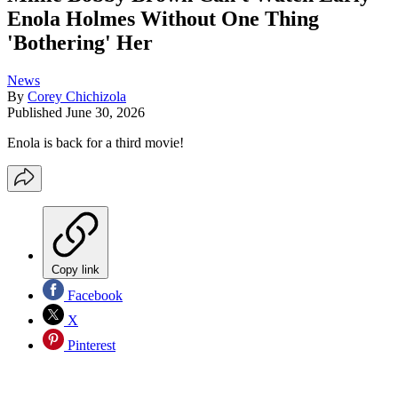
Enola Holmes Without One Thing
'Bothering' Her
News
By
Corey Chichizola
Published
June 30, 2026
Enola is back for a third movie!
Copy link
Facebook
X
Pinterest