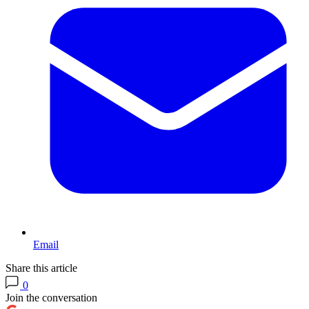
Email
Share this article
0
Join the conversation