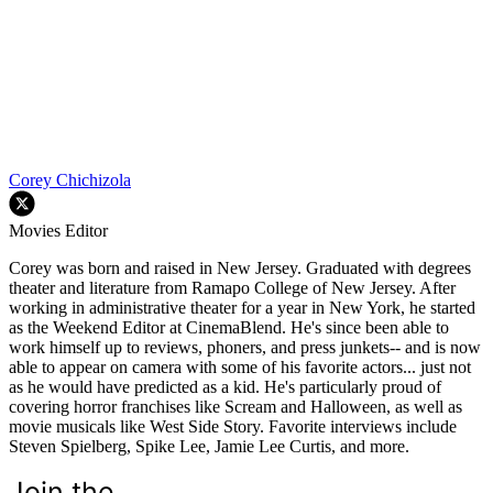
Corey Chichizola
Movies Editor
Corey was born and raised in New Jersey. Graduated with degrees
theater and literature from Ramapo College of New Jersey. After
working in administrative theater for a year in New York, he started
as the Weekend Editor at CinemaBlend. He's since been able to
work himself up to reviews, phoners, and press junkets-- and is now
able to appear on camera with some of his favorite actors... just not
as he would have predicted as a kid. He's particularly proud of
covering horror franchises like Scream and Halloween, as well as
movie musicals like West Side Story. Favorite interviews include
Steven Spielberg, Spike Lee, Jamie Lee Curtis, and more.
Join the