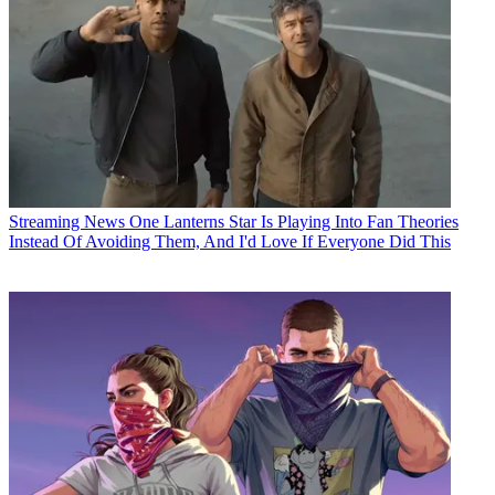
Streaming News
One Lanterns Star Is Playing Into Fan Theories
Instead Of Avoiding Them, And I'd Love If Everyone Did This