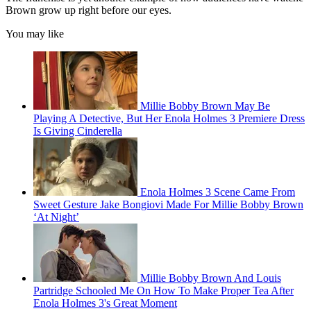
Brown grow up right before our eyes.
You may like
Millie Bobby Brown May Be
Playing A Detective, But Her Enola Holmes 3 Premiere Dress
Is Giving Cinderella
Enola Holmes 3 Scene Came From
Sweet Gesture Jake Bongiovi Made For Millie Bobby Brown
‘At Night’
Millie Bobby Brown And Louis
Partridge Schooled Me On How To Make Proper Tea After
Enola Holmes 3's Great Moment