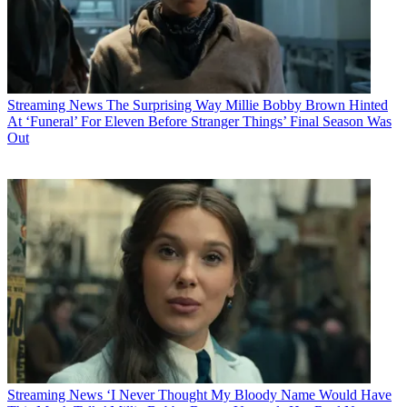
Streaming News
The Surprising Way Millie Bobby Brown Hinted
At ‘Funeral’ For Eleven Before Stranger Things’ Final Season Was
Out
Streaming News
‘I Never Thought My Bloody Name Would Have