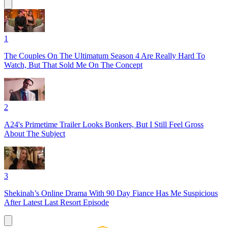
1
The Couples On The Ultimatum Season 4 Are Really Hard To
Watch, But That Sold Me On The Concept
2
A24's Primetime Trailer Looks Bonkers, But I Still Feel Gross
About The Subject
3
Shekinah’s Online Drama With 90 Day Fiance Has Me Suspicious
After Latest Last Resort Episode