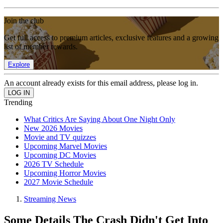
Join the club
Get full access to premium articles, exclusive features and a growing
list of member rewards.
Explore
An account already exists for this email address, please log in.
Trending
What Critics Are Saying About One Night Only
New 2026 Movies
Movie and TV quizzes
Upcoming Marvel Movies
Upcoming DC Movies
2026 TV Schedule
Upcoming Horror Movies
2027 Movie Schedule
Streaming News
Some Details The Crash Didn't Get Into