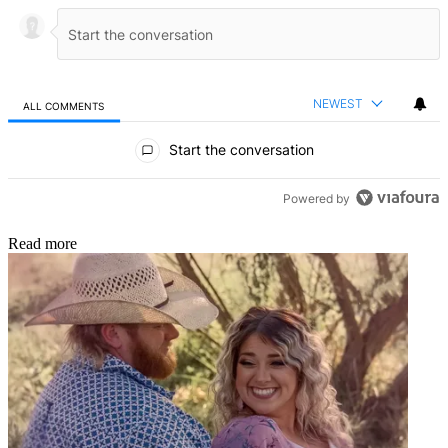
NEWEST
ALL COMMENTS
All Comments
Start the conversation
Powered by
Read more