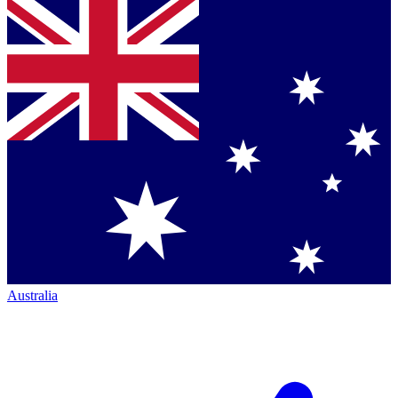
Australia