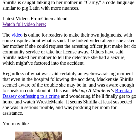
Shirilla is caught talking to her mother in "Carny," a code language
similar to pig Latin with more nuances.
Latest Videos From
Cinemablend
Watch full video here:
The
video
is online for readers to make their own judgments, with
some dispute about what is said. The linked video alleges she asked
her mother if she could request the arresting officer just make her do
community service or take her license away. Others have said
Shirilla asked her mother to tell the detective she had a seizure,
which might've factored into the accident.
Regardless of what was said certainly an eyebrow-raising moment
that even in the hospital following the accident, Mackenzie Shirilla
seemed aware of the trouble she may be in, and was aware enough
to speak in code about it. This isn't
Making A Murderer
's
Brendan
Dassey confessing to a crime
and wondering if he'll finally get to go
home and watch WrestleMania. It seems Shirilla at least suspected
she was in serious trouble, and was prodding her mom for
assistance.
You may like