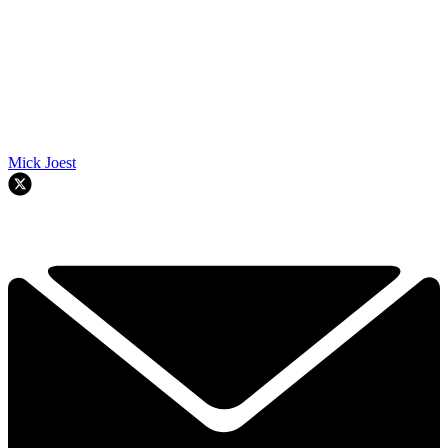
Mick Joest