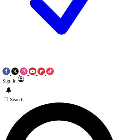
Sign in
Search