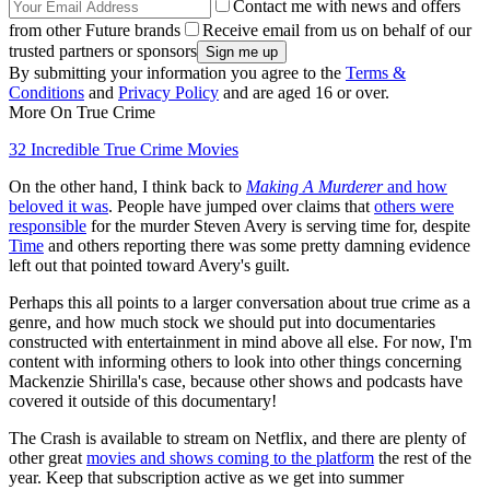
Contact me with news and offers
from other Future brands
Receive email from us on behalf of our
trusted partners or sponsors
By submitting your information you agree to the
Terms &
Conditions
and
Privacy Policy
and are aged 16 or over.
More On True Crime
32 Incredible True Crime Movies
On the other hand, I think back to
Making A Murderer
and how
beloved it was
. People have jumped over claims that
others were
responsible
for the murder Steven Avery is serving time for, despite
Time
and others reporting there was some pretty damning evidence
left out that pointed toward Avery's guilt.
Perhaps this all points to a larger conversation about true crime as a
genre, and how much stock we should put into documentaries
constructed with entertainment in mind above all else. For now, I'm
content with informing others to look into other things concerning
Mackenzie Shirilla's case, because other shows and podcasts have
covered it outside of this documentary!
The Crash is available to stream on Netflix, and there are plenty of
other great
movies and shows coming to the platform
the rest of the
year. Keep that subscription active as we get into summer