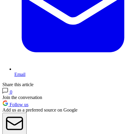
Email
Share this article
0
Join the conversation
Follow us
Add us as a preferred source on Google