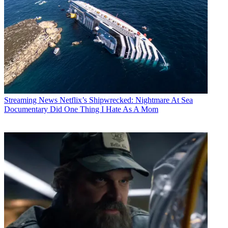
Streaming News
Netflix’s Shipwrecked: Nightmare At Sea
Documentary Did One Thing I Hate As A Mom