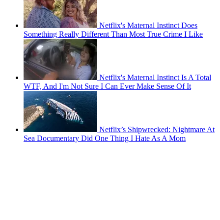
Netflix's Maternal Instinct Does
Something Really Different Than Most True Crime I Like
Netflix's Maternal Instinct Is A Total
WTF, And I'm Not Sure I Can Ever Make Sense Of It
Netflix’s Shipwrecked: Nightmare At
Sea Documentary Did One Thing I Hate As A Mom