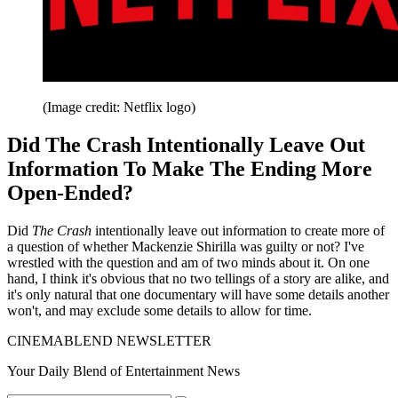
(Image credit: Netflix logo)
Did The Crash Intentionally Leave Out
Information To Make The Ending More
Open-Ended?
Did
The Crash
intentionally leave out information to create more of
a question of whether Mackenzie Shirilla was guilty or not? I've
wrestled with the question and am of two minds about it. On one
hand, I think it's obvious that no two tellings of a story are alike, and
it's only natural that one documentary will have some details another
won't, and may exclude some details to allow for time.
CINEMABLEND NEWSLETTER
Your Daily Blend of Entertainment News