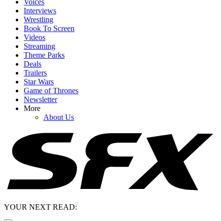
Voices
Interviews
Wrestling
Book To Screen
Videos
Streaming
Theme Parks
Deals
Trailers
Star Wars
Game of Thrones
Newsletter
More
About Us
YOUR NEXT READ: