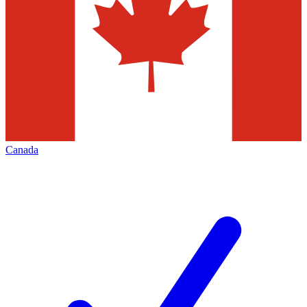
Canada