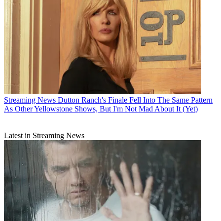
Streaming News
Dutton Ranch's Finale Fell Into The Same Pattern
As Other Yellowstone Shows, But I'm Not Mad About It (Yet)
Latest in Streaming News