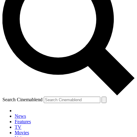
Search Cinemablend
News
Features
TV
Movies