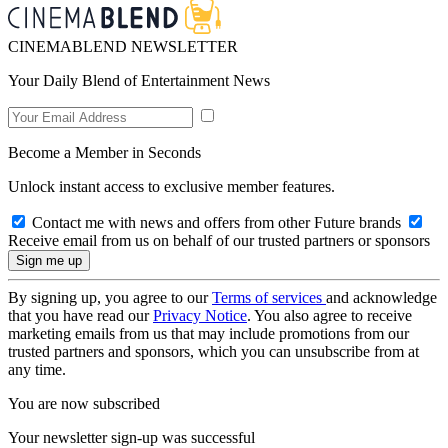
CINEMABLEND NEWSLETTER
Your Daily Blend of Entertainment News
Become a Member in Seconds
Unlock instant access to exclusive member features.
Contact me with news and offers from other Future brands
Receive email from us on behalf of our trusted partners or sponsors
By signing up, you agree to our
Terms of services
and acknowledge
that you have read our
Privacy Notice
. You also agree to receive
marketing emails from us that may include promotions from our
trusted partners and sponsors, which you can unsubscribe from at
any time.
You are now subscribed
Your newsletter sign-up was successful