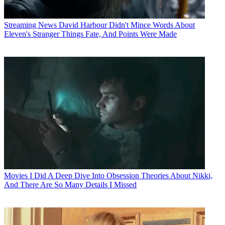
Streaming News
David Harbour Didn't Mince Words About
Eleven's Stranger Things Fate, And Points Were Made
Movies
I Did A Deep Dive Into Obsession Theories About Nikki,
And There Are So Many Details I Missed