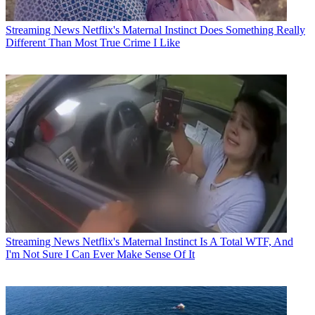
Streaming News
Netflix's Maternal Instinct Does Something Really
Different Than Most True Crime I Like
Streaming News
Netflix's Maternal Instinct Is A Total WTF, And
I'm Not Sure I Can Ever Make Sense Of It