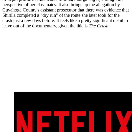
perspective of her classmates. It also brings up the allegation by
Cuyahoga County's assistant prosecutor that there was evidence that
Shirilla completed a "dry run" of the route she later took for the
crash just a few days before. It feels like a pretty significant detail to
leave out of the documentary, given the title is
The Crash
.