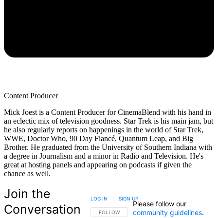
Content Producer
Mick Joest is a Content Producer for CinemaBlend with his hand in
an eclectic mix of television goodness. Star Trek is his main jam, but
he also regularly reports on happenings in the world of Star Trek,
WWE, Doctor Who, 90 Day Fiancé, Quantum Leap, and Big
Brother. He graduated from the University of Southern Indiana with
a degree in Journalism and a minor in Radio and Television. He's
great at hosting panels and appearing on podcasts if given the
chance as well.
Join the
LOG IN
|
SIGN UP
Please follow our
Conversation
community guidelines
.
FOLLOW THIS CONVERSATION TO BE NOTIFIED
FOLLOW