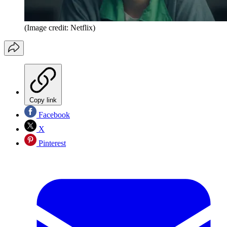
(Image credit: Netflix)
Copy link
Facebook
X
Pinterest