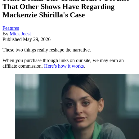
That Other Shows Have Regarding
Mackenzie Shirilla's Case
Features
By
Mick Joest
Published
May 29, 2026
These two things really reshape the narrative.
When you purchase through links on our site, we may earn an
affiliate commission.
Here’s how it works
.