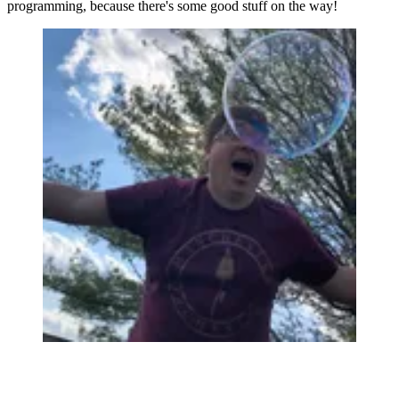
programming, because there's some good stuff on the way!