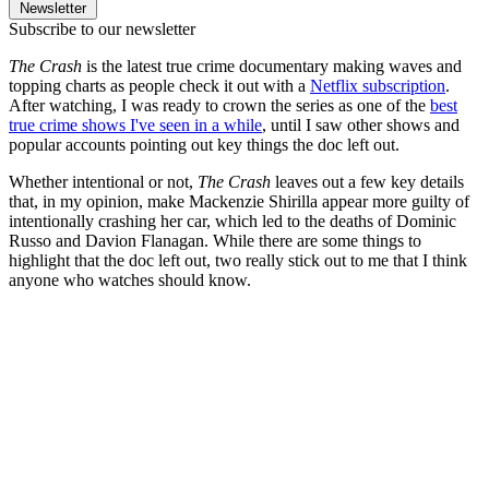
Newsletter
Subscribe to our newsletter
The Crash
is the latest true crime documentary making waves and
topping charts as people check it out with a
Netflix subscription
.
After watching, I was ready to crown the series as one of the
best
true crime shows I've seen in a while
, until I saw other shows and
popular accounts pointing out key things the doc left out.
Whether intentional or not,
The Crash
leaves out a few key details
that, in my opinion, make Mackenzie Shirilla appear more guilty of
intentionally crashing her car, which led to the deaths of Dominic
Russo and Davion Flanagan. While there are some things to
highlight that the doc left out, two really stick out to me that I think
anyone who watches should know.