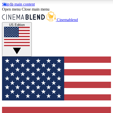
Skip to main content
5
24/7
3K+
Open menu
Close main menu
PREMIUM BENEFITS
ACCESS AVAILABLE
ACTIVE MEMBERS
Cinemablend
US Edition
Expert Insights
Curated Newsle
Interviews, deep dives and film
Handpicked stories from
analysis.
film and stream
GET CLUB ACCESS QUICK
For the quickest way to join, enter your email below. We'll
send a confirmation email and sign you up to CinemaBlend
newsletters with the latest movie and TV news, interviews,
features and exclusive offers.