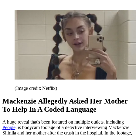
(Image credit: Netflix)
Mackenzie Allegedly Asked Her Mother
To Help In A Coded Language
A huge reveal that's been featured on multiple outlets, including
People,
is bodycam footage of a detective interviewing Mackenzie
Shirilla and her mother after the crash in the hospital. In the footage,