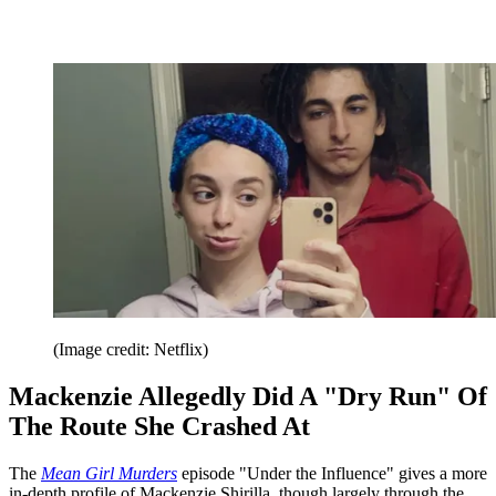
(Image credit: Netflix)
Mackenzie Allegedly Did A "Dry Run" Of
The Route She Crashed At
The
Mean Girl Murders
episode "Under the Influence" gives a more
in-depth profile of Mackenzie Shirilla, though largely through the