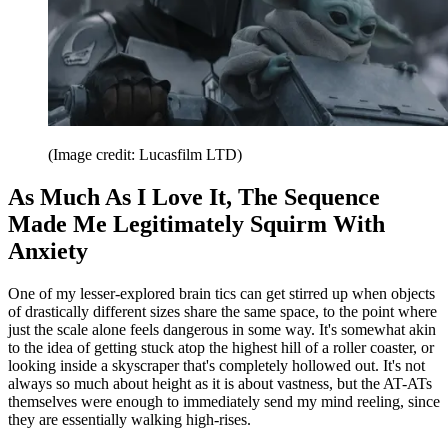
(Image credit: Lucasfilm LTD)
As Much As I Love It, The Sequence
Made Me Legitimately Squirm With
Anxiety
One of my lesser-explored brain tics can get stirred up when objects
of drastically different sizes share the same space, to the point where
just the scale alone feels dangerous in some way. It's somewhat akin
to the idea of getting stuck atop the highest hill of a roller coaster, or
looking inside a skyscraper that's completely hollowed out. It's not
always so much about height as it is about vastness, but the AT-ATs
themselves were enough to immediately send my mind reeling, since
they are essentially walking high-rises.