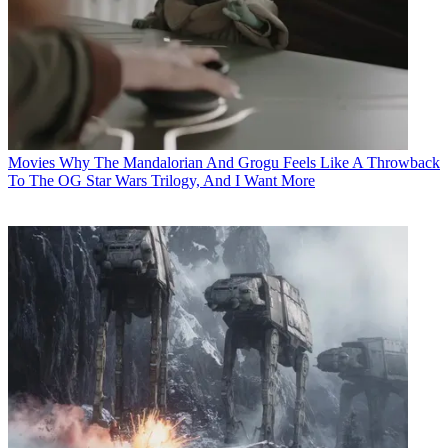
Movies
Why The Mandalorian And Grogu Feels Like A Throwback
To The OG Star Wars Trilogy, And I Want More