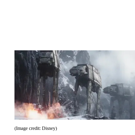
(Image credit: Disney)