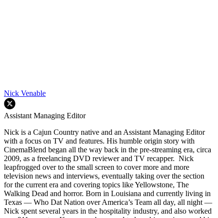
Nick Venable
Assistant Managing Editor
Nick is a Cajun Country native and an Assistant Managing Editor
with a focus on TV and features. His humble origin story with
CinemaBlend began all the way back in the pre-streaming era, circa
2009, as a freelancing DVD reviewer and TV recapper. Nick
leapfrogged over to the small screen to cover more and more
television news and interviews, eventually taking over the section
for the current era and covering topics like Yellowstone, The
Walking Dead and horror. Born in Louisiana and currently living in
Texas — Who Dat Nation over America’s Team all day, all night —
Nick spent several years in the hospitality industry, and also worked