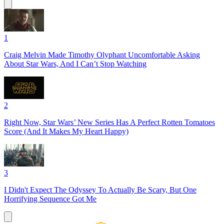
1
Craig Melvin Made Timothy Olyphant Uncomfortable Asking
About Star Wars, And I Can’t Stop Watching
2
Right Now, Star Wars’ New Series Has A Perfect Rotten Tomatoes
Score (And It Makes My Heart Happy)
3
I Didn't Expect The Odyssey To Actually Be Scary, But One
Horrifying Sequence Got Me