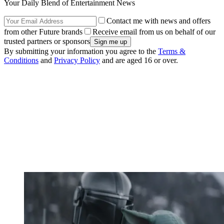
Your Daily Blend of Entertainment News
Contact me with news and offers
from other Future brands
Receive email from us on behalf of our
trusted partners or sponsors
By submitting your information you agree to the
Terms &
Conditions
and
Privacy Policy
and are aged 16 or over.