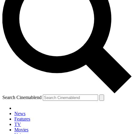
Search Cinemablend
News
Features
TV
Movies