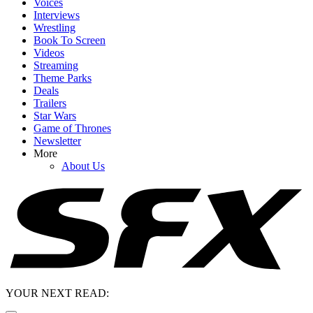
Voices
Interviews
Wrestling
Book To Screen
Videos
Streaming
Theme Parks
Deals
Trailers
Star Wars
Game of Thrones
Newsletter
More
About Us
YOUR NEXT READ: