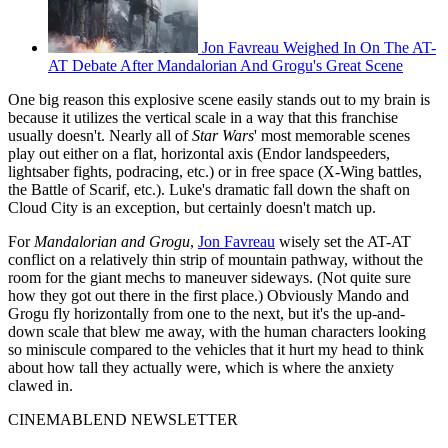
Jon Favreau Weighed In On The AT-
AT Debate After Mandalorian And Grogu's Great Scene
One big reason this explosive scene easily stands out to my brain is
because it utilizes the vertical scale in a way that this franchise
usually doesn't. Nearly all of
Star Wars
' most memorable scenes
play out either on a flat, horizontal axis (Endor landspeeders,
lightsaber fights, podracing, etc.) or in free space (X-Wing battles,
the Battle of Scarif, etc.). Luke's dramatic fall down the shaft on
Cloud City is an exception, but certainly doesn't match up.
For
Mandalorian and Grogu
,
Jon Favreau
wisely set the AT-AT
conflict on a relatively thin strip of mountain pathway, without the
room for the giant mechs to maneuver sideways. (Not quite sure
how they got out there in the first place.) Obviously Mando and
Grogu fly horizontally from one to the next, but it's the up-and-
down scale that blew me away, with the human characters looking
so miniscule compared to the vehicles that it hurt my head to think
about how tall they actually were, which is where the anxiety
clawed in.
CINEMABLEND NEWSLETTER