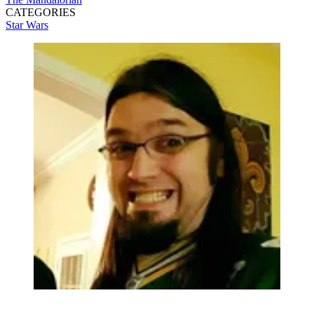
CATEGORIES
Star Wars