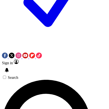
Sign in
Search