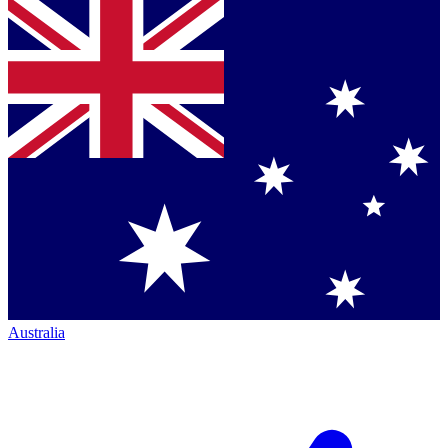
Australia