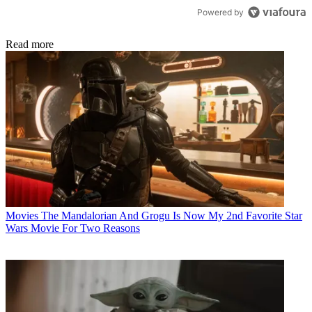
Powered by
Read more
Movies
The Mandalorian And Grogu Is Now My 2nd Favorite Star
Wars Movie For Two Reasons