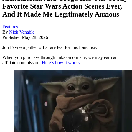
Favorite Star Wars Action Scenes Ever,
And It Made Me Legitimately Anxious
Features
By
Nick Venable
Published
May 28, 2026
Jon Favreau pulled off a rare feat for this franchise.
When you purchase through links on our site, we may earn an
affiliate commission.
Here’s how it works
.