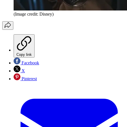
(Image credit: Disney)
Copy link
Facebook
X
Pinterest