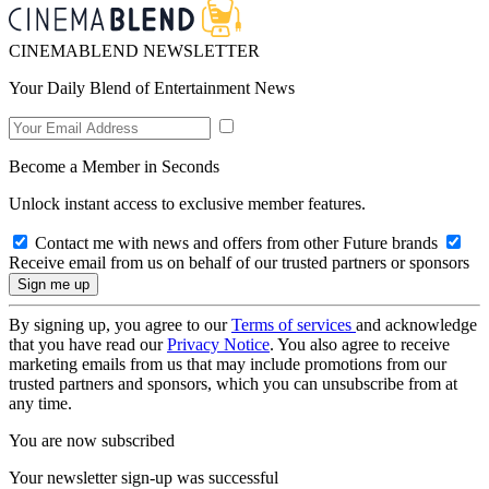
CINEMABLEND NEWSLETTER
Your Daily Blend of Entertainment News
Become a Member in Seconds
Unlock instant access to exclusive member features.
Contact me with news and offers from other Future brands
Receive email from us on behalf of our trusted partners or sponsors
By signing up, you agree to our
Terms of services
and acknowledge
that you have read our
Privacy Notice
. You also agree to receive
marketing emails from us that may include promotions from our
trusted partners and sponsors, which you can unsubscribe from at
any time.
You are now subscribed
Your newsletter sign-up was successful