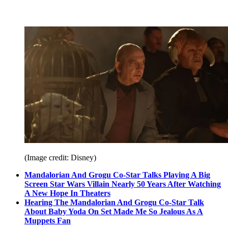
(Image credit: Disney)
Mandalorian And Grogu Co-Star Talks Playing A Big
Screen Star Wars Villain Nearly 50 Years After Watching
A New Hope In Theaters
Hearing The Mandalorian And Grogu Co-Star Talk
About Baby Yoda On Set Made Me So Jealous As A
Muppets Fan