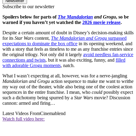
Newsletter
Subscribe to our newsletter
Spoilers below for parts of
The Mandalorian
and Grogu
, so be
warned if you haven’t yet watched the
2026 movie release
.
Despite a certain amount of doubt in Disney’s decision-making skills
for its
Star Wars
content,
The Mandalorian and Grogu
surpassed
expectations to dominate the box office
in its opening weekend, and
with a story that feels as timeless to me as any franchise entries since
the original trilogy. Not only did it largely
avoid needless fan-service
connections and twists
, but it was also exciting, funny, and
filled
with adorable Grogu moments
, natch.
What I wasn’t expecting at all, however, was for a nerve-jangling
Mandalorian and Grogu
action sequence to make me want to writhe
my way out of the theater, while also being one of the coolest action
sequences in the entire franchise. I mean, who
could
possibly expect
such a dichotomy being spurred by a
Star Wars
movie? Discussion
cannon: armed and firing…
Latest Videos From
Cinemablend
Watch full video here: