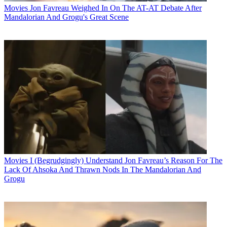
Movies
Jon Favreau Weighed In On The AT-AT Debate After
Mandalorian And Grogu's Great Scene
Movies
I (Begrudgingly) Understand Jon Favreau’s Reason For The
Lack Of Ahsoka And Thrawn Nods In The Mandalorian And
Grogu