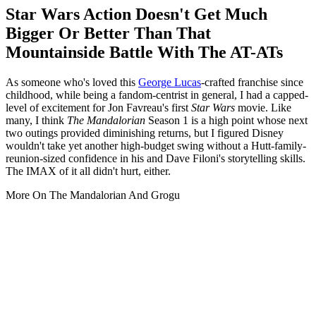
Star Wars Action Doesn't Get Much
Bigger Or Better Than That
Mountainside Battle With The AT-ATs
As someone who's loved this
George Lucas
-crafted franchise since
childhood, while being a fandom-centrist in general, I had a capped-
level of excitement for
Jon Favreau's first
Star Wars
movie. Like
many, I think
The Mandalorian
Season 1 is a high point whose next
two outings provided diminishing returns, but I figured Disney
wouldn't take yet another high-budget swing without a Hutt-family-
reunion-sized confidence in his and Dave Filoni's storytelling skills.
The IMAX of it all didn't hurt, either.
More On The Mandalorian And Grogu