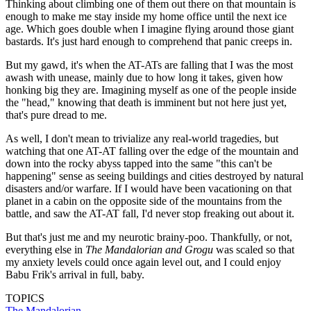
Thinking about climbing one of them out there on that mountain is
enough to make me stay inside my home office until the next ice
age. Which goes double when I imagine flying around those giant
bastards. It's just hard enough to comprehend that panic creeps in.
But my gawd, it's when the AT-ATs are falling that I was the most
awash with unease, mainly due to how long it takes, given how
honking big they are. Imagining myself as one of the people inside
the "head," knowing that death is imminent but not here just yet,
that's pure dread to me.
As well, I don't mean to trivialize any real-world tragedies, but
watching that one AT-AT falling over the edge of the mountain and
down into the rocky abyss tapped into the same "this can't be
happening" sense as seeing buildings and cities destroyed by natural
disasters and/or warfare. If I would have been vacationing on that
planet in a cabin on the opposite side of the mountains from the
battle, and saw the AT-AT fall, I'd never stop freaking out about it.
But that's just me and my neurotic brainy-poo. Thankfully, or not,
everything else in
The Mandalorian and Grogu
was scaled so that
my anxiety levels could once again level out, and I could enjoy
Babu Frik's arrival in full, baby.
TOPICS
The Mandalorian