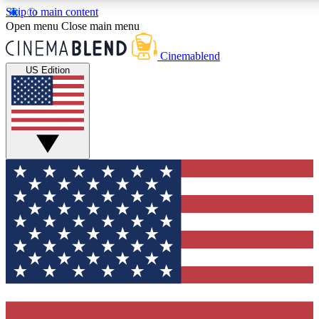
Skip to main content
5
24/7
3K+
Open menu
Close main menu
PREMIUM BENEFITS
ACCESS AVAILABLE
ACTIVE MEMBERS
Cinemablend
US Edition
Expert Insights
Curated Newsle
Interviews, deep dives and film
Handpicked stories from
analysis.
film and stream
GET CLUB ACCESS QUICK
For the quickest way to join, enter your email below. We'll
send a confirmation email and sign you up to CinemaBlend
newsletters with the latest movie and TV news, interviews,
features and exclusive offers.