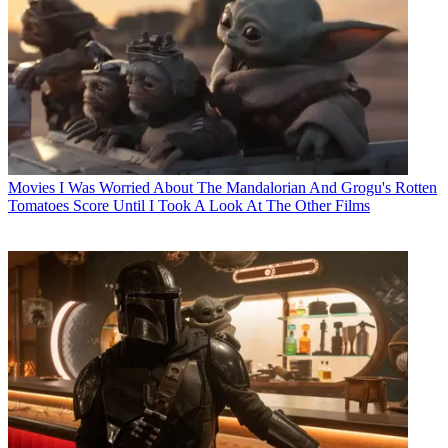
Movies
I Was Worried About The Mandalorian And Grogu's Rotten
Tomatoes Score Until I Took A Look At The Other Films