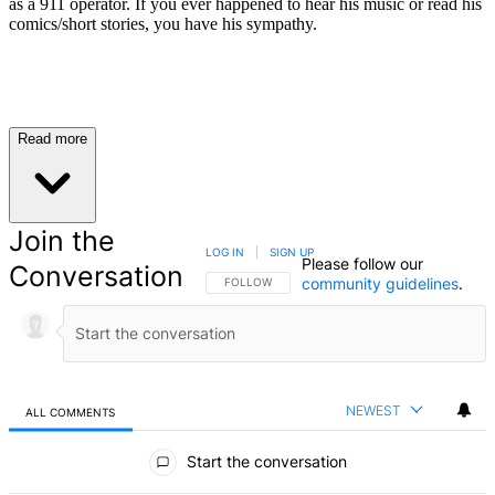
as a 911 operator. If you ever happened to hear his music or read his
comics/short stories, you have his sympathy.
Read more
Join the
LOG IN
|
SIGN UP
Please follow our
Conversation
community guidelines
.
FOLLOW THIS CONVERSATION TO BE NOTIFIED
FOLLOW
NEWEST
ALL COMMENTS
All Comments
Start the conversation