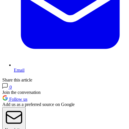
Email
Share this article
0
Join the conversation
Follow us
Add us as a preferred source on Google