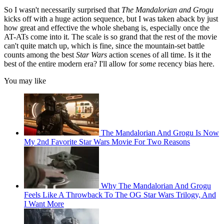
So I wasn't necessarily surprised that
The Mandalorian and Grogu
kicks off with a huge action sequence, but I was taken aback by just
how great and effective the whole shebang is, especially once the
AT-ATs come into it. The scale is so grand that the rest of the movie
can't quite match up, which is fine, since the mountain-set battle
counts among the best
Star Wars
action scenes of all time. Is it the
best of the entire modern era? I'll allow for
some
recency bias here.
You may like
The Mandalorian And Grogu Is Now
My 2nd Favorite Star Wars Movie For Two Reasons
Why The Mandalorian And Grogu
Feels Like A Throwback To The OG Star Wars Trilogy, And
I Want More