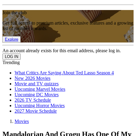
Join the club
Get full access to premium articles, exclusive features and a growing
list of member rewards.
Explore
An account already exists for this email address, please log in.
Trending
What Critics Are Saying About Ted Lasso Season 4
New 2026 Movies
Movie and TV quizzes
Upcoming Marvel Movies
Upcoming DC Movies
2026 TV Schedule
Upcoming Horror Movies
2027 Movie Schedule
Movies
Mandalorian And Grogu Has One Of My