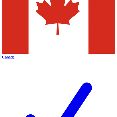
Canada