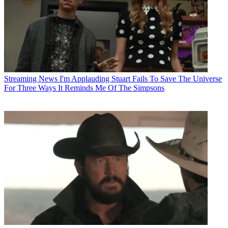
Streaming News
I'm Applauding Stuart Fails To Save The Universe
For Three Ways It Reminds Me Of The Simpsons