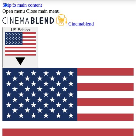
Skip to main content
5
24/7
3K+
Open menu
Close main menu
PREMIUM BENEFITS
ACCESS AVAILABLE
ACTIVE MEMBERS
Cinemablend
US Edition
Expert Insights
Curated Newsle
Interviews, deep dives and film
Handpicked stories from
analysis.
film and stream
GET CLUB ACCESS QUICK
For the quickest way to join, enter your email below.
We'll send a confirmation email and sign you up to
CinemaBlend newsletters with the latest movie and
TV news, interviews, features and exclusive offers.