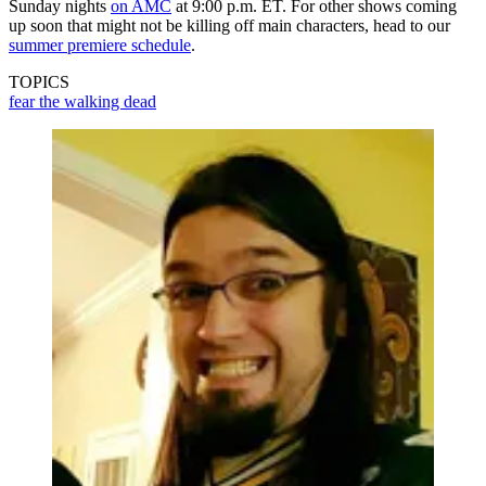
Sunday nights
on AMC
at 9:00 p.m. ET. For other shows coming
up soon that might not be killing off main characters, head to our
summer premiere schedule
.
TOPICS
fear the walking dead