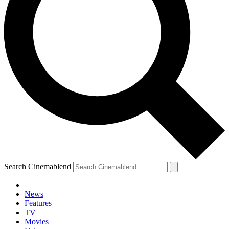
Search Cinemablend
News
Features
TV
YOUR NEXT READ:
Movies