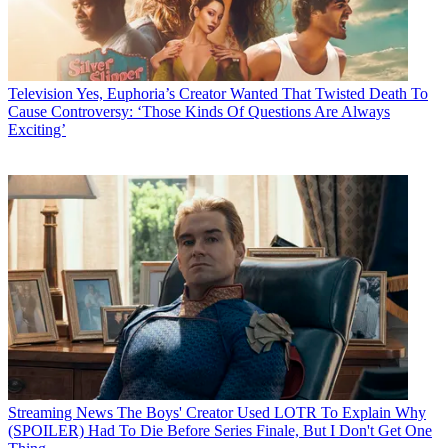
Television
Yes, Euphoria’s Creator Wanted That Twisted Death To
Cause Controversy: ‘Those Kinds Of Questions Are Always
Exciting’
Streaming News
The Boys' Creator Used LOTR To Explain Why
(SPOILER) Had To Die Before Series Finale, But I Don't Get One