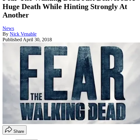
Huge Death While Hinting Strongly At
Another
News
By
Nick Venable
Published
April 30, 2018
Share