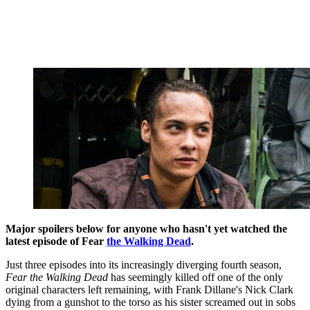
Major spoilers below for anyone who hasn't yet watched the
latest episode of Fear
the Walking Dead
.
Just three episodes into its increasingly diverging fourth season,
Fear the Walking Dead
has seemingly killed off one of the only
original characters left remaining, with Frank Dillane's Nick Clark
dying from a gunshot to the torso as his sister screamed out in sobs