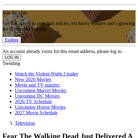
Join the club
Get full access to premium articles, exclusive features and a growing
list of member rewards.
Explore
An account already exists for this email address, please log in.
Trending
Watch the Violent Night 2 trailer
New 2026 Movies
Movie and TV quizzes
Upcoming Marvel Movies
Upcoming DC Movies
2026 TV Schedule
Upcoming Horror Movies
2027 Movie Schedule
Television
Fear The Walking Dead Just Delivered A