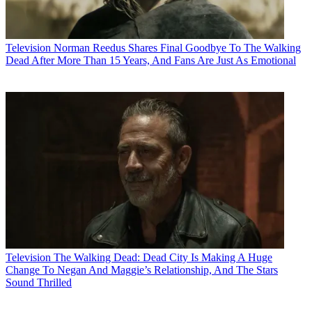
Television
Norman Reedus Shares Final Goodbye To The Walking
Dead After More Than 15 Years, And Fans Are Just As Emotional
Television
The Walking Dead: Dead City Is Making A Huge
Change To Negan And Maggie’s Relationship, And The Stars
Sound Thrilled