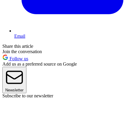
Email
Share this article
Join the conversation
Follow us
Add us as a preferred source on Google
Newsletter
Subscribe to our newsletter