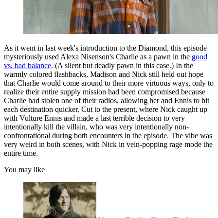
As it went in last week's introduction to the Diamond, this episode
mysteriously used Alexa Nisenson's Charlie as a pawn in the
good
vs. bad balance
. (A silent but deadly pawn in this case.) In the
warmly colored flashbacks, Madison and Nick still held out hope
that Charlie would come around to their more virtuous ways, only to
realize their entire supply mission had been compromised because
Charlie had stolen one of their radios, allowing her and Ennis to hit
each destination quicker. Cut to the present, where Nick caught up
with Vulture Ennis and made a last terrible decision to very
intentionally kill the villain, who was very intentionally non-
confrontational during both encounters in the episode. The vibe was
very weird in both scenes, with Nick in vein-popping rage mode the
entire time.
You may like