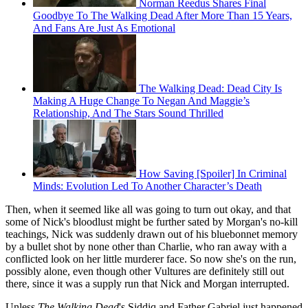
Norman Reedus Shares Final
Goodbye To The Walking Dead After More Than 15 Years,
And Fans Are Just As Emotional
The Walking Dead: Dead City Is
Making A Huge Change To Negan And Maggie’s
Relationship, And The Stars Sound Thrilled
How Saving [Spoiler] In Criminal
Minds: Evolution Led To Another Character’s Death
Then, when it seemed like all was going to turn out okay, and that
some of Nick's bloodlust might be further sated by Morgan's no-kill
teachings, Nick was suddenly drawn out of his bluebonnet memory
by a bullet shot by none other than Charlie, who ran away with a
conflicted look on her little murderer face. So now she's on the run,
possibly alone, even though other Vultures are definitely still out
there, since it was a supply run that Nick and Morgan interrupted.
Unless
The Walking Dead
's Siddiq and Father Gabriel just happened