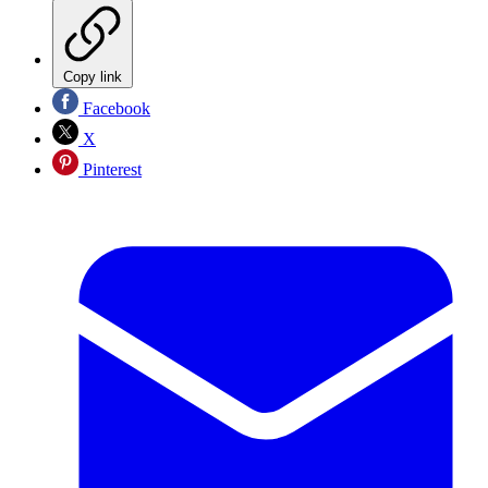
Copy link
Facebook
X
Pinterest