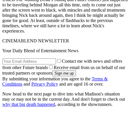
to be traveling behind Morgan all this time, only to come out just
after the screen went to black, with miracles and medical treatments
bringing Nick back around again, then I think he might actually be
gone for good. At least, outside of flashbacks to the previous
timelines, where we still have a lot to learn about Nick's
experiences.
CINEMABLEND NEWSLETTER
Your Daily Blend of Entertainment News
Contact me with news and offers
from other Future brands
Receive email from us on behalf of our
trusted partners or sponsors
By submitting your information you agree to the
Terms &
Conditions
and
Privacy Policy
and are aged 16 or over.
Now head to the next page to dive into what Madison's situation
may or may not be in the current day. And don't forget to check out
why that big death happened
, according to the showrunners.