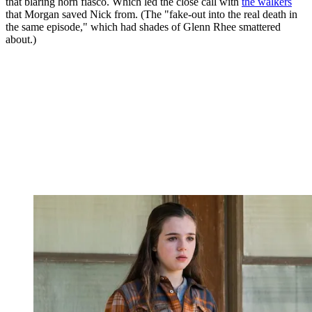
that blaring horn fiasco. Which led the close call with
the walkers
that Morgan saved Nick from. (The "fake-out into the real death in
the same episode," which had shades of Glenn Rhee smattered
about.)