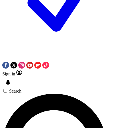
Sign in
Search