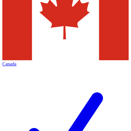
Canada