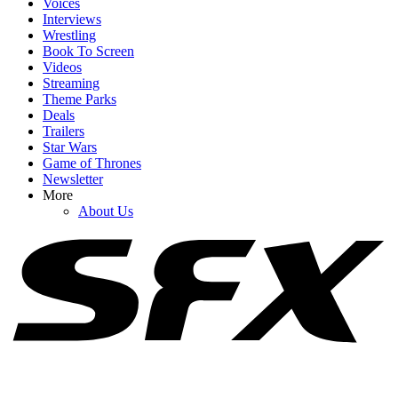
Voices
Interviews
Wrestling
Book To Screen
Videos
1
Streaming
Theme Parks
House Of The Dragon Unceremoniously Killed A Major Character,
Deals
And Fans Have Thoughts
Trailers
Star Wars
Game of Thrones
Newsletter
2
More
About Us
One Obsession Scene Is Still Haunting Me Days Later (And I Need
To Talk About It)
3
Why Rick And Morty's Season 9 Finale Had To Be Such A
Bummer