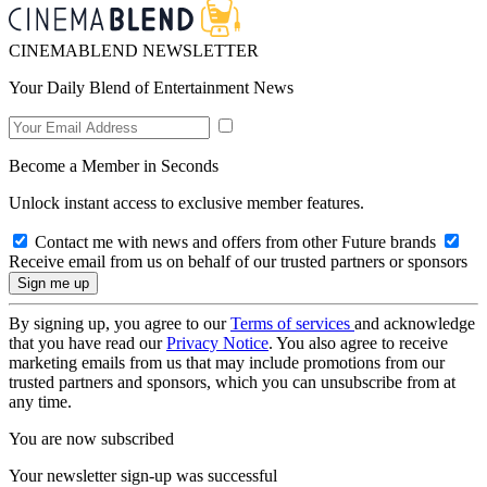
CINEMABLEND NEWSLETTER
Your Daily Blend of Entertainment News
Become a Member in Seconds
Unlock instant access to exclusive member features.
Contact me with news and offers from other Future brands
Receive email from us on behalf of our trusted partners or sponsors
By signing up, you agree to our
Terms of services
and acknowledge
that you have read our
Privacy Notice
. You also agree to receive
marketing emails from us that may include promotions from our
trusted partners and sponsors, which you can unsubscribe from at
any time.
You are now subscribed
Your newsletter sign-up was successful