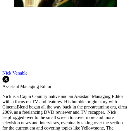
Nick Venable
Assistant Managing Editor
Nick is a Cajun Country native and an Assistant Managing Editor
with a focus on TV and features. His humble origin story with
CinemaBlend began all the way back in the pre-streaming era, circa
2009, as a freelancing DVD reviewer and TV recapper. Nick
leapfrogged over to the small screen to cover more and more
television news and interviews, eventually taking over the section
for the current era and covering topics like Yellowstone, The