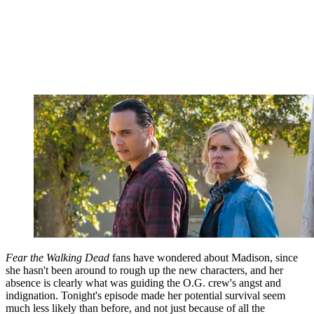
Fear the Walking Dead
fans have wondered about Madison, since
she hasn't been around to rough up the new characters, and her
absence is clearly what was guiding the O.G. crew's angst and
indignation. Tonight's episode made her potential survival seem
much less likely than before, and not just because of all the