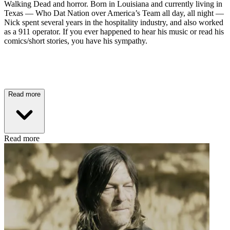
Walking Dead and horror. Born in Louisiana and currently living in
Texas — Who Dat Nation over America’s Team all day, all night —
Nick spent several years in the hospitality industry, and also worked
as a 911 operator. If you ever happened to hear his music or read his
comics/short stories, you have his sympathy.
Read more
Read more