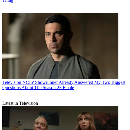
Thing
Television
NCIS' Showrunner Already Answered My Two Biggest
Questions About The Season 23 Finale
Latest in Television