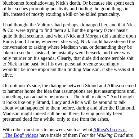
bluebonnet foreshadowing Nick's death. Or because she spent each
of her scenes promoting positivity and finding the good things in
life, instead of mostly exuding a kill-or-be-killed practicality.
I had thought the Vultures had perhaps kidnapped her, and that Nick
& Co. were trying to find them all. But the urgency factor hasn't
quite fit that scenario, and when Nick and Morgan did stumble upon
Ennis (and Charlie, wherever she was), Nick could have steered the
conversation to asking where Madison was, or demanding they be
taken to see her. Instead, he instantly went berserk, and there was
only murder on his agenda. Clearly, that dude did some terrible shit
to Nick in the past, but his own personal revenge seemingly
wouldn't be more important than finding Madison, if she was/is still
alive.
On optimism's side, the dialogue between Strand and Althea seemed
to hammer home the idea that assumptions are just assumptions until
something can actually be proven. "The truth matters." And though
it looks like only Strand, Lucy and Alicia will be around to talk
about what happened to them before, during and after the Diamond,
Madison might indeed still be out there, having possibly been
presumed dead for a while, only to rise from the ashes.
With other questions to answers, such as what
Althea's boxes of
"The Bog" videos
have inside of them
Fear the Walking Dead
airs