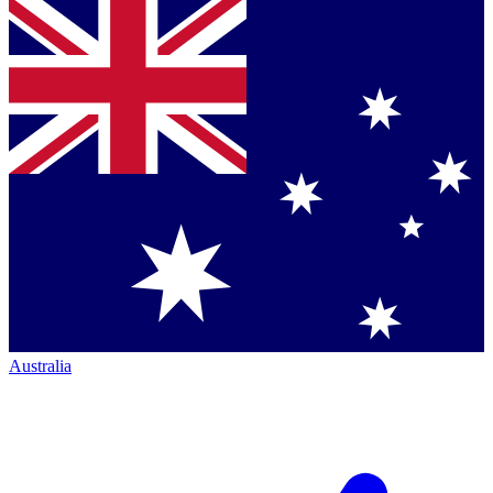
Australia