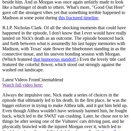
beside him. And as Morgan was once again unfairly made to look
like a harbinger of death to others. What's more, "Good Out Here"
gave off the strongest vibes yet that something terrible happened to
Madison at some point during
this fractured timeline
.
R.I.P. Nicholas Clark. Of all the shocking moments that could have
happened in the episode, I don't know that I ever would have really
landed on Nick's death as an outcome. The episode bounced back
and forth between what is assumedly his last happy memories with
Madison, with Texas' state flower the bluebonnet standing in as the
connective tissue, and his uneven bonding session with Morgan.
(Which featured
that humorous standoff
.) Even the lovely title card
featured the colorful flower, which stood out strongly against the
washed out landscape.
Latest Videos From
Cinemablend
Watch full video here:
Always the impulsive one, Nick made a series of choices in the
episode that ultimately led to his death. In the first place, he was the
bigger enforcer in trying to make Althea talk, and it got him held up.
Even though Althea wouldn't have seriously harmed him, he fought
back, which led to the SWAT van crashing. Later, he chose not to let
things be after seeing one of the Vultures' cars driving past, and he
physically brawled with the injured Morgan over it, which led to