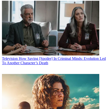
Television
How Saving [Spoiler] In Criminal Minds: Evolution Led
To Another Character’s Death