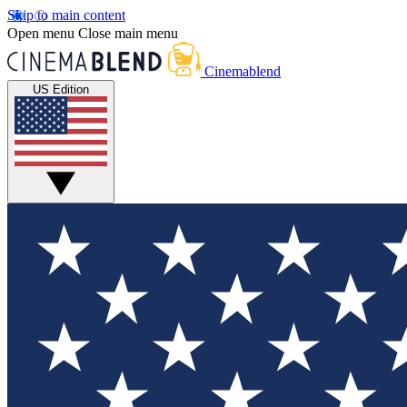
Skip to main content
Open menu
Close main menu
Cinemablend
US Edition