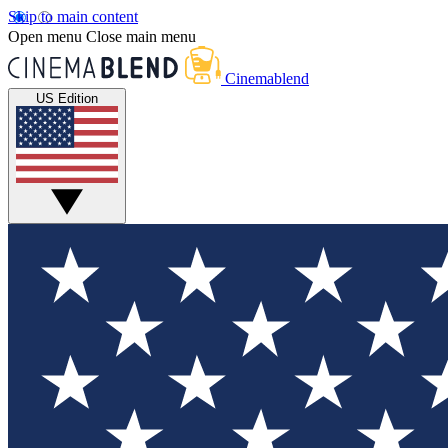
Skip to main content
Open menu
Close main menu
Cinemablend
US Edition