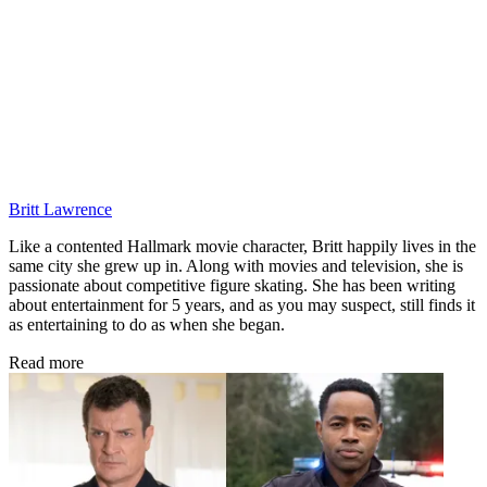
Britt Lawrence
Like a contented Hallmark movie character, Britt happily lives in the
same city she grew up in. Along with movies and television, she is
passionate about competitive figure skating. She has been writing
about entertainment for 5 years, and as you may suspect, still finds it
as entertaining to do as when she began.
Read more