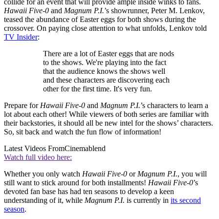
collide for an event that will provide ample inside winks to fans.
Hawaii Five-0
and
Magnum P.I.
’s showrunner, Peter M. Lenkov,
teased the abundance of Easter eggs for both shows during the
crossover. On paying close attention to what unfolds, Lenkov told
TV Insider
:
There are a lot of Easter eggs that are nods
to the shows. We're playing into the fact
that the audience knows the shows well
and these characters are discovering each
other for the first time. It's very fun.
Prepare for
Hawaii Five-0
and
Magnum P.I.
’s characters to learn a
lot about each other! While viewers of both series are familiar with
their backstories, it should all be new intel for the shows’ characters.
So, sit back and watch the fun flow of information!
Latest Videos From
Cinemablend
Watch full video here:
Whether you only watch
Hawaii Five-0
or
Magnum P.I.
, you will
still want to stick around for both installments!
Hawaii Five-0
’s
devoted fan base has had ten seasons to develop a keen
understanding of it, while
Magnum P.I.
is currently in
its second
season
.