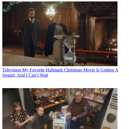
Television
My Favorite Hallmark Christmas Movie Is Getting A
Sequel, And I Can’t Wait