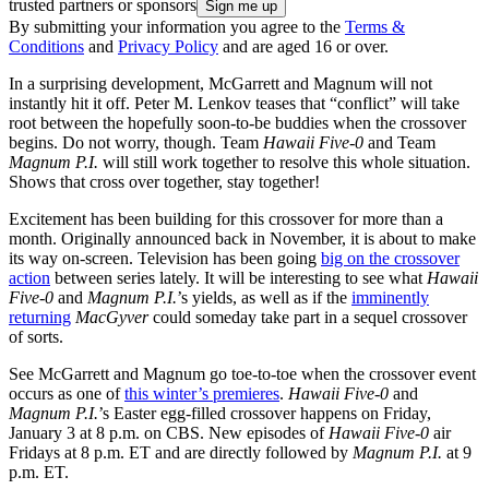
trusted partners or sponsors
By submitting your information you agree to the
Terms &
Conditions
and
Privacy Policy
and are aged 16 or over.
In a surprising development, McGarrett and Magnum will not
instantly hit it off. Peter M. Lenkov teases that “conflict” will take
root between the hopefully soon-to-be buddies when the crossover
begins. Do not worry, though. Team
Hawaii Five-0
and Team
Magnum P.I.
will still work together to resolve this whole situation.
Shows that cross over together, stay together!
Excitement has been building for this crossover for more than a
month. Originally announced back in November, it is about to make
its way on-screen. Television has been going
big on the crossover
action
between series lately. It will be interesting to see what
Hawaii
Five-0
and
Magnum P.I.
’s yields, as well as if the
imminently
returning
MacGyver
could someday take part in a sequel crossover
of sorts.
See McGarrett and Magnum go toe-to-toe when the crossover event
occurs as one of
this winter’s premieres
.
Hawaii Five-0
and
Magnum P.I.
’s Easter egg-filled crossover happens on Friday,
January 3 at 8 p.m. on CBS. New episodes of
Hawaii Five-0
air
Fridays at 8 p.m. ET and are directly followed by
Magnum P.I.
at 9
p.m. ET.