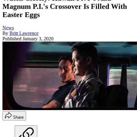
Magnum P.I.'s Crossover Is Filled With
Easter Eggs
News
By
Britt Lawrence
Published
January 3, 2020
Share