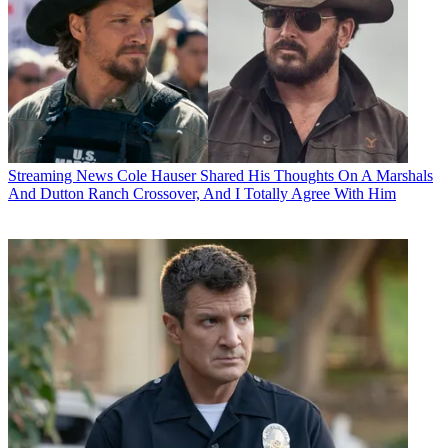
Streaming News
Cole Hauser Shared His Thoughts On A Marshals
And Dutton Ranch Crossover, And I Totally Agree With Him