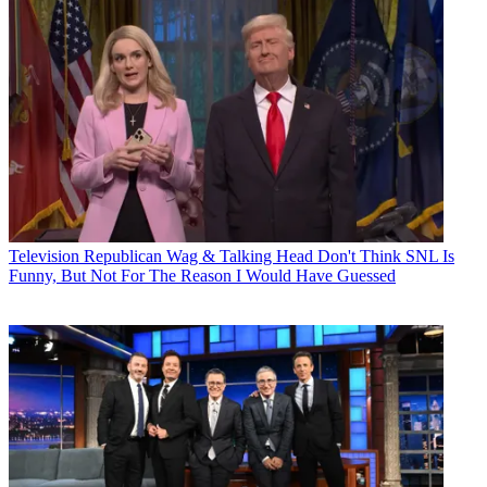
Television
Republican Wag & Talking Head Don't Think SNL Is
Funny, But Not For The Reason I Would Have Guessed