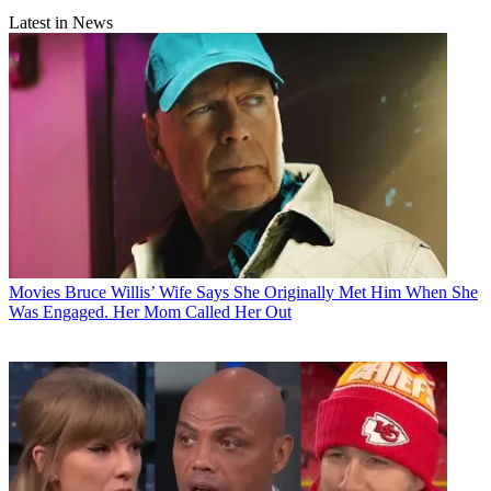
Latest in News
Movies
Bruce Willis’ Wife Says She Originally Met Him When She
Was Engaged. Her Mom Called Her Out