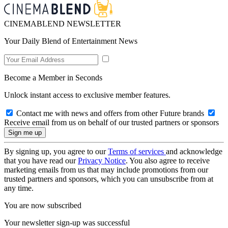
CINEMABLEND NEWSLETTER
Your Daily Blend of Entertainment News
Become a Member in Seconds
Unlock instant access to exclusive member features.
Contact me with news and offers from other Future brands
Receive email from us on behalf of our trusted partners or sponsors
By signing up, you agree to our
Terms of services
and acknowledge
that you have read our
Privacy Notice
. You also agree to receive
marketing emails from us that may include promotions from our
trusted partners and sponsors, which you can unsubscribe from at
any time.
You are now subscribed
Your newsletter sign-up was successful