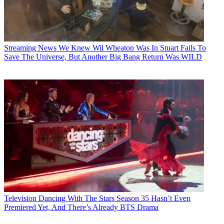
Streaming News
We Knew Wil Wheaton Was In Stuart Fails To
Save The Universe, But Another Big Bang Return Was WILD
Television
Dancing With The Stars Season 35 Hasn’t Even
Premiered Yet, And There’s Already BTS Drama