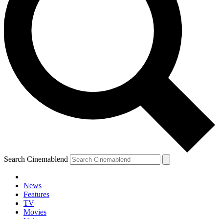
Search Cinemablend
News
Features
TV
Movies