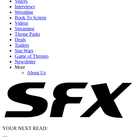
Voices
Interviews
Wrestling
Book To Screen
Videos
Streaming
Theme Parks
Deals
Trailers
Star Wars
Game of Thrones
Newsletter
More
About Us
YOUR NEXT READ: