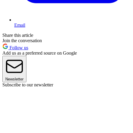
Email
Share this article
Join the conversation
Follow us
Add us as a preferred source on Google
Newsletter
Subscribe to our newsletter