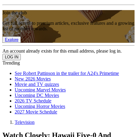
Join the club
Get full access to premium articles, exclusive features and a growing
list of member rewards.
Explore
An account already exists for this email address, please log in.
Trending
See Robert Pattinson in the trailer for A24's Primetime
New 2026 Movies
Movie and TV quizzes
Upcoming Marvel Movies
Upcoming DC Movies
2026 TV Schedule
Upcoming Horror Movies
2027 Movie Schedule
Television
Watch Closely: Hawaii Five-0 And