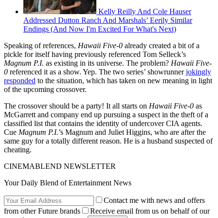
Kelly Reilly And Cole Hauser
Addressed Dutton Ranch And Marshals’ Eerily Similar
Endings (And Now I'm Excited For What's Next)
Speaking of references,
Hawaii Five-0
already created a bit of a
pickle for itself having previously referenced Tom Selleck’s
Magnum P.I.
as existing in its universe. The problem?
Hawaii Five-
0
referenced it as a show. Yep. The two series’ showrunner
jokingly
responded
to the situation, which has taken on new meaning in light
of the upcoming crossover.
The crossover should be a party! It all starts on
Hawaii Five-0
as
McGarrett and company end up pursuing a suspect in the theft of a
classified list that contains the identity of undercover CIA agents.
Cue
Magnum P.I.
’s Magnum and Juliet Higgins, who are after the
same guy for a totally different reason. He is a husband suspected of
cheating.
CINEMABLEND NEWSLETTER
Your Daily Blend of Entertainment News
Contact me with news and offers
from other Future brands
Receive email from us on behalf of our