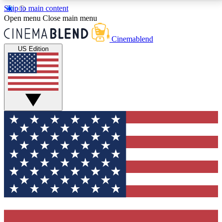
Skip to main content
5
24/7
3K+
Open menu
Close main menu
PREMIUM BENEFITS
ACCESS AVAILABLE
ACTIVE MEMBERS
Cinemablend
US Edition
Expert Insights
Curated Newsle
Interviews, deep dives and film
Handpicked stories from
analysis.
film and stream
GET CLUB ACCESS QUICK
For the quickest way to join, enter your email below.
We'll send a confirmation email and sign you up to
CinemaBlend newsletters with the latest movie and
TV news, interviews, features and exclusive offers.