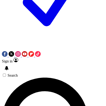
Sign in
Search