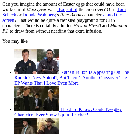
Can you imagine the amount of Easter eggs that could have been
worked in if
MacGyver
was
also part of
the crossover? Or if
Tom
Selleck
or
Donnie Wahlberg
’s
Blue Bloods
character
shared the
screen
? That would be quite a frenzied playground for CBS
characters. There is certainly a lot for
Hawaii Five-0
and
Magnum
P.I.
to draw from without needing that extra infusion.
You may like
Nathan Fillion Is Appearing On The
Rookie’s New Spinoff, But There’s Another Crossover The
EP Wants That I Love Even More
I Had To Know: Could Neagley
Characters Ever Show Up In Reacher?