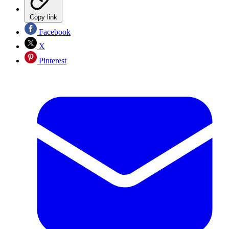
Copy link
Facebook
X
Pinterest