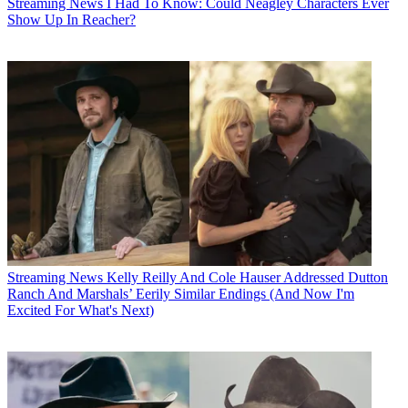
Streaming News
I Had To Know: Could Neagley Characters Ever
Show Up In Reacher?
Streaming News
Kelly Reilly And Cole Hauser Addressed Dutton
Ranch And Marshals’ Eerily Similar Endings (And Now I'm
Excited For What's Next)