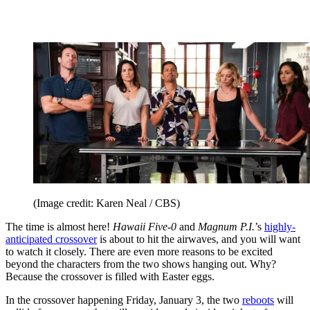
(Image credit: Karen Neal / CBS)
The time is almost here!
Hawaii Five-0
and
Magnum P.I.
’s
highly-
anticipated crossover
is about to hit the airwaves, and you will want
to watch it closely. There are even more reasons to be excited
beyond the characters from the two shows hanging out. Why?
Because the crossover is filled with Easter eggs.
In the crossover happening Friday, January 3, the two
reboots
will