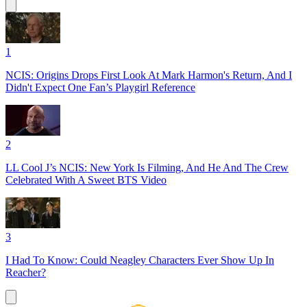
1
NCIS: Origins Drops First Look At Mark Harmon's Return, And I
Didn't Expect One Fan’s Playgirl Reference
2
LL Cool J’s NCIS: New York Is Filming, And He And The Crew
Celebrated With A Sweet BTS Video
3
I Had To Know: Could Neagley Characters Ever Show Up In
Reacher?