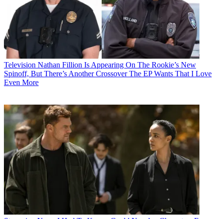
Television
Nathan Fillion Is Appearing On The Rookie’s New
Spinoff, But There’s Another Crossover The EP Wants That I Love
Even More