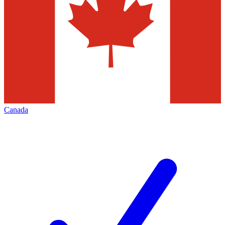
Canada