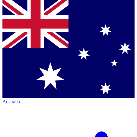
Australia