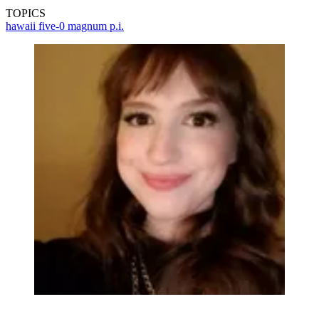
TOPICS
hawaii five-0
magnum p.i.