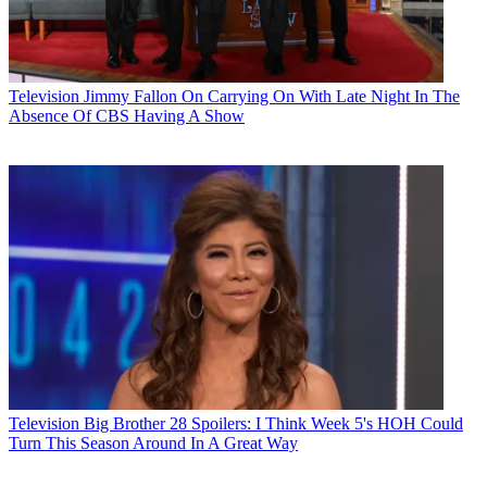
Television
Jimmy Fallon On Carrying On With Late Night In The
Absence Of CBS Having A Show
Television
Big Brother 28 Spoilers: I Think Week 5's HOH Could
Turn This Season Around In A Great Way