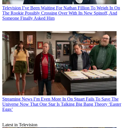
Television
I’ve Been Waiting For Nathan Fillion To Weigh In On
The Rookie Possibly Crossing Over With Its New Spinoff, And
Someone Finally Asked Him
Streaming News
I’m Even More In On Stuart Fails To Save The
Universe Now That One Star Is Talking Big Bang Theory ‘Easter
Eggs’
Latest in Television