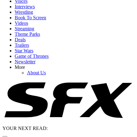
Voices
Interviews
Wrestling
Book To Screen
Videos
Streaming
Theme Parks
Deals
Trailers
Star Wars
Game of Thrones
Newsletter
More
About Us
YOUR NEXT READ: