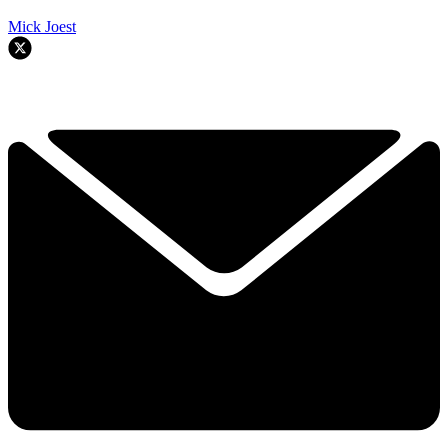
Mick Joest