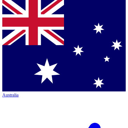
Australia