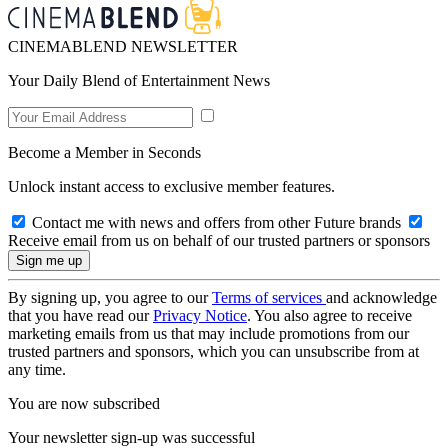
CINEMABLEND NEWSLETTER
Your Daily Blend of Entertainment News
Become a Member in Seconds
Unlock instant access to exclusive member features.
Contact me with news and offers from other Future brands
Receive email from us on behalf of our trusted partners or sponsors
By signing up, you agree to our
Terms of services
and acknowledge
that you have read our
Privacy Notice
. You also agree to receive
marketing emails from us that may include promotions from our
trusted partners and sponsors, which you can unsubscribe from at
any time.
You are now subscribed
Your newsletter sign-up was successful