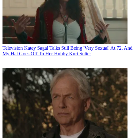
Television
Katey Sagal Talks Still Being 'Very Sexual' At 72, And
My Hat Goes Off To Her Hubby Kurt Sutter