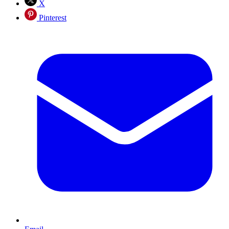
X
Pinterest