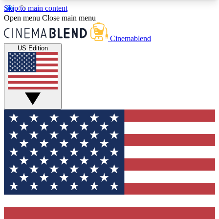
Skip to main content
5
24/7
3K+
Open menu
Close main menu
PREMIUM BENEFITS
ACCESS AVAILABLE
ACTIVE MEMBERS
Cinemablend
US Edition
Expert Insights
Curated Newsle
Interviews, deep dives and film
Handpicked stories from
analysis.
film and stream
GET CLUB ACCESS QUICK
For the quickest way to join, enter your email
below. We'll send a confirmation email and sign
you up to CinemaBlend newsletters with the latest
movie and TV news, interviews, features and
exclusive offers.