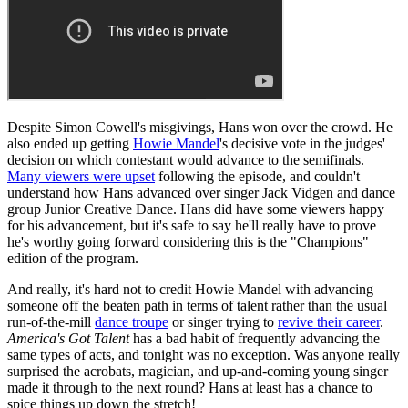
Despite Simon Cowell's misgivings, Hans won over the crowd. He
also ended up getting
Howie Mandel
's decisive vote in the judges'
decision on which contestant would advance to the semifinals.
Many viewers were upset
following the episode, and couldn't
understand how Hans advanced over singer Jack Vidgen and dance
group Junior Creative Dance. Hans did have some viewers happy
for his advancement, but it's safe to say he'll really have to prove
he's worthy going forward considering this is the "Champions"
edition of the program.
And really, it's hard not to credit Howie Mandel with advancing
someone off the beaten path in terms of talent rather than the usual
run-of-the-mill
dance troupe
or singer trying to
revive their career
.
America's Got Talent
has a bad habit of frequently advancing the
same types of acts, and tonight was no exception. Was anyone really
surprised the acrobats, magician, and up-and-coming young singer
made it through to the next round? Hans at least has a chance to
spice things up down the stretch!