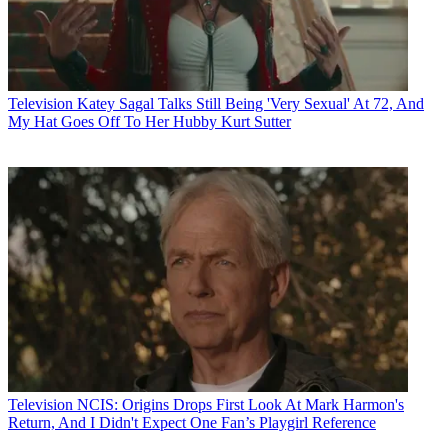
Television
Katey Sagal Talks Still Being 'Very Sexual' At 72, And
My Hat Goes Off To Her Hubby Kurt Sutter
Television
NCIS: Origins Drops First Look At Mark Harmon's
Return, And I Didn't Expect One Fan’s Playgirl Reference