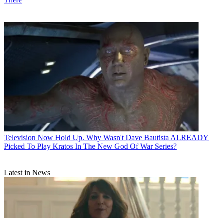
Television
Now Hold Up. Why Wasn't Dave Bautista ALREADY
Picked To Play Kratos In The New God Of War Series?
Latest in News