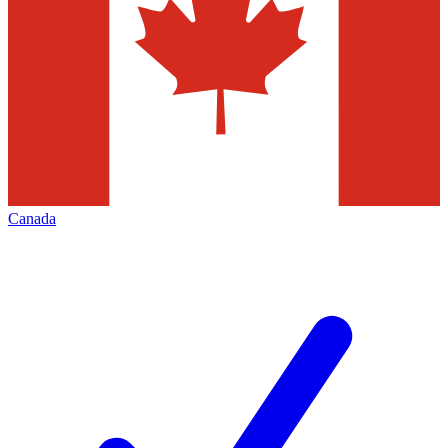
Canada