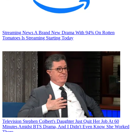
Streaming News
A Brand New Drama With 94% On Rotten
Tomatoes Is Streaming Starting Today
Television
Stephen Colbert's Daughter Just Quit Her Job At 60
Minutes Amidst BTS Drama, And I Didn't Even Know She Worked
There