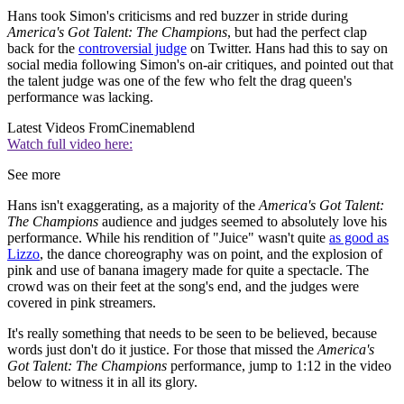
Hans took Simon's criticisms and red buzzer in stride during
America's Got Talent: The Champions
, but had the perfect clap
back for the
controversial judge
on Twitter. Hans had this to say on
social media following Simon's on-air critiques, and pointed out that
the talent judge was one of the few who felt the drag queen's
performance was lacking.
Latest Videos From
Cinemablend
Watch full video here:
See more
Hans isn't exaggerating, as a majority of the
America's Got Talent:
The Champions
audience and judges seemed to absolutely love his
performance. While his rendition of "Juice" wasn't quite
as good as
Lizzo
, the dance choreography was on point, and the explosion of
pink and use of banana imagery made for quite a spectacle. The
crowd was on their feet at the song's end, and the judges were
covered in pink streamers.
It's really something that needs to be seen to be believed, because
words just don't do it justice. For those that missed the
America's
Got Talent: The Champions
performance, jump to 1:12 in the video
below to witness it in all its glory.