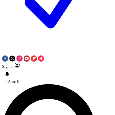
Sign in
Search