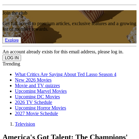
Join the club
Get full access to premium articles, exclusive features and a growing
list of member rewards.
Explore
An account already exists for this email address, please log in.
Trending
What Critics Are Saying About Ted Lasso Season 4
New 2026 Movies
Movie and TV quizzes
Upcoming Marvel Movies
Upcoming DC Movies
2026 TV Schedule
Upcoming Horror Movies
2027 Movie Schedule
Television
America's Got Talent: The Champions'