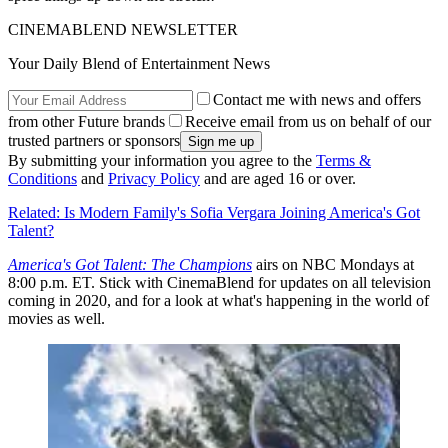
CINEMABLEND NEWSLETTER
Your Daily Blend of Entertainment News
Contact me with news and offers
from other Future brands
Receive email from us on behalf of our
trusted partners or sponsors
By submitting your information you agree to the
Terms &
Conditions
and
Privacy Policy
and are aged 16 or over.
Related: Is Modern Family's Sofia Vergara Joining America's Got
Talent?
America's Got Talent: The Champions
airs on NBC Mondays at
8:00 p.m. ET. Stick with CinemaBlend for updates on all television
coming in 2020, and for a look at what's happening in the world of
movies as well.