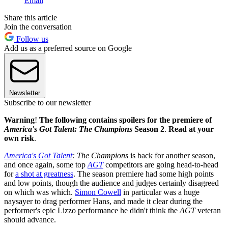
Email
Share this article
Join the conversation
Follow us
Add us as a preferred source on Google
Newsletter
Subscribe to our newsletter
Warning
!
The following contains spoilers for the premiere of
America's Got Talent: The Champions
Season 2
.
Read at your
own risk
.
America's Got Talent
: The Champions
is back for another season,
and once again, some top
AGT
competitors are going head-to-head
for
a shot at greatness
. The season premiere had some high points
and low points, though the audience and judges certainly disagreed
on which was which.
Simon Cowell
in particular was a huge
naysayer to drag performer Hans, and made it clear during the
performer's epic Lizzo performance he didn't think the
AGT
veteran
should advance.