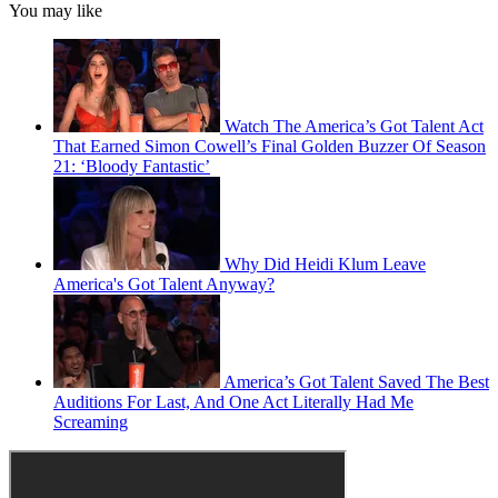
You may like
Watch The America’s Got Talent Act
That Earned Simon Cowell’s Final Golden Buzzer Of Season
21: ‘Bloody Fantastic’
Why Did Heidi Klum Leave
America's Got Talent Anyway?
America’s Got Talent Saved The Best
Auditions For Last, And One Act Literally Had Me
Screaming