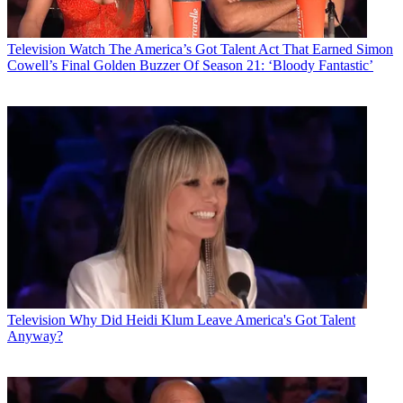
Television
Watch The America’s Got Talent Act That Earned Simon
Cowell’s Final Golden Buzzer Of Season 21: ‘Bloody Fantastic’
Television
Why Did Heidi Klum Leave America's Got Talent
Anyway?