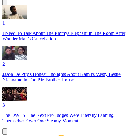
1
I Need To Talk About The Emmys Elephant In The Room After
Wonder Man’s Cancellation
2
Jason De Puy's Honest Thoughts About Kamu's 'Zesty Bestie'
Nickname In The Big Brother House
3
The DWTS: The Next Pro Judges Were Literally Fanning
Themselves Over One Steamy Moment