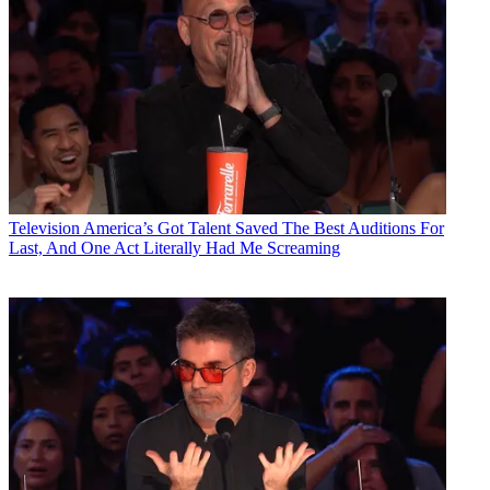
Television
America’s Got Talent Saved The Best Auditions For
Last, And One Act Literally Had Me Screaming