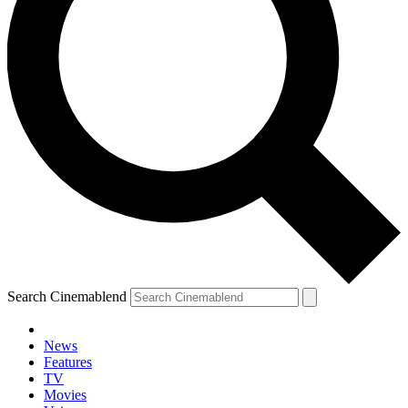
Search Cinemablend
News
Features
TV
Movies