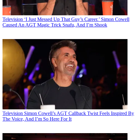
Television
‘I Just Messed Up That Guy’s Career.’ Simon Cowell
Caused An AGT Magic Trick Snafu, And I’m Shook
Television
Simon Cowell’s AGT Callback Twist Feels Inspired By
The Voice, And I’m So Here For It