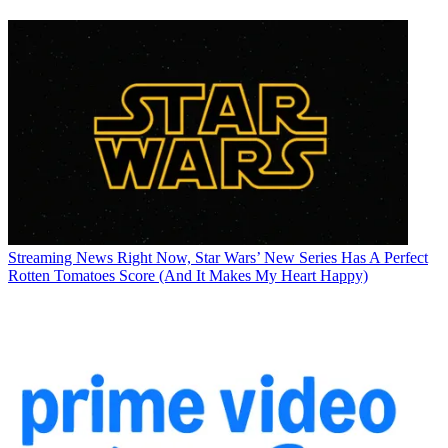
Streaming News
Right Now, Star Wars’ New Series Has A Perfect
Rotten Tomatoes Score (And It Makes My Heart Happy)