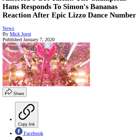
Hans Responds To Simon's Bananas
Reaction After Epic Lizzo Dance Number
News
By
Mick Joest
Published
January 7, 2020
Share
Copy link
Facebook