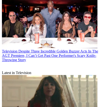
Television
Despite Three Incredible Golden Buzzer Acts In The
AGT Premiere, I Can’t Get Past One Performer's Scary Knife-
Throwing Story
Latest in Television