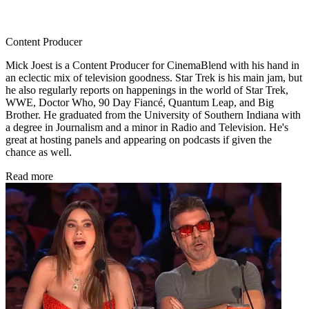
Content Producer
Mick Joest is a Content Producer for CinemaBlend with his hand in
an eclectic mix of television goodness. Star Trek is his main jam, but
he also regularly reports on happenings in the world of Star Trek,
WWE, Doctor Who, 90 Day Fiancé, Quantum Leap, and Big
Brother. He graduated from the University of Southern Indiana with
a degree in Journalism and a minor in Radio and Television. He's
great at hosting panels and appearing on podcasts if given the
chance as well.
Read more