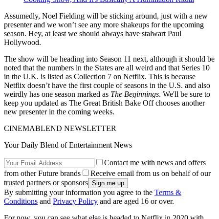
Assumedly, Noel Fielding will be sticking around, just with a new
presenter and we won’t see any more shakeups for the upcoming
season. Hey, at least we should always have stalwart Paul
Hollywood.
The show will be heading into Season 11 next, although it should be
noted that the numbers in the States are all weird and that Series 10
in the U.K. is listed as Collection 7 on Netflix. This is because
Netflix doesn’t have the first couple of seasons in the U.S. and also
weirdly has one season marked as
The Beginnings
. We'll be sure to
keep you updated as The Great British Bake Off chooses another
new presenter in the coming weeks.
CINEMABLEND NEWSLETTER
Your Daily Blend of Entertainment News
Contact me with news and offers
from other Future brands
Receive email from us on behalf of our
trusted partners or sponsors
By submitting your information you agree to the
Terms &
Conditions
and
Privacy Policy
and are aged 16 or over.
For now, you can see what else is headed to Netflix in 2020 with