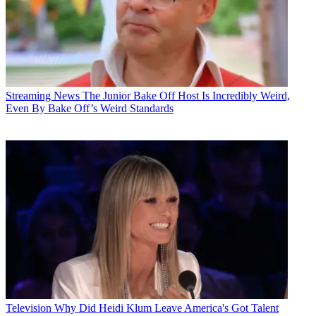
Streaming News
The Junior Bake Off Host Is Incredibly Weird,
Even By Bake Off’s Weird Standards
Television
Why Did Heidi Klum Leave America's Got Talent