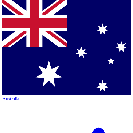
Australia