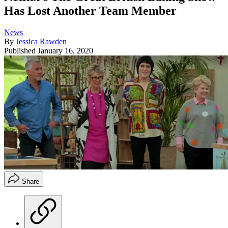
Has Lost Another Team Member
News
By
Jessica Rawden
Published
January 16, 2020
Share