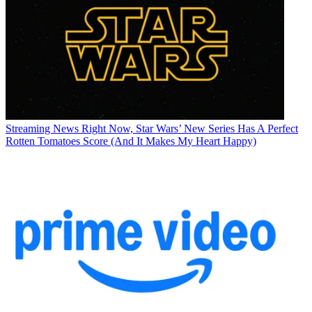
Streaming News
Right Now, Star Wars’ New Series Has A Perfect
Rotten Tomatoes Score (And It Makes My Heart Happy)