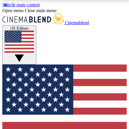
Skip to main content
5
24/7
3K+
Open menu
Close main menu
PREMIUM BENEFITS
ACCESS AVAILABLE
ACTIVE MEMBERS
Cinemablend
US Edition
Expert Insights
Curated Newsle
Interviews, deep dives and film
Handpicked stories from
analysis.
film and stream
GET CLUB ACCESS QUICK
For the quickest way to join, enter your email below.
We'll send a confirmation email and sign you up to
CinemaBlend newsletters with the latest movie and
TV news, interviews, features and exclusive offers.