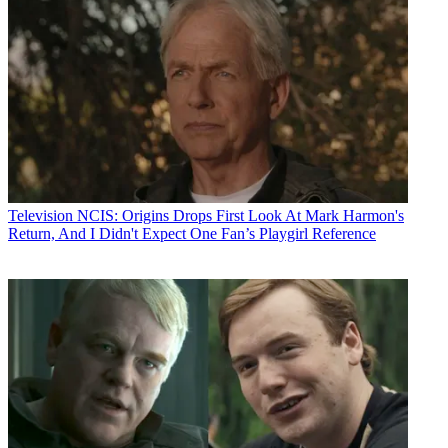
Television
NCIS: Origins Drops First Look At Mark Harmon's
Return, And I Didn't Expect One Fan’s Playgirl Reference