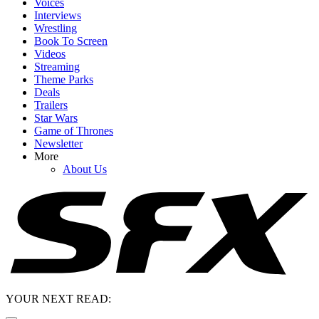
Voices
Interviews
Wrestling
Book To Screen
Videos
Streaming
Theme Parks
Deals
Trailers
Star Wars
Game of Thrones
Newsletter
More
About Us
YOUR NEXT READ: