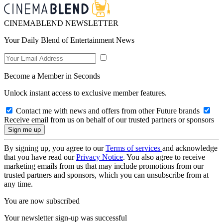
CINEMABLEND NEWSLETTER
Your Daily Blend of Entertainment News
Become a Member in Seconds
Unlock instant access to exclusive member features.
Contact me with news and offers from other Future brands
Receive email from us on behalf of our trusted partners or sponsors
By signing up, you agree to our
Terms of services
and acknowledge
that you have read our
Privacy Notice
. You also agree to receive
marketing emails from us that may include promotions from our
trusted partners and sponsors, which you can unsubscribe from at
any time.
You are now subscribed
Your newsletter sign-up was successful