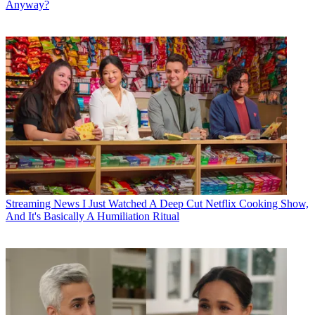
Anyway?
Streaming News
I Just Watched A Deep Cut Netflix Cooking Show,
And It's Basically A Humiliation Ritual