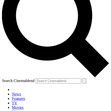
Search Cinemablend
News
Features
TV
Movies