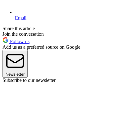
Email
Share this article
Join the conversation
Follow us
Add us as a preferred source on Google
Newsletter
Subscribe to our newsletter