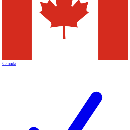
Canada