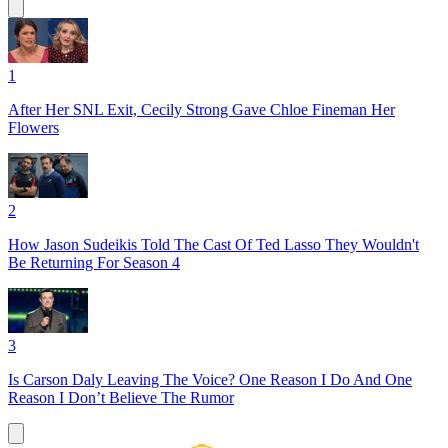
1
After Her SNL Exit, Cecily Strong Gave Chloe Fineman Her
Flowers
2
How Jason Sudeikis Told The Cast Of Ted Lasso They Wouldn't
Be Returning For Season 4
3
Is Carson Daly Leaving The Voice? One Reason I Do And One
Reason I Don’t Believe The Rumor