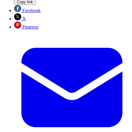
Copy link
Facebook
X
Pinterest