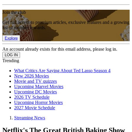
Join the club
Get full access to premium articles, exclusive features and a growing
list of member rewards.
Explore
An account already exists for this email address, please log in.
Trending
What Critics Are Saying About Ted Lasso Season 4
New 2026 Movies
Movie and TV quizzes
Upcoming Marvel Movies
Upcoming DC Movies
2026 TV Schedule
Upcoming Horror Movies
2027 Movie Schedule
Streaming News
Netflix's The Great British Baking Show