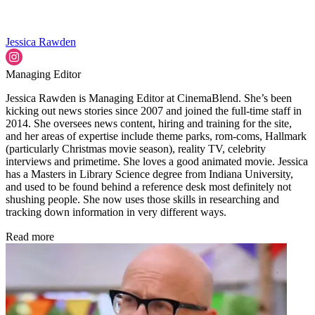
Jessica Rawden
Managing Editor
Jessica Rawden is Managing Editor at CinemaBlend. She’s been
kicking out news stories since 2007 and joined the full-time staff in
2014. She oversees news content, hiring and training for the site,
and her areas of expertise include theme parks, rom-coms, Hallmark
(particularly Christmas movie season), reality TV, celebrity
interviews and primetime. She loves a good animated movie. Jessica
has a Masters in Library Science degree from Indiana University,
and used to be found behind a reference desk most definitely not
shushing people. She now uses those skills in researching and
tracking down information in very different ways.
Read more