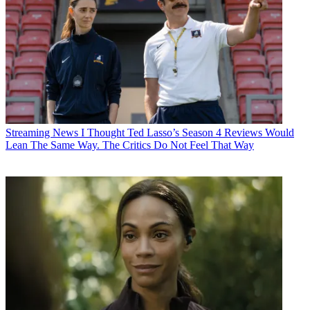
Streaming News
I Thought Ted Lasso’s Season 4 Reviews Would
Lean The Same Way. The Critics Do Not Feel That Way