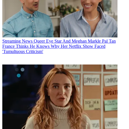
Streaming News
Queer Eye Star And Meghan Markle Pal Tan
France Thinks He Knows Why Her Netflix Show Faced
'Tumultuous Criticism'