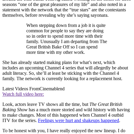
seasons “one of the great pleasures of my life” and also noted in a
statement with the network that the “true stars” are the contestants
themselves, before revealing why she’s saying sayonara.
When stepping down from a job it is quite
common for people to say they are doing
so in order to spend more time with their
family. Unusually I am departing from The
Great British Bake Off so I can spend
more time with my other work.
She has already started making plans for what’s next, which
includes an upcoming Channel 4 series that will allegedly be about
adult literacy. So, she’ll at least be sticking with the Channel 4
family. The network is currently looking for a replacement host.
Latest Videos From
Cinemablend
Watch full video here:
Look, actors leave TV shows all the time, but
The Great British
Baking Show
has a much more storied and wild history with having
to make changes. Most of this happened when Channel 4 outbid
ITV for the series.
Feelings were hurt and shakeups happened
.
To be honest with you, I have really enjoyed the new lineup. I do