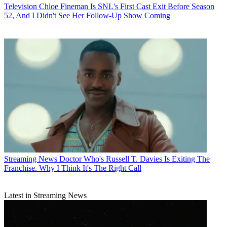
Television
Chloe Fineman Is SNL's First Cast Exit Before Season
52, And I Didn't See Her Follow-Up Show Coming
Streaming News
Doctor Who's Russell T. Davies Is Exiting The
Franchise. Why I Think It's The Right Call
Latest in Streaming News