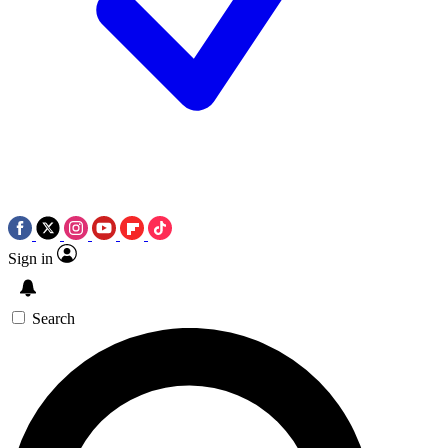
Sign in
Search