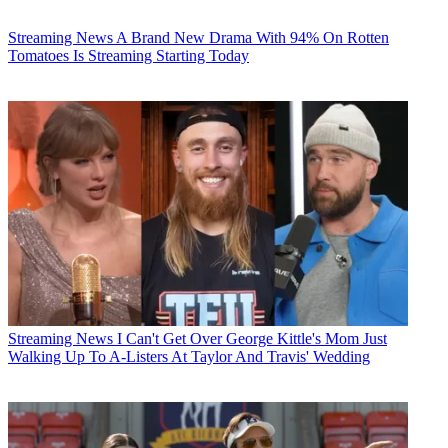
Streaming News
A Brand New Drama With 94% On Rotten
Tomatoes Is Streaming Starting Today
Streaming News
I Can't Get Over George Kittle's Mom Just
Walking Up To A-Listers At Taylor And Travis' Wedding