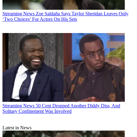
Streaming News
Zoe Saldaña Says Taylor Sheridan Leaves Only
‘Two Choices’ For Actors On His Sets
Streaming News
50 Cent Dropped Another Diddy Diss, And
Solitary Confinement Was Involved
Latest in News