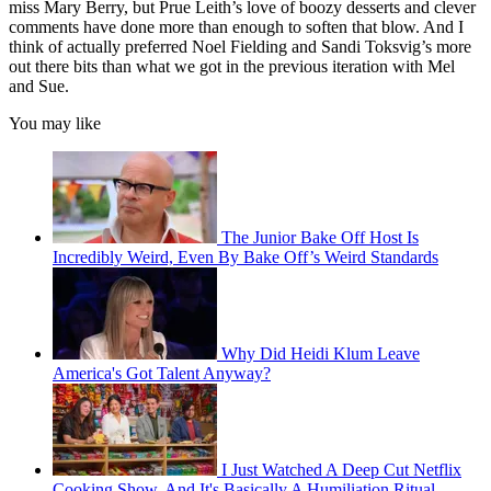
miss Mary Berry, but Prue Leith’s love of boozy desserts and clever
comments have done more than enough to soften that blow. And I
think of actually preferred Noel Fielding and Sandi Toksvig’s more
out there bits than what we got in the previous iteration with Mel
and Sue.
You may like
The Junior Bake Off Host Is
Incredibly Weird, Even By Bake Off’s Weird Standards
Why Did Heidi Klum Leave
America's Got Talent Anyway?
I Just Watched A Deep Cut Netflix
Cooking Show, And It's Basically A Humiliation Ritual