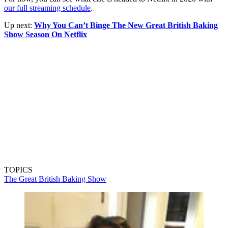
our full streaming schedule
.
Up next:
Why You Can’t Binge The New Great British Baking
Show Season On Netflix
TOPICS
The Great British Baking Show