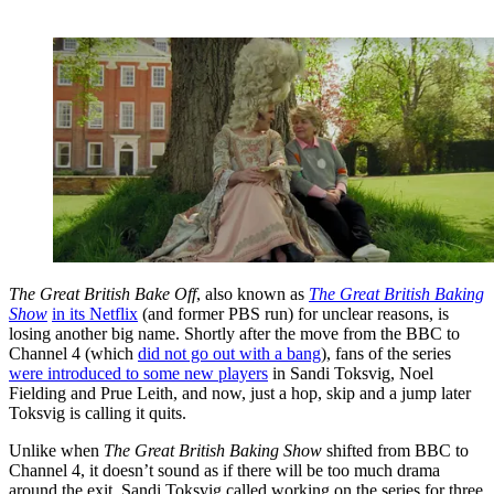
The Great British Bake Off
, also known as
The Great British Baking
Show
in its Netflix
(and former PBS run) for unclear reasons, is
losing another big name. Shortly after the move from the BBC to
Channel 4 (which
did not go out with a bang
), fans of the series
were introduced to some new players
in Sandi Toksvig, Noel
Fielding and Prue Leith, and now, just a hop, skip and a jump later
Toksvig is calling it quits.
Unlike when
The Great British Baking Show
shifted from BBC to
Channel 4, it doesn’t sound as if there will be too much drama
around the exit. Sandi Toksvig called working on the series for three