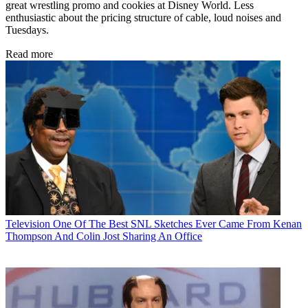
great wrestling promo and cookies at Disney World. Less
enthusiastic about the pricing structure of cable, loud noises and
Tuesdays.
Read more
Television
One Of The Best SNL Sketches Ever Came From Kenan
Thompson And Colin Jost Sharing An Office