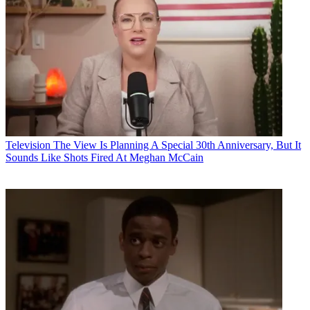
Television
The View Is Planning A Special 30th Anniversary, But It
Sounds Like Shots Fired At Meghan McCain