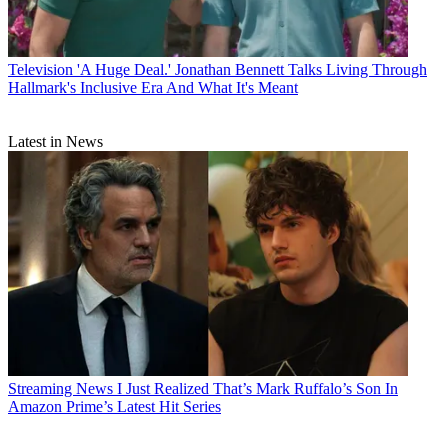
Television
'A Huge Deal.' Jonathan Bennett Talks Living Through
Hallmark's Inclusive Era And What It's Meant
Latest in News
Streaming News
I Just Realized That’s Mark Ruffalo’s Son In
Amazon Prime’s Latest Hit Series