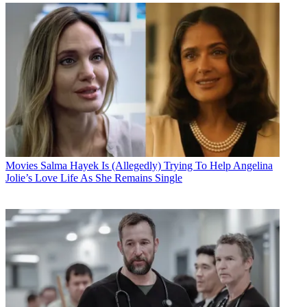
Movies
Salma Hayek Is (Allegedly) Trying To Help Angelina
Jolie’s Love Life As She Remains Single