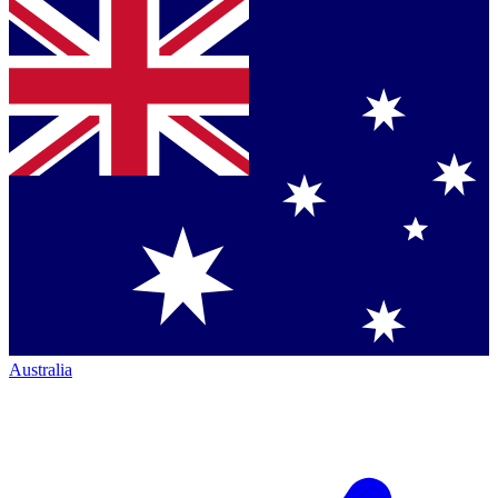
Australia