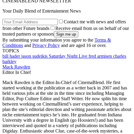
CINEMABLEND NEWSLETTER
Your Daily Blend of Entertainment News
Contact me with news and offers
from other Future brands
Receive email from us on behalf of our
trusted partners or sponsors
By submitting your information you agree to the
Terms &
Conditions
and
Privacy Policy
and are aged 16 or over.
TOPICS
bill hader
jason sudeikis
Saturday Night Live
fred armisen
charles
barkley
Mack Rawden
Editor In Chief
Mack Rawden is the Editor-In-Chief of CinemaBlend. He first
started working at the publication as a writer back in 2007 and has
held various jobs at the site in the time since including Managing
Editor, Pop Culture Editor and Staff Writer. He now splits his time
between working on CinemaBlend’s user experience, helping to
plan the site’s editorial direction and writing passionate articles about
niche entertainment topics he’s into. He graduated from Indiana
University with a degree in English (go Hoosiers!) and has been
interviewed and quoted in a variety of publications including
Digiday. Enthusiastic about Clue, case-of-the-week mysteries, a