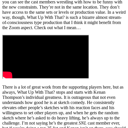
you can see the cast members wrestling with how to be funny with
the new constraints. They’re not in the same location. They don’t
have access to the same sets or levels or production value. In a weird
way, though, What Up With That? is such a bizarre almost stream-
of-consciousness type production that I think it might benefit from
the Zoom aspect. Check out what I mean…
There is a lot of great work from the supporting players here, but as
always, What Up With That? stops and starts with Kenan
Thompson’s individual greatness. It is outrageous that not even
understands how good he is at sketch comedy. He consistently
elevates other people’s sketches with his reaction faces and his
willingness to set other players up, and when he gets the random
sketch where he’s asked to do heavy lifting, he’s always up to the
challenge. I’m not saying he’s the greatest
SNL
cast member ever,