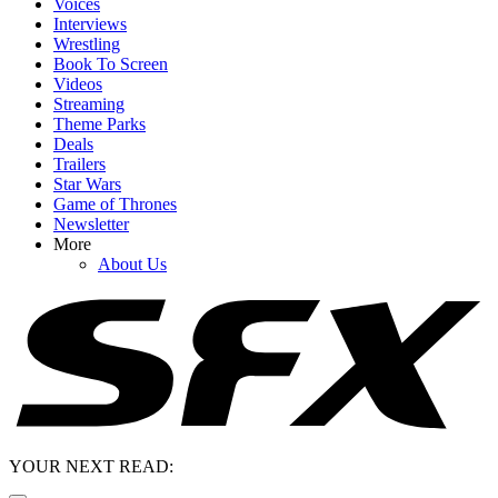
Voices
Interviews
Wrestling
Book To Screen
Videos
Streaming
Theme Parks
Deals
Trailers
Star Wars
Game of Thrones
Newsletter
More
About Us
YOUR NEXT READ: