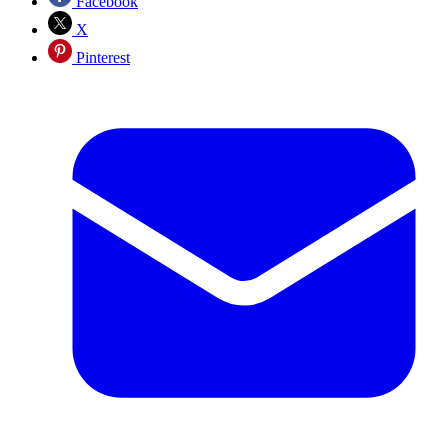
Facebook
X
Pinterest