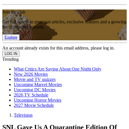
Join the club
Get full access to premium articles, exclusive features and a growing
list of member rewards.
Explore
An account already exists for this email address, please log in.
Trending
What Critics Are Saying About One Night Only
New 2026 Movies
Movie and TV quizzes
Upcoming Marvel Movies
Upcoming DC Movies
2026 TV Schedule
Upcoming Horror Movies
2027 Movie Schedule
Television
SNL Gave Us A Quarantine Edition Of