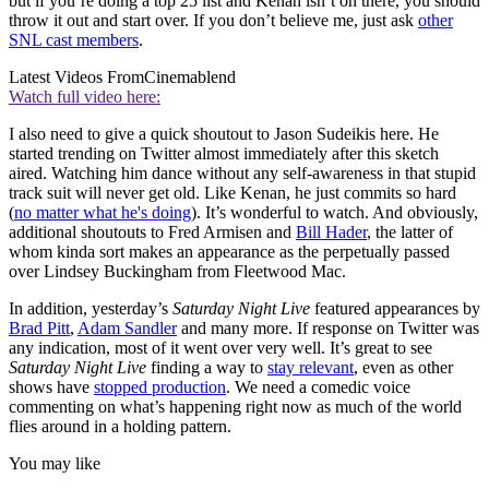
but if you’re doing a top 25 list and Kenan isn’t on there, you should
throw it out and start over. If you don’t believe me, just ask
other
SNL cast members
.
Latest Videos From
Cinemablend
Watch full video here:
I also need to give a quick shoutout to Jason Sudeikis here. He
started trending on Twitter almost immediately after this sketch
aired. Watching him dance without any self-awareness in that stupid
track suit will never get old. Like Kenan, he just commits so hard
(
no matter what he's doing
). It’s wonderful to watch. And obviously,
additional shoutouts to Fred Armisen and
Bill Hader
, the latter of
whom kinda sort makes an appearance as the perpetually passed
over Lindsey Buckingham from Fleetwood Mac.
In addition, yesterday’s
Saturday Night Live
featured appearances by
Brad Pitt
,
Adam Sandler
and many more. If response on Twitter was
any indication, most of it went over very well. It’s great to see
Saturday Night Live
finding a way to
stay relevant
, even as other
shows have
stopped production
. We need a comedic voice
commenting on what’s happening right now as much of the world
flies around in a holding pattern.
You may like