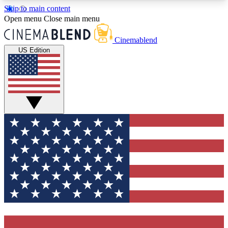
Skip to main content
5
24/7
3K+
Open menu
Close main menu
PREMIUM BENEFITS
ACCESS AVAILABLE
ACTIVE MEMBERS
Cinemablend
US Edition
Expert Insights
Curated Newsle
Interviews, deep dives and film
Handpicked stories from
analysis.
film and stream
GET CLUB ACCESS QUICK
For the quickest way to join, enter your email
below. We'll send a confirmation email and sign
you up to CinemaBlend newsletters with the latest
movie and TV news, interviews, features and
exclusive offers.