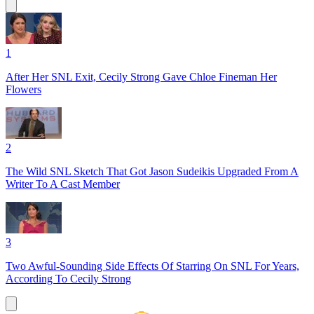
1
After Her SNL Exit, Cecily Strong Gave Chloe Fineman Her
Flowers
2
The Wild SNL Sketch That Got Jason Sudeikis Upgraded From A
Writer To A Cast Member
3
Two Awful-Sounding Side Effects Of Starring On SNL For Years,
According To Cecily Strong