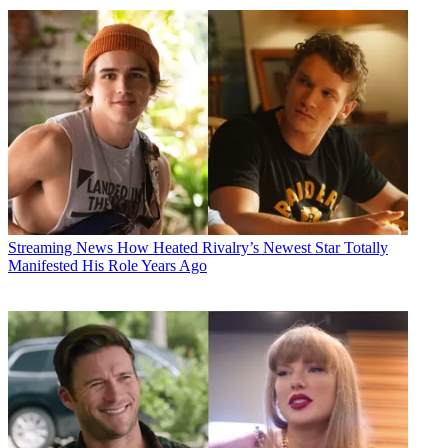
Streaming News
How Heated Rivalry’s Newest Star Totally
Manifested His Role Years Ago