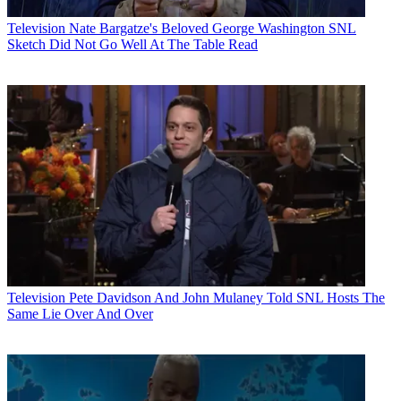
Television
Nate Bargatze's Beloved George Washington SNL
Sketch Did Not Go Well At The Table Read
Television
Pete Davidson And John Mulaney Told SNL Hosts The
Same Lie Over And Over