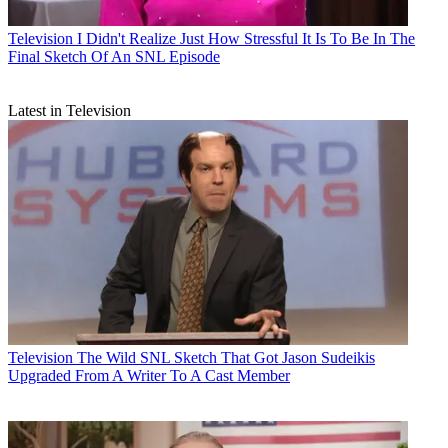
Television
I Didn't Realize Just How Stressful It Is To Be In The
Final Sketch Of An SNL Episode
Latest in Television
Television
The Wild SNL Sketch That Got Jason Sudeikis
Upgraded From A Writer To A Cast Member