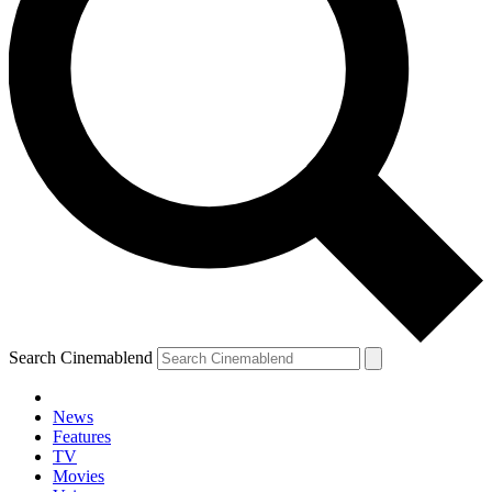
Search Cinemablend
News
Features
TV
Movies