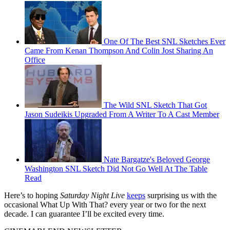
One Of The Best SNL Sketches Ever
Came From Kenan Thompson And Colin Jost Sharing An
Office
The Wild SNL Sketch That Got
Jason Sudeikis Upgraded From A Writer To A Cast Member
Nate Bargatze's Beloved George
Washington SNL Sketch Did Not Go Well At The Table
Read
Here’s to hoping
Saturday Night Live
keeps
surprising us with the
occasional What Up With That? every year or two for the next
decade. I can guarantee I’ll be excited every time.