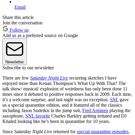
Email
Share this article
Join the conversation
Follow us
Add us as a preferred source on Google
Newsletter
Subscribe to our newsletter
There are few
Saturday Night Live
recurring sketches I have
enjoyed more than Kenan Thompson’s What Up With That? The
talk show/ musical/ explosion of weirdness has only been done 11
times since it debuted to positive responses back in 2009. Each time,
it’s a welcome surprise, and last night was no exception.
SNL
gave
us a special quarantine edition, and it featured all of the classics
including Jason Sudeikis in the jump suit,
Fred Armisen
playing the
saxophone,
SNL favorite
Charles Barkley getting irritated and DJ
Khaled looking like he’s been in quarantine for 10 years.
Since
Saturday Night Live
returned for
special quarantine episodes
,