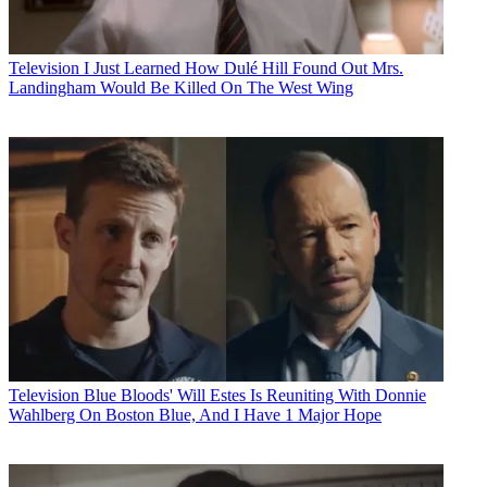
Television
I Just Learned How Dulé Hill Found Out Mrs.
Landingham Would Be Killed On The West Wing
Television
Blue Bloods' Will Estes Is Reuniting With Donnie
Wahlberg On Boston Blue, And I Have 1 Major Hope