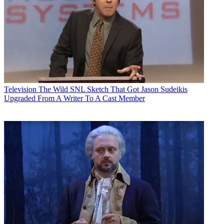
Television
The Wild SNL Sketch That Got Jason Sudeikis
Upgraded From A Writer To A Cast Member