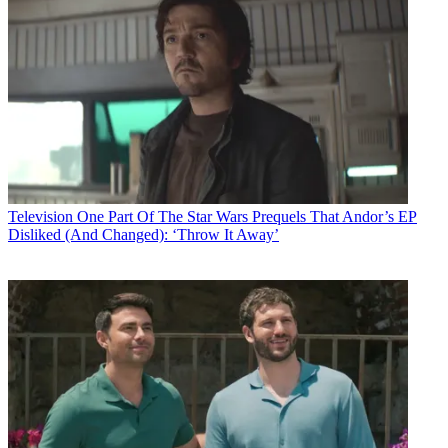
Television
One Part Of The Star Wars Prequels That Andor’s EP
Disliked (And Changed): ‘Throw It Away’