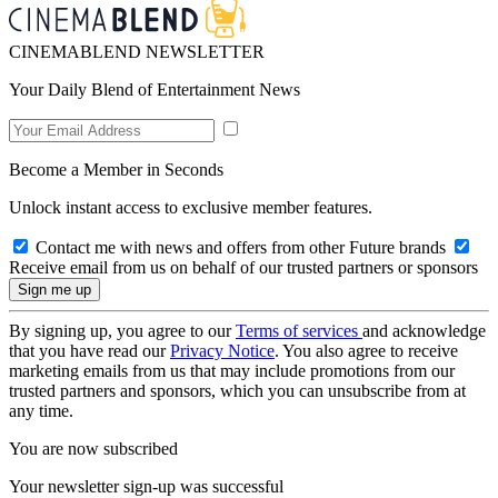
CINEMABLEND NEWSLETTER
Your Daily Blend of Entertainment News
Become a Member in Seconds
Unlock instant access to exclusive member features.
Contact me with news and offers from other Future brands
Receive email from us on behalf of our trusted partners or sponsors
By signing up, you agree to our
Terms of services
and acknowledge
that you have read our
Privacy Notice
. You also agree to receive
marketing emails from us that may include promotions from our
trusted partners and sponsors, which you can unsubscribe from at
any time.
You are now subscribed
Your newsletter sign-up was successful