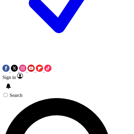
Sign in
Search