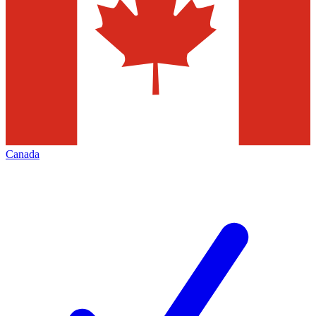
Canada