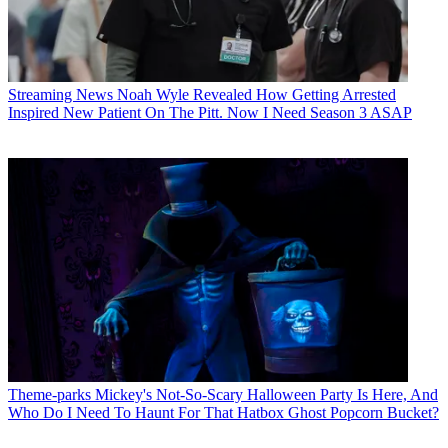
Streaming News
Noah Wyle Revealed How Getting Arrested
Inspired New Patient On The Pitt. Now I Need Season 3 ASAP
Theme-parks
Mickey's Not-So-Scary Halloween Party Is Here, And
Who Do I Need To Haunt For That Hatbox Ghost Popcorn Bucket?