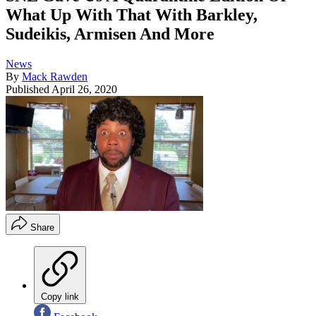
What Up With That With Barkley,
Sudeikis, Armisen And More
News
By
Mack Rawden
Published
April 26, 2020
Share
Copy link