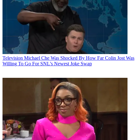
Television
Michael Che Was Shocked By How Far Colin Jost Was
Willing To Go For SNL’s Newest Joke Swap