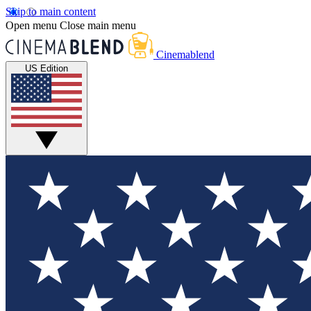
Skip to main content
Open menu
Close main menu
Cinemablend
US Edition