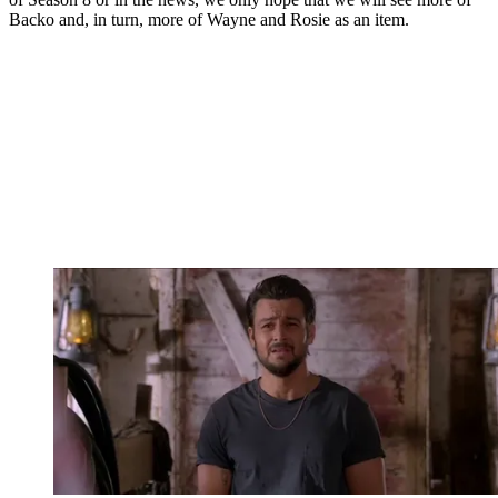
Backo and, in turn, more of Wayne and Rosie as an item.