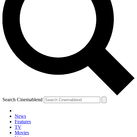
Search Cinemablend
News
Features
TV
YOUR NEXT READ:
Movies