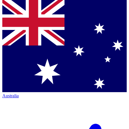
Australia