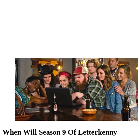
When Will Season 9 Of Letterkenny