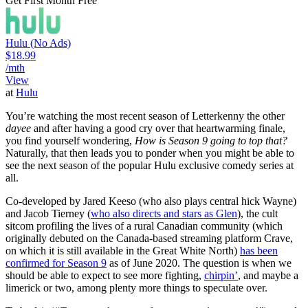
Get First Month Free
Hulu (No Ads)
$18.99
/mth
View
at
Hulu
You’re watching the most recent season of Letterkenny the other
dayee
and after having a good cry over that heartwarming finale,
you find yourself wondering,
How is Season 9 going to top that?
Naturally, that then leads you to ponder when you might be able to
see the next season of the popular Hulu exclusive comedy series at
all.
Co-developed by Jared Keeso (who also plays central hick Wayne)
and Jacob Tierney (
who also directs and stars as Glen
), the cult
sitcom profiling the lives of a rural Canadian community (which
originally debuted on the Canada-based streaming platform Crave,
on which it is still available in the Great White North)
has been
confirmed for Season 9
as of June 2020. The question is when we
should be able to expect to see more fighting,
chirpin’
, and maybe a
limerick or two, among plenty more things to speculate over.