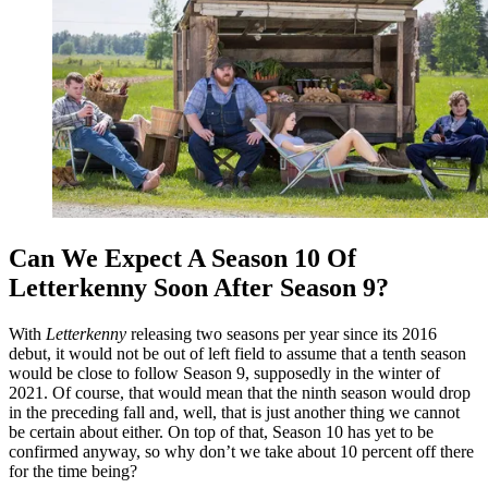
Can We Expect A Season 10 Of
Letterkenny Soon After Season 9?
With
Letterkenny
releasing two seasons per year since its 2016
debut, it would not be out of left field to assume that a tenth season
would be close to follow Season 9, supposedly in the winter of
2021. Of course, that would mean that the ninth season would drop
in the preceding fall and, well, that is just another thing we cannot
be certain about either. On top of that, Season 10 has yet to be
confirmed anyway, so why don’t we take about 10 percent off there
for the time being?