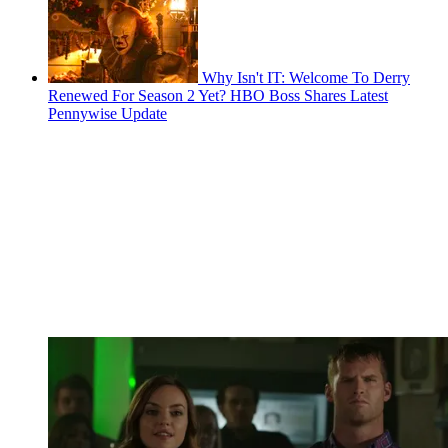
Why Isn't IT: Welcome To Derry
Renewed For Season 2 Yet? HBO Boss Shares Latest
Pennywise Update