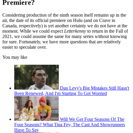
Premiere?
Considering production of the ninth season itself remains up in the
air, the date of its official premiere on Hulu (and on Crave in
Canada, respectively) is yet another certainty we do not have at the
moment. While we could expect
Letterkenny
to return in the Fall of
2021, we could assume the same for many series without knowing
for sure. Fortunately, we have more questions that are relatively
easier to speculate over.
You may like
Dan Levy's Big Mistakes Still Hasn't
Been Renewed, And I'm Starting To Get Worried
Will We Get Four Seasons Of The
Four Seasons? What Tina Fey, The Cast And Showrunners
Have To Say