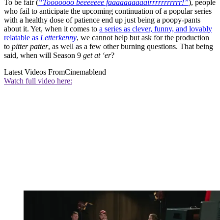
To be fair (
“Tooooooo beeeeeee faaaaaaaaaairrrrrrrrrrr!”
), people
who fail to anticipate the upcoming continuation of a popular series
with a healthy dose of patience end up just being a poopy-pants
about it. Yet, when it comes to
a series as clever, funny, and lovably
relatable as
Letterkenny
, we cannot help but ask for the production
to
pitter patter
, as well as a few other burning questions. That being
said, when will Season 9
get at ‘er
?
Latest Videos From
Cinemablend
Watch full video here: