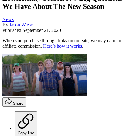
We Have About The New Season
News
By
Jason Wiese
Published
September 21, 2020
When you purchase through links on our site, we may earn an
affiliate commission.
Here’s how it works
.
Share
Copy link