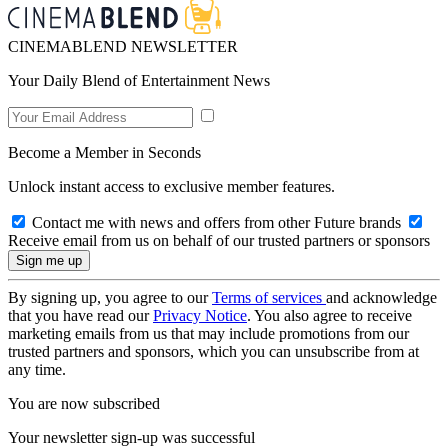
CINEMABLEND NEWSLETTER
Your Daily Blend of Entertainment News
Become a Member in Seconds
Unlock instant access to exclusive member features.
Contact me with news and offers from other Future brands
Receive email from us on behalf of our trusted partners or sponsors
By signing up, you agree to our
Terms of services
and acknowledge
that you have read our
Privacy Notice
. You also agree to receive
marketing emails from us that may include promotions from our
trusted partners and sponsors, which you can unsubscribe from at
any time.
You are now subscribed
Your newsletter sign-up was successful