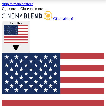
Skip to main content
5
24/7
3K+
Open menu
Close main menu
PREMIUM BENEFITS
ACCESS AVAILABLE
ACTIVE MEMBERS
Cinemablend
US Edition
Expert Insights
Curated Newsle
Interviews, deep dives and film
Handpicked stories from
analysis.
film and stream
GET CLUB ACCESS QUICK
For the quickest way to join, enter your email below.
We'll send a confirmation email and sign you up to
CinemaBlend newsletters with the latest movie and
TV news, interviews, features and exclusive offers.