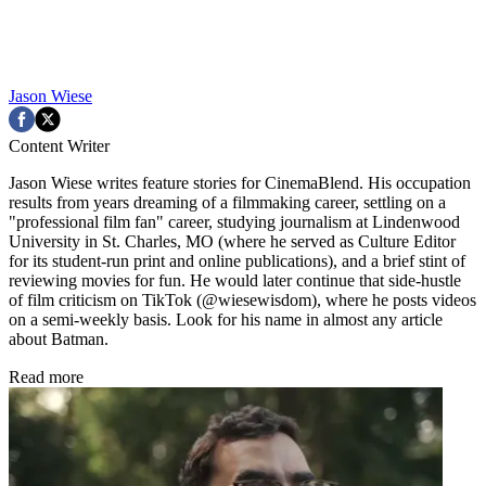
Jason Wiese
Content Writer
Jason Wiese writes feature stories for CinemaBlend. His occupation
results from years dreaming of a filmmaking career, settling on a
"professional film fan" career, studying journalism at Lindenwood
University in St. Charles, MO (where he served as Culture Editor
for its student-run print and online publications), and a brief stint of
reviewing movies for fun. He would later continue that side-hustle
of film criticism on TikTok (@wiesewisdom), where he posts videos
on a semi-weekly basis. Look for his name in almost any article
about Batman.
Read more