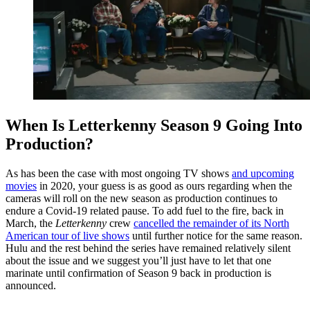
When Is Letterkenny Season 9 Going Into
Production?
As has been the case with most ongoing TV shows
and upcoming
movies
in 2020, your guess is as good as ours regarding when the
cameras will roll on the new season as production continues to
endure a Covid-19 related pause. To add fuel to the fire, back in
March, the
Letterkenny
crew
cancelled the remainder of its North
American tour of live shows
until further notice for the same reason.
Hulu and the rest behind the series have remained relatively silent
about the issue and we suggest you’ll just have to let that one
marinate until confirmation of Season 9 back in production is
announced.