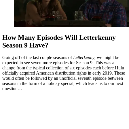
How Many Episodes Will Letterkenny
Season 9 Have?
Going off of the last couple seasons of
Letterkenny
, we might be
expected to see seven more episodes for Season 9. This was a
change from the typical collection of six episodes each before Hulu
officially acquired American distribution rights in early 2019. These
would often be followed by an unofficial seventh episode between
seasons in the form of a holiday special, which leads us to our next
question…