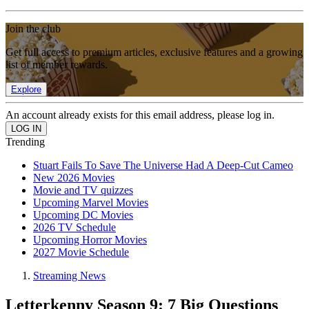
Join the club
Get full access to premium articles, exclusive features and a growing
list of member rewards.
Explore
An account already exists for this email address, please log in.
Trending
Stuart Fails To Save The Universe Had A Deep-Cut Cameo
New 2026 Movies
Movie and TV quizzes
Upcoming Marvel Movies
Upcoming DC Movies
2026 TV Schedule
Upcoming Horror Movies
2027 Movie Schedule
Streaming News
Letterkenny Season 9: 7 Big Questions