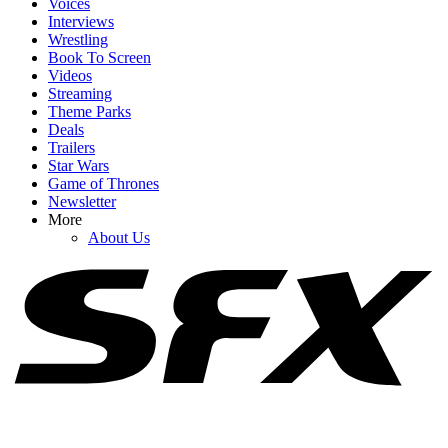
Voices
Interviews
Wrestling
Book To Screen
Videos
1
Streaming
Theme Parks
Nathan Fillion Is Appearing On The Rookie’s New Spinoff, But
Deals
There’s Another Crossover The EP Wants That I Love Even More
Trailers
Star Wars
Game of Thrones
Newsletter
2
More
About Us
August 2026 TV Premiere Dates: Lanterns Arrives With Returns
From Reacher, Lioness, Ted Lasso & More
3
Cole Hauser Speaks Up About Dutton Ranch's Big Showrunner
Swap, And It's What I Wanted To Hear