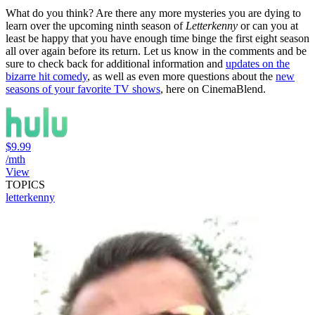
What do you think? Are there any more mysteries you are dying to
learn over the upcoming ninth season of
Letterkenny
or can you at
least be happy that you have enough time binge the first eight season
all over again before its return. Let us know in the comments and be
sure to check back for additional information and
updates on the
bizarre hit comedy
, as well as even more questions about the
new
seasons of your favorite TV shows
, here on CinemaBlend.
$9.99
/mth
View
TOPICS
letterkenny