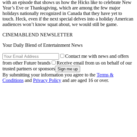
with an episode that shows us how the Hicks like to celebrate New
Year’s Eve or Thanksgiving, which are among the few major
holidays nationally recognized in Canada that they have yet to
touch. Heck, even if the next special delves into a holiday American
audiences won’t know squat about, we would still be game.
CINEMABLEND NEWSLETTER
Your Daily Blend of Entertainment News
Contact me with news and offers
from other Future brands
Receive email from us on behalf of our
trusted partners or sponsors
By submitting your information you agree to the
Terms &
Conditions
and
Privacy Policy
and are aged 16 or over.