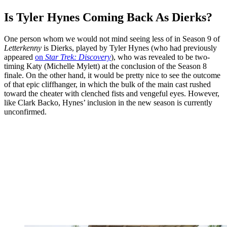
Is Tyler Hynes Coming Back As Dierks?
One person whom we would not mind seeing less of in Season 9 of
Letterkenny
is Dierks, played by Tyler Hynes (who had previously
appeared
on
Star Trek: Discovery
), who was revealed to be two-
timing Katy (Michelle Mylett) at the conclusion of the Season 8
finale. On the other hand, it would be pretty nice to see the outcome
of that epic cliffhanger, in which the bulk of the main cast rushed
toward the cheater with clenched fists and vengeful eyes. However,
like Clark Backo, Hynes’ inclusion in the new season is currently
unconfirmed.