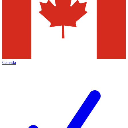
Canada