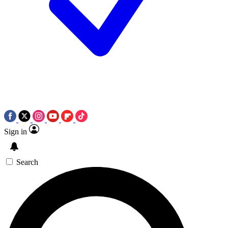
Sign in
Search