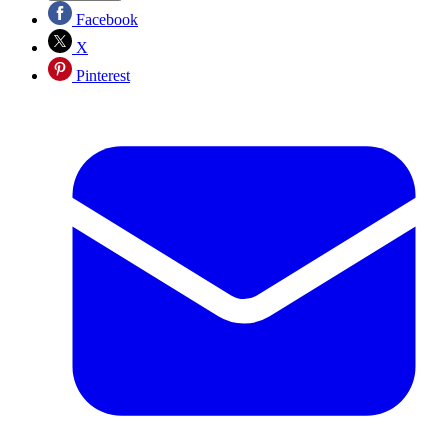
Facebook
X
Pinterest