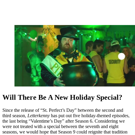
Will There Be A New Holiday Special?
Since the release of “St. Perfect’s Day” between the second and
third season,
Letterkenny
has put out five holiday-themed episodes,
the last being “Valentime’s Day” after Season 6. Considering we
were not treated with a special between the seventh and eight
seasons, we would hope that Season 9 could reignite that tradition