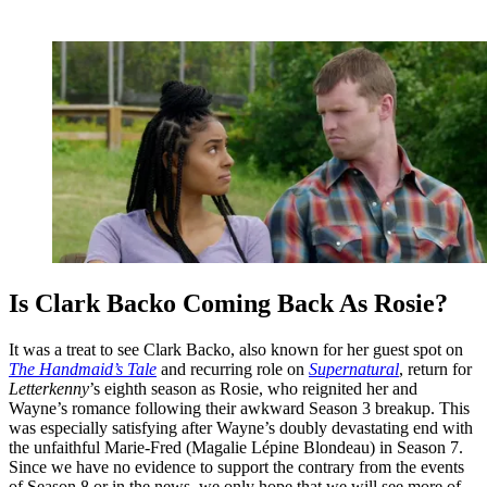
Is Clark Backo Coming Back As Rosie?
It was a treat to see Clark Backo, also known for her guest spot on
The Handmaid’s Tale
and recurring role on
Supernatural
, return for
Letterkenny
’s eighth season as Rosie, who reignited her and
Wayne’s romance following their awkward Season 3 breakup. This
was especially satisfying after Wayne’s doubly devastating end with
the unfaithful Marie-Fred (Magalie Lépine Blondeau) in Season 7.
Since we have no evidence to support the contrary from the events
of Season 8 or in the news, we only hope that we will see more of