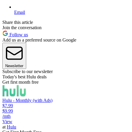
Email
Share this article
Join the conversation
Follow us
Add us as a preferred source on Google
Newsletter
Subscribe to our newsletter
Today's best Hulu deals
Get first month free
Hulu - Monthly (with Ads)
$7.99
$9.99
/mth
View
at
Hulu