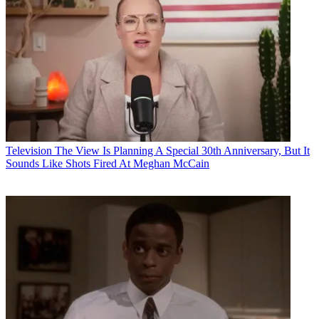
Television
The View Is Planning A Special 30th Anniversary, But It
Sounds Like Shots Fired At Meghan McCain