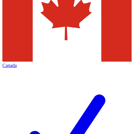
Canada