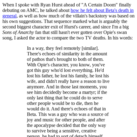
When I spoke with Ryan Hurst ahead of "A Certain Doom" finally
debuting on AMC, he talked about
how he felt about Beta's death in
general
, as well as how much of the villain's backstory was based on
his own suggestions. That sequence marked what is arguably the
second biggest character exit of Hurst's career, and since I'm a big
Sons of Anarchy
fan that still hasn't ever gotten over Opie's swan
song, I asked the actor to compare the two TV deaths. In his words:
In a way, they feel remotely [similar].
There's echoes of similarity in the amount
of pathos that's brought to both of them.
With Opie's character, you know, you've
got this guy who'd lost everything. He'd
lost his father, he lost his family, he lost his
wife, and didn't really have a reason to live
anymore. And in those last moments, you
see him decidedly become a martyr; if the
only last thing that he could do to serve
other people would be to die, then he
would do it. And there's echoes of that in
Beta. This was a guy who was a source of
joy and music for other people, and after
the apocalypse decided that the only way
to survive being a sensitive, creative
person, he had to sort of detach himself