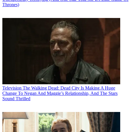
Thrones)
Television
The Walking Dead: Dead City Is Making A Huge
Change To Negan And Maggie’s Relationship, And The Stars
Sound Thrilled