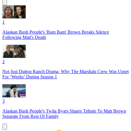
1
Alaskan Bush People's 'Bam Bam' Brown Breaks Silence
Following Matt's Death
2
Not Just Dutton Ranch Drama, Why The Marshals Crew Was Upset
For ‘Weeks’ During Season 1
3
Alaskan Bush People's Twila Byars Shares Tribute To Matt Brown
Separate From Rest Of Family