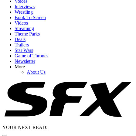
Voices
Interviews
Wrestling
Book To Screen
Videos
Streaming
Theme Parks
Deals
Trailers
Star Wars
Game of Thrones
Newsletter
More
About Us
YOUR NEXT READ: