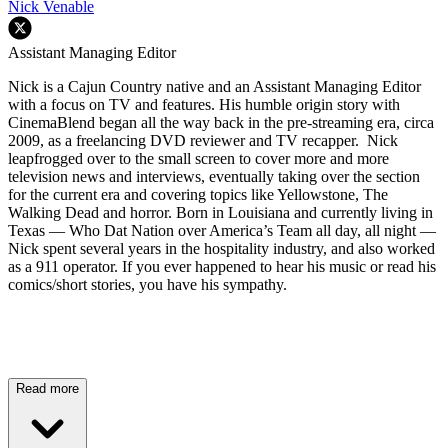
Nick Venable
Assistant Managing Editor
Nick is a Cajun Country native and an Assistant Managing Editor
with a focus on TV and features. His humble origin story with
CinemaBlend began all the way back in the pre-streaming era, circa
2009, as a freelancing DVD reviewer and TV recapper. Nick
leapfrogged over to the small screen to cover more and more
television news and interviews, eventually taking over the section
for the current era and covering topics like Yellowstone, The
Walking Dead and horror. Born in Louisiana and currently living in
Texas — Who Dat Nation over America’s Team all day, all night —
Nick spent several years in the hospitality industry, and also worked
as a 911 operator. If you ever happened to hear his music or read his
comics/short stories, you have his sympathy.
Read more