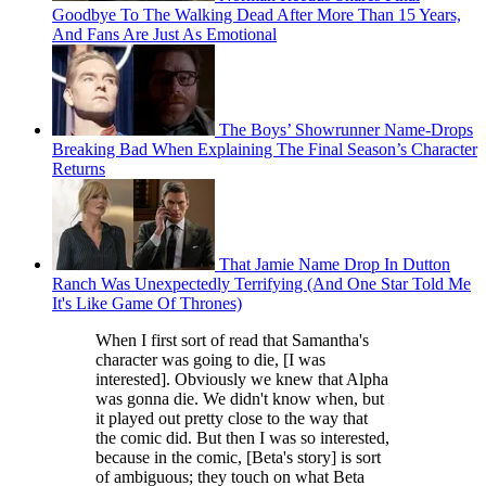
Goodbye To The Walking Dead After More Than 15 Years,
And Fans Are Just As Emotional
The Boys’ Showrunner Name-Drops
Breaking Bad When Explaining The Final Season’s Character
Returns
That Jamie Name Drop In Dutton
Ranch Was Unexpectedly Terrifying (And One Star Told Me
It's Like Game Of Thrones)
When I first sort of read that Samantha's
character was going to die, [I was
interested]. Obviously we knew that Alpha
was gonna die. We didn't know when, but
it played out pretty close to the way that
the comic did. But then I was so interested,
because in the comic, [Beta's story] is sort
of ambiguous; they touch on what Beta