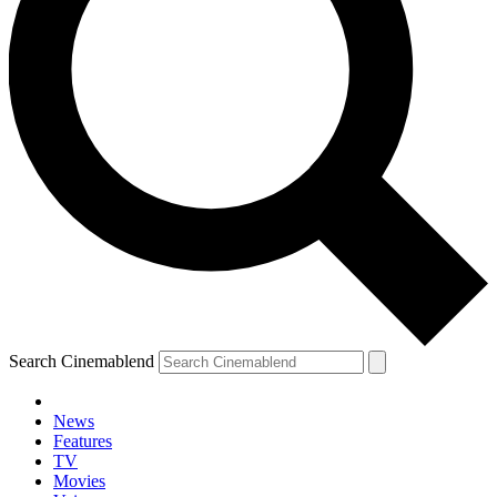
Search Cinemablend
News
Features
TV
Movies