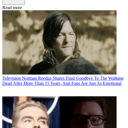
Read more
Television
Norman Reedus Shares Final Goodbye To The Walking
Dead After More Than 15 Years, And Fans Are Just As Emotional