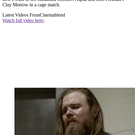
Clay Morrow in a cage match.
Latest Videos From
Cinemablend
Watch full video here: