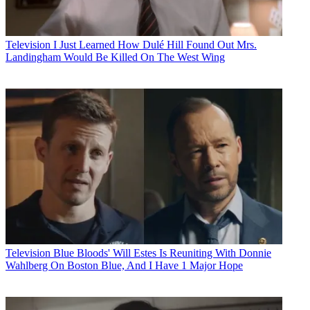
Television
I Just Learned How Dulé Hill Found Out Mrs.
Landingham Would Be Killed On The West Wing
Television
Blue Bloods' Will Estes Is Reuniting With Donnie
Wahlberg On Boston Blue, And I Have 1 Major Hope