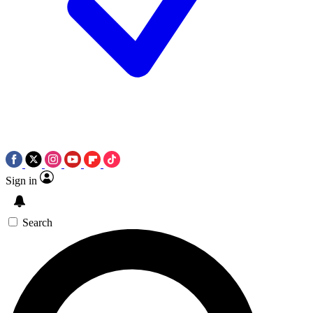
Sign in
Search