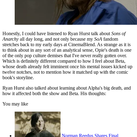
Honestly, I could have listened to Ryan Hurst talk about
Sons of
Anarchy
all day long, and not only because my
SoA
fandom
stretches back to my early days at CinemaBlend. As strange as it is
to think about in any sort of an analytical sense, Opie's death is one
of the only pop culture demises that I've never really gotten over.
Which is definitely different compared to how I feel about Beta,
whose death already felt imminent once his mental issues kicked up
twelve notches, not to mention how it matched up with the comic
book's storyline.
Ryan Hurst also talked about learning about Alpha's big death, and
how it affected both the show and Beta. His thoughts:
You may like
Norman Reedus Shares Final