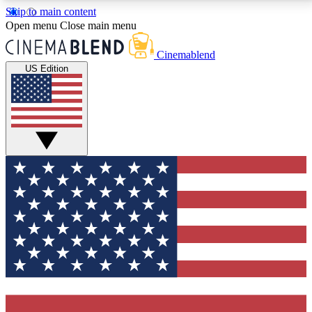
Skip to main content
5
24/7
3K+
Open menu
Close main menu
PREMIUM BENEFITS
ACCESS AVAILABLE
ACTIVE MEMBERS
Cinemablend
US Edition
Expert Insights
Curated Newsle
Interviews, deep dives and film
Handpicked stories from
analysis.
film and stream
GET CLUB ACCESS QUICK
For the quickest way to join, enter your email below.
We'll send a confirmation email and sign you up to
CinemaBlend newsletters with the latest movie and
TV news, interviews, features and exclusive offers.