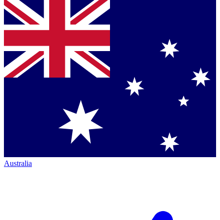
Australia