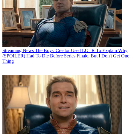
Streaming News
The Boys' Creator Used LOTR To Explain Why
(SPOILER) Had To Die Before Series Finale, But I Don't Get One
Thing