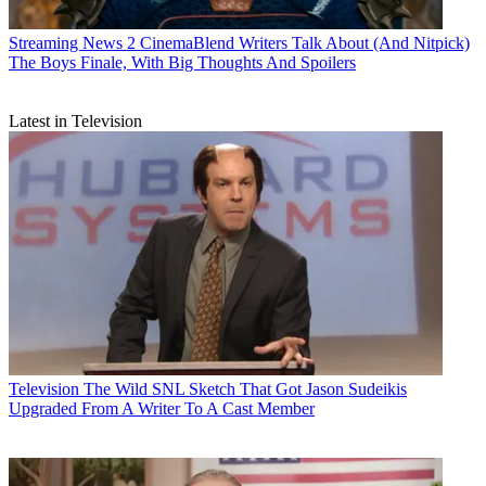
Streaming News
2 CinemaBlend Writers Talk About (And Nitpick)
The Boys Finale, With Big Thoughts And Spoilers
Latest in Television
Television
The Wild SNL Sketch That Got Jason Sudeikis
Upgraded From A Writer To A Cast Member