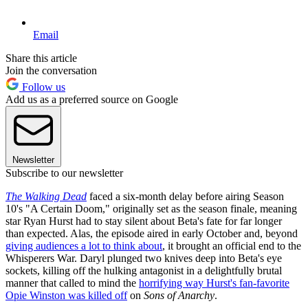
Email
Share this article
Join the conversation
Follow us
Add us as a preferred source on Google
Newsletter
Subscribe to our newsletter
The Walking Dead
faced a six-month delay before airing Season
10's "A Certain Doom," originally set as the season finale, meaning
star Ryan Hurst had to stay silent about Beta's fate for far longer
than expected. Alas, the episode aired in early October and, beyond
giving audiences a lot to think about
, it brought an official end to the
Whisperers War. Daryl plunged two knives deep into Beta's eye
sockets, killing off the hulking antagonist in a delightfully brutal
manner that called to mind the
horrifying way Hurst's fan-favorite
Opie Winston was killed off
on
Sons of Anarchy
.