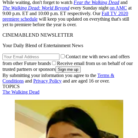
While waiting, don't forget to watch
Fear the Walking Dead
and
The Walking Dead: World Beyond
every Sunday night
on AMC
at
9:00 p.m. ET and 10:00 p.m. ET respectively. Our
Fall TV 2020
premiere schedule
will keep you updated on everything that's still
yet to premiere before the year is over.
CINEMABLEND NEWSLETTER
Your Daily Blend of Entertainment News
Contact me with news and offers
from other Future brands
Receive email from us on behalf of our
trusted partners or sponsors
By submitting your information you agree to the
Terms &
Conditions
and
Privacy Policy
and are aged 16 or over.
TOPICS
The Walking Dead