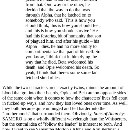
from that. One way or the other, he
decided that the way to do that was
through Alpha, that he latched on to
somebody who said, 'This is how you
should think, this is how you should feel,
and this is how you should survive.' He
had this festering bit of humanity that sort
of plagued him, and after his guide – his
Alpha – dies, he had no more ability to
compartmentalize that part of himself. So
you know, I think that in him dying the
way that he died, Beta welcomed his
death, and Opie welcomed his death. So
yeah, I think that there's some some far-
fetched similarities.
While the two characters aren't exactly twins, minus the amount of
blood that got into their beards, Opie and Beta are on opposite sides
of the same coin when it comes to how the characters' lives fell apart
in fucked-up ways, and how they lost loved ones over time. As well,
they both became quite unhinged and fell harder into the
"brotherhoods" that surrounded them. Obviously,
Sons of Anarchy
's
SAMCRO is on a wholly different wavelength than the Whisperers,
but the central idea of "follow the leader" is inherent to both. And
now I want to see Samantha Morton's Alpha and Ron Perlman's