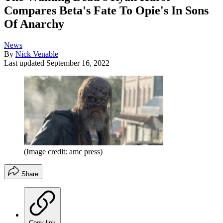
Compares Beta's Fate To Opie's In Sons
Of Anarchy
News
By
Nick Venable
Last updated
September 16, 2022
(Image credit: amc press)
Share
Copy link