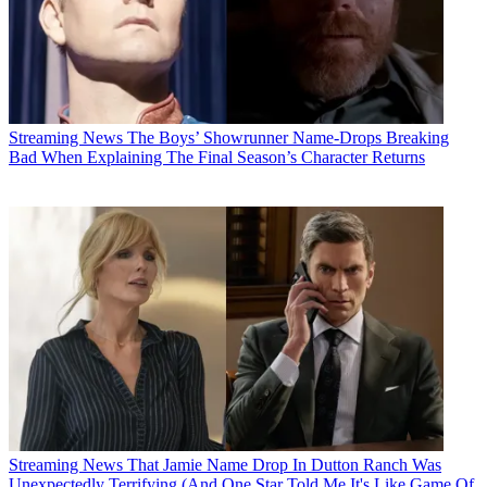
Streaming News
The Boys’ Showrunner Name-Drops Breaking
Bad When Explaining The Final Season’s Character Returns
Streaming News
That Jamie Name Drop In Dutton Ranch Was
Unexpectedly Terrifying (And One Star Told Me It's Like Game Of