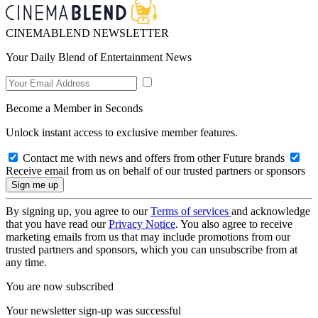
CINEMABLEND NEWSLETTER
Your Daily Blend of Entertainment News
Become a Member in Seconds
Unlock instant access to exclusive member features.
Contact me with news and offers from other Future brands
Receive email from us on behalf of our trusted partners or sponsors
By signing up, you agree to our
Terms of services
and acknowledge
that you have read our
Privacy Notice
. You also agree to receive
marketing emails from us that may include promotions from our
trusted partners and sponsors, which you can unsubscribe from at
any time.
You are now subscribed
Your newsletter sign-up was successful