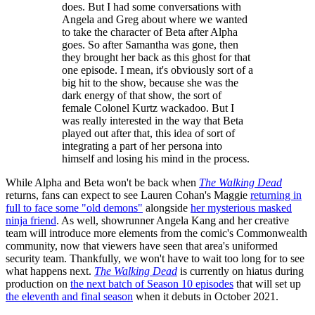
does. But I had some conversations with
Angela and Greg about where we wanted
to take the character of Beta after Alpha
goes. So after Samantha was gone, then
they brought her back as this ghost for that
one episode. I mean, it's obviously sort of a
big hit to the show, because she was the
dark energy of that show, the sort of
female Colonel Kurtz wackadoo. But I
was really interested in the way that Beta
played out after that, this idea of sort of
integrating a part of her persona into
himself and losing his mind in the process.
While Alpha and Beta won't be back when
The Walking Dead
returns, fans can expect to see Lauren Cohan's Maggie
returning in
full to face some "old demons"
alongside
her mysterious masked
ninja friend
. As well, showrunner Angela Kang and her creative
team will introduce more elements from the comic's Commonwealth
community, now that viewers have seen that area's uniformed
security team. Thankfully, we won't have to wait too long for to see
what happens next.
The Walking Dead
is currently on hiatus during
production on
the next batch of Season 10 episodes
that will set up
the eleventh and final season
when it debuts in October 2021.