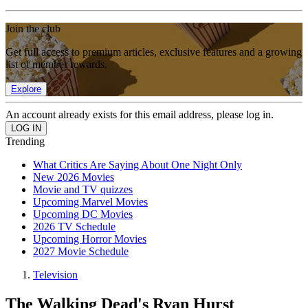
Join the club
Get full access to premium articles, exclusive features and a growing
list of member rewards.
Explore
An account already exists for this email address, please log in.
Trending
What Critics Are Saying About One Night Only
New 2026 Movies
Movie and TV quizzes
Upcoming Marvel Movies
Upcoming DC Movies
2026 TV Schedule
Upcoming Horror Movies
2027 Movie Schedule
Television
The Walking Dead's Ryan Hurst