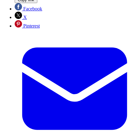
Facebook
X
Pinterest