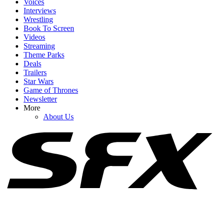
Voices
Interviews
Wrestling
Book To Screen
Videos
1
Streaming
Theme Parks
The Rock Movies: A List Of Upcoming Films Starring Dwayne
Deals
Johnson
Trailers
Star Wars
Game of Thrones
Newsletter
2
More
About Us
The Only Henry Cavill Thing That Might Make Me More Excited
Than A Superman Return Is This Team Up
3
I’m Laughing Over Nathan Fillion’s Take On Watching His
Lanterns Co-Stars Get Into Character