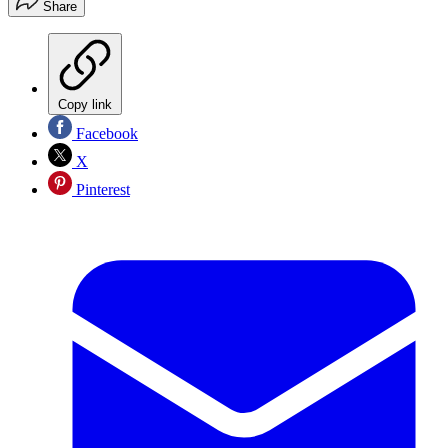
Share
Copy link
Facebook
X
Pinterest