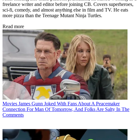
freelance writer and editor before joining CB. Covers superheroes,
sci-fi, comedy, and almost anything else in film and TV. He eats
more pizza than the Teenage Mutant Ninja Turtles.
Read more
Movies
James Gunn Joked With Fans About A Peacemaker
Connection For Man Of Tomorrow, And Folks Are Salty In The
Comments