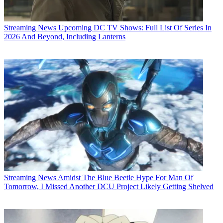
Streaming News
Upcoming DC TV Shows: Full List Of Series In
2026 And Beyond, Including Lanterns
Streaming News
Amidst The Blue Beetle Hype For Man Of
Tomorrow, I Missed Another DCU Project Likely Getting Shelved