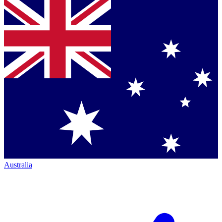
Australia