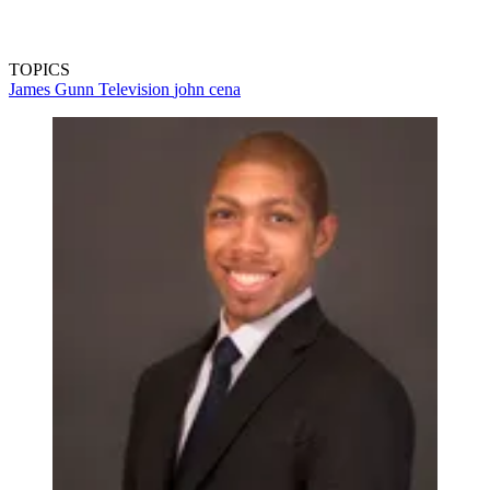
TOPICS
James Gunn
Television
john cena