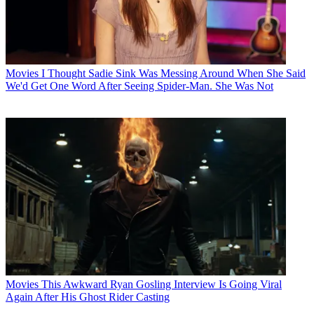
Movies
I Thought Sadie Sink Was Messing Around When She Said
We'd Get One Word After Seeing Spider-Man. She Was Not
Movies
This Awkward Ryan Gosling Interview Is Going Viral
Again After His Ghost Rider Casting