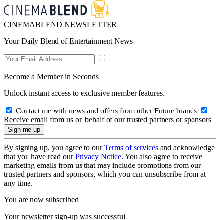
CINEMABLEND NEWSLETTER
Your Daily Blend of Entertainment News
Become a Member in Seconds
Unlock instant access to exclusive member features.
Contact me with news and offers from other Future brands
Receive email from us on behalf of our trusted partners or sponsors
By signing up, you agree to our
Terms of services
and acknowledge
that you have read our
Privacy Notice
. You also agree to receive
marketing emails from us that may include promotions from our
trusted partners and sponsors, which you can unsubscribe from at
any time.
You are now subscribed
Your newsletter sign-up was successful