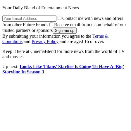
Your Daily Blend of Entertainment News
Contact me with news and offers
from other Future brands
Receive email from us on behalf of our
trusted partners or sponsors
By submitting your information you agree to the
Terms &
Conditions
and
Privacy Policy
and are aged 16 or over.
Keep it here at CinemaBlend for more news from the world of TV
and movies.
Up next:
Looks Like Titans’ Starfire Is Going To Have A ‘Big’
Storyline In Season 3