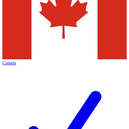
Canada