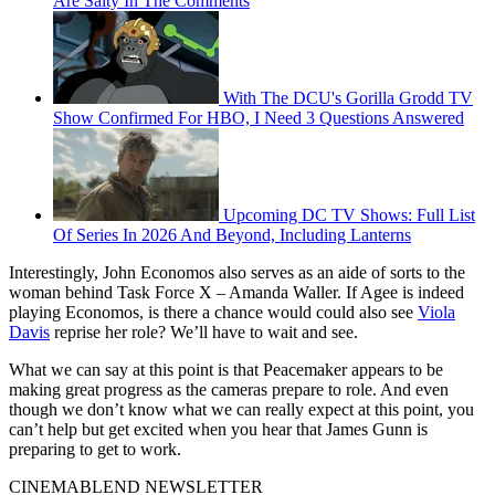
Are Salty In The Comments
With The DCU's Gorilla Grodd TV
Show Confirmed For HBO, I Need 3 Questions Answered
Upcoming DC TV Shows: Full List
Of Series In 2026 And Beyond, Including Lanterns
Interestingly, John Economos also serves as an aide of sorts to the
woman behind Task Force X – Amanda Waller. If Agee is indeed
playing Economos, is there a chance would could also see
Viola
Davis
reprise her role? We’ll have to wait and see.
What we can say at this point is that Peacemaker appears to be
making great progress as the cameras prepare to role. And even
though we don’t know what we can really expect at this point, you
can’t help but get excited when you hear that James Gunn is
preparing to get to work.
CINEMABLEND NEWSLETTER