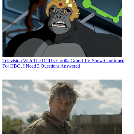
Television
With The DCU's Gorilla Grodd TV Show Confirmed
For HBO, I Need 3 Questions Answered