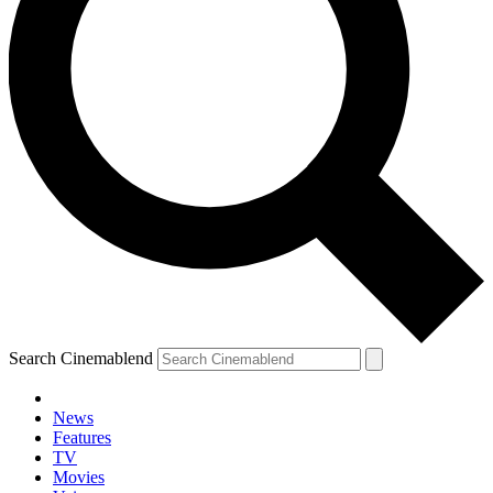
Search Cinemablend
News
Features
TV
YOUR NEXT READ:
Movies