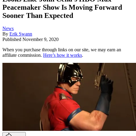
Peacemaker Show Is Moving Forward
Sooner Than Expected
News
By
Erik Swann
Published
November 9, 2020
When you purchase through links on our site, we may earn an
affiliate commission.
Here’s how it works
.