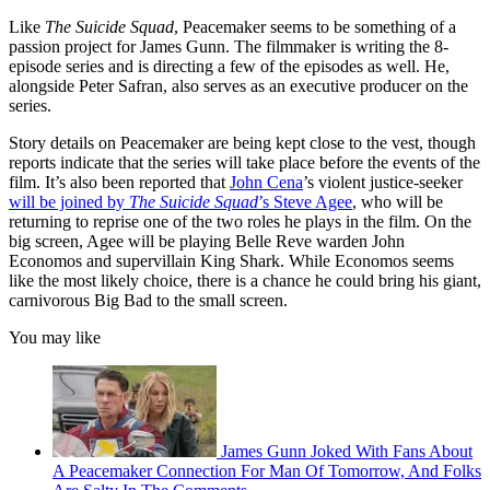
Like
The Suicide Squad
, Peacemaker seems to be something of a
passion project for James Gunn. The filmmaker is writing the 8-
episode series and is directing a few of the episodes as well. He,
alongside Peter Safran, also serves as an executive producer on the
series.
Story details on Peacemaker are being kept close to the vest, though
reports indicate that the series will take place before the events of the
film. It’s also been reported that
John Cena
’s violent justice-seeker
will be joined by
The Suicide Squad
’s Steve Agee
, who will be
returning to reprise one of the two roles he plays in the film. On the
big screen, Agee will be playing Belle Reve warden John
Economos and supervillain King Shark. While Economos seems
like the most likely choice, there is a chance he could bring his giant,
carnivorous Big Bad to the small screen.
You may like
James Gunn Joked With Fans About
A Peacemaker Connection For Man Of Tomorrow, And Folks