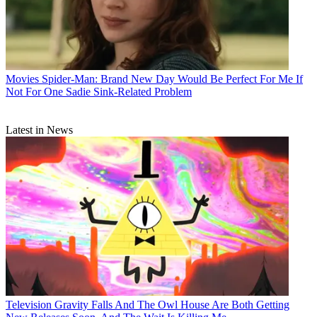
Movies
Spider-Man: Brand New Day Would Be Perfect For Me If
Not For One Sadie Sink-Related Problem
Latest in News
Television
Gravity Falls And The Owl House Are Both Getting