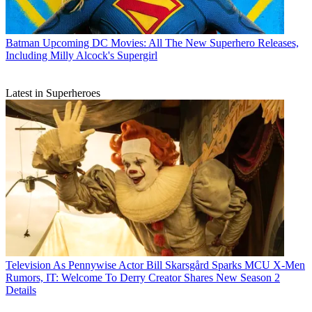
Batman
Upcoming DC Movies: All The New Superhero Releases,
Including Milly Alcock's Supergirl
Latest in Superheroes
Television
As Pennywise Actor Bill Skarsgård Sparks MCU X-Men
Rumors, IT: Welcome To Derry Creator Shares New Season 2
Details