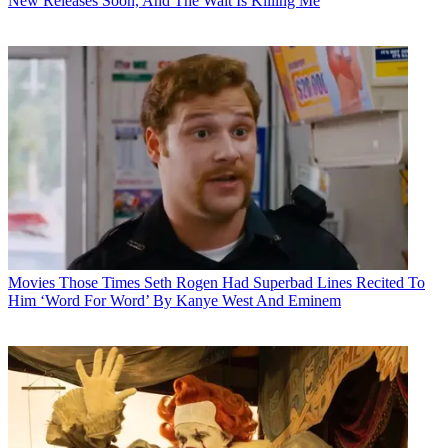
New Releases Soon, And The Wait Is Killing Me
Movies
Those Times Seth Rogen Had Superbad Lines Recited To
Him ‘Word For Word’ By Kanye West And Eminem