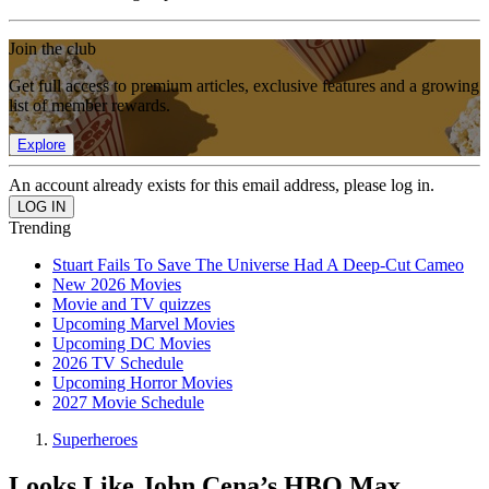
Join the club
Get full access to premium articles, exclusive features and a growing
list of member rewards.
Explore
An account already exists for this email address, please log in.
Trending
Stuart Fails To Save The Universe Had A Deep-Cut Cameo
New 2026 Movies
Movie and TV quizzes
Upcoming Marvel Movies
Upcoming DC Movies
2026 TV Schedule
Upcoming Horror Movies
2027 Movie Schedule
Superheroes
Looks Like John Cena’s HBO Max