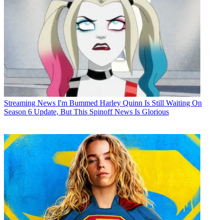
Streaming News
I'm Bummed Harley Quinn Is Still Waiting On
Season 6 Update, But This Spinoff News Is Glorious