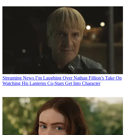
Streaming News
I’m Laughing Over Nathan Fillion’s Take On
Watching His Lanterns Co-Stars Get Into Character