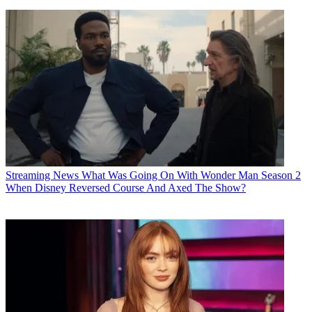
Streaming News
What Was Going On With Wonder Man Season 2
When Disney Reversed Course And Axed The Show?