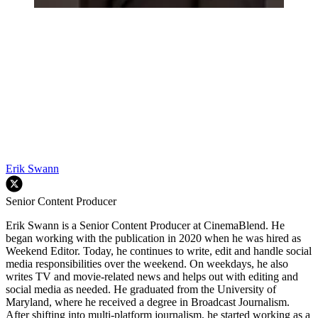
Erik Swann
Senior Content Producer
Erik Swann is a Senior Content Producer at CinemaBlend. He
began working with the publication in 2020 when he was hired as
Weekend Editor. Today, he continues to write, edit and handle social
media responsibilities over the weekend. On weekdays, he also
writes TV and movie-related news and helps out with editing and
social media as needed. He graduated from the University of
Maryland, where he received a degree in Broadcast Journalism.
After shifting into multi-platform journalism, he started working as a