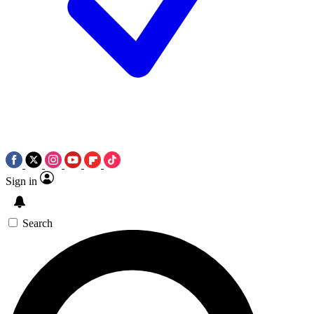
Sign in
Search