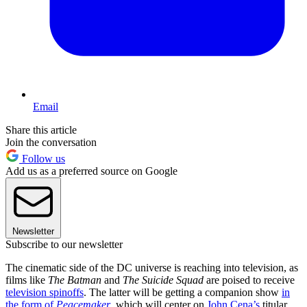
Email
Share this article
Join the conversation
Follow us
Add us as a preferred source on Google
Newsletter
Subscribe to our newsletter
The cinematic side of the DC universe is reaching into television, as
films like
The Batman
and
The Suicide Squad
are poised to receive
television spinoffs
. The latter will be getting a companion show
in
the form of
Peacemaker
, which will center on
John Cena’s
titular