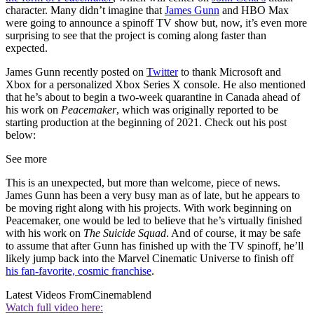
character. Many didn’t imagine that
James Gunn
and HBO Max
were going to announce a spinoff TV show but, now, it’s even more
surprising to see that the project is coming along faster than
expected.
James Gunn recently posted on
Twitter
to thank Microsoft and
Xbox for a personalized Xbox Series X console. He also mentioned
that he’s about to begin a two-week quarantine in Canada ahead of
his work on
Peacemaker
, which was originally reported to be
starting production at the beginning of 2021. Check out his post
below:
See more
This is an unexpected, but more than welcome, piece of news.
James Gunn has been a very busy man as of late, but he appears to
be moving right along with his projects. With work beginning on
Peacemaker, one would be led to believe that he’s virtually finished
with his work on
The Suicide Squad
. And of course, it may be safe
to assume that after Gunn has finished up with the TV spinoff, he’ll
likely jump back into the Marvel Cinematic Universe to finish off
his fan-favorite, cosmic franchise
.
Latest Videos From
Cinemablend
Watch full video here: