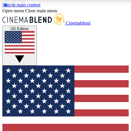
Skip to main content
5
24/7
3K+
Open menu
Close main menu
PREMIUM BENEFITS
ACCESS AVAILABLE
ACTIVE MEMBERS
Cinemablend
US Edition
Expert Insights
Curated Newsle
Interviews, deep dives and film
Handpicked stories from
analysis.
film and stream
GET CLUB ACCESS QUICK
For the quickest way to join, enter your email below.
We'll send a confirmation email and sign you up to
CinemaBlend newsletters with the latest movie and
TV news, interviews, features and exclusive offers.