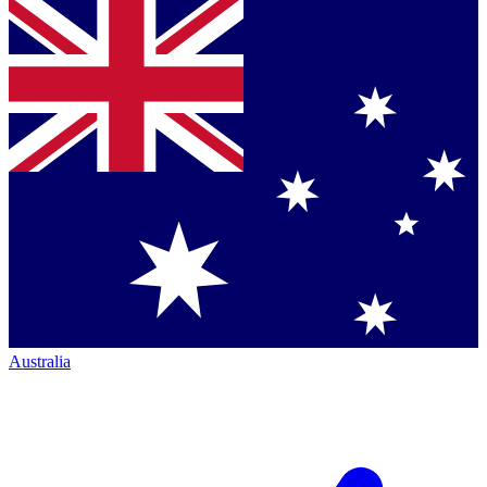
Australia