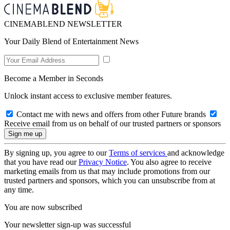
CINEMABLEND NEWSLETTER
Your Daily Blend of Entertainment News
Become a Member in Seconds
Unlock instant access to exclusive member features.
Contact me with news and offers from other Future brands
Receive email from us on behalf of our trusted partners or sponsors
By signing up, you agree to our
Terms of services
and acknowledge
that you have read our
Privacy Notice
. You also agree to receive
marketing emails from us that may include promotions from our
trusted partners and sponsors, which you can unsubscribe from at
any time.
You are now subscribed
Your newsletter sign-up was successful