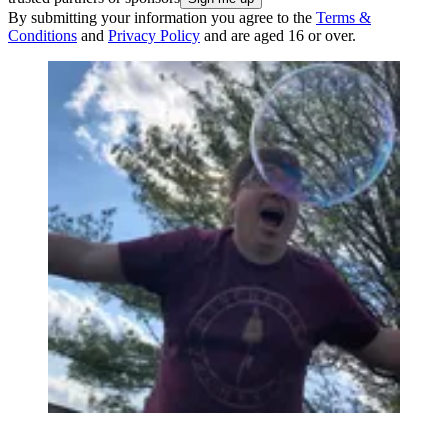
By submitting your information you agree to the
Terms &
Conditions
and
Privacy Policy
and are aged 16 or over.