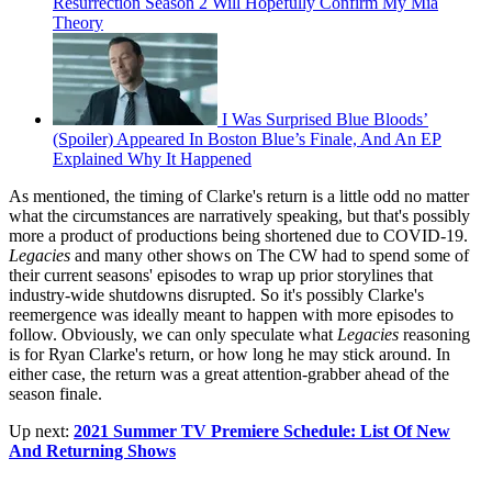
Resurrection Season 2 Will Hopefully Confirm My Mia
Theory
I Was Surprised Blue Bloods’
(Spoiler) Appeared In Boston Blue’s Finale, And An EP
Explained Why It Happened
As mentioned, the timing of Clarke's return is a little odd no matter
what the circumstances are narratively speaking, but that's possibly
more a product of productions being shortened due to COVID-19.
Legacies
and many other shows on The CW had to spend some of
their current seasons' episodes to wrap up prior storylines that
industry-wide shutdowns disrupted. So it's possibly Clarke's
reemergence was ideally meant to happen with more episodes to
follow. Obviously, we can only speculate what
Legacies
reasoning
is for Ryan Clarke's return, or how long he may stick around. In
either case, the return was a great attention-grabber ahead of the
season finale.
Up next:
2021 Summer TV Premiere Schedule: List Of New
And Returning Shows