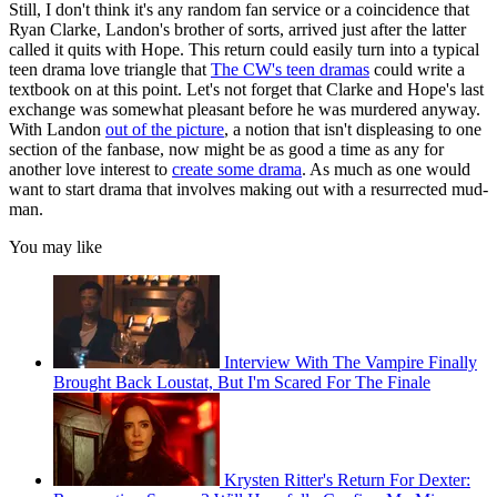
Still, I don't think it's any random fan service or a coincidence that
Ryan Clarke, Landon's brother of sorts, arrived just after the latter
called it quits with Hope. This return could easily turn into a typical
teen drama love triangle that
The CW's teen dramas
could write a
textbook on at this point. Let's not forget that Clarke and Hope's last
exchange was somewhat pleasant before he was murdered anyway.
With Landon
out of the picture
, a notion that isn't displeasing to one
section of the fanbase, now might be as good a time as any for
another love interest to
create some drama
. As much as one would
want to start drama that involves making out with a resurrected mud-
man.
You may like
Interview With The Vampire Finally
Brought Back Loustat, But I'm Scared For The Finale
Krysten Ritter's Return For Dexter: