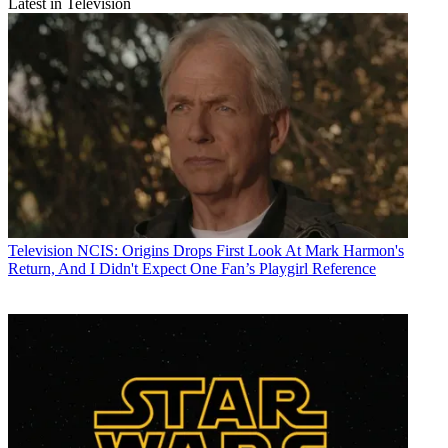
Latest in Television
Television
NCIS: Origins Drops First Look At Mark Harmon's
Return, And I Didn't Expect One Fan’s Playgirl Reference