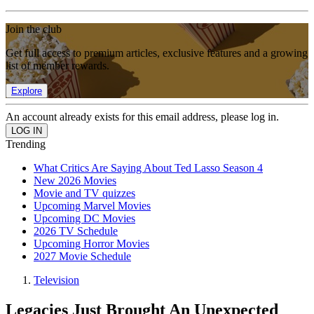
Join the club
Get full access to premium articles, exclusive features and a growing
list of member rewards.
Explore
An account already exists for this email address, please log in.
Trending
What Critics Are Saying About Ted Lasso Season 4
New 2026 Movies
Movie and TV quizzes
Upcoming Marvel Movies
Upcoming DC Movies
2026 TV Schedule
Upcoming Horror Movies
2027 Movie Schedule
Television
Legacies Just Brought An Unexpected