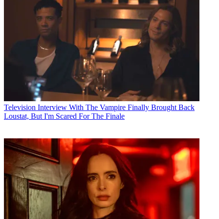
Television
Interview With The Vampire Finally Brought Back
Loustat, But I'm Scared For The Finale