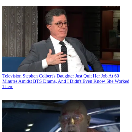
Television
Stephen Colbert's Daughter Just Quit Her Job At 60
Minutes Amidst BTS Drama, And I Didn't Even Know She Worked
There