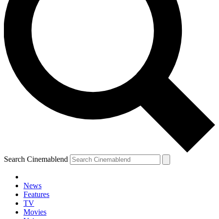
Search Cinemablend
News
Features
TV
Movies