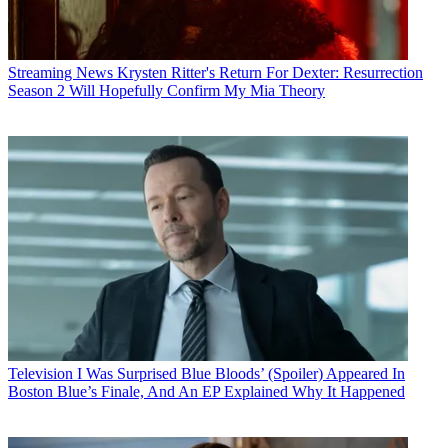
Streaming News
Krysten Ritter's Return For Dexter: Resurrection
Season 2 Will Hopefully Confirm My Mia Theory
Television
I Was Surprised Blue Bloods’ (Spoiler) Appeared In
Boston Blue’s Finale, And An EP Explained Why It Happened