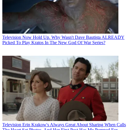
Television
Now Hold Up. Why Wasn't Dave Bautista ALREADY
Picked To Play Kratos In The New God Of War Series?
Television
Erin Krakow's Always Great About Sharing When Calls
The Heart Set Photos, And Her First Post Has Me Pumped For