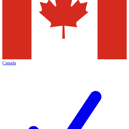
Canada