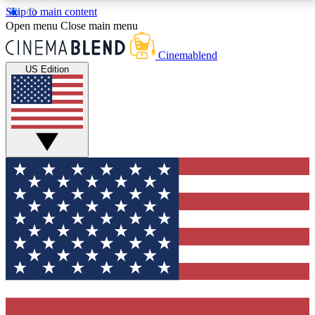
Skip to main content
5
24/7
3K+
Open menu
Close main menu
PREMIUM BENEFITS
ACCESS AVAILABLE
ACTIVE MEMBERS
Cinemablend
US Edition
Expert Insights
Curated Newsle
Interviews, deep dives and film
Handpicked stories from
analysis.
film and stream
GET CLUB ACCESS QUICK
For the quickest way to join, enter your email below.
We'll send a confirmation email and sign you up to
CinemaBlend newsletters with the latest movie and
TV news, interviews, features and exclusive offers.