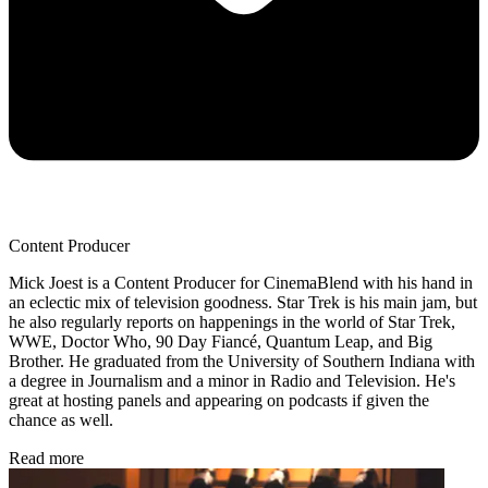
Content Producer
Mick Joest is a Content Producer for CinemaBlend with his hand in
an eclectic mix of television goodness. Star Trek is his main jam, but
he also regularly reports on happenings in the world of Star Trek,
WWE, Doctor Who, 90 Day Fiancé, Quantum Leap, and Big
Brother. He graduated from the University of Southern Indiana with
a degree in Journalism and a minor in Radio and Television. He's
great at hosting panels and appearing on podcasts if given the
chance as well.
Read more