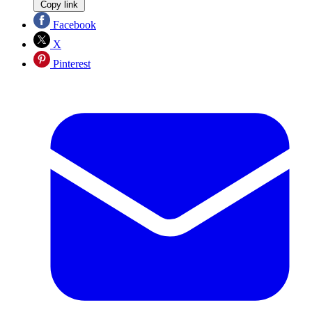
Copy link
Facebook
X
Pinterest