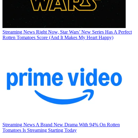
Streaming News
Right Now, Star Wars’ New Series Has A Perfect
Rotten Tomatoes Score (And It Makes My Heart Happy)
Streaming News
A Brand New Drama With 94% On Rotten
Tomatoes Is Streaming Starting Today