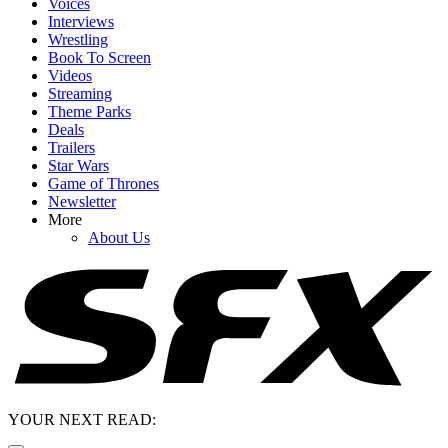
Voices
Interviews
Wrestling
Book To Screen
Videos
Streaming
Theme Parks
Deals
Trailers
Star Wars
Game of Thrones
Newsletter
More
About Us
YOUR NEXT READ: