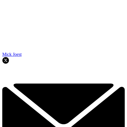
Mick Joest