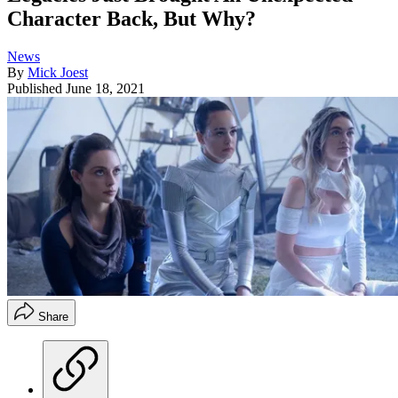
Character Back, But Why?
News
By
Mick Joest
Published
June 18, 2021
Share