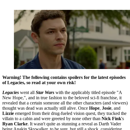
Warning! The following contains spoilers for the latest episodes
of Legacies, so read at your own risk!
Legacies
went all
Star Wars
with the applicably titled episode "A
New Hope,", and in true fashion to the beloved sci-fi franchise, it
revealed that a certain someone all the other characters (and viewers)
thought was dead was actually still alive. Once
Hope
,
Josie
, and
Lizzie
emerged from their drug-fueled vision quest, they tracked the
villain to a cabin and were greeted by none other than
Nick Fink
's
Ryan Clarke
. It wasn't quite as stunning a reveal as Darth Vader
being Anakin Skywalker, to be sure, but still a shock, considering