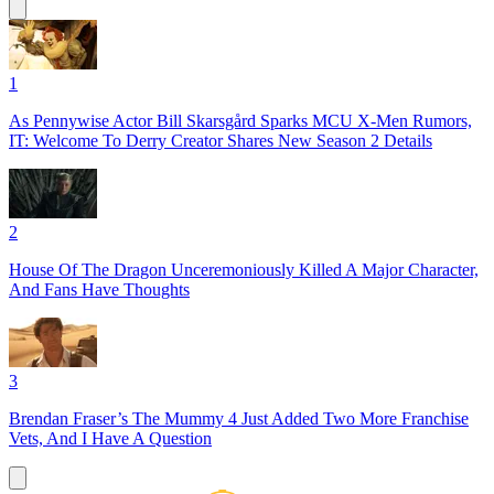
1
As Pennywise Actor Bill Skarsgård Sparks MCU X-Men Rumors,
IT: Welcome To Derry Creator Shares New Season 2 Details
2
House Of The Dragon Unceremoniously Killed A Major Character,
And Fans Have Thoughts
3
Brendan Fraser’s The Mummy 4 Just Added Two More Franchise
Vets, And I Have A Question