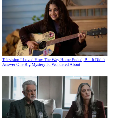
Television
I Loved How The Way Home Ended, But It Didn't
Answer One Big Mystery I'd Wondered About