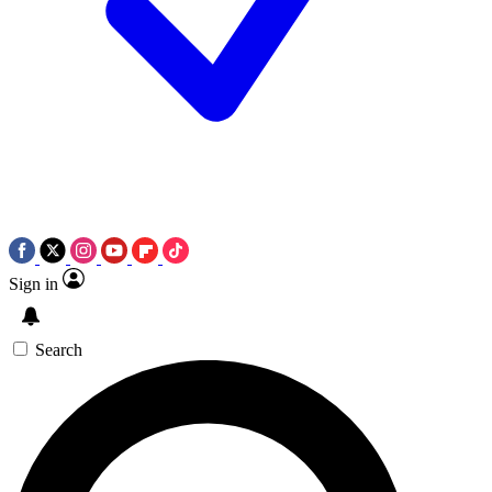
Sign in
Search