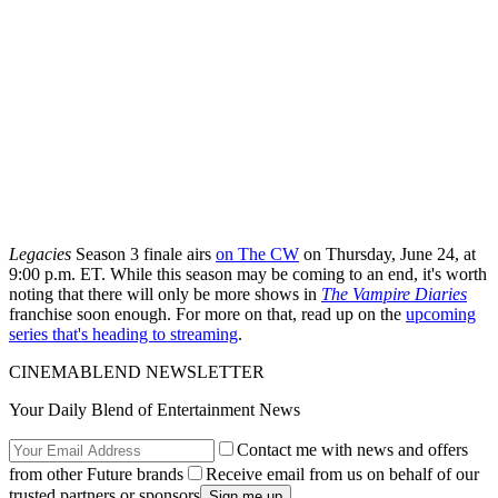
Legacies
Season 3 finale airs
on The CW
on Thursday, June 24, at
9:00 p.m. ET. While this season may be coming to an end, it's worth
noting that there will only be more shows in
The Vampire Diaries
franchise soon enough. For more on that, read up on the
upcoming
series that's heading to streaming
.
CINEMABLEND NEWSLETTER
Your Daily Blend of Entertainment News
Contact me with news and offers
from other Future brands
Receive email from us on behalf of our
trusted partners or sponsors