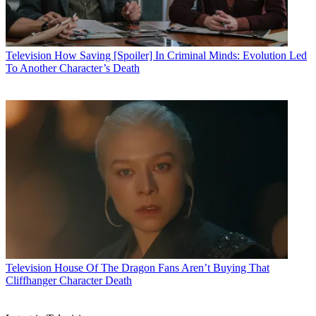
Television
How Saving [Spoiler] In Criminal Minds: Evolution Led
To Another Character’s Death
Television
House Of The Dragon Fans Aren’t Buying That
Cliffhanger Character Death