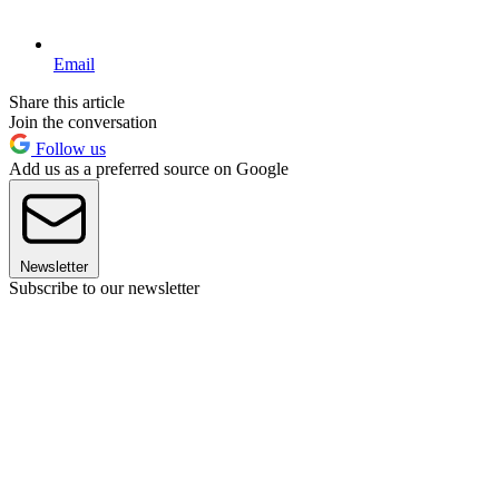
Email
Share this article
Join the conversation
Follow us
Add us as a preferred source on Google
Newsletter
Subscribe to our newsletter