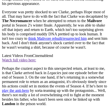
his previous appearance.
Everyone was pretty shocked to see Clarke, perhaps Hope most of
all. That may have to do with the fact that Clarke was decapitated by
The Necromancer
when he attempted to return to the
Malivore
portal in Season 2's winter finale. Apparently, he was able to shake
off that injury and return to Earth, which isn't too surprising given
his body is comprised muddy DNA prettied up to look human. It
isn't too crazy to
think Malivore rebuilt/resurrected him
and sent him
back. And I don't think anyone's shock carried over to the fact that
he wasn't wearing a shirt, because of course he wasn't.
Latest Videos From
Cinemablend
Watch full video here:
Perhaps the craziest aspect to this unexpected return, at least to me,
is that Clarke arrived back in
Legacies
just one episode before the
end of Season 3. On the one hand, if he's returning in a somewhat
permanent role to return as an antagonist, it's obviously timely since
his actions could set in motion the events of Season 4. If he's here to
play the anti-hero
by sorta-teaming up with the protagonists... Well,
there's not really a lot of overwhelming evil to fight at the moment
besides his father, who hasn't been seen since he linked up with
Landon
in the prison world.