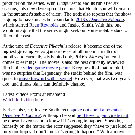
producer on the series. With
Lucifer
set to end its run after six
seasons, this new development ensures that Henderson will remain
in the streamer's stable of talent. The trade also reports that the show
is going to have an aesthetic similar to
2019's
Detective Pikachu
,
which starred
Ryan Reynolds
and Justice Smith. With this, one
would imagine that the series might seek out some notable stars to
fill out the cast.
At the time of
Detective Pikachu
's release, it became one of the
highest-grossing video game movies of all time in a matter of
months and currently sits behind only 2016's
Warcraft
when it
comes to earnings. The movie is also the best critically reviewed
film in the
video game movie genre
. Keeping all of that in mind, it
was no surprise that Legendary, the studio behind the film, was
quick to
move forward with a sequel
. However, that was two years
ago, and things plans can definitely change.
Latest Videos From
Cinemablend
Watch full video here:
Earlier this year, Justice Smith even
spoke out about a potential
Detective Pikachu 2
. Although he said
he’d love to participate in it
,
he doesn’t even seem to know if it’s going to happen. Speaking
honestly on the matter, the actor suggested they “have to just kind of
bury our hopes. I don’t think it’s going to happen.” With a movie as