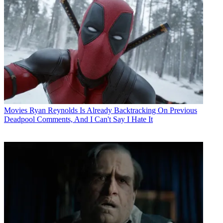
Movies
Ryan Reynolds Is Already Backtracking On Previous
Deadpool Comments, And I Can't Say I Hate It