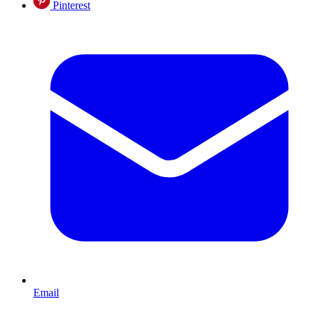
Pinterest
Email