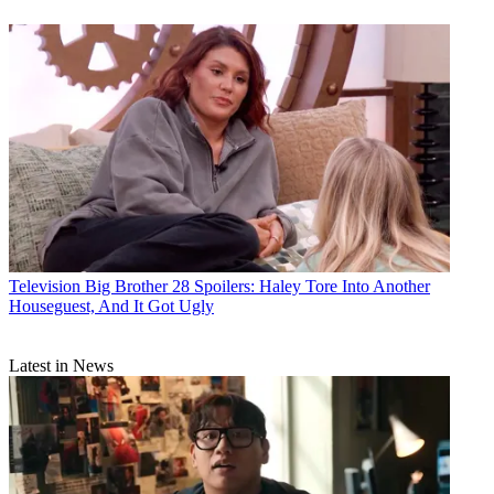
Television
Big Brother 28 Spoilers: Haley Tore Into Another
Houseguest, And It Got Ugly
Latest in News