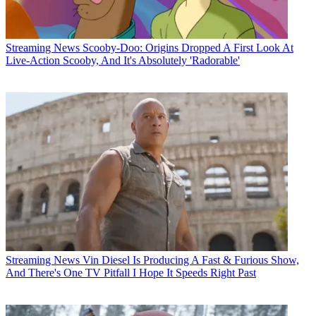
Streaming News
Scooby-Doo: Origins Dropped A First Look At
Live-Action Scooby, And It's Absolutely 'Radorable'
Streaming News
Vin Diesel Is Producing A Fast & Furious Show,
And There's One TV Pitfall I Hope It Speeds Right Past