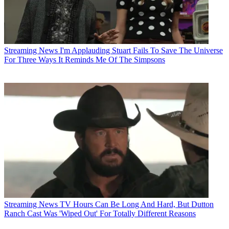
Streaming News
I'm Applauding Stuart Fails To Save The Universe
For Three Ways It Reminds Me Of The Simpsons
Streaming News
TV Hours Can Be Long And Hard, But Dutton
Ranch Cast Was 'Wiped Out' For Totally Different Reasons