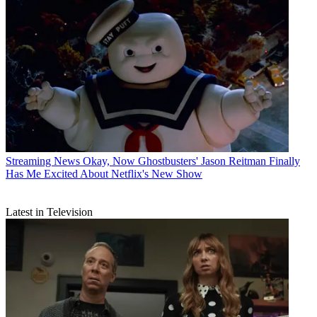
Streaming News
Okay, Now Ghostbusters' Jason Reitman Finally
Has Me Excited About Netflix's New Show
Latest in Television