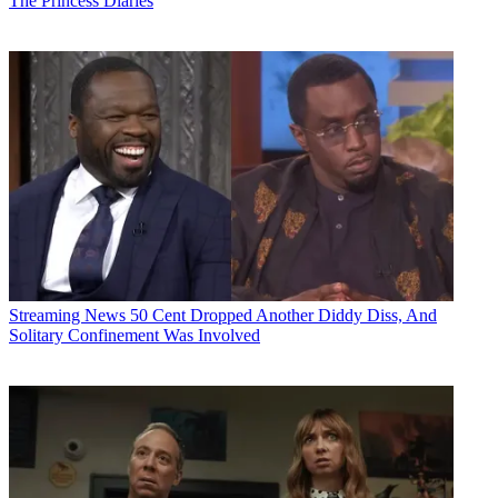
The Princess Diaries
Streaming News
50 Cent Dropped Another Diddy Diss, And
Solitary Confinement Was Involved