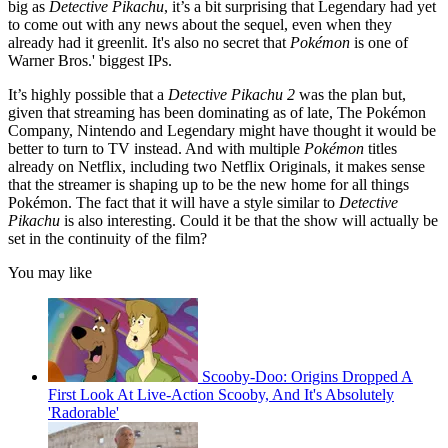
big as
Detective Pikachu
, it’s a bit surprising that Legendary had yet
to come out with any news about the sequel, even when they
already had it greenlit. It's also no secret that
Pokémon
is one of
Warner Bros.' biggest IPs.
It’s highly possible that a
Detective Pikachu 2
was the plan but,
given that streaming has been dominating as of late, The Pokémon
Company, Nintendo and Legendary might have thought it would be
better to turn to TV instead. And with multiple
Pokémon
titles
already on Netflix, including two Netflix Originals, it makes sense
that the streamer is shaping up to be the new home for all things
Pokémon. The fact that it will have a style similar to
Detective
Pikachu
is also interesting. Could it be that the show will actually be
set in the continuity of the film?
You may like
Scooby-Doo: Origins Dropped A
First Look At Live-Action Scooby, And It's Absolutely
'Radorable'