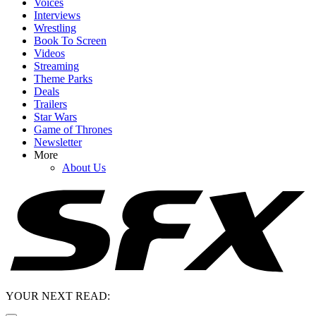
Voices
Interviews
Wrestling
Book To Screen
Videos
Streaming
Theme Parks
Deals
Trailers
Star Wars
Game of Thrones
Newsletter
More
About Us
YOUR NEXT READ: