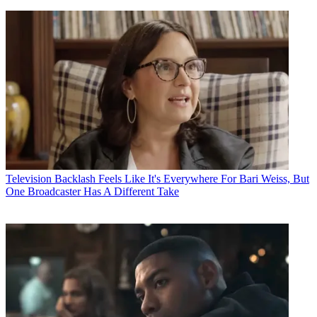
Television
Backlash Feels Like It's Everywhere For Bari Weiss, But
One Broadcaster Has A Different Take