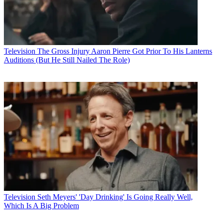
Television
The Gross Injury Aaron Pierre Got Prior To His Lanterns
Auditions (But He Still Nailed The Role)
Television
Seth Meyers' 'Day Drinking' Is Going Really Well,
Which Is A Big Problem