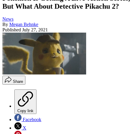
But What About Detective Pikachu 2?
News
By
Megan Behnke
Published
July 27, 2021
Share
Copy link
Facebook
X