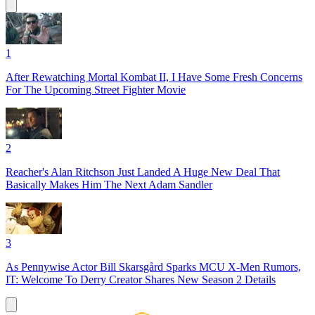
1
After Rewatching Mortal Kombat II, I Have Some Fresh Concerns
For The Upcoming Street Fighter Movie
2
Reacher's Alan Ritchson Just Landed A Huge New Deal That
Basically Makes Him The Next Adam Sandler
3
As Pennywise Actor Bill Skarsgård Sparks MCU X-Men Rumors,
IT: Welcome To Derry Creator Shares New Season 2 Details