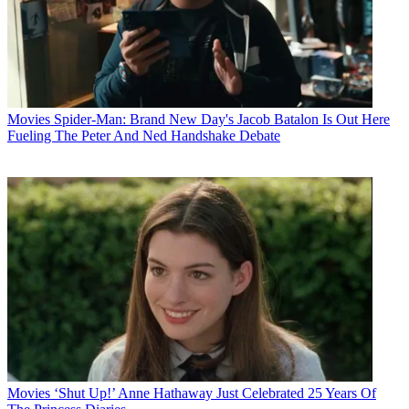
Movies
Spider-Man: Brand New Day's Jacob Batalon Is Out Here
Fueling The Peter And Ned Handshake Debate
Movies
‘Shut Up!’ Anne Hathaway Just Celebrated 25 Years Of