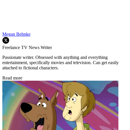
Megan Behnke
Freelance TV News Writer
Passionate writer. Obsessed with anything and everything
entertainment, specifically movies and television. Can get easily
attached to fictional characters.
Read more