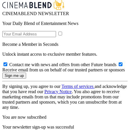
CINEMABLEND NEWSLETTER
Your Daily Blend of Entertainment News
Become a Member in Seconds
Unlock instant access to exclusive member features.
Contact me with news and offers from other Future brands
Receive email from us on behalf of our trusted partners or sponsors
By signing up, you agree to our
Terms of services
and acknowledge
that you have read our
Privacy Notice
. You also agree to receive
marketing emails from us that may include promotions from our
trusted partners and sponsors, which you can unsubscribe from at
any time.
You are now subscribed
Your newsletter sign-up was successful