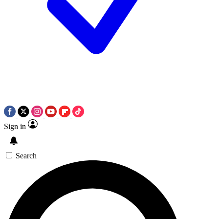
Sign in
Search