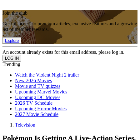
Join the club
Get full access to premium articles, exclusive features and a growing
list of member rewards.
Explore
An account already exists for this email address, please log in.
Trending
Watch the Violent Night 2 trailer
New 2026 Movies
Movie and TV quizzes
Upcoming Marvel Movies
Upcoming DC Movies
2026 TV Schedule
Upcoming Horror Movies
2027 Movie Schedule
Television
Pokémon Is Getting A Live-Action Series,