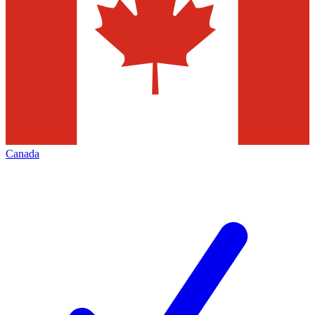
Canada