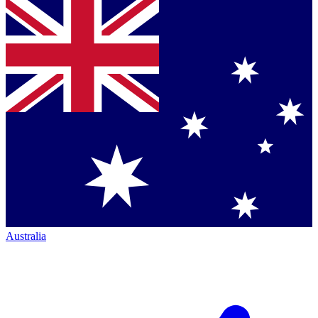
Australia