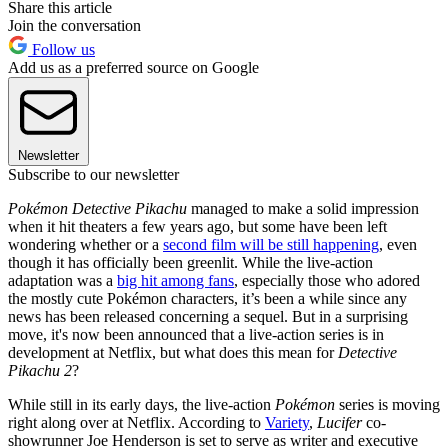
Share this article
Join the conversation
Follow us
Add us as a preferred source on Google
Newsletter
Subscribe to our newsletter
Pokémon Detective Pikachu
managed to make a solid impression
when it hit theaters a few years ago, but some have been left
wondering whether or a
second film will be still happening
, even
though it has officially been greenlit. While the live-action
adaptation was a
big hit among fans
, especially those who adored
the mostly cute Pokémon characters, it’s been a while since any
news has been released concerning a sequel. But in a surprising
move, it's now been announced that a live-action series is in
development at Netflix, but what does this mean for
Detective
Pikachu 2
?
While still in its early days, the live-action
Pokémon
series is moving
right along over at Netflix. According to
Variety
,
Lucifer
co-
showrunner Joe Henderson is set to serve as writer and executive