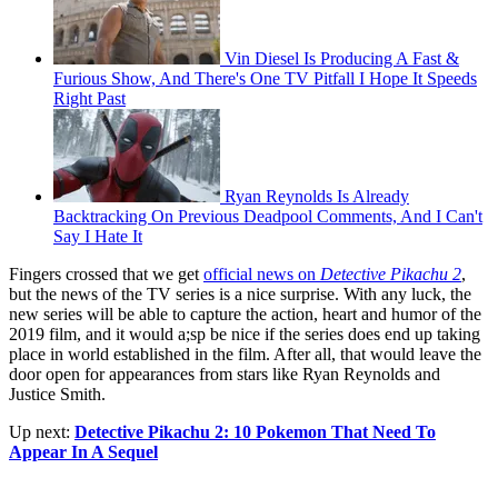
Vin Diesel Is Producing A Fast &
Furious Show, And There's One TV Pitfall I Hope It Speeds
Right Past
Ryan Reynolds Is Already
Backtracking On Previous Deadpool Comments, And I Can't
Say I Hate It
Fingers crossed that we get
official news on
Detective Pikachu 2
,
but the news of the TV series is a nice surprise. With any luck, the
new series will be able to capture the action, heart and humor of the
2019 film, and it would a;sp be nice if the series does end up taking
place in world established in the film. After all, that would leave the
door open for appearances from stars like Ryan Reynolds and
Justice Smith.
Up next:
Detective Pikachu 2: 10 Pokemon That Need To
Appear In A Sequel