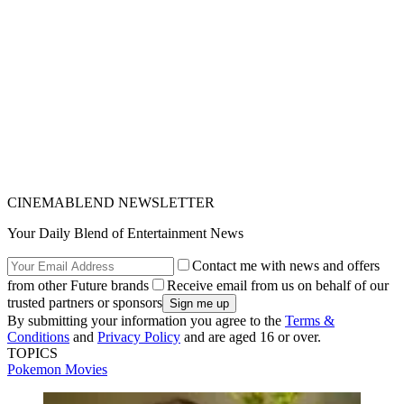
CINEMABLEND NEWSLETTER
Your Daily Blend of Entertainment News
Contact me with news and offers
from other Future brands
Receive email from us on behalf of our
trusted partners or sponsors
By submitting your information you agree to the
Terms &
Conditions
and
Privacy Policy
and are aged 16 or over.
TOPICS
Pokemon
Movies