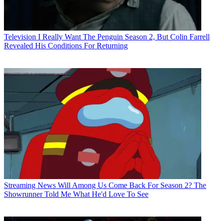
Television
I Really Want The Penguin Season 2, But Colin Farrell
Revealed His Conditions For Returning
Streaming News
Will Among Us Come Back For Season 2? The
Showrunner Told Me What He'd Love To See