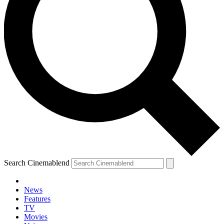
Search Cinemablend
News
Features
TV
Movies