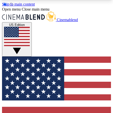
Skip to main content
5
24/7
3K+
Open menu
Close main menu
PREMIUM BENEFITS
ACCESS AVAILABLE
ACTIVE MEMBERS
Cinemablend
US Edition
Expert Insights
Curated Newsle
Interviews, deep dives and film
Handpicked stories from
analysis.
film and stream
GET CLUB ACCESS QUICK
For the quickest way to join, enter your email
below. We'll send a confirmation email and sign
you up to CinemaBlend newsletters with the latest
movie and TV news, interviews, features and
exclusive offers.