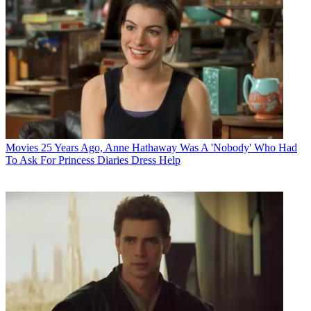
Movies
25 Years Ago, Anne Hathaway Was A 'Nobody' Who Had
To Ask For Princess Diaries Dress Help