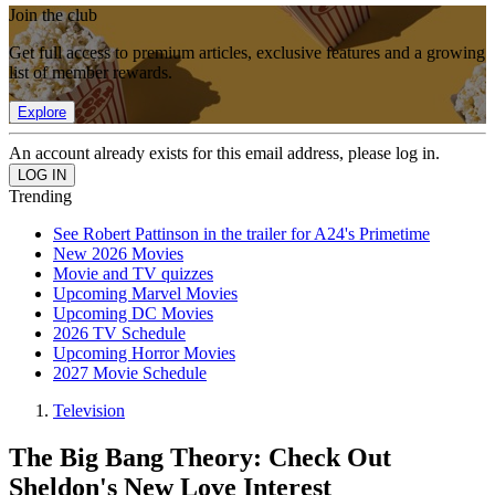
Join the club
Get full access to premium articles, exclusive features and a growing
list of member rewards.
Explore
An account already exists for this email address, please log in.
Trending
See Robert Pattinson in the trailer for A24's Primetime
New 2026 Movies
Movie and TV quizzes
Upcoming Marvel Movies
Upcoming DC Movies
2026 TV Schedule
Upcoming Horror Movies
2027 Movie Schedule
Television
The Big Bang Theory: Check Out
Sheldon's New Love Interest