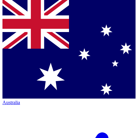
Australia