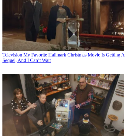
Television
My Favorite Hallmark Christmas Movie Is Getting A
Sequel, And I Can’t Wait