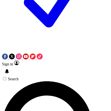
Sign in
Search