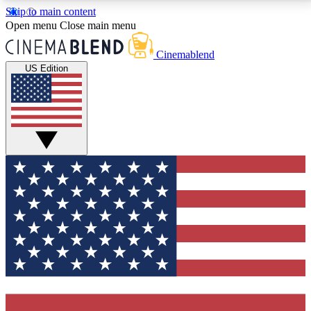
Skip to main content
5
24/7
3K+
Open menu
Close main menu
PREMIUM BENEFITS
ACCESS AVAILABLE
ACTIVE MEMBERS
Cinemablend
US Edition
Expert Insights
Curated Newsle
Interviews, deep dives and film
Handpicked stories from
analysis.
film and stream
GET CLUB ACCESS QUICK
For the quickest way to join, enter your email below.
We'll send a confirmation email and sign you up to
CinemaBlend newsletters with the latest movie and
TV news, interviews, features and exclusive offers.