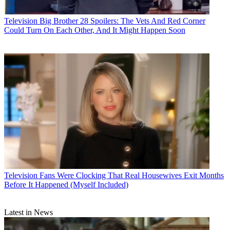
Television
Big Brother 28 Spoilers: The Vets And Red Corner
Could Turn On Each Other, And It Might Happen Soon
Television
Fans Were Clocking That Real Housewives Exit Months
Before It Happened (Myself Included)
Latest in News