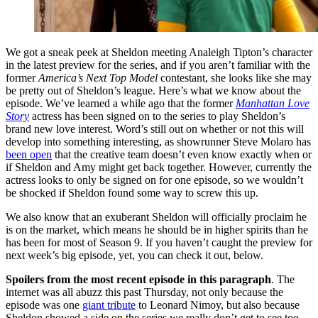
We got a sneak peek at Sheldon meeting Analeigh Tipton’s character
in the latest preview for the series, and if you aren’t familiar with the
former
America’s Next Top Model
contestant, she looks like she may
be pretty out of Sheldon’s league. Here’s what we know about the
episode. We’ve learned a while ago that the former
Manhattan Love
Story
actress has been signed on to the series to play Sheldon’s
brand new love interest. Word’s still out on whether or not this will
develop into something interesting, as showrunner Steve Molaro has
been open
that the creative team doesn’t even know exactly when or
if Sheldon and Amy might get back together. However, currently the
actress looks to only be signed on for one episode, so we wouldn’t
be shocked if Sheldon found some way to screw this up.
We also know that an exuberant Sheldon will officially proclaim he
is on the market, which means he should be in higher spirits than he
has been for most of Season 9. If you haven’t caught the preview for
next week’s big episode, yet, you can check it out, below.
Spoilers from the most recent episode in this paragraph
. The
internet was all abuzz this past Thursday, not only because the
episode was one
giant tribute
to Leonard Nimoy, but also because
Sheldon showed a side on the series we really don’t get to see too