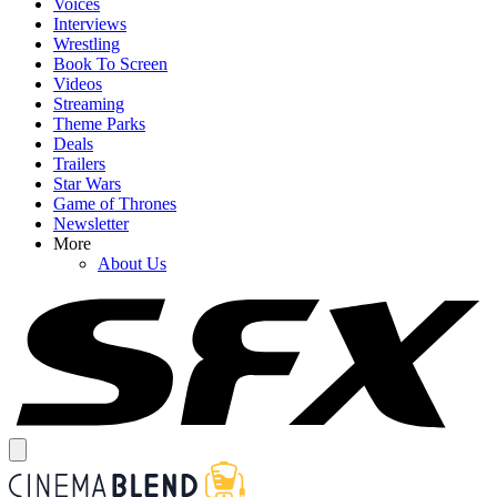
Voices
Interviews
Wrestling
Book To Screen
Videos
Streaming
Theme Parks
Deals
Trailers
Star Wars
Game of Thrones
Newsletter
More
About Us