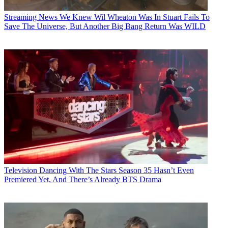
Streaming News
We Knew Wil Wheaton Was In Stuart Fails To
Save The Universe, But Another Big Bang Return Was WILD
Television
Dancing With The Stars Season 35 Hasn’t Even
Premiered Yet, And There’s Already BTS Drama