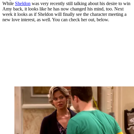
While
Sheldon
was very recently still talking about his desire to win
Amy back, it looks like he has now changed his mind, too. Next
week it looks as if Sheldon will finally see the character meeting a
new love interest, as well. You can check her out, below.