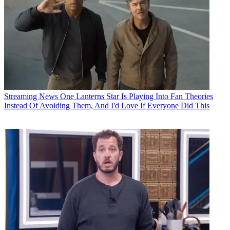
Streaming News
One Lanterns Star Is Playing Into Fan Theories
Instead Of Avoiding Them, And I'd Love If Everyone Did This