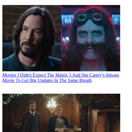
Movies
I Didn't Expect The Matrix 5 And Jim Carrey's Jetsons
Movie To Get Big Updates In The Same Breath