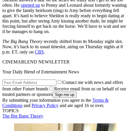
often. He
opened up
to Penny and Leonard about formerly wanting
to give the family heirloom (ring) to Amy before everything fell
apart. It’s hard to believe Sheldon is really ready to begin dating at
this point, but after seeing Amy kissing another dude, he might be
forcing himself to get back on the horse. We’ll have to wait and see
if he manages to hang on.
The Big Bang Theory
recently shifted from its Monday night slot.
Now, it’s back to its usual timeslot, airing on Thursday nights at 8
p.m. ET, only on
CBS
.
CINEMABLEND NEWSLETTER
Your Daily Blend of Entertainment News
Contact me with news and offers
from other Future brands
Receive email from us on behalf of our
trusted partners or sponsors
By submitting your information you agree to the
Terms &
Conditions
and
Privacy Policy
and are aged 16 or over.
TOPICS
The Big Bang Theory