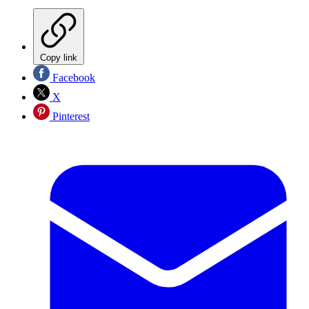
Copy link
Facebook
X
Pinterest