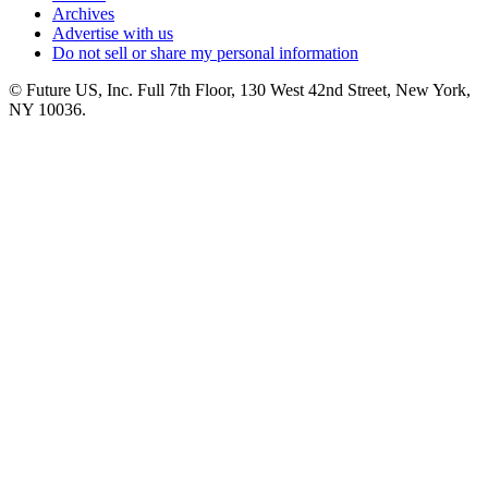
Archives
Advertise with us
Do not sell or share my personal information
© Future US, Inc. Full 7th Floor, 130 West 42nd Street, New York,
NY 10036.