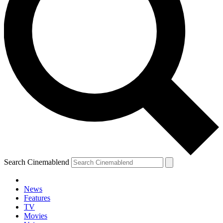
Search Cinemablend
News
Features
TV
Movies