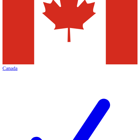
Canada