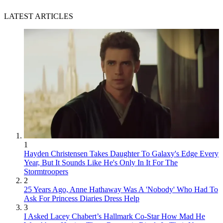
LATEST ARTICLES
1
Hayden Christensen Takes Daughter To Galaxy's Edge Every
Year, But It Sounds Like He's Only In It For The
Stormtroopers
2
25 Years Ago, Anne Hathaway Was A 'Nobody' Who Had To
Ask For Princess Diaries Dress Help
3
I Asked Lacey Chabert’s Hallmark Co-Star How Mad He