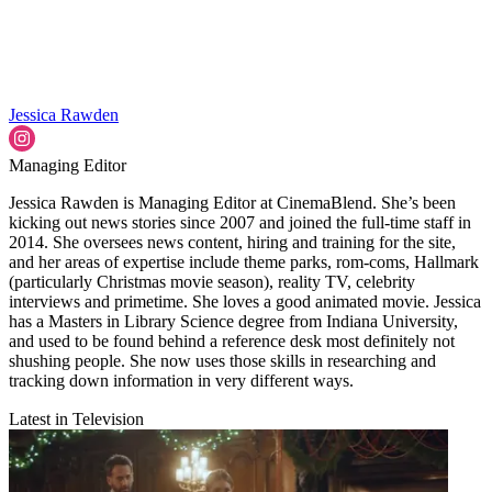
Jessica Rawden
Managing Editor
Jessica Rawden is Managing Editor at CinemaBlend. She’s been
kicking out news stories since 2007 and joined the full-time staff in
2014. She oversees news content, hiring and training for the site,
and her areas of expertise include theme parks, rom-coms, Hallmark
(particularly Christmas movie season), reality TV, celebrity
interviews and primetime. She loves a good animated movie. Jessica
has a Masters in Library Science degree from Indiana University,
and used to be found behind a reference desk most definitely not
shushing people. She now uses those skills in researching and
tracking down information in very different ways.
Latest in Television