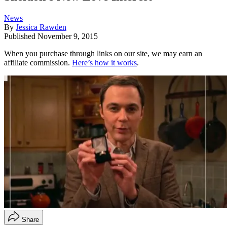
News
By
Jessica Rawden
Published
November 9, 2015
When you purchase through links on our site, we may earn an
affiliate commission.
Here’s how it works
.
Share