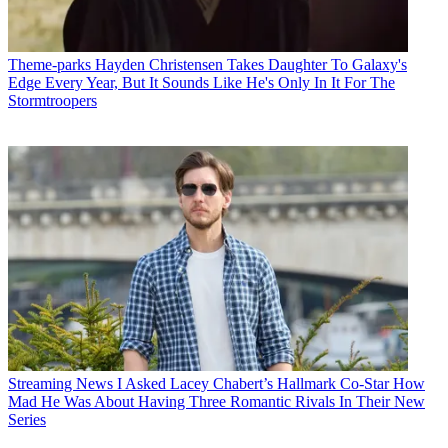
Theme-parks
Hayden Christensen Takes Daughter To Galaxy's
Edge Every Year, But It Sounds Like He's Only In It For The
Stormtroopers
Streaming News
I Asked Lacey Chabert’s Hallmark Co-Star How
Mad He Was About Having Three Romantic Rivals In Their New
Series