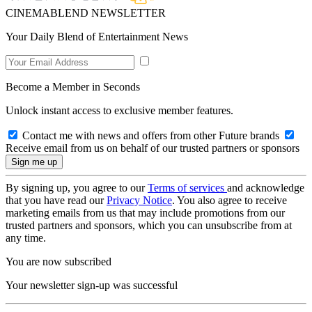
CINEMABLEND NEWSLETTER
Your Daily Blend of Entertainment News
Become a Member in Seconds
Unlock instant access to exclusive member features.
Contact me with news and offers from other Future brands
Receive email from us on behalf of our trusted partners or sponsors
By signing up, you agree to our
Terms of services
and acknowledge
that you have read our
Privacy Notice
. You also agree to receive
marketing emails from us that may include promotions from our
trusted partners and sponsors, which you can unsubscribe from at
any time.
You are now subscribed
Your newsletter sign-up was successful