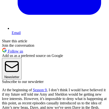
Email
Share this article
Join the conversation
Follow us
Add us as a preferred source on Google
Newsletter
Subscribe to our newsletter
At the beginning of
Season 9
, I don’t think I would have believed it
if my future self told me Amy and Sheldon would be getting new
love interests. However, it’s impossible to deny what is happening at
this point, as recent episodes casually introduced us to the idea of
Amy’s new beau, Dave, and now we've seen Dave in the flesh.