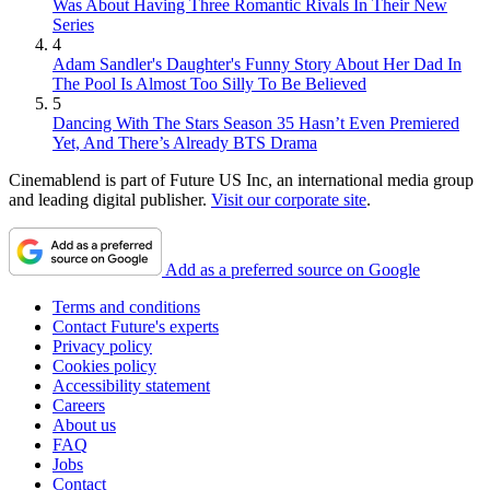
Was About Having Three Romantic Rivals In Their New
Series
4
Adam Sandler's Daughter's Funny Story About Her Dad In
The Pool Is Almost Too Silly To Be Believed
5
Dancing With The Stars Season 35 Hasn’t Even Premiered
Yet, And There’s Already BTS Drama
Cinemablend is part of Future US Inc, an international media group
and leading digital publisher.
Visit our corporate site
.
Add as a preferred source on Google
Terms and conditions
Contact Future's experts
Privacy policy
Cookies policy
Accessibility statement
Careers
About us
FAQ
Jobs
Contact