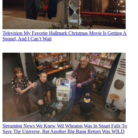
Television
My Favorite Hallmark Christmas Movie Is Getting A
Sequel, And I Can’t Wait
Streaming News
We Knew Wil Wheaton Was In Stuart Fails To
Save The Universe, But Another Big Bang Return Was WILD