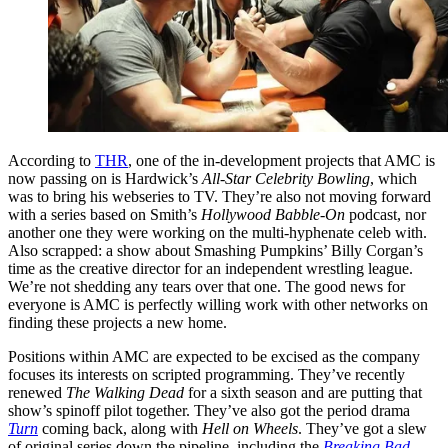
According to
THR
, one of the in-development projects that AMC is
now passing on is Hardwick’s
All-Star Celebrity Bowling
, which
was to bring his webseries to TV. They’re also not moving forward
with a series based on Smith’s
Hollywood Babble-On
podcast, nor
another one they were working on the multi-hyphenate celeb with.
Also scrapped: a show about Smashing Pumpkins’ Billy Corgan’s
time as the creative director for an independent wrestling league.
We’re not shedding any tears over that one. The good news for
everyone is AMC is perfectly willing work with other networks on
finding these projects a new home.
Positions within AMC are expected to be excised as the company
focuses its interests on scripted programming. They’ve recently
renewed
The Walking Dead
for a sixth season and are putting that
show’s spinoff pilot together. They’ve also got the period drama
Turn
coming back, along with
Hell on Wheels
. They’ve got a slew
of original series down the pipeline, including the
Breaking Bad