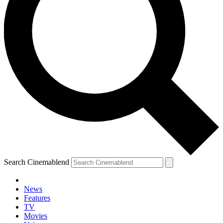
Search Cinemablend
News
Features
TV
Movies