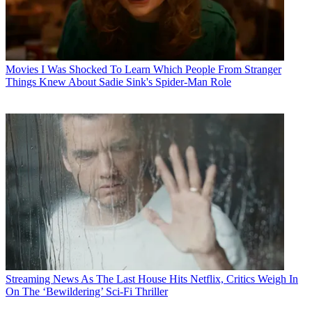
Movies
I Was Shocked To Learn Which People From Stranger
Things Knew About Sadie Sink's Spider-Man Role
Streaming News
As The Last House Hits Netflix, Critics Weigh In
On The ‘Bewildering’ Sci-Fi Thriller