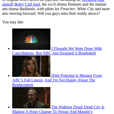
spinoff
Better Call Saul
, the sci-fi drama
Humans
and the martial
arts drama
Badlands
, with pilots for
Preacher
,
White City
and more
also moving forward. Will you guys miss their reality shows?
You may like
I Thought We Were Done With
Cancellations, But NBC Just Dropped A Bombshell
High Potential Is Missing From
ABC's Fall Lineup, And I'm Not Happy About The
Replacement
The Walking Dead: Dead City Is
Making A Huge Change To Negan And Maggie’s