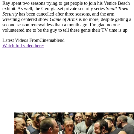
Ray spent two seasons trying to get people to join his Venice Beach
exhibit. As well, the Georgia-set private security series
Small Town
Security
has been cancelled after three seasons, and the arm
wrestling-centered show
Game of Arms
is no more, despite getting a
second season renewal less than a month ago. I’m glad no one
volunteered me to be the guy to tell these gents their TV time is up.
Latest Videos From
Cinemablend
Watch full video here: