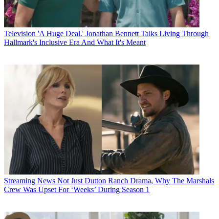
Television
'A Huge Deal.' Jonathan Bennett Talks Living Through
Hallmark's Inclusive Era And What It's Meant
Streaming News
Not Just Dutton Ranch Drama, Why The Marshals
Crew Was Upset For ‘Weeks’ During Season 1