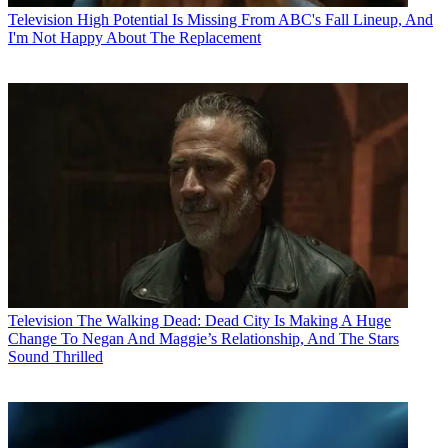
Television
High Potential Is Missing From ABC's Fall Lineup, And
I'm Not Happy About The Replacement
Television
The Walking Dead: Dead City Is Making A Huge
Change To Negan And Maggie’s Relationship, And The Stars
Sound Thrilled