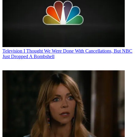
Television
I Thought We Were Done With Cancellations, But NBC
Just Dropped A Bombshell