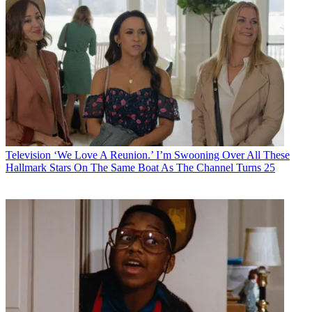
Television
‘We Love A Reunion.’ I’m Swooning Over All These
Hallmark Stars On The Same Boat As The Channel Turns 25