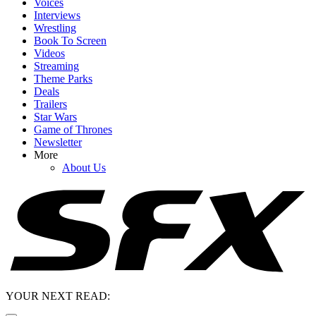
Voices
Interviews
Wrestling
Book To Screen
Videos
Streaming
Theme Parks
Deals
Trailers
Star Wars
Game of Thrones
Newsletter
More
About Us
YOUR NEXT READ: