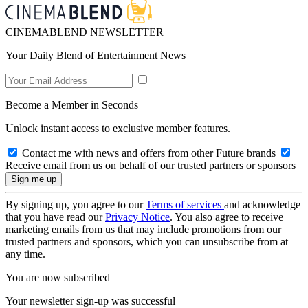
CINEMABLEND NEWSLETTER
Your Daily Blend of Entertainment News
Become a Member in Seconds
Unlock instant access to exclusive member features.
Contact me with news and offers from other Future brands
Receive email from us on behalf of our trusted partners or sponsors
By signing up, you agree to our
Terms of services
and acknowledge
that you have read our
Privacy Notice
. You also agree to receive
marketing emails from us that may include promotions from our
trusted partners and sponsors, which you can unsubscribe from at
any time.
You are now subscribed
Your newsletter sign-up was successful