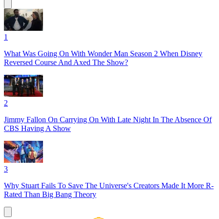
1
What Was Going On With Wonder Man Season 2 When Disney
Reversed Course And Axed The Show?
2
Jimmy Fallon On Carrying On With Late Night In The Absence Of
CBS Having A Show
3
Why Stuart Fails To Save The Universe's Creators Made It More R-
Rated Than Big Bang Theory