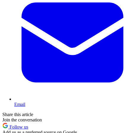
Email
Share this article
Join the conversation
Follow us
Add us as a preferred source on Google