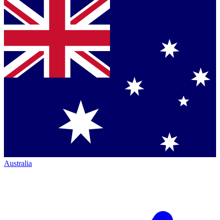
Australia