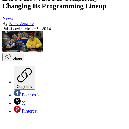
Changing Its Programming Lineup
News
By
Nick Venable
Published
October 9, 2014
Share
Copy link
Facebook
X
Pinterest