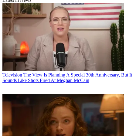
Latest in News
Television
The View Is Planning A Special 30th Anniversary, But It
Sounds Like Shots Fired At Meghan McCain