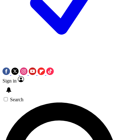
Sign in
Search