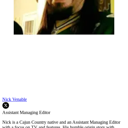
Nick Venable
Assistant Managing Editor
Nick is a Cajun Country native and an Assistant Managing Editor
with a focus on TV and features. His humble origin story with