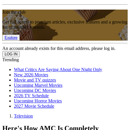
Join the club
Get full access to premium articles, exclusive features and a growing
list of member rewards.
Explore
An account already exists for this email address, please log in.
Trending
What Critics Are Saying About One Night Only
New 2026 Movies
Movie and TV quizzes
Upcoming Marvel Movies
Upcoming DC Movies
2026 TV Schedule
Upcoming Horror Movies
2027 Movie Schedule
Television
Here's How AMC Is Completely