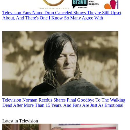
Television
Fans Name Drop Canceled Shows They're Still Upset
About, And There's One I Know So Many Agree With
Television
Norman Reedus Shares Final Goodbye To The Walking
Dead After More Than 15 Years, And Fans Are Just As Emotional
Latest in Television