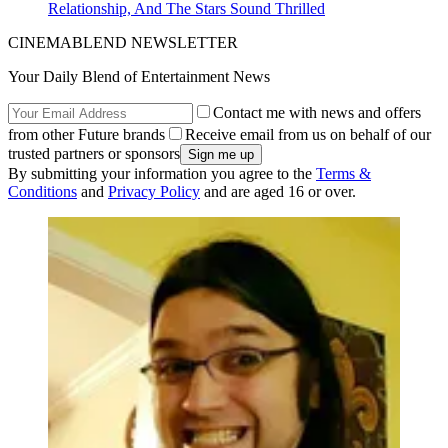
Relationship, And The Stars Sound Thrilled
CINEMABLEND NEWSLETTER
Your Daily Blend of Entertainment News
Contact me with news and offers
from other Future brands
Receive email from us on behalf of our
trusted partners or sponsors
By submitting your information you agree to the
Terms &
Conditions
and
Privacy Policy
and are aged 16 or over.