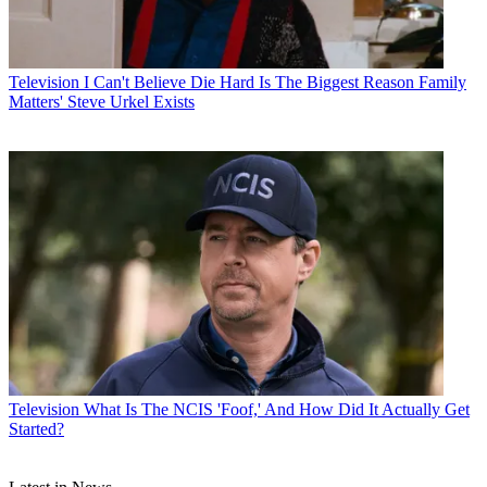
Television
I Can't Believe Die Hard Is The Biggest Reason Family
Matters' Steve Urkel Exists
Television
What Is The NCIS 'Foof,' And How Did It Actually Get
Started?