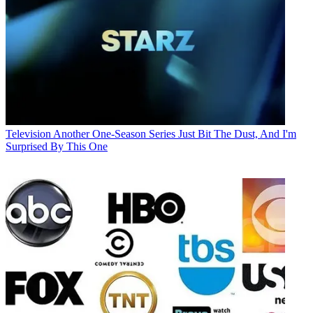
Television
Another One-Season Series Just Bit The Dust, And I'm
Surprised By This One