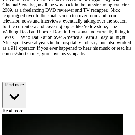
CinemaBlend began all the way back in the pre-streaming era, circa
2009, as a freelancing DVD reviewer and TV recapper. Nick
leapfrogged over to the small screen to cover more and more
television news and interviews, eventually taking over the section
for the current era and covering topics like Yellowstone, The
Walking Dead and horror. Born in Louisiana and currently living in
Texas — Who Dat Nation over America’s Team all day, all night —
Nick spent several years in the hospitality industry, and also worked
as a 911 operator. If you ever happened to hear his music or read his
comics/short stories, you have his sympathy.
Read more
Read more