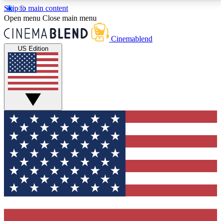
Skip to main content
5
24/7
3K+
Open menu
Close main menu
PREMIUM BENEFITS
ACCESS AVAILABLE
ACTIVE MEMBERS
Cinemablend
US Edition
Expert Insights
Curated Newsle
Interviews, deep dives and film
Handpicked stories from
analysis.
film and stream
GET CLUB ACCESS QUICK
For the quickest way to join, enter your email below.
We'll send a confirmation email and sign you up to
CinemaBlend newsletters with the latest movie and
TV news, interviews, features and exclusive offers.