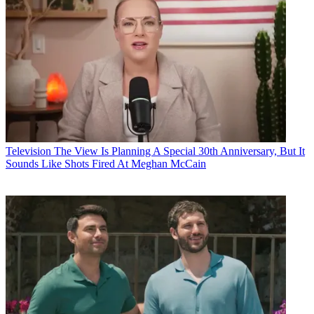
Television
The View Is Planning A Special 30th Anniversary, But It
Sounds Like Shots Fired At Meghan McCain