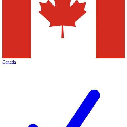
Canada