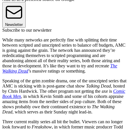
Newsletter
Subscribe to our newsletter
While many networks are perfectly fine with splitting their time
between scripted and unscripted series to balance off budgets, AMC
is going against the grain. The network has announced they’re
rededicating themselves to scripted programming and are
abandoning almost all of their reality series, both those airing and
those in development. It’s like they want to try and recreate
The
Walking Dead
’s massive ratings or something.
Speaking of the grim zombie drama, one of the unscripted series that
AMC is sticking with is post-game chat show
Talking Dead
, hosted
by Chris Hardwick. The other program not getting the axe is
Comic
Book Men
, in which Kevin Smith and some of his cohorts appraise
amazing items from the nerdier sides of pop culture. Both of these
shows probably owe their continued existence to
The Walking
Dead
, which serves as their Sunday night lead-in.
Three current reality series all bit the bullet. Viewers can no longer
look forward to
Freakshow
, in which former music producer Todd