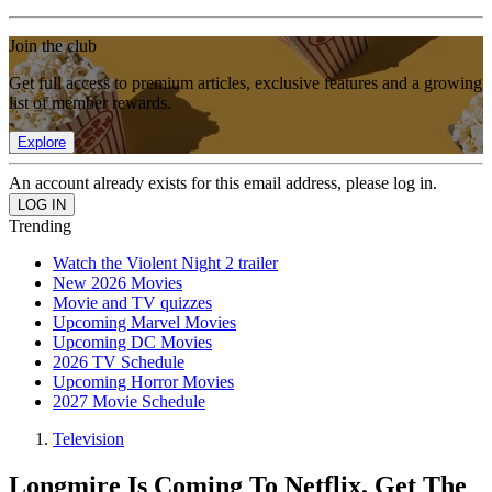
Join the club
Get full access to premium articles, exclusive features and a growing
list of member rewards.
Explore
An account already exists for this email address, please log in.
Trending
Watch the Violent Night 2 trailer
New 2026 Movies
Movie and TV quizzes
Upcoming Marvel Movies
Upcoming DC Movies
2026 TV Schedule
Upcoming Horror Movies
2027 Movie Schedule
Television
Longmire Is Coming To Netflix, Get The