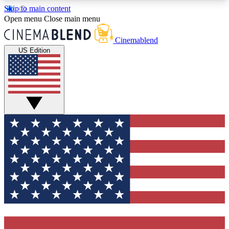
Skip to main content
5
24/7
3K+
Open menu
Close main menu
PREMIUM BENEFITS
ACCESS AVAILABLE
ACTIVE MEMBERS
Cinemablend
US Edition
Expert Insights
Curated Newsle
Interviews, deep dives and film
Handpicked stories from
analysis.
film and stream
GET CLUB ACCESS QUICK
For the quickest way to join, enter your email
below. We'll send a confirmation email and sign
you up to CinemaBlend newsletters with the latest
movie and TV news, interviews, features and
exclusive offers.