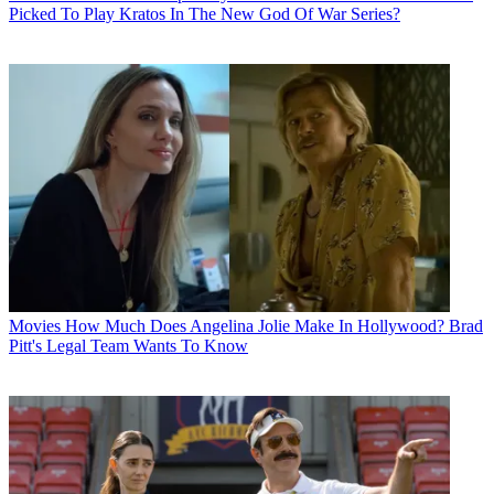
Picked To Play Kratos In The New God Of War Series?
Movies
How Much Does Angelina Jolie Make In Hollywood? Brad
Pitt's Legal Team Wants To Know