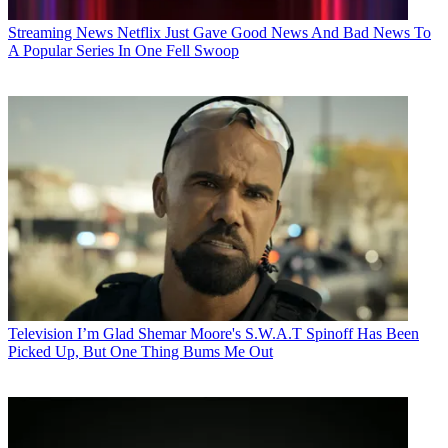
Streaming News
Netflix Just Gave Good News And Bad News To
A Popular Series In One Fell Swoop
Television
I’m Glad Shemar Moore's S.W.A.T Spinoff Has Been
Picked Up, But One Thing Bums Me Out