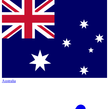
Australia