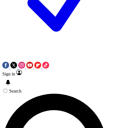
Sign in
Search