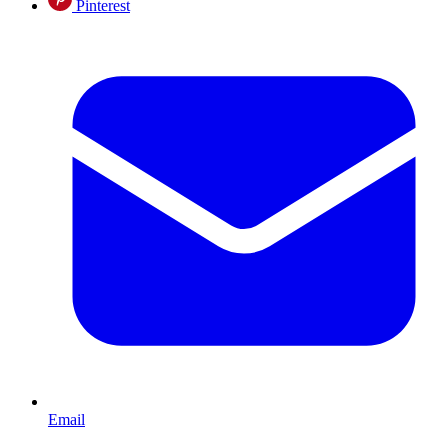
Pinterest
Email