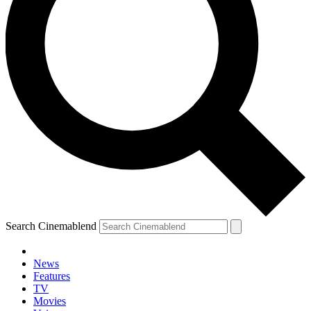
Search Cinemablend
News
Features
TV
Movies