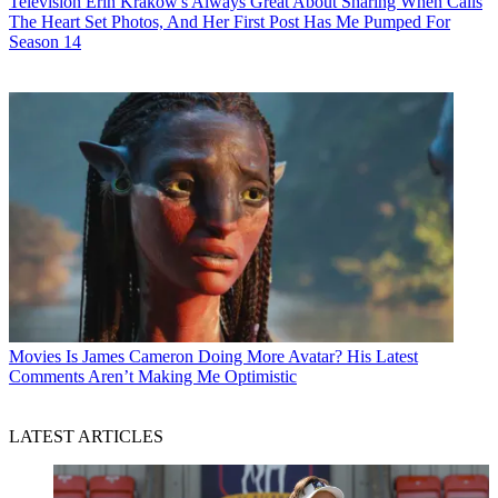
Television
Erin Krakow's Always Great About Sharing When Calls
The Heart Set Photos, And Her First Post Has Me Pumped For
Season 14
Movies
Is James Cameron Doing More Avatar? His Latest
Comments Aren’t Making Me Optimistic
LATEST ARTICLES