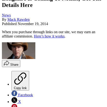
Details Here
News
By
Mack Rawden
Published
November 19, 2014
When you purchase through links on our site, we may earn an
affiliate commission.
Here’s how it works
.
Share
Copy link
Facebook
X