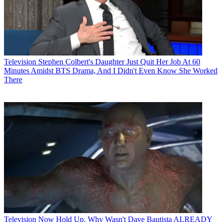
Television
Stephen Colbert's Daughter Just Quit Her Job At 60
Minutes Amidst BTS Drama, And I Didn't Even Know She Worked
There
Television
Now Hold Up. Why Wasn't Dave Bautista ALREADY