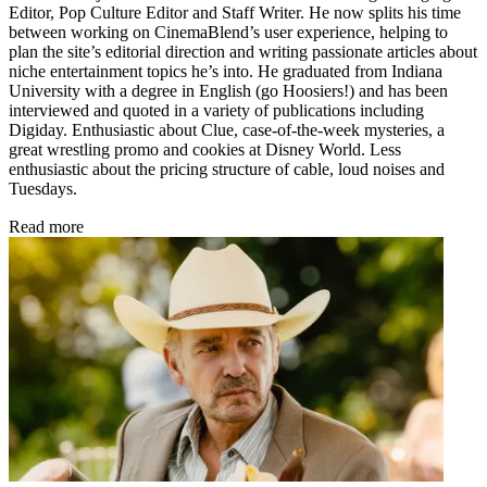
Editor, Pop Culture Editor and Staff Writer. He now splits his time
between working on CinemaBlend’s user experience, helping to
plan the site’s editorial direction and writing passionate articles about
niche entertainment topics he’s into. He graduated from Indiana
University with a degree in English (go Hoosiers!) and has been
interviewed and quoted in a variety of publications including
Digiday. Enthusiastic about Clue, case-of-the-week mysteries, a
great wrestling promo and cookies at Disney World. Less
enthusiastic about the pricing structure of cable, loud noises and
Tuesdays.
Read more