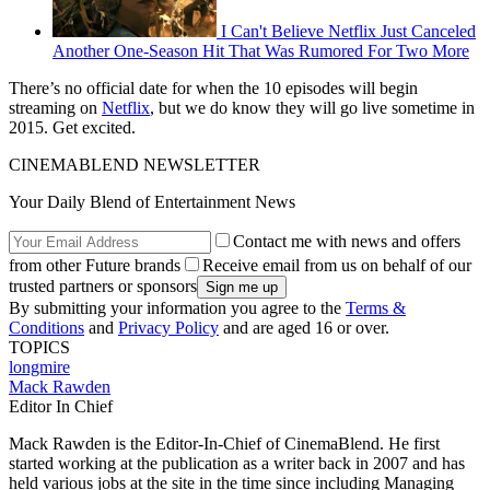
I Can't Believe Netflix Just Canceled
Another One-Season Hit That Was Rumored For Two More
There’s no official date for when the 10 episodes will begin
streaming on
Netflix
, but we do know they will go live sometime in
2015. Get excited.
CINEMABLEND NEWSLETTER
Your Daily Blend of Entertainment News
Contact me with news and offers
from other Future brands
Receive email from us on behalf of our
trusted partners or sponsors
By submitting your information you agree to the
Terms &
Conditions
and
Privacy Policy
and are aged 16 or over.
TOPICS
longmire
Mack Rawden
Editor In Chief
Mack Rawden is the Editor-In-Chief of CinemaBlend. He first
started working at the publication as a writer back in 2007 and has
held various jobs at the site in the time since including Managing