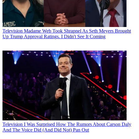
Television
Madame Web Took Shrapnel As Seth Meyers Brought
Up Trump Approval Ratings. I Didn't See It Coming
Television
I Was Surprised How The Rumors About Carson Daly
And The Voice Did (And Did Not) Pan Out