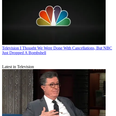
Television
I Thought We Were Done With Cancellations, But NBC
Just Dropped A Bombshell
Latest in Television