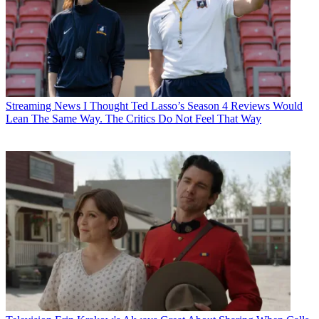
Streaming News
I Thought Ted Lasso’s Season 4 Reviews Would
Lean The Same Way. The Critics Do Not Feel That Way