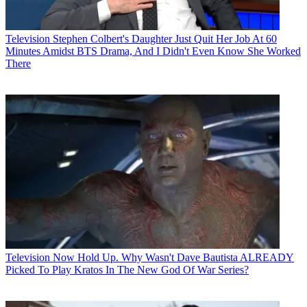
Television
Stephen Colbert's Daughter Just Quit Her Job At 60
Minutes Amidst BTS Drama, And I Didn't Even Know She Worked
There
Television
Now Hold Up. Why Wasn't Dave Bautista ALREADY
Picked To Play Kratos In The New God Of War Series?