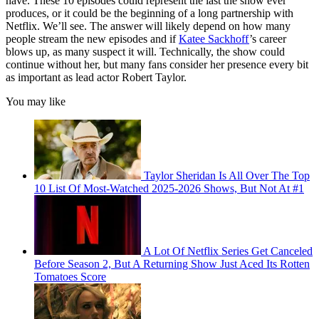
have. These 10 episodes could represent the last the show ever
produces, or it could be the beginning of a long partnership with
Netflix. We’ll see. The answer will likely depend on how many
people stream the new episodes and if
Katee Sackhoff
’s career
blows up, as many suspect it will. Technically, the show could
continue without her, but many fans consider her presence every bit
as important as lead actor Robert Taylor.
You may like
Taylor Sheridan Is All Over The Top
10 List Of Most-Watched 2025-2026 Shows, But Not At #1
A Lot Of Netflix Series Get Canceled
Before Season 2, But A Returning Show Just Aced Its Rotten
Tomatoes Score