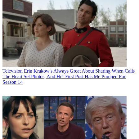
Television
Erin Krakow's Always Great About Sharing When Calls
The Heart Set Photos, And Her First Post Has Me Pumped For
Season 14