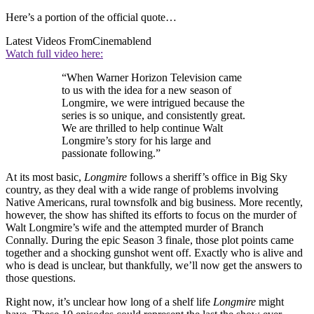
Here’s a portion of the official quote…
Latest Videos From
Cinemablend
Watch full video here:
“When Warner Horizon Television came
to us with the idea for a new season of
Longmire, we were intrigued because the
series is so unique, and consistently great.
We are thrilled to help continue Walt
Longmire’s story for his large and
passionate following.”
At its most basic,
Longmire
follows a sheriff’s office in Big Sky
country, as they deal with a wide range of problems involving
Native Americans, rural townsfolk and big business. More recently,
however, the show has shifted its efforts to focus on the murder of
Walt Longmire’s wife and the attempted murder of Branch
Connally. During the epic Season 3 finale, those plot points came
together and a shocking gunshot went off. Exactly who is alive and
who is dead is unclear, but thankfully, we’ll now get the answers to
those questions.
Right now, it’s unclear how long of a shelf life
Longmire
might