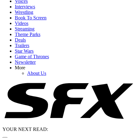
Voices
Interviews
Wrestling
Book To Screen
Videos
Streaming
Theme Parks
Deals
Trailers
Star Wars
Game of Thrones
Newsletter
More
About Us
YOUR NEXT READ: