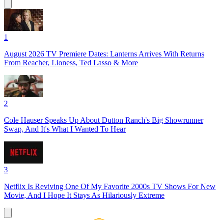
1
August 2026 TV Premiere Dates: Lanterns Arrives With Returns
From Reacher, Lioness, Ted Lasso & More
2
Cole Hauser Speaks Up About Dutton Ranch's Big Showrunner
Swap, And It's What I Wanted To Hear
3
Netflix Is Reviving One Of My Favorite 2000s TV Shows For New
Movie, And I Hope It Stays As Hilariously Extreme