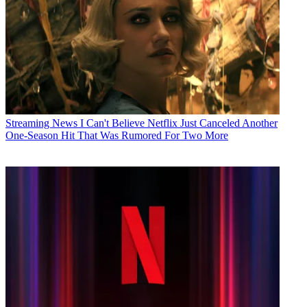
Streaming News
I Can't Believe Netflix Just Canceled Another
One-Season Hit That Was Rumored For Two More