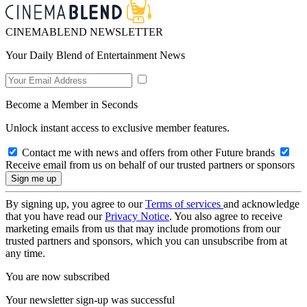
CINEMABLEND NEWSLETTER
Your Daily Blend of Entertainment News
Become a Member in Seconds
Unlock instant access to exclusive member features.
Contact me with news and offers from other Future brands
Receive email from us on behalf of our trusted partners or sponsors
By signing up, you agree to our
Terms of services
and acknowledge
that you have read our
Privacy Notice
. You also agree to receive
marketing emails from us that may include promotions from our
trusted partners and sponsors, which you can unsubscribe from at
any time.
You are now subscribed
Your newsletter sign-up was successful