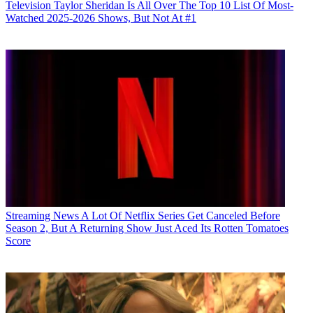
Television
Taylor Sheridan Is All Over The Top 10 List Of Most-
Watched 2025-2026 Shows, But Not At #1
Streaming News
A Lot Of Netflix Series Get Canceled Before
Season 2, But A Returning Show Just Aced Its Rotten Tomatoes
Score