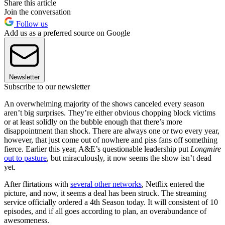
Share this article
Join the conversation
Follow us
Add us as a preferred source on Google
Newsletter
Subscribe to our newsletter
An overwhelming majority of the shows canceled every season
aren’t big surprises. They’re either obvious chopping block victims
or at least solidly on the bubble enough that there’s more
disappointment than shock. There are always one or two every year,
however, that just come out of nowhere and piss fans off something
fierce. Earlier this year, A&E’s questionable leadership put
Longmire
out to pasture
, but miraculously, it now seems the show isn’t dead
yet.
After flirtations with
several other networks
, Netflix entered the
picture, and now, it seems a deal has been struck. The streaming
service officially ordered a 4th Season today. It will consistent of 10
episodes, and if all goes according to plan, an overabundance of
awesomeness.