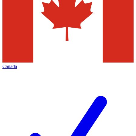
Canada