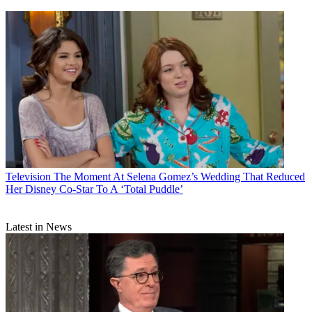
Television
The Moment At Selena Gomez’s Wedding That Reduced
Her Disney Co-Star To A ‘Total Puddle’
Latest in News