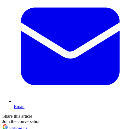
Email
Share this article
Join the conversation
Follow us