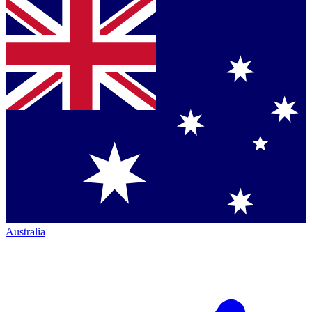
Australia