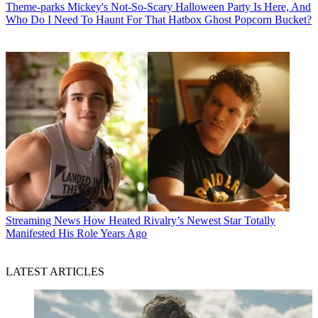
Theme-parks
Mickey's Not-So-Scary Halloween Party Is Here, And
Who Do I Need To Haunt For That Hatbox Ghost Popcorn Bucket?
Streaming News
How Heated Rivalry’s Newest Star Totally
Manifested His Role Years Ago
LATEST ARTICLES