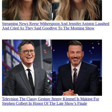
Streaming News
Reese Witherspoon And Jennifer Aniston Laughed
And Cried As They Said Goodbye To The Morning Show
Television
The Classy Gesture Jimmy Kimmel Is Making For
Stephen Colbert In Honor Of The Late Show’s Finale