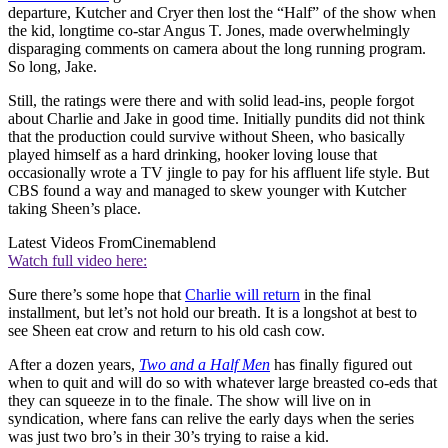
departure, Kutcher and Cryer then lost the “Half” of the show when
the kid, longtime co-star Angus T. Jones, made overwhelmingly
disparaging comments on camera about the long running program.
So long, Jake.
Still, the ratings were there and with solid lead-ins, people forgot
about Charlie and Jake in good time. Initially pundits did not think
that the production could survive without Sheen, who basically
played himself as a hard drinking, hooker loving louse that
occasionally wrote a TV jingle to pay for his affluent life style. But
CBS found a way and managed to skew younger with Kutcher
taking Sheen’s place.
Latest Videos From
Cinemablend
Watch full video here:
Sure there’s some hope that
Charlie will return
in the final
installment, but let’s not hold our breath. It is a longshot at best to
see Sheen eat crow and return to his old cash cow.
After a dozen years,
Two and a Half Men
has finally figured out
when to quit and will do so with whatever large breasted co-eds that
they can squeeze in to the finale. The show will live on in
syndication, where fans can relive the early days when the series
was just two bro’s in their 30’s trying to raise a kid.