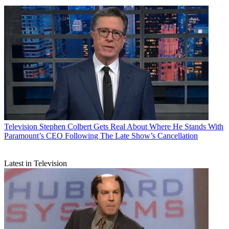
Television
Stephen Colbert Gets Real About Where He Stands With
Paramount’s CEO Following The Late Show’s Cancellation
Latest in Television