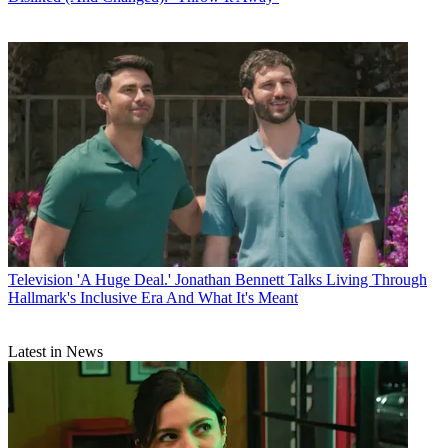
Television
'A Huge Deal.' Jonathan Bennett Talks Living Through
Hallmark's Inclusive Era And What It's Meant
Latest in News