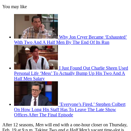
You may like
Why Jon Cryer Became ‘Exhausted’
With Two And A Half Men By The End Of Its Run
I Just Found Out Charlie Sheen Used
Personal Life ‘Mess’ To Actually Bump Up His Two And A
Half Men Salary
’Everyone’s Fired.’ Stephen Colbert
On How Long His Staff Has To Leave The Late Show
Offices After The Final Episode
After 12 seasons,
Men
will end with a one-hour closer on Thursday,
Feb. 19 at 9 p.m. Taking
Two and a Half Men’s
vacant time-slot is