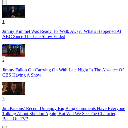
1
Jimmy Kimmel Was Ready To 'Walk Away.' What's Happened At
ABC Since The Late Show Ended
2
Jimmy Fallon On Carrying On With Late Night In The Absence Of
CBS Having A Show
3
Jim Parsons’ Recent Unhappy Big Bang Comments Have Everyone
Talking About Sheldon Again, But Will We See The Character
Back On TV?