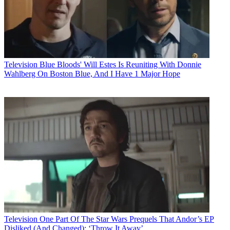
Television
Blue Bloods' Will Estes Is Reuniting With Donnie
Wahlberg On Boston Blue, And I Have 1 Major Hope
Television
One Part Of The Star Wars Prequels That Andor’s EP
Disliked (And Changed): ‘Throw It Away’