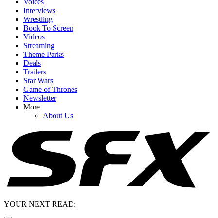
Voices
Interviews
Wrestling
Book To Screen
Videos
Streaming
Theme Parks
Deals
Trailers
Star Wars
Game of Thrones
Newsletter
More
About Us
YOUR NEXT READ: