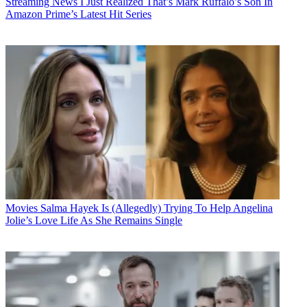
Streaming News
I Just Realized That’s Mark Ruffalo’s Son In
Amazon Prime’s Latest Hit Series
Movies
Salma Hayek Is (Allegedly) Trying To Help Angelina
Jolie’s Love Life As She Remains Single