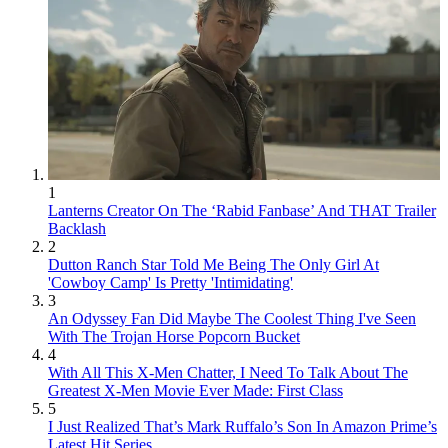
1
Lanterns Creator On The ‘Rabid Fanbase’ And THAT Trailer
Backlash
2
Dutton Ranch Star Told Me Being The Only Girl At
'Cowboy Camp' Is Pretty 'Intimidating'
3
An Odyssey Fan Did Maybe The Coolest Thing I've Seen
With The Trojan Horse Popcorn Bucket
4
With All This X-Men Chatter, I Need To Talk About The
Greatest X-Men Movie Ever Made: First Class
5
I Just Realized That’s Mark Ruffalo’s Son In Amazon Prime’s
Latest Hit Series