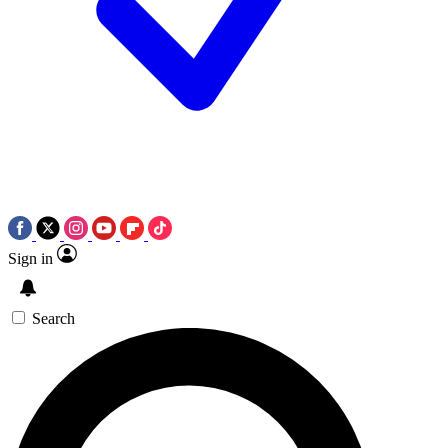
Sign in
Search