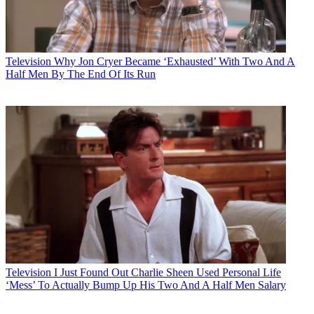
Television
Why Jon Cryer Became ‘Exhausted’ With Two And A
Half Men By The End Of Its Run
Television
I Just Found Out Charlie Sheen Used Personal Life
‘Mess’ To Actually Bump Up His Two And A Half Men Salary