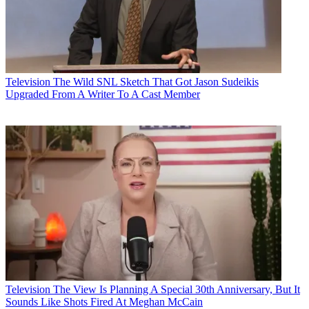
Television
The Wild SNL Sketch That Got Jason Sudeikis
Upgraded From A Writer To A Cast Member
Television
The View Is Planning A Special 30th Anniversary, But It
Sounds Like Shots Fired At Meghan McCain