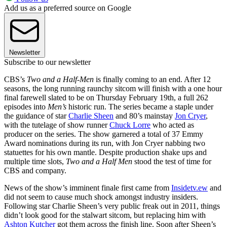
Add us as a preferred source on Google
Newsletter
Subscribe to our newsletter
CBS’s
Two and a Half-Men
is finally coming to an end. After 12
seasons, the long running raunchy sitcom will finish with a one hour
final farewell slated to be on Thursday February 19th, a full 262
episodes into
Men’s
historic run. The series became a staple under
the guidance of star
Charlie Sheen
and 80’s mainstay
Jon Cryer
,
with the tutelage of show runner
Chuck Lorre
who acted as
producer on the series. The show garnered a total of 37 Emmy
Award nominations during its run, with Jon Cryer nabbing two
statuettes for his own mantle. Despite production shake ups and
multiple time slots,
Two and a Half Men
stood the test of time for
CBS and company.
News of the show’s imminent finale first came from
Insidetv.ew
and
did not seem to cause much shock amongst industry insiders.
Following star Charlie Sheen’s very public freak out in 2011, things
didn’t look good for the stalwart sitcom, but replacing him with
Ashton Kutcher
got them across the finish line. Soon after Sheen’s