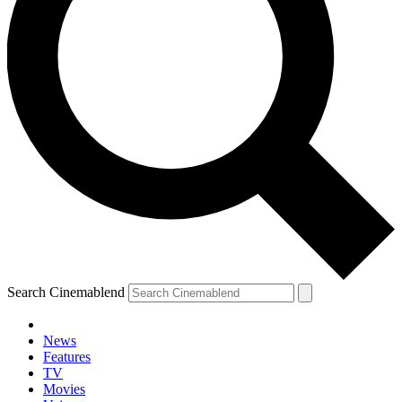
Search Cinemablend
News
Features
TV
Movies