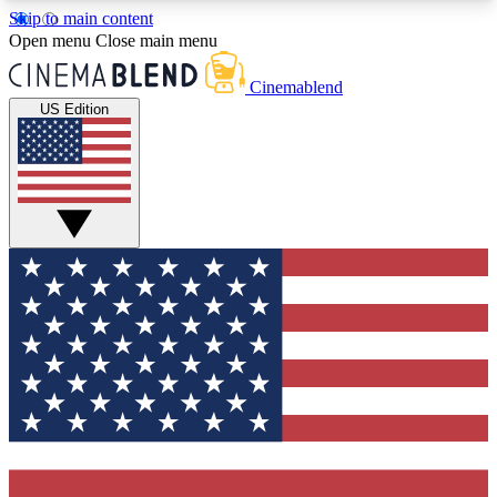
Skip to main content
5
24/7
3K+
Open menu
Close main menu
PREMIUM BENEFITS
ACCESS AVAILABLE
ACTIVE MEMBERS
Cinemablend
US Edition
Expert Insights
Curated Newsle
Interviews, deep dives and film
Handpicked stories from
analysis.
film and stream
GET CLUB ACCESS QUICK
For the quickest way to join, enter your email
below. We'll send a confirmation email and sign
you up to CinemaBlend newsletters with the latest
movie and TV news, interviews, features and
exclusive offers.