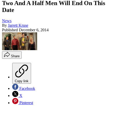
Two And A Half Men Will End On This
Date
News
By
Jarrett Kruse
Published
December 6, 2014
Share
Copy link
Facebook
X
Pinterest