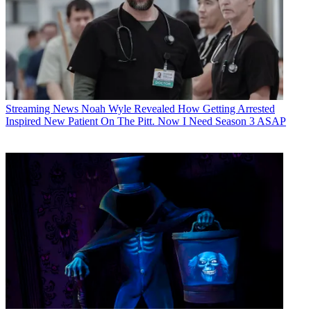
Streaming News
Noah Wyle Revealed How Getting Arrested
Inspired New Patient On The Pitt. Now I Need Season 3 ASAP