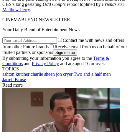
CBS’s long gestating
Odd Couple
reboot toplined by
Friends
star
Matthew Perry
.
CINEMABLEND NEWSLETTER
Your Daily Blend of Entertainment News
Contact me with news and offers
from other Future brands
Receive email from us on behalf of our
trusted partners or sponsors
By submitting your information you agree to the
Terms &
Conditions
and
Privacy Policy
and are aged 16 or over.
TOPICS
ashton kutcher
charlie sheen
jon cryer
Two and a half men
Jarrett Kruse
Read more