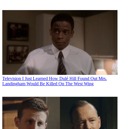
Television
I Just Learned How Dulé Hill Found Out Mrs.
Landingham Would Be Killed On The West Wing