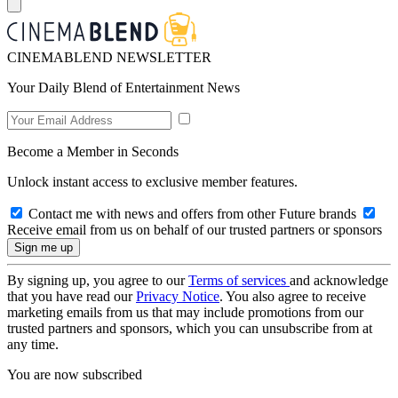
CINEMABLEND NEWSLETTER
Your Daily Blend of Entertainment News
Become a Member in Seconds
Unlock instant access to exclusive member features.
Contact me with news and offers from other Future brands
Receive email from us on behalf of our trusted partners or sponsors
By signing up, you agree to our
Terms of services
and acknowledge
that you have read our
Privacy Notice
. You also agree to receive
marketing emails from us that may include promotions from our
trusted partners and sponsors, which you can unsubscribe from at
any time.
You are now subscribed