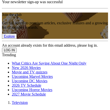
Your newsletter sign-up was successful
Join the club
Get full access to premium articles, exclusive features and a growing
list of member rewards.
Explore
An account already exists for this email address, please log in.
Trending
What Critics Are Saying About One Night Only
New 2026 Movies
Movie and TV quizzes
Upcoming Marvel Movies
Upcoming DC Movies
2026 TV Schedule
Upcoming Horror Movies
2027 Movie Schedule
Television