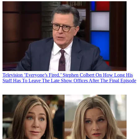
Television
’Everyone’s Fired.’ Stephen Colbert On How Long His
Staff Has To Leave The Late Show Offices After The Final Episode