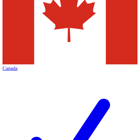
Canada