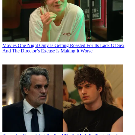
Movies
One Night Only Is Getting Roasted For Its Lack Of Sex,
And The Director’s Excuse Is Making It Worse