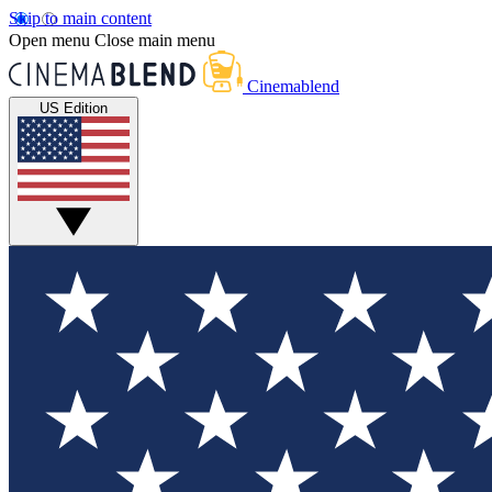
Skip to main content
Open menu
Close main menu
Cinemablend
US Edition