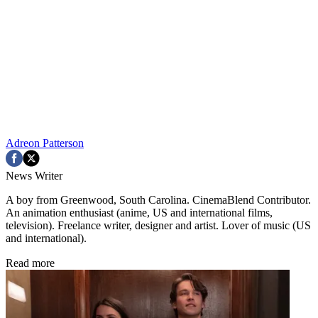
Adreon Patterson
News Writer
A boy from Greenwood, South Carolina. CinemaBlend Contributor.
An animation enthusiast (anime, US and international films,
television). Freelance writer, designer and artist. Lover of music (US
and international).
Read more