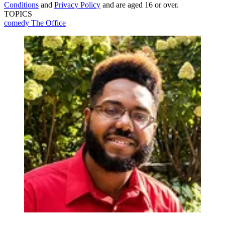
Conditions
and
Privacy Policy
and are aged 16 or over.
TOPICS
comedy
The Office