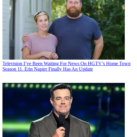
Television
I’ve Been Waiting For News On HGTV’s Home Town
Season 11. Erin Napier Finally Has An Update