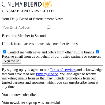
CINEMABLEND NEWSLETTER
Your Daily Blend of Entertainment News
Become a Member in Seconds
Unlock instant access to exclusive member features.
Contact me with news and offers from other Future brands
Receive email from us on behalf of our trusted partners or sponsors
By signing up, you agree to our
Terms of services
and acknowledge
that you have read our
Privacy Notice
. You also agree to receive
marketing emails from us that may include promotions from our
trusted partners and sponsors, which you can unsubscribe from at
any time.
You are now subscribed
Your newsletter sign-up was successful