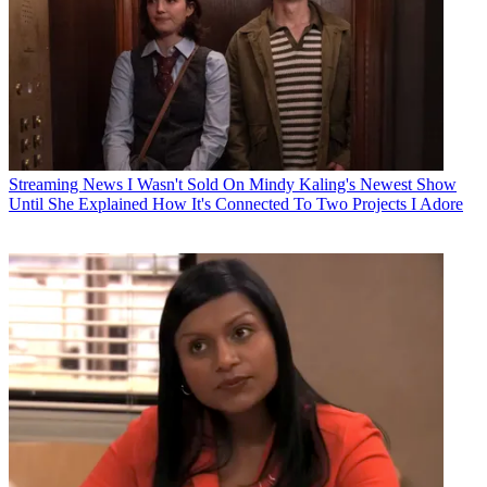
Streaming News
I Wasn't Sold On Mindy Kaling's Newest Show
Until She Explained How It's Connected To Two Projects I Adore