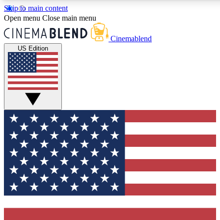
Skip to main content
5
24/7
3K+
Open menu
Close main menu
PREMIUM BENEFITS
ACCESS AVAILABLE
ACTIVE MEMBERS
Cinemablend
US Edition
Expert Insights
Curated Newsle
Interviews, deep dives and film
Handpicked stories from
analysis.
film and stream
GET CLUB ACCESS QUICK
For the quickest way to join, enter your email below. We'll
send a confirmation email and sign you up to CinemaBlend
newsletters with the latest movie and TV news, interviews,
features and exclusive offers.