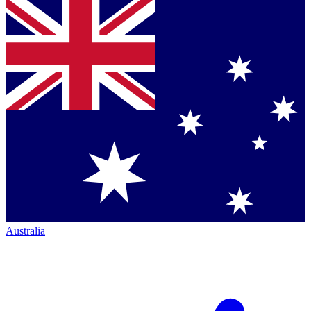
Australia