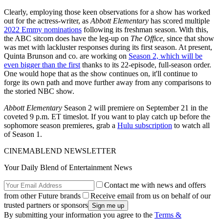
Clearly, employing those keen observations for a show has worked
out for the actress-writer, as
Abbott Elementary
has scored multiple
2022 Emmy nominations
following its freshman season. With this,
the ABC sitcom does have the leg-up on
The Office
, since that show
was met with lackluster responses during its first season. At present,
Quinta Brunson and co. are working on
Season 2, which will be
even bigger than the first
thanks to its 22-episode, full-season order.
One would hope that as the show continues on, it'll continue to
forge its own path and move further away from any comparisons to
the storied NBC show.
Abbott Elementary
Season 2 will premiere on September 21 in the
coveted 9 p.m. ET timeslot. If you want to play catch up before the
sophomore season premieres, grab a
Hulu subscription
to watch all
of Season 1.
CINEMABLEND NEWSLETTER
Your Daily Blend of Entertainment News
Contact me with news and offers
from other Future brands
Receive email from us on behalf of our
trusted partners or sponsors
By submitting your information you agree to the
Terms &