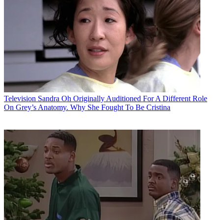
Television
Sandra Oh Originally Auditioned For A Different Role
On Grey’s Anatomy. Why She Fought To Be Cristina