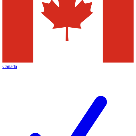
Canada