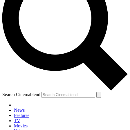
Search Cinemablend
News
Features
TV
YOUR NEXT READ:
Movies