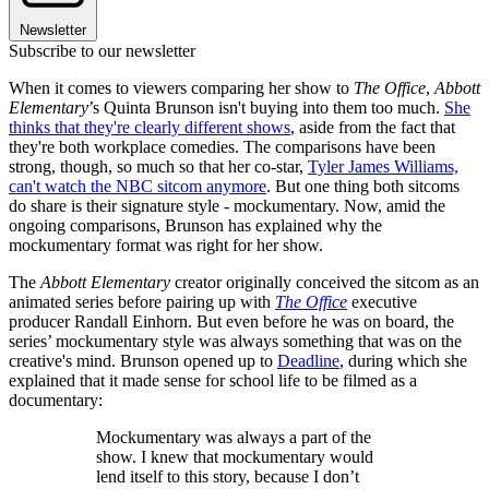
Newsletter
Subscribe to our newsletter
When it comes to viewers comparing her show to
The
Office
,
Abbott
Elementary
’s Quinta Brunson isn't buying into them too much.
She
thinks that they're clearly different shows
, aside from the fact that
they're both workplace comedies. The comparisons have been
strong, though, so much so that her co-star,
Tyler James Williams,
can't watch the NBC sitcom anymore
. But one thing both sitcoms
do share is their signature style - mockumentary. Now, amid the
ongoing comparisons, Brunson has explained why the
mockumentary format was right for her show.
The
Abbott Elementary
creator originally conceived the sitcom as an
animated series before pairing up with
The Office
executive
producer Randall Einhorn. But even before he was on board, the
series’ mockumentary style was always something that was on the
creative's mind. Brunson opened up to
Deadline
, during which she
explained that it made sense for school life to be filmed as a
documentary:
Mockumentary was always a part of the
show. I knew that mockumentary would
lend itself to this story, because I don’t