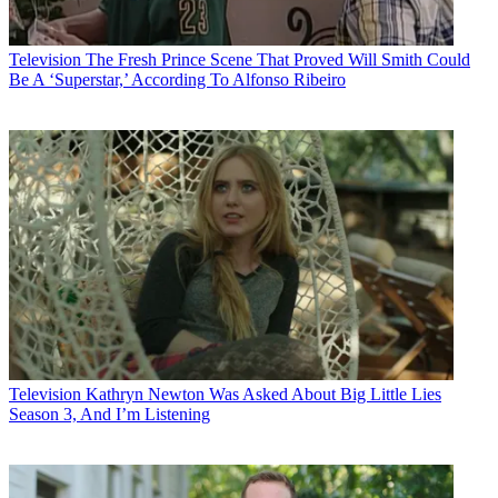
Television
The Fresh Prince Scene That Proved Will Smith Could
Be A ‘Superstar,’ According To Alfonso Ribeiro
Television
Kathryn Newton Was Asked About Big Little Lies
Season 3, And I’m Listening