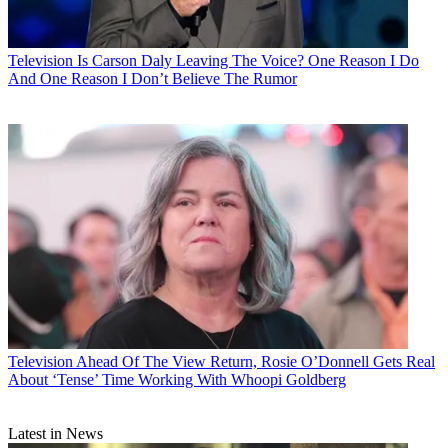
Television
Is Carson Daly Leaving The Voice? One Reason I Do
And One Reason I Don’t Believe The Rumor
Television
Ahead Of The View Return, Rosie O’Donnell Gets Real
About ‘Tense’ Time Working With Whoopi Goldberg
Latest in News