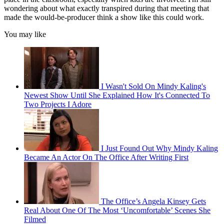
wondering about what exactly transpired during that meeting that
made the would-be-producer think a show like this could work.
You may like
I Wasn't Sold On Mindy Kaling's
Newest Show Until She Explained How It's Connected To
Two Projects I Adore
I Just Found Out Why Mindy Kaling
Became An Actor On The Office After Writing First
The Office’s Angela Kinsey Gets
Real About One Of The Most ‘Uncomfortable’ Scenes She
Filmed