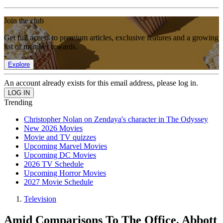
Join the club
Get full access to premium articles, exclusive features and a growing
list of member rewards.
Explore
An account already exists for this email address, please log in.
Trending
Christopher Nolan on Zendaya's character in The Odyssey
New 2026 Movies
Movie and TV quizzes
Upcoming Marvel Movies
Upcoming DC Movies
2026 TV Schedule
Upcoming Horror Movies
2027 Movie Schedule
Television
Amid Comparisons To The Office, Abbott