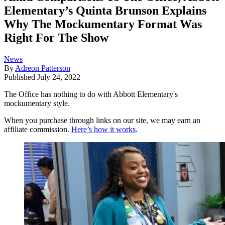
Elementary’s Quinta Brunson Explains
Why The Mockumentary Format Was
Right For The Show
News
By
Adreon Patterson
Published
July 24, 2022
The Office has nothing to do with Abbott Elementary's
mockumentary style.
When you purchase through links on our site, we may earn an
affiliate commission.
Here’s how it works
.