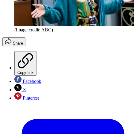
(Image credit: ABC)
Share
Copy link
Facebook
X
Pinterest