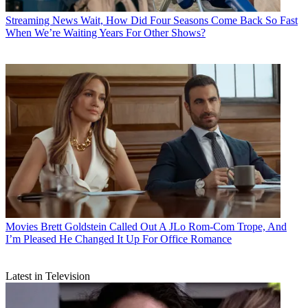
Streaming News
Wait, How Did Four Seasons Come Back So Fast
When We’re Waiting Years For Other Shows?
Movies
Brett Goldstein Called Out A JLo Rom-Com Trope, And
I’m Pleased He Changed It Up For Office Romance
Latest in Television