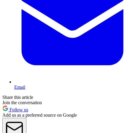
Email
Share this article
Join the conversation
Follow us
Add us as a preferred source on Google