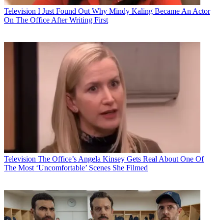
Television
I Just Found Out Why Mindy Kaling Became An Actor
On The Office After Writing First
Television
The Office’s Angela Kinsey Gets Real About One Of
The Most ‘Uncomfortable’ Scenes She Filmed