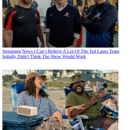
Streaming News
I Can’t Believe A Lot Of The Ted Lasso Team
Initially Didn't Think The Show Would Work