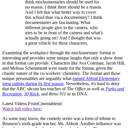
think mockumentaries should be used for
no reason. I think there should be a reason.
And I felt that what better way to cover
this school than via a documentary? I think
documentaries are fascinating. What
different people give to the camera, who
tries to be in front of the camera and what’s
actually going on? And I thought that was
a great vehicle for these characters.
Examining the workplace through the mockumentary format is
interesting and provides some unique laughs that only a show done
in that format can provide. Characters like Ava Coleman, Jacob Hill,
and Melissa Schemmenti were made for the format, given the
chaotic nature of the co-workers’ chemistry. The format and those
unique personalities are arguably what
earned
Abbott Elementary
great ratings during its first season
. Nevertheless, it's hard to deny
that the ABC sitcom has touches of
The Office
as well as
Parks and
Recreation
,
30 Rock
, and
Reno 911
in its DNA.
Latest Videos From
Cinemablend
Watch full video here:
As some may know, the comedy series was a form of tribute to
Brunson’s sixth-grade teacher, Ms. Abbott. Another influence was