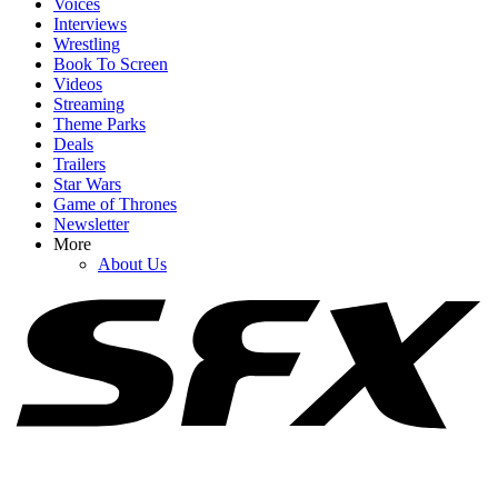
Voices
Interviews
Wrestling
Book To Screen
Videos
1
Streaming
Theme Parks
Netflix Is Reviving One Of My Favorite 2000s TV Shows For New
Deals
Movie, And I Hope It Stays As Hilariously Extreme
Trailers
Star Wars
Game of Thrones
Newsletter
2
More
About Us
One Big Detail Chuck Lorre Didn't Warn The Stuart Fails To Save
The Universe Cast About
3
Belmont Cameli Knows 'Fans Love The F----ing Hands-Off Law,'
But I'm Happy He Defended Off Campus' Big Change