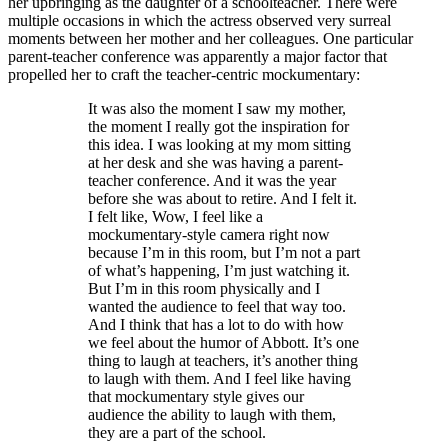
her upbringing as the daughter of a schoolteacher. There were
multiple occasions in which the actress observed very surreal
moments between her mother and her colleagues. One particular
parent-teacher conference was apparently a major factor that
propelled her to craft the teacher-centric mockumentary:
It was also the moment I saw my mother,
the moment I really got the inspiration for
this idea. I was looking at my mom sitting
at her desk and she was having a parent-
teacher conference. And it was the year
before she was about to retire. And I felt it.
I felt like, Wow, I feel like a
mockumentary-style camera right now
because I’m in this room, but I’m not a part
of what’s happening, I’m just watching it.
But I’m in this room physically and I
wanted the audience to feel that way too.
And I think that has a lot to do with how
we feel about the humor of Abbott. It’s one
thing to laugh at teachers, it’s another thing
to laugh with them. And I feel like having
that mockumentary style gives our
audience the ability to laugh with them,
they are a part of the school.