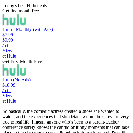
Today's best Hulu deals
Get first month free
Hulu - Monthly (with Ads)
$7.99
$9.99
/mth
View
at
Hulu
Get First Month Free
Hulu (No Ads)
$18.99
/mth
View
at
Hulu
So basically, the comedic actress created a show she wanted to
watch, and the experiences that she details within the show are very
true to real life. I mean, anyone who’s been to a parent-teacher
conference surely knows the candid or funny moments that can take
place in the classroom, especially when kids are involved. I'm still