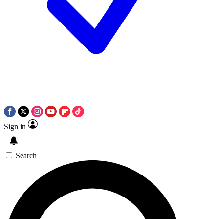
Sign in
Search