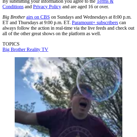
By submitting your information you agree to the
Terms &
Conditions
and
Privacy Policy
and are aged 16 or over.
Big Brother
airs on CBS
on Sundays and Wednesdays at 8:00 p.m.
ET and Thursdays at 9:00 p.m. ET.
Paramount+ subscribers
can
always follow the action in real-time via the live feeds and check out
all of the other great shows on the platform as well.
TOPICS
Big Brother
Reality TV