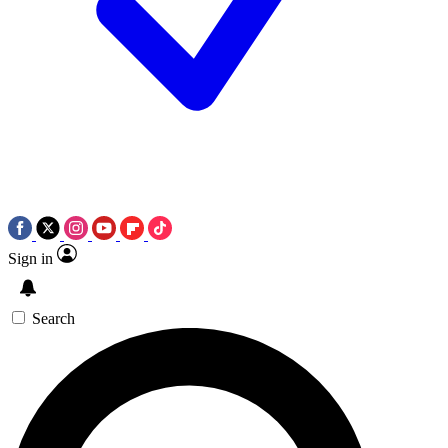
Sign in
Search