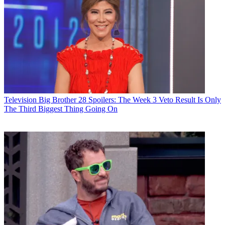
Television
Big Brother 28 Spoilers: The Week 3 Veto Result Is Only
The Third Biggest Thing Going On