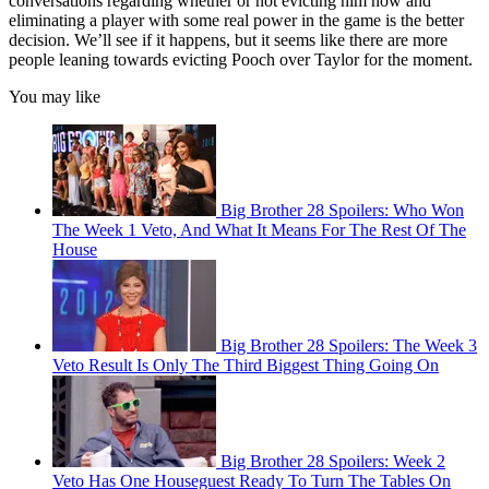
conversations regarding whether or not evicting him now and
eliminating a player with some real power in the game is the better
decision. We’ll see if it happens, but it seems like there are more
people leaning towards evicting Pooch over Taylor for the moment.
You may like
Big Brother 28 Spoilers: Who Won
The Week 1 Veto, And What It Means For The Rest Of The
House
Big Brother 28 Spoilers: The Week 3
Veto Result Is Only The Third Biggest Thing Going On
Big Brother 28 Spoilers: Week 2
Veto Has One Houseguest Ready To Turn The Tables On