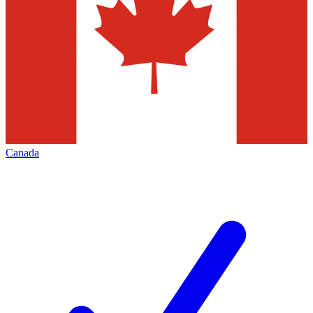
Canada