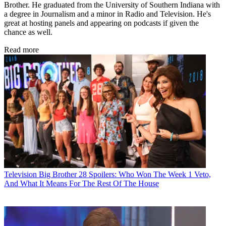
Brother. He graduated from the University of Southern Indiana with
a degree in Journalism and a minor in Radio and Television. He's
great at hosting panels and appearing on podcasts if given the
chance as well.
Read more
Television
Big Brother 28 Spoilers: Who Won The Week 1 Veto,
And What It Means For The Rest Of The House