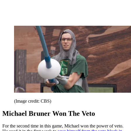
(Image credit: CBS)
Michael Bruner Won The Veto
For the second time in this game, Michael won the power of veto.