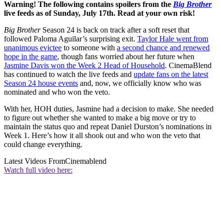
Warning! The following contains spoilers from the
Big Brother
live feeds as of Sunday, July 17th. Read at your own risk!
Big Brother
Season 24 is back on track after a soft reset that
followed Paloma Aguilar’s surprising exit.
Taylor Hale went from
unanimous evictee
to someone with
a second chance and renewed
hope in the game
, though fans worried about her future when
Jasmine Davis won the Week 2 Head of Household
. CinemaBlend
has continued to watch the live feeds and
update fans on the latest
Season 24 house events
and, now, we officially know who was
nominated and who won the veto.
With her, HOH duties, Jasmine had a decision to make. She needed
to figure out whether she wanted to make a big move or try to
maintain the status quo and repeat Daniel Durston’s nominations in
Week 1. Here’s how it all shook out and who won the veto that
could change everything.
Latest Videos From
Cinemablend
Watch full video here: