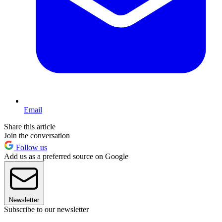
Email
Share this article
Join the conversation
Follow us
Add us as a preferred source on Google
Newsletter
Subscribe to our newsletter