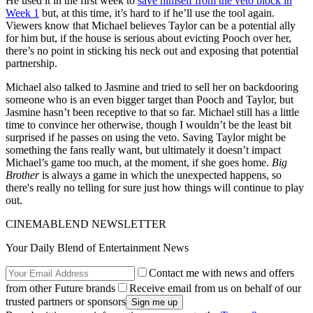
He used it in the first week to
save himself from the veto block in
Week 1
but, at this time, it’s hard to if he’ll use the tool again.
Viewers know that Michael believes Taylor can be a potential ally
for him but, if the house is serious about evicting Pooch over her,
there’s no point in sticking his neck out and exposing that potential
partnership.
Michael also talked to Jasmine and tried to sell her on backdooring
someone who is an even bigger target than Pooch and Taylor, but
Jasmine hasn’t been receptive to that so far. Michael still has a little
time to convince her otherwise, though I wouldn’t be the least bit
surprised if he passes on using the veto. Saving Taylor might be
something the fans really want, but ultimately it doesn’t impact
Michael’s game too much, at the moment, if she goes home.
Big
Brother
is always a game in which the unexpected happens, so
there's really no telling for sure just how things will continue to play
out.
CINEMABLEND NEWSLETTER
Your Daily Blend of Entertainment News
Contact me with news and offers
from other Future brands
Receive email from us on behalf of our
trusted partners or sponsors