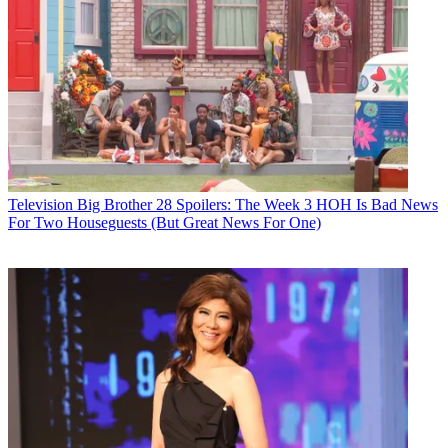
Television
Big Brother 28 Spoilers: The Week 3 HOH Is Bad News
For Two Houseguests (But Great News For One)