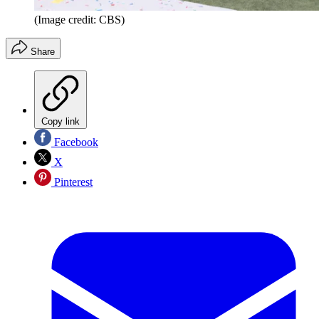
(Image credit: CBS)
Share
Copy link
Facebook
X
Pinterest