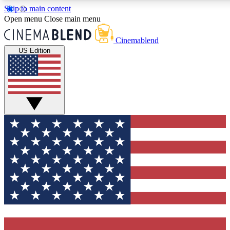
Skip to main content
5
24/7
3K+
Open menu
Close main menu
PREMIUM BENEFITS
ACCESS AVAILABLE
ACTIVE MEMBERS
Cinemablend
US Edition
Expert Insights
Curated Newsle
Interviews, deep dives and film
Handpicked stories from
analysis.
film and stream
GET CLUB ACCESS QUICK
For the quickest way to join, enter your email below. We'll
send a confirmation email and sign you up to CinemaBlend
newsletters with the latest movie and TV news, interviews,
features and exclusive offers.