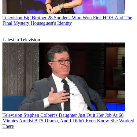
Television
Big Brother 28 Spoilers: Who Won First HOH And The
Final Mystery Houseguest's Identity
Latest in Television
Television
Stephen Colbert's Daughter Just Quit Her Job At 60
Minutes Amidst BTS Drama, And I Didn't Even Know She Worked
There