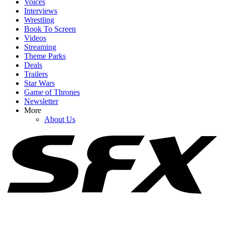
Voices
Interviews
Wrestling
Book To Screen
Videos
1
Streaming
Theme Parks
Big Brother 28 Spoilers: Why The Week 4 Veto Might Lead To The
Deals
Worst Game Move Of All Time
Trailers
Star Wars
Game of Thrones
Newsletter
2
More
About Us
Big Brother 28 Spoilers: Why Fans Should Keep Hope Alive For A
Good Season Despite The Week 4 HOH
3
Big Brother 28 Spoilers: Haley Tore Into Another Houseguest, And
It Got Ugly