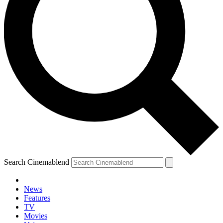
Search Cinemablend
News
Features
TV
YOUR NEXT READ:
Movies