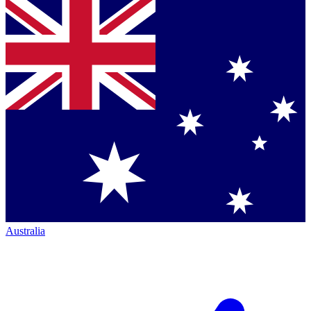
Australia