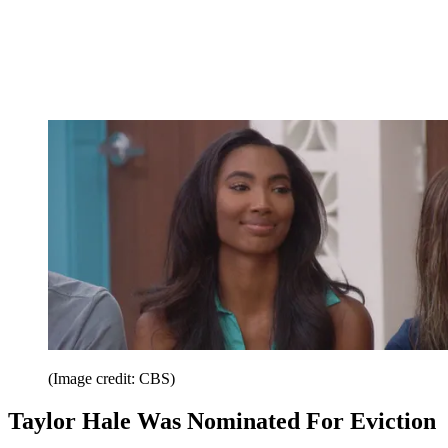
(Image credit: CBS)
Taylor Hale Was Nominated For Eviction