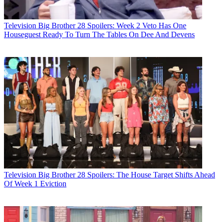
Television
Big Brother 28 Spoilers: Week 2 Veto Has One
Houseguest Ready To Turn The Tables On Dee And Devens
Television
Big Brother 28 Spoilers: The House Target Shifts Ahead
Of Week 1 Eviction