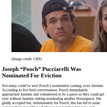
(Image credit: CBS)
Joseph “Pooch” Pucciarelli Was
Nominated For Eviction
Not many could've seen Pooch’s nomination coming, even Jasmine.
According to live feed conversations, Pooch immediately
approached Jasmine and volunteered to be a pawn so they could get
over without Jasmine risking nominating another Houseguest. She
gladly accepted but, unfortunately for Pooch, this has led to some