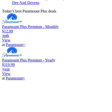
Dee And Devens
Today's best Paramount Plus deals
Paramount Plus Premium - Monthly
$12.99
/mth
View
at
Paramount+
Paramount Plus Premium - Yearly
$119.99
/year
View
at
Paramount+