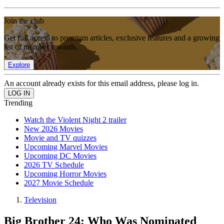
Join the club
Get full access to premium articles, exclusive features and a growing
list of member rewards.
Explore
An account already exists for this email address, please log in.
Trending
Watch the Violent Night 2 trailer
New 2026 Movies
Movie and TV quizzes
Upcoming Marvel Movies
Upcoming DC Movies
2026 TV Schedule
Upcoming Horror Movies
2027 Movie Schedule
Television
Big Brother 24: Who Was Nominated