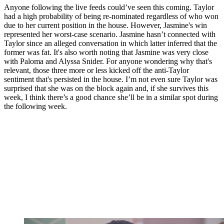
Anyone following the live feeds could’ve seen this coming. Taylor
had a high probability of being re-nominated regardless of who won
due to her current position in the house. However, Jasmine's win
represented her worst-case scenario. Jasmine hasn’t connected with
Taylor since an alleged conversation in which latter inferred that the
former was fat. It's also worth noting that Jasmine was very close
with Paloma and Alyssa Snider. For anyone wondering why that's
relevant, those three more or less kicked off the anti-Taylor
sentiment that's persisted in the house. I’m not even sure Taylor was
surprised that she was on the block again and, if she survives this
week, I think there’s a good chance she’ll be in a similar spot during
the following week.