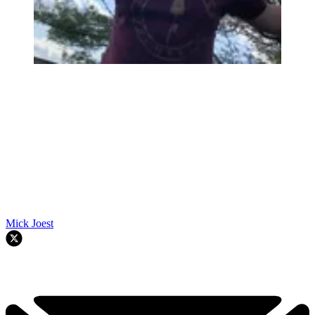
Mick Joest