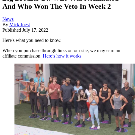
And Who Won The Veto In Week 2
News
By
Mick Joest
Published
July 17, 2022
Here's what you need to know.
When you purchase through links on our site, we may earn an
affiliate commission.
Here’s how it works
.