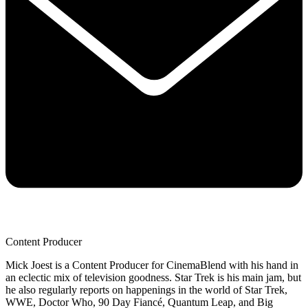
Content Producer
Mick Joest is a Content Producer for CinemaBlend with his hand in
an eclectic mix of television goodness. Star Trek is his main jam, but
he also regularly reports on happenings in the world of Star Trek,
WWE, Doctor Who, 90 Day Fiancé, Quantum Leap, and Big