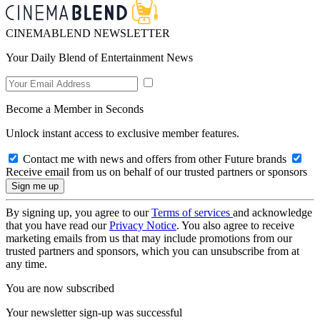
CINEMABLEND NEWSLETTER
Your Daily Blend of Entertainment News
Become a Member in Seconds
Unlock instant access to exclusive member features.
Contact me with news and offers from other Future brands
Receive email from us on behalf of our trusted partners or sponsors
By signing up, you agree to our
Terms of services
and acknowledge
that you have read our
Privacy Notice
. You also agree to receive
marketing emails from us that may include promotions from our
trusted partners and sponsors, which you can unsubscribe from at
any time.
You are now subscribed
Your newsletter sign-up was successful