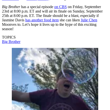
Big Brother
has a special episode
on CBS
on Friday, September
23rd at 8:00 p.m. ET and will air its finale on Sunday, September
25th at 8:00 p.m. ET. The finale should be a blast, especially if
Jasmine Davis
has another food item
she can liken
Julie Chen
Moonves to. Let’s hope it lives up to the hype of this exciting
season!
TOPICS
Big Brother