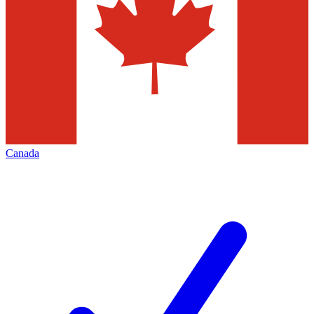
Canada