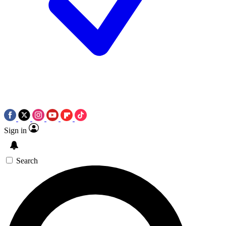
Sign in
Search