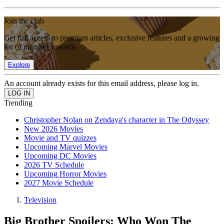
Join the club
Get full access to premium articles, exclusive features and a growing
list of member rewards.
Explore
An account already exists for this email address, please log in.
Trending
Christopher Nolan on Zendaya's character in The Odyssey
New 2026 Movies
Movie and TV quizzes
Upcoming Marvel Movies
Upcoming DC Movies
2026 TV Schedule
Upcoming Horror Movies
2027 Movie Schedule
Television
Big Brother Spoilers: Who Won The