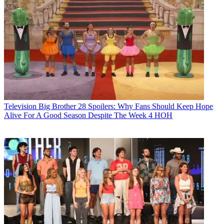
Television
Big Brother 28 Spoilers: Why Fans Should Keep Hope
Alive For A Good Season Despite The Week 4 HOH