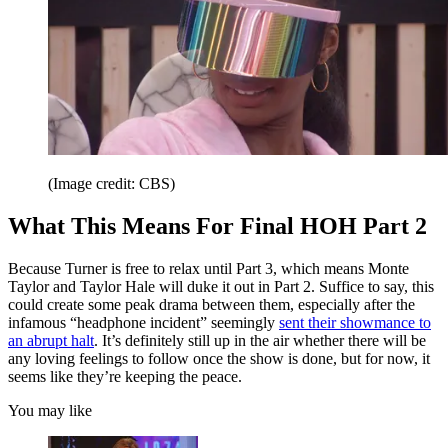
(Image credit: CBS)
What This Means For Final HOH Part 2
Because Turner is free to relax until Part 3, which means Monte
Taylor and Taylor Hale will duke it out in Part 2. Suffice to say, this
could create some peak drama between them, especially after the
infamous “headphone incident” seemingly
sent their showmance to
an abrupt halt
. It’s definitely still up in the air whether there will be
any loving feelings to follow once the show is done, but for now, it
seems like they’re keeping the peace.
You may like