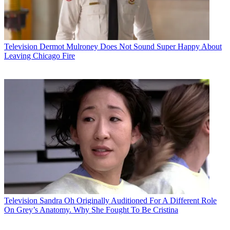
Television
Dermot Mulroney Does Not Sound Super Happy About
Leaving Chicago Fire
Television
Sandra Oh Originally Auditioned For A Different Role
On Grey’s Anatomy. Why She Fought To Be Cristina