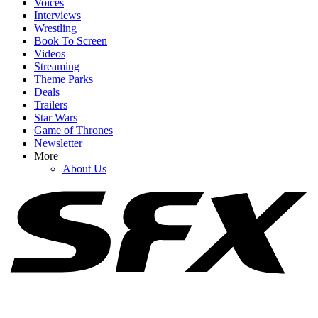
Voices
Interviews
Wrestling
Book To Screen
Videos
1
Streaming
Theme Parks
Big Brother 28 Spoilers: Why The Week 4 Veto Might Lead To The
Deals
Worst Game Move Of All Time
Trailers
Star Wars
Game of Thrones
Newsletter
2
More
About Us
Big Brother 28 Spoilers: Why Fans Should Keep Hope Alive For A
Good Season Despite The Week 4 HOH
3
Big Brother 28 Spoilers: The Vets May Be Blindsided On Eviction
Night As The Newbies Hatch A Plan