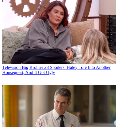
Television
Big Brother 28 Spoilers: Haley Tore Into Another
Houseguest, And It Got Ugly