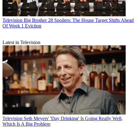
Television
Big Brother 28 Spoilers: The House Target Shifts Ahead
Of Week 1 Eviction
Latest in Television
Television
Seth Meyers' 'Day Drinking' Is Going Really Well,
Which Is A Big Problem