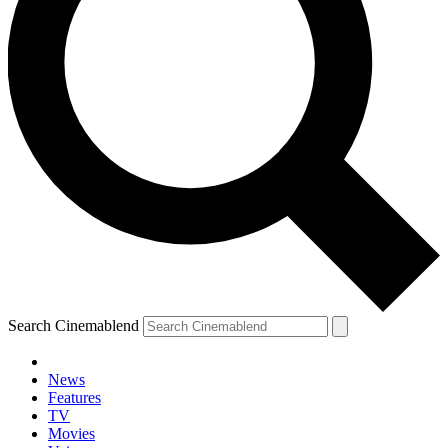
Search Cinemablend
News
Features
TV
YOUR NEXT READ:
Movies