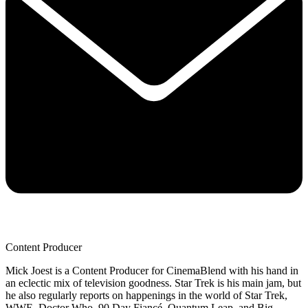
Content Producer
Mick Joest is a Content Producer for CinemaBlend with his hand in
an eclectic mix of television goodness. Star Trek is his main jam, but
he also regularly reports on happenings in the world of Star Trek,
WWE, Doctor Who, 90 Day Fiancé, Quantum Leap, and Big