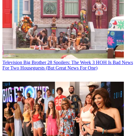
Television
Big Brother 28 Spoilers: The Week 3 HOH Is Bad News
For Two Houseguests (But Great News For One)