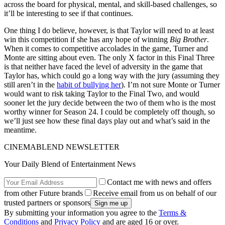
across the board for physical, mental, and skill-based challenges, so
it’ll be interesting to see if that continues.
One thing I do believe, however, is that Taylor will need to at least
win this competition if she has any hope of winning
Big Brother
.
When it comes to competitive accolades in the game, Turner and
Monte are sitting about even. The only X factor in this Final Three
is that neither have faced the level of adversity in the game that
Taylor has, which could go a long way with the jury (assuming they
still aren’t in the
habit of bullying her
). I’m not sure Monte or Turner
would want to risk taking Taylor to the Final Two, and would
sooner let the jury decide between the two of them who is the most
worthy winner for Season 24. I could be completely off though, so
we’ll just see how these final days play out and what’s said in the
meantime.
CINEMABLEND NEWSLETTER
Your Daily Blend of Entertainment News
Contact me with news and offers
from other Future brands
Receive email from us on behalf of our
trusted partners or sponsors
By submitting your information you agree to the
Terms &
Conditions
and
Privacy Policy
and are aged 16 or over.