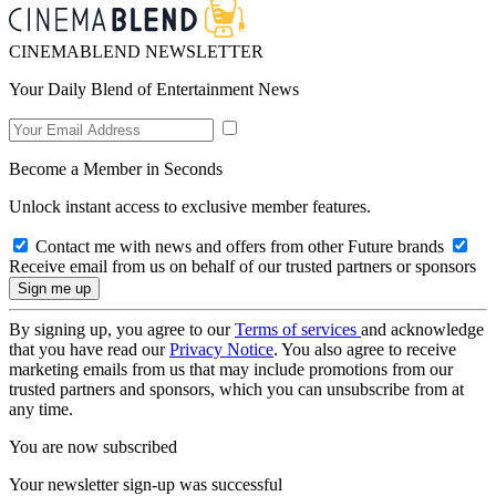
CINEMABLEND NEWSLETTER
Your Daily Blend of Entertainment News
Become a Member in Seconds
Unlock instant access to exclusive member features.
Contact me with news and offers from other Future brands
Receive email from us on behalf of our trusted partners or sponsors
By signing up, you agree to our
Terms of services
and acknowledge
that you have read our
Privacy Notice
. You also agree to receive
marketing emails from us that may include promotions from our
trusted partners and sponsors, which you can unsubscribe from at
any time.
You are now subscribed
Your newsletter sign-up was successful