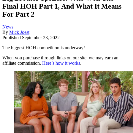
Final HOH Part 1, And What It Means
For Part 2
News
By
Mick Joest
Published
September 23, 2022
The biggest HOH competition is underway!
When you purchase through links on our site, we may earn an
affiliate commission.
Here’s how it works
.