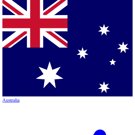
Australia