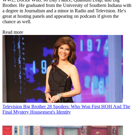
Brother. He graduated from the University of Southern Indiana with
a degree in Journalism and a minor in Radio and Television. He's
great at hosting panels and appearing on podcasts if given the
chance as well.
Read more
Television
Big Brother 28 Spoilers: Who Won First HOH And The
Final Mystery Houseguest's Identity