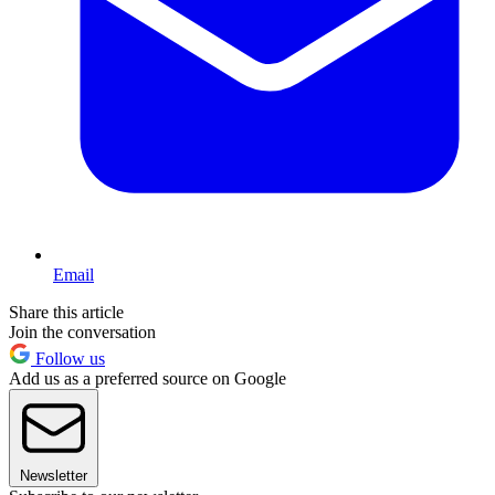
Email
Share this article
Join the conversation
Follow us
Add us as a preferred source on Google
Newsletter