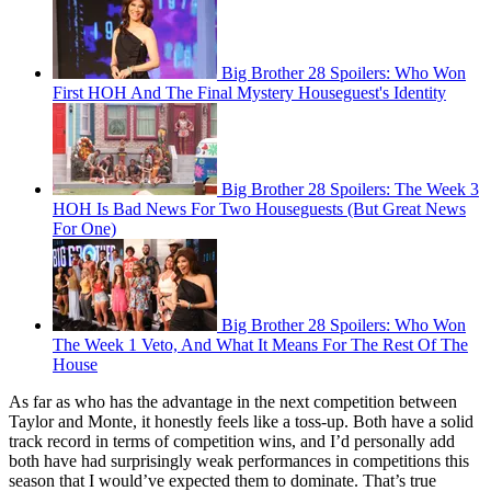
Big Brother 28 Spoilers: Who Won
First HOH And The Final Mystery Houseguest's Identity
Big Brother 28 Spoilers: The Week 3
HOH Is Bad News For Two Houseguests (But Great News
For One)
Big Brother 28 Spoilers: Who Won
The Week 1 Veto, And What It Means For The Rest Of The
House
As far as who has the advantage in the next competition between
Taylor and Monte, it honestly feels like a toss-up. Both have a solid
track record in terms of competition wins, and I’d personally add
both have had surprisingly weak performances in competitions this
season that I would’ve expected them to dominate. That’s true