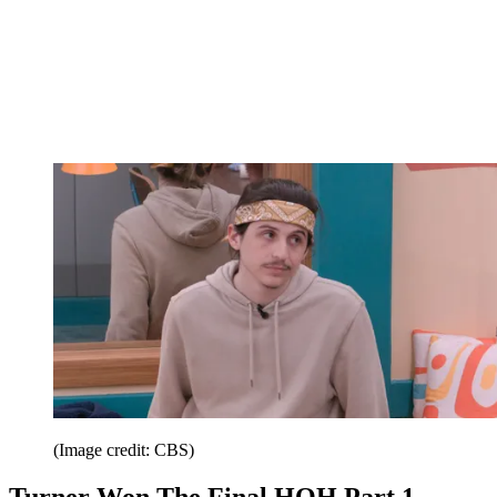
(Image credit: CBS)
Turner Won The Final HOH Part 1