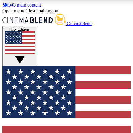
Skip to main content
5
24/7
3K+
Open menu
Close main menu
PREMIUM BENEFITS
ACCESS AVAILABLE
ACTIVE MEMBERS
Cinemablend
US Edition
Expert Insights
Curated Newsle
Interviews, deep dives and film
Handpicked stories from
analysis.
film and stream
GET CLUB ACCESS QUICK
For the quickest way to join, enter your email below. We'll
send a confirmation email and sign you up to CinemaBlend
newsletters with the latest movie and TV news, interviews,
features and exclusive offers.