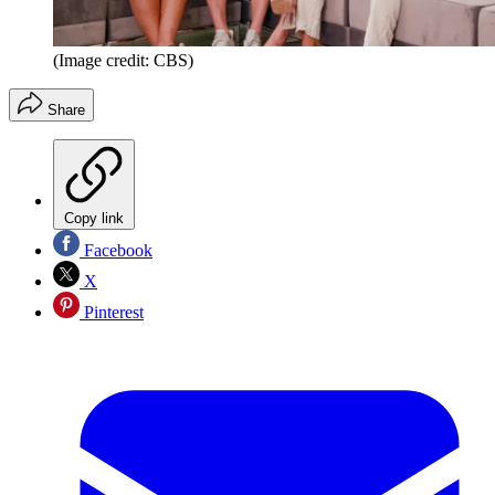
(Image credit: CBS)
Share
Copy link
Facebook
X
Pinterest