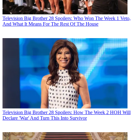
Television
Big Brother 28 Spoilers: Who Won The Week 1 Veto,
And What It Means For The Rest Of The House
Television
Big Brother 28 Spoilers: How The Week 2 HOH Will
Declare 'War' And Turn This Into Survivor