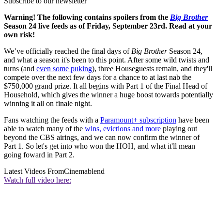
Subscribe to our newsletter
Warning! The following contains spoilers from the
Big Brother
Season 24 live feeds as of Friday, September 23rd. Read at your
own risk!
We’ve officially reached the final days of
Big Brother
Season 24,
and what a season it's been to this point. After some wild twists and
turns (and
even some puking
), three Houseguests remain, and they'll
compete over the next few days for a chance to at last nab the
$750,000 grand prize. It all begins with Part 1 of the Final Head of
Household, which gives the winner a huge boost towards potentially
winning it all on finale night.
Fans watching the feeds with a
Paramount+ subscription
have been
able to watch many of the
wins, evictions and more
playing out
beyond the CBS airings, and we can now confirm the winner of
Part 1. So let's get into who won the HOH, and what it'll mean
going foward in Part 2.
Latest Videos From
Cinemablend
Watch full video here: