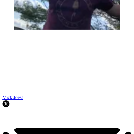
Mick Joest