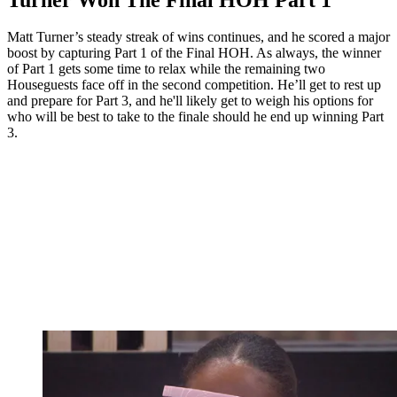
Matt Turner’s steady streak of wins continues, and he scored a major
boost by capturing Part 1 of the Final HOH. As always, the winner
of Part 1 gets some time to relax while the remaining two
Houseguests face off in the second competition. He’ll get to rest up
and prepare for Part 3, and he'll likely get to weigh his options for
who will be best to take to the finale should he end up winning Part
3.